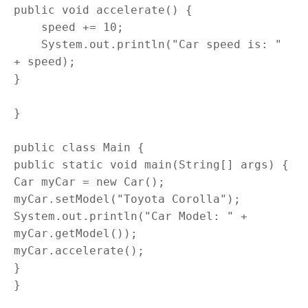
public void accelerate() {

    speed += 10;

    System.out.println("Car speed is: " 
+ speed);

}

}

public class Main {

public static void main(String[] args) {

Car myCar = new Car();

myCar.setModel("Toyota Corolla");

System.out.println("Car Model: " + 
myCar.getModel());

myCar.accelerate();

}

}