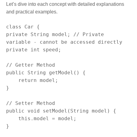
Let’s dive into each concept with detailed explanations
and practical examples.
class Car {

private String model; // Private 
variable - cannot be accessed directly

private int speed;

// Getter Method

public String getModel() {

    return model;

}

// Setter Method

public void setModel(String model) {

    this.model = model;

}
