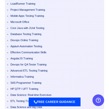
LoadRunner Training
Project Management Training
Mobile Apps Testing Training
Microsoft Office
Core Java with JUnit Testing
Database Testing Training
Devops Online Training
Appium Automation Testing
Effective Communication Skills
AngularJS Training
Devops for QA Tester Training
Advanced ETL Testing Training
Informatica Training
SAS Programmer Training
HP QTP / UFT Training
Data Science: Real-time Exercises
ETL Testing Training
FREE CAREER GUIDANCE
Data Science and Big Data