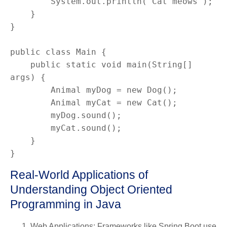
        System.out.println("Cat meows");

    }

}

public class Main {

    public static void main(String[] 
args) {

        Animal myDog = new Dog();

        Animal myCat = new Cat();

        myDog.sound();

        myCat.sound();

    }

}
Real-World Applications of
Understanding Object Oriented
Programming in Java
Web Applications
: Frameworks like Spring Boot use