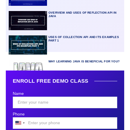
OVERVIEW AND USES OF REFLECTION API IN
JAVA
USES OF COLLECTION API AND ITS EXAMPLES
PART 1
WHY LEARNING JAVA IS BENEFICIAL FOR YOU?
ENROLL FREE DEMO CLASS
Name
Phone
United