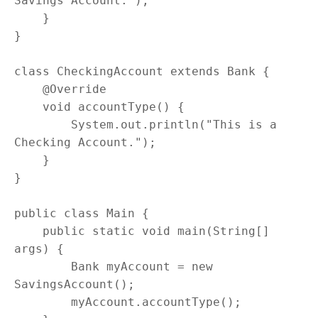
Savings Account.");

    }

}

class CheckingAccount extends Bank {

    @Override

    void accountType() {

        System.out.println("This is a 
Checking Account.");

    }

}

public class Main {

    public static void main(String[] 
args) {

        Bank myAccount = new 
SavingsAccount();

        myAccount.accountType();
