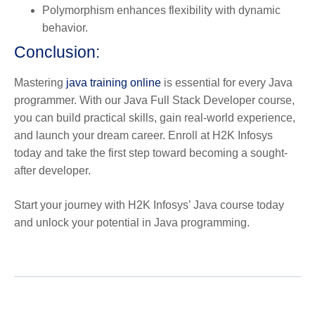
Polymorphism
enhances flexibility with dynamic
behavior.
Conclusion:
Mastering
java training online
is essential for every Java
programmer. With our Java Full Stack Developer course,
you can build practical skills, gain real-world experience,
and launch your dream career. Enroll at H2K Infosys
today and take the first step toward becoming a sought-
after developer.
Start your journey with H2K Infosys’ Java course today
and unlock your potential in Java programming.