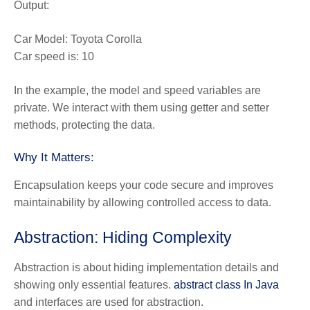
Output:
Car Model: Toyota Corolla
Car speed is: 10
In the example, the model and speed variables are
private. We interact with them using getter and setter
methods, protecting the data.
Why It Matters:
Encapsulation keeps your code secure and improves
maintainability by allowing controlled access to data.
Abstraction: Hiding Complexity
Abstraction is about hiding implementation details and
showing only essential features.
abstract class In Java
and interfaces are used for abstraction.