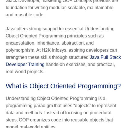
Stack Developer, mastering OOP concepts provides the
foundation for writing modular, scalable, maintainable,
and reusable code.
Java offers strong support for essential Understanding
Object Oriented Programming principles such as
encapsulation, inheritance, abstraction, and
polymorphism. At H2K Infosys, aspiring developers can
strengthen these skills through structured
Java Full Stack
Developer Training
hands-on exercises, and practical,
real-world projects.
What is Object Oriented Programming?
Understanding Object Oriented Programming is a
programming paradigm that uses “objects” to represent
data and methods. Instead of focusing on procedural
steps, OOP organizes code into reusable objects that
model real-world entities.