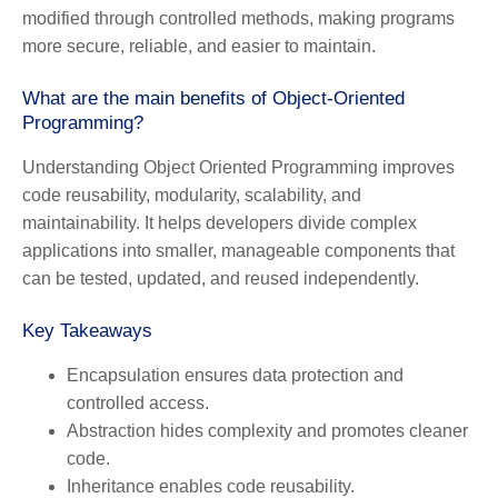
modified through controlled methods, making programs
more secure, reliable, and easier to maintain.
What are the main benefits of Object-Oriented
Programming?
Understanding Object Oriented Programming improves
code reusability, modularity, scalability, and
maintainability. It helps developers divide complex
applications into smaller, manageable components that
can be tested, updated, and reused independently.
Key Takeaways
Encapsulation
ensures data protection and
controlled access.
Abstraction
hides complexity and promotes cleaner
code.
Inheritance
enables code reusability.