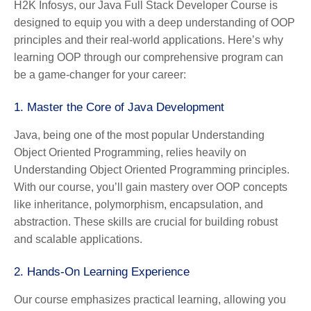
H2K Infosys, our Java Full Stack Developer Course is
designed to equip you with a deep understanding of OOP
principles and their real-world applications. Here’s why
learning OOP through our comprehensive program can
be a game-changer for your career:
1.
Master the Core of Java Development
Java, being one of the most popular Understanding
Object Oriented Programming, relies heavily on
Understanding Object Oriented Programming principles.
With our course, you’ll gain mastery over OOP concepts
like inheritance, polymorphism, encapsulation, and
abstraction. These skills are crucial for building robust
and scalable applications.
2.
Hands-On Learning Experience
Our course emphasizes practical learning, allowing you