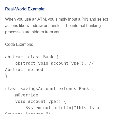
Real-World Example:
When you use an ATM, you simply input a PIN and select
actions like withdraw or transfer. The internal banking
processes are hidden from you.
Code Example:
abstract class Bank {

    abstract void accountType(); // 
Abstract method

}

class SavingsAccount extends Bank {

    @Override

    void accountType() {

        System.out.println("This is a 