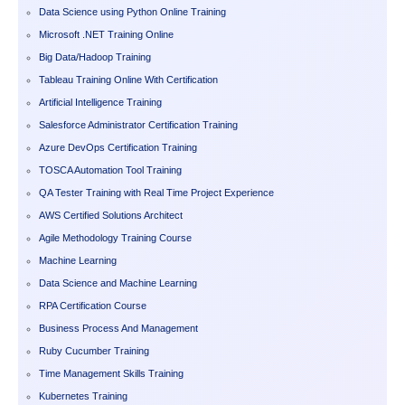
Data Science using Python Online Training
Microsoft .NET Training Online
Big Data/Hadoop Training
Tableau Training Online With Certification
Artificial Intelligence Training
Salesforce Administrator Certification Training
Azure DevOps Certification Training
TOSCA Automation Tool Training
QA Tester Training with Real Time Project Experience
AWS Certified Solutions Architect
Agile Methodology Training Course
Machine Learning
Data Science and Machine Learning
RPA Certification Course
Business Process And Management
Ruby Cucumber Training
Time Management Skills Training
Kubernetes Training