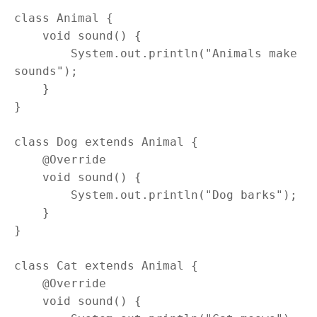
class Animal {

    void sound() {

        System.out.println("Animals make 
sounds");

    }

}

class Dog extends Animal {

    @Override

    void sound() {

        System.out.println("Dog barks");

    }

}

class Cat extends Animal {

    @Override

    void sound() {
