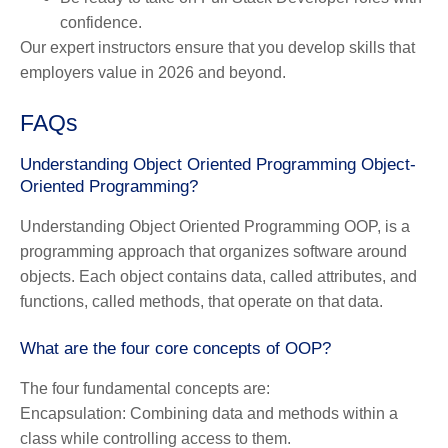
confidence.
Our expert instructors ensure that you develop skills that
employers value in 2026 and beyond.
FAQs
Understanding Object Oriented Programming Object-
Oriented Programming?
Understanding Object Oriented Programming OOP, is a
programming approach that organizes software around
objects. Each object contains data, called attributes, and
functions, called methods, that operate on that data.
What are the four core concepts of OOP?
The four fundamental concepts are:
Encapsulation:
Combining data and methods within a
class while controlling access to them.