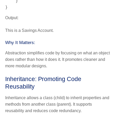
    }

}
Output:
This is a Savings Account.
Why It Matters:
Abstraction simplifies code by focusing on what an object
does rather than how it does it. It promotes cleaner and
more modular designs.
Inheritance: Promoting Code
Reusability
Inheritance
allows a class (child) to inherit properties and
methods from another class (parent). It supports
reusability and reduces code redundancy.