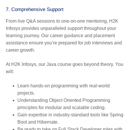
7.
Comprehensive Support
From live Q&A sessions to one-on-one mentoring, H2K
Infosys provides unparalleled support throughout your
learning journey. Our career guidance and placement
assistance ensure you’re prepared for job interviews and
career growth.
At H2K Infosys, our Java course goes beyond theory. You
will:
Learn hands-on programming with real-world
projects.
Understanding Object Oriented Programming
principles for modular and scalable coding.
Gain expertise in industry-standard tools like Spring
Boot and Hibernate.
Be ready to take on Full Stack Developer roles with