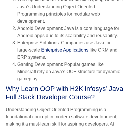
Java’s Understanding Object Oriented
Programming principles for modular web
development.
Android Development
: Java is a core language for
Android apps due to its scalability and reusability.
Enterprise Solutions
: Companies use Java for
large-scale
Enterprise Applications
like CRM and
ERP systems.
Gaming Development
: Popular games like
Minecraft rely on Java’s OOP structure for dynamic
gameplay.
Why Learn OOP with H2K Infosys’ Java
Full Stack Developer Course?
Understanding Object Oriented Programming is a
foundational concept in modern software development,
making it a must-learn skill for aspiring developers. At