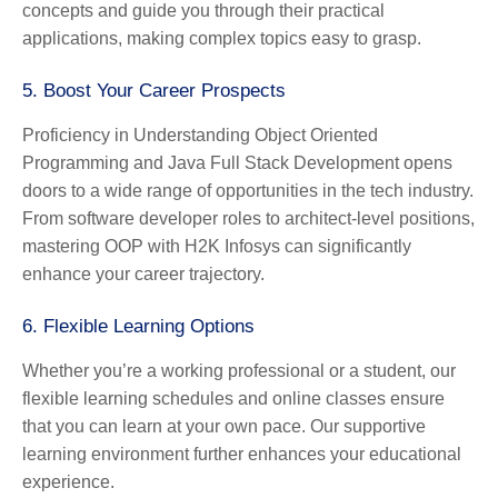
concepts and guide you through their practical
applications, making complex topics easy to grasp.
5.
Boost Your Career Prospects
Proficiency in Understanding Object Oriented
Programming and Java Full Stack Development opens
doors to a wide range of opportunities in the tech industry.
From software developer roles to architect-level positions,
mastering OOP with H2K Infosys can significantly
enhance your career trajectory.
6.
Flexible Learning Options
Whether you’re a working professional or a student, our
flexible learning schedules and online classes ensure
that you can learn at your own pace. Our supportive
learning environment further enhances your educational
experience.