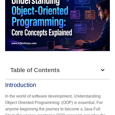
Table of Contents
Introduction
In the world of software development, Understanding
Object Oriented Programming: (OOP) is essential. For
anyone beginning the journey to become a Java Full