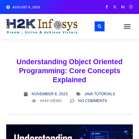
AUGUST 6, 2026
Understanding Object Oriented
Programming: Core Concepts
Explained
NOVEMBER 8, 2023
JAVA TUTORIALS
4644 VIEWS
NO COMMENTS