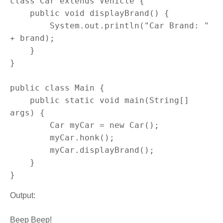
class Car extends Vehicle {

    public void displayBrand() {

        System.out.println("Car Brand: " 
+ brand);

    }

}

public class Main {

    public static void main(String[] 
args) {

        Car myCar = new Car();

        myCar.honk();

        myCar.displayBrand();

    }

}
Output:
Beep Beep!