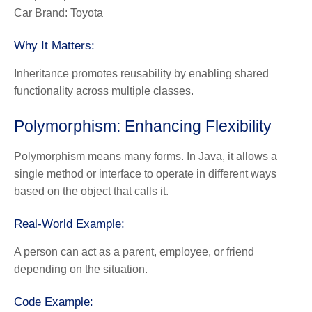
Car Brand: Toyota
Why It Matters:
Inheritance promotes reusability by enabling shared
functionality across multiple classes.
Polymorphism: Enhancing Flexibility
Polymorphism
means many forms. In Java, it allows a
single method or interface to operate in different ways
based on the object that calls it.
Real-World Example:
A person can act as a parent, employee, or friend
depending on the situation.
Code Example: