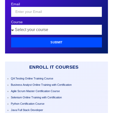
States
Email
+1
Course
SUBMIT
ENROLL IT COURSES
QA Testing Online Training Course
Business Analyst Online Training with Certification
Agile Scrum Master Certification Course
Selenium Online Training with Certification
Python Certification Course
Java Full Stack Developer