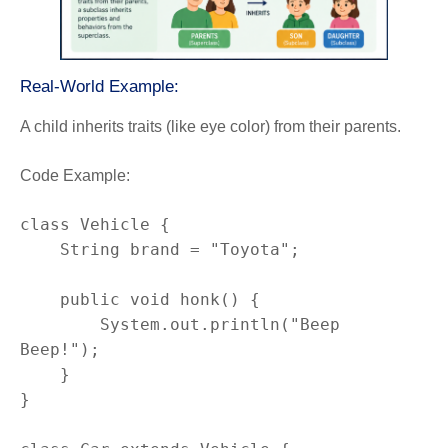
Real-World Example:
A child inherits traits (like eye color) from their parents.
Code Example:
class Vehicle {

    String brand = "Toyota";

    public void honk() {

        System.out.println("Beep 
Beep!");

    }

}
