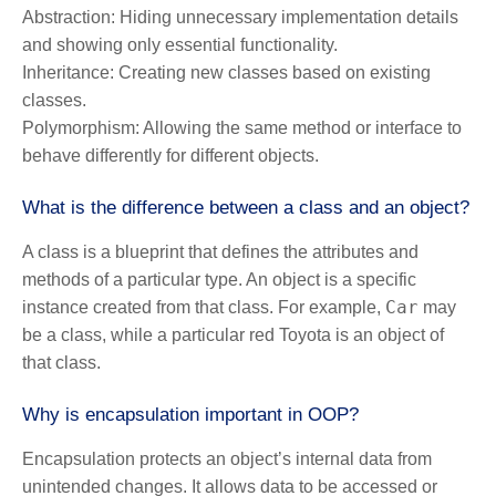
Abstraction:
Hiding unnecessary implementation details
and showing only essential functionality.
Inheritance:
Creating new classes based on existing
classes.
Polymorphism:
Allowing the same method or interface to
behave differently for different objects.
What is the difference between a class and an object?
A class is a blueprint that defines the attributes and
methods of a particular type. An object is a specific
Car
instance created from that class. For example,
may
be a class, while a particular red Toyota is an object of
that class.
Why is encapsulation important in OOP?
Encapsulation protects an object’s internal data from
unintended changes. It allows data to be accessed or