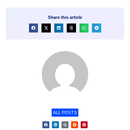
Share this article
ALL POSTS