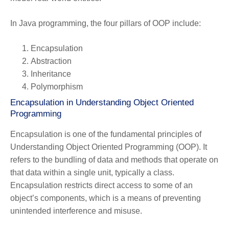
In Java programming, the four pillars of OOP include:
Encapsulation
Abstraction
Inheritance
Polymorphism
Encapsulation in Understanding Object Oriented
Programming
Encapsulation is one of the fundamental principles of
Understanding Object Oriented Programming (OOP). It
refers to the bundling of data and methods that operate on
that data within a single unit, typically a class.
Encapsulation restricts direct access to some of an
object’s components, which is a means of preventing
unintended interference and misuse.