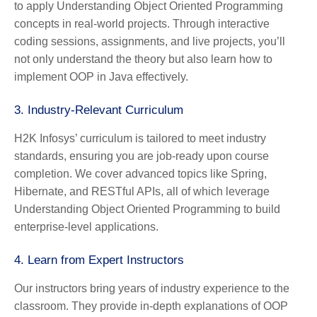
to apply Understanding Object Oriented Programming
concepts in real-world projects. Through interactive
coding sessions, assignments, and live projects, you’ll
not only understand the theory but also learn how to
implement OOP in Java effectively.
3.
Industry-Relevant Curriculum
H2K Infosys’ curriculum is tailored to meet industry
standards, ensuring you are job-ready upon course
completion. We cover advanced topics like Spring,
Hibernate, and RESTful APIs, all of which leverage
Understanding Object Oriented Programming to build
enterprise-level applications.
4.
Learn from Expert Instructors
Our instructors bring years of industry experience to the
classroom. They provide in-depth explanations of OOP