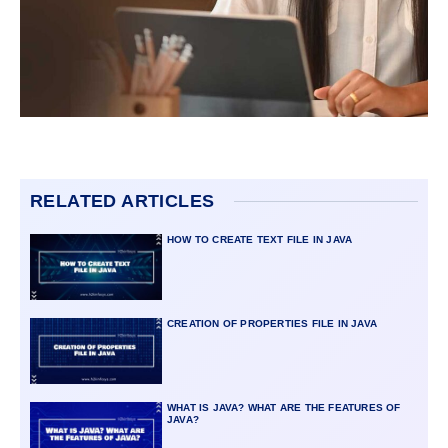
RELATED ARTICLES
HOW TO CREATE TEXT FILE IN JAVA
CREATION OF PROPERTIES FILE IN JAVA
WHAT IS JAVA? WHAT ARE THE FEATURES OF
JAVA?