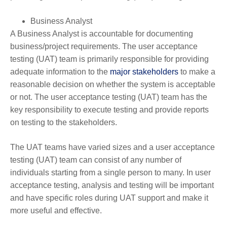
Business Analyst
A Business Analyst is accountable for documenting
business/project requirements. The user acceptance
testing (UAT) team is primarily responsible for providing
adequate information to the
major stakeholders
to make a
reasonable decision on whether the system is acceptable
or not. The user acceptance testing (UAT) team has the
key responsibility to execute testing and provide reports
on testing to the stakeholders.
The UAT teams have varied sizes and a user acceptance
testing (UAT) team can consist of any number of
individuals starting from a single person to many. In user
acceptance testing, analysis and testing will be important
and have specific roles during UAT support and make it
more useful and effective.