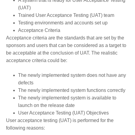
A system that is ready for User Acceptance Testing
(UAT)
Trained User Acceptance Testing (UAT) team
Testing environments and accounts set up
Acceptance Criteria
Acceptance criteria are the standards that are set by the
sponsors and users that can be considered as a target to
be acceptable at the conclusion of UAT. The realistic
acceptance criteria could be:
The newly implemented system does not have any
defects
The newly implemented system functions correctly
The newly implemented system is available to
launch on the release date
User Acceptance Testing (UAT) Objectives
User acceptance testing (UAT) is performed for the
following reasons: