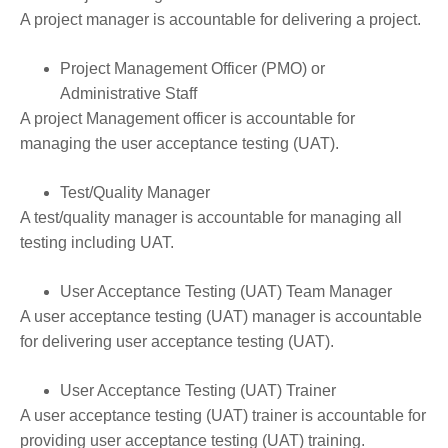
A project manager is accountable for delivering a project.
Project Management Officer (PMO) or
Administrative Staff
A project Management officer is accountable for
managing the user acceptance testing (UAT).
Test/Quality Manager
A test/quality manager is accountable for managing all
testing including UAT.
User Acceptance Testing (UAT) Team Manager
A user acceptance testing (UAT) manager is accountable
for delivering user acceptance testing (UAT).
User Acceptance Testing (UAT) Trainer
A user acceptance testing (UAT) trainer is accountable for
providing user acceptance testing (UAT) training.