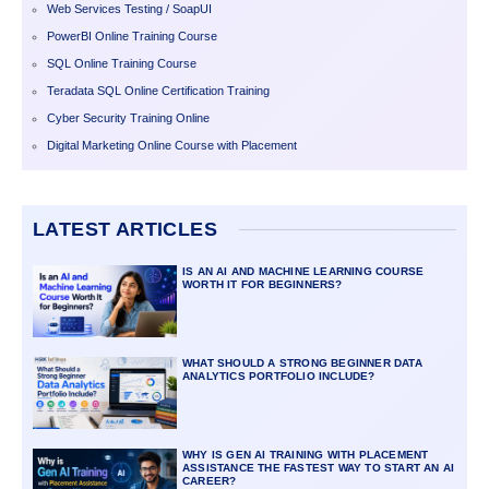
Web Services Testing / SoapUI
PowerBI Online Training Course
SQL Online Training Course
Teradata SQL Online Certification Training
Cyber Security Training Online
Digital Marketing Online Course with Placement
LATEST ARTICLES
IS AN AI AND MACHINE LEARNING COURSE
WORTH IT FOR BEGINNERS?
WHAT SHOULD A STRONG BEGINNER DATA
ANALYTICS PORTFOLIO INCLUDE?
WHY IS GEN AI TRAINING WITH PLACEMENT
ASSISTANCE THE FASTEST WAY TO START AN AI
CAREER?