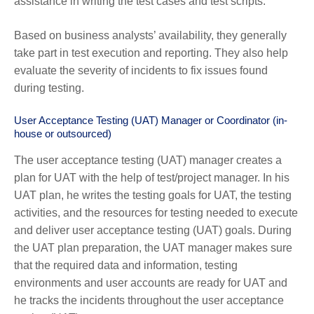
assistance in writing the test cases and test scripts.
Based on business analysts’ availability, they generally
take part in test execution and reporting. They also help
evaluate the severity of incidents to fix issues found
during testing.
User Acceptance Testing (UAT) Manager or Coordinator (in-
house or outsourced)
The user acceptance testing (UAT) manager creates a
plan for UAT with the help of test/project manager. In his
UAT plan, he writes the testing goals for UAT, the testing
activities, and the resources for testing needed to execute
and deliver user acceptance testing (UAT) goals. During
the UAT plan preparation, the UAT manager makes sure
that the required data and information, testing
environments and user accounts are ready for UAT and
he tracks the incidents throughout the user acceptance