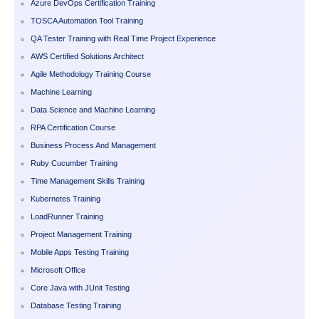
Azure DevOps Certification Training
TOSCA Automation Tool Training
QA Tester Training with Real Time Project Experience
AWS Certified Solutions Architect
Agile Methodology Training Course
Machine Learning
Data Science and Machine Learning
RPA Certification Course
Business Process And Management
Ruby Cucumber Training
Time Management Skills Training
Kubernetes Training
LoadRunner Training
Project Management Training
Mobile Apps Testing Training
Microsoft Office
Core Java with JUnit Testing
Database Testing Training