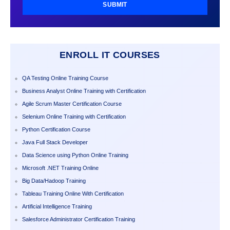
SUBMIT
ENROLL IT COURSES
QA Testing Online Training Course
Business Analyst Online Training with Certification
Agile Scrum Master Certification Course
Selenium Online Training with Certification
Python Certification Course
Java Full Stack Developer
Data Science using Python Online Training
Microsoft .NET Training Online
Big Data/Hadoop Training
Tableau Training Online With Certification
Artificial Intelligence Training
Salesforce Administrator Certification Training