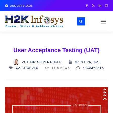
AUGUST 9, 2026
User Acceptance Testing (UAT)
AUTHOR:
STEVEN ROGER
MARCH 26, 2021
QA TUTORIALS
1415 VIEWS
4 COMMENTS