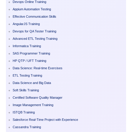
Devops Online Training
Appium Automation Testing
Effective Communication Skills
AngularJS Training
Devops for QA Tester Training
Advanced ETL Testing Training
Informatica Training
SAS Programmer Training
HP QTP / UFT Training
Data Science: Real-time Exercises
ETL Testing Training
Data Science and Big Data
Soft Skills Training
Certified Software Quality Manager
Image Management Training
ISTQB Training
Salesforce Real-Time Project with Experience
Cassandra Training