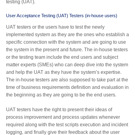
testing (UAT).
User Acceptance Testing (UAT) Testers (in-house users)
UAT testers or the users have to test the newly
implemented system as they are the ones who establish a
specific connection with the system and are going to use
the system in the present and future. The in-house testers
or the testing team include the end users and subject
matter experts (SMEs) who can deep dive into the system
and help the UAT as they have the system’s expertise.
The in-house testers are also supposed to take part at the
time of business requirements definition and evaluation in
the beginning as they are going to be the end users.
UAT testers have the right to present their ideas of
process improvement and process updates whenever
required along with the test scripts execution and incident
logging, and finally give their feedback about the user