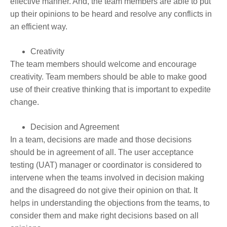
effective manner. And, the team members are able to put
up their opinions to be heard and resolve any conflicts in
an efficient way.
Creativity
The team members should welcome and encourage
creativity. Team members should be able to make good
use of their creative thinking that is important to expedite
change.
Decision and Agreement
In a team, decisions are made and those decisions
should be in agreement of all. The user acceptance
testing (UAT) manager or coordinator is considered to
intervene when the teams involved in decision making
and the disagreed do not give their opinion on that. It
helps in understanding the objections from the teams, to
consider them and make right decisions based on all