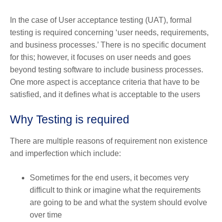
In the case of User acceptance testing (UAT), formal
testing is required concerning ‘user needs, requirements,
and business processes.’ There is no specific document
for this; however, it focuses on user needs and goes
beyond testing software to include business processes.
One more aspect is acceptance criteria that have to be
satisfied, and it defines what is acceptable to the users
Why Testing is required
There are multiple reasons of requirement non existence
and imperfection which include:
Sometimes for the end users, it becomes very
difficult to think or imagine what the requirements
are going to be and what the system should evolve
over time