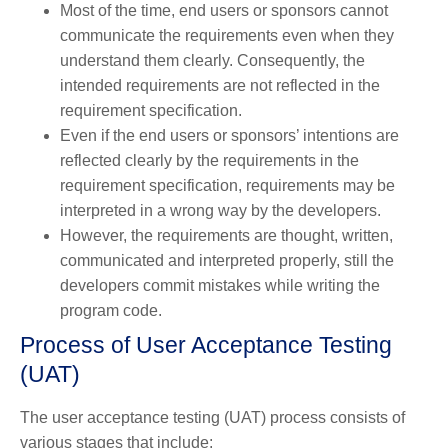
Most of the time, end users or sponsors cannot
communicate the requirements even when they
understand them clearly. Consequently, the
intended requirements are not reflected in the
requirement specification.
Even if the end users or sponsors’ intentions are
reflected clearly by the requirements in the
requirement specification, requirements may be
interpreted in a wrong way by the developers.
However, the requirements are thought, written,
communicated and interpreted properly, still the
developers commit mistakes while writing the
program code.
Process of User Acceptance Testing
(UAT)
The user acceptance testing (UAT) process consists of
various stages that include: