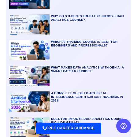
WHY DO STUDENTS TRUST H2K INFOSYS DATA
ANALYTICS COURSE?
WHICH AI TRAINING COURSE IS BEST FOR
BEGINNERS AND PROFESSIONALS?
WHAT MAKES DATA ANALYTICS WITH GEN AI A
SMART CAREER CHOICE?
A COMPLETE GUIDE TO ARTIFICIAL
INTELLIGENCE CERTIFICATION PROGRAMS IN
2026
DOES H2K INFOSYS DATA ANALYTICS COURSE
INCLUDE GEN AI?
FREE CAREER GUIDANCE