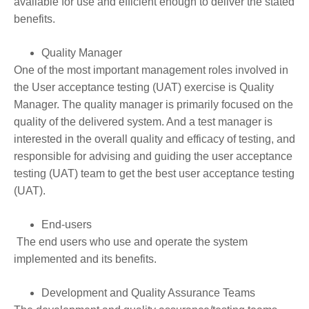
available for use and efficient enough to deliver the stated
benefits.
Quality Manager
One of the most important management roles involved in
the User acceptance testing (UAT) exercise is Quality
Manager. The quality manager is primarily focused on the
quality of the delivered system. And a test manager is
interested in the overall quality and efficacy of testing, and
responsible for advising and guiding the user acceptance
testing (UAT) team to get the best user acceptance testing
(UAT).
End-users
The end users who use and operate the system
implemented and its benefits.
Development and Quality Assurance Teams