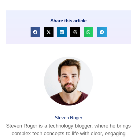
Share this article
Steven Roger
Steven Roger is a technology blogger, where he brings
complex tech concepts to life with clear, engaging