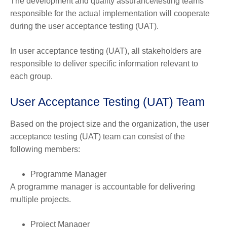
The development and quality assurance/testing teams
responsible for the actual implementation will cooperate
during the user acceptance testing (UAT).
In user acceptance testing (UAT), all stakeholders are
responsible to deliver specific information relevant to
each group.
User Acceptance Testing (UAT) Team
Based on the project size and the organization, the user
acceptance testing (UAT) team can consist of the
following members:
Programme Manager
A programme manager is accountable for delivering
multiple projects.
Project Manager