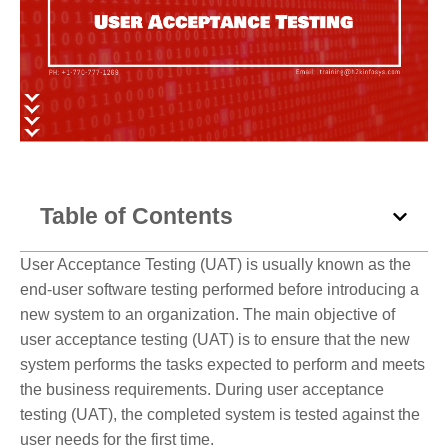
Table of Contents
User Acceptance Testing (UAT) is usually known as the
end-user software testing performed before introducing a
new system to an organization. The main objective of
user acceptance testing (UAT) is to ensure that the new
system performs the tasks expected to perform and meets
the business requirements. During user acceptance
testing (UAT), the completed system is tested against the
user needs for the first time.