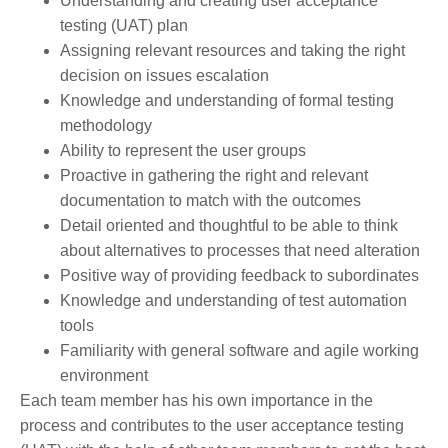
Understanding and creating user acceptance
testing (UAT) plan
Assigning relevant resources and taking the right
decision on issues escalation
Knowledge and understanding of formal testing
methodology
Ability to represent the user groups
Proactive in gathering the right and relevant
documentation to match with the outcomes
Detail oriented and thoughtful to be able to think
about alternatives to processes that need alteration
Positive way of providing feedback to subordinates
Knowledge and understanding of test automation
tools
Familiarity with general software and agile working
environment
Each team member has his own importance in the
process and contributes to the user acceptance testing