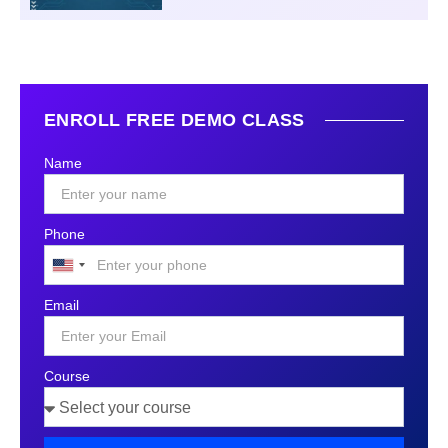
ENROLL FREE DEMO CLASS
Name
Phone
United
States
Email
+1
Course