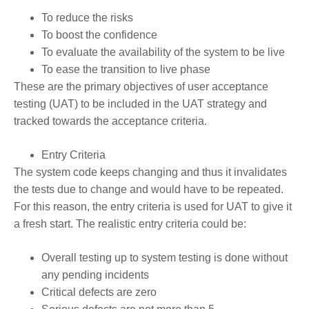
To reduce the risks
To boost the confidence
To evaluate the availability of the system to be live
To ease the transition to live phase
These are the primary objectives of user acceptance
testing (UAT) to be included in the UAT strategy and
tracked towards the acceptance criteria.
Entry Criteria
The system code keeps changing and thus it invalidates
the tests due to change and would have to be repeated.
For this reason, the entry criteria is used for UAT to give it
a fresh start. The realistic entry criteria could be:
Overall testing up to system testing is done without
any pending incidents
Critical defects are zero