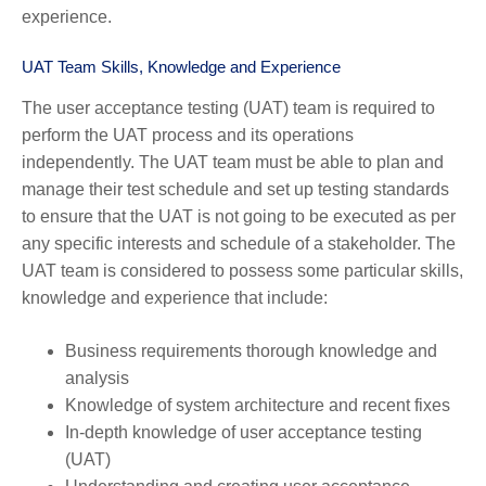
experience.
UAT Team Skills, Knowledge and Experience
The user acceptance testing (UAT) team is required to
perform the UAT process and its operations
independently. The UAT team must be able to plan and
manage their test schedule and set up testing standards
to ensure that the UAT is not going to be executed as per
any specific interests and schedule of a stakeholder. The
UAT team is considered to possess some particular skills,
knowledge and experience that include:
Business requirements thorough knowledge and
analysis
Knowledge of system architecture and recent fixes
In-depth knowledge of user acceptance testing
(UAT)