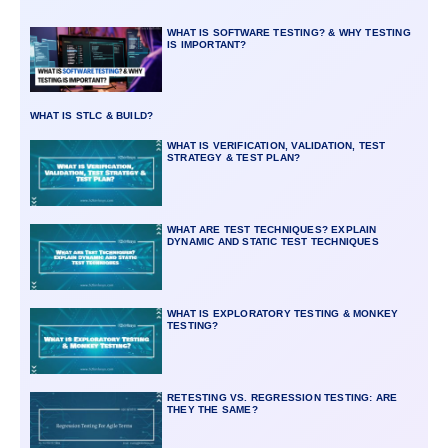
WHAT IS SOFTWARE TESTING? & WHY TESTING
IS IMPORTANT?
WHAT IS STLC & BUILD?
WHAT IS VERIFICATION, VALIDATION, TEST
STRATEGY & TEST PLAN?
WHAT ARE TEST TECHNIQUES? EXPLAIN
DYNAMIC AND STATIC TEST TECHNIQUES
WHAT IS EXPLORATORY TESTING & MONKEY
TESTING?
RETESTING VS. REGRESSION TESTING: ARE
THEY THE SAME?