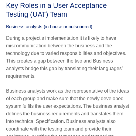
Key Roles in a User Acceptance
Testing (UAT) Team
Business analysts (in-house or outsourced)
During a project’s implementation it is likely to have
miscommunication between the business and the
technology due to varied responsibilities and objectives.
This creates a gap between the two and Business
analysts bridge this gap by translating their languages’
requirements.
Business analysts work as the representative of the ideas
of each group and make sure that the newly developed
system fulfils the user expectations. The business analyst
defines the business requirements and translates them
into technical Specification. Business analysts also
coordinate with the testing team and provide their