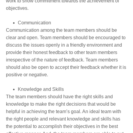
work to show commitment towards the achievement of
objectives.
Communication
Communication among the team members should be
clear and open. Team members should be encouraged to
discuss the issues openly in a friendly environment and
provide their honest feedback to other team members
irrespective of the nature of feedback. Team members
should also be open to accept their feedback whether it is
positive or negative.
Knowledge and Skills
The team members should have the right skills and
knowledge to make the right decisions that would be
helpful in achieving the team’s goal. An ideal team with
the right people and relevant knowledge and skills has
the potential to accomplish their objectives in the best