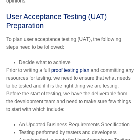
opinions.
User Acceptance Testing (UAT)
Preparation
To plan user acceptance testing (UAT), the following
steps need to be followed:
Decide what to achieve
Prior to writing a full
proof testing plan
and committing any
resources for testing, we need to ensure that what needs
to be tested and if it is the right thing we are testing.
Before the start of testing, we have the deliverable from
the development team and need to make sure few things
to start with which include:
An Updated Business Requirements Specification
Testing performed by testers and developers