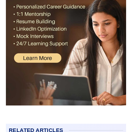
RELATED ARTICLES