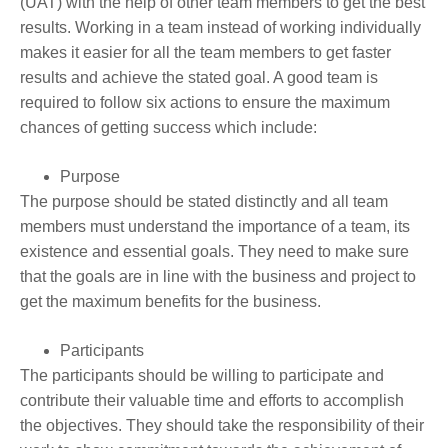
(UAT) with the help of other team members to get the best
results. Working in a team instead of working individually
makes it easier for all the team members to get faster
results and achieve the stated goal. A good team is
required to follow six actions to ensure the maximum
chances of getting success which include:
Purpose
The purpose should be stated distinctly and all team
members must understand the importance of a team, its
existence and essential goals. They need to make sure
that the goals are in line with the business and project to
get the maximum benefits for the business.
Participants
The participants should be willing to participate and
contribute their valuable time and efforts to accomplish
the objectives. They should take the responsibility of their