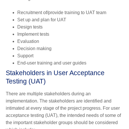
Recruitment of/provide training to UAT team
Set up and plan for UAT
Design tests
Implement tests
Evaluation
Decision making
Support
End-user training and user guides
Stakeholders in User Acceptance
Testing (UAT)
There are multiple stakeholders during an
implementation. The stakeholders are identified and
intimated at every stage of the project progress. For user
acceptance testing (UAT), the intended needs of some of
the important stakeholder groups should be considered