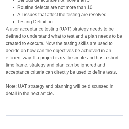
Serious defects are not more than 5
Routine defects are not more than 10
All issues that affect the testing are resolved
Testing Definition
A user acceptance testing (UAT) strategy needs to be
defined to understand what to test and a plan needs to be
created to execute. Now the testing skills are used to
decide on how can the objectives be achieved in an
efficient way. If a project is really simple and has a short
time frame, strategy and plan can be ignored and
acceptance criteria can directly be used to define tests.
Note: UAT strategy and planning will be discussed in
detail in the next article.