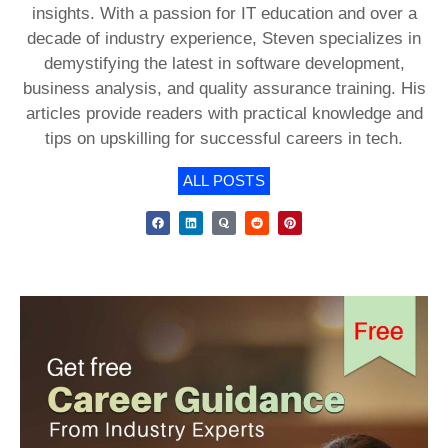
insights. With a passion for IT education and over a
decade of industry experience, Steven specializes in
demystifying the latest in software development,
business analysis, and quality assurance training. His
articles provide readers with practical knowledge and
tips on upskilling for successful careers in tech.
ALL POSTS