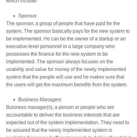
which include:
Sponsor
The sponsor, a group of people that have paid for the
system. The sponsor basically pays for the new system to
be implemented. He can be the owner of a startup or an
executive-level personnel in a large company who
possesses the finance for the new system to be
implemented. The sponsor always focuses on the
usability and value for money of the newly implemented
system that the people will use and he makes sure that
the users will get the maximum benefits from the system.
Business Managers
Business manager(s), a person or people who are
accountable to deliver the business interests that are
expected out of the system implementation. They need to
be assured that the newly implemented system is