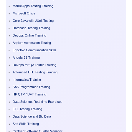
Mobile Apps Testing Training
Microsoft Office
Core Java with JUnit Testing
Database Testing Training
Devops Online Training
Appium Automation Testing
Effective Communication Skills
AngularJS Training
Devops for QA Tester Training
Advanced ETL Testing Training
Informatica Training
SAS Programmer Training
HP QTP / UFT Training
Data Science: Real-time Exercises
ETL Testing Training
Data Science and Big Data
Soft Skills Training
Certified Software Quality Manager