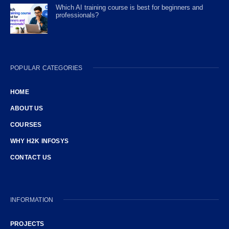
Which AI training course is best for beginners and
professionals?
POPULAR CATEGORIES
HOME
ABOUT US
COURSES
WHY H2K INFOSYS
CONTACT US
INFORMATION
PROJECTS