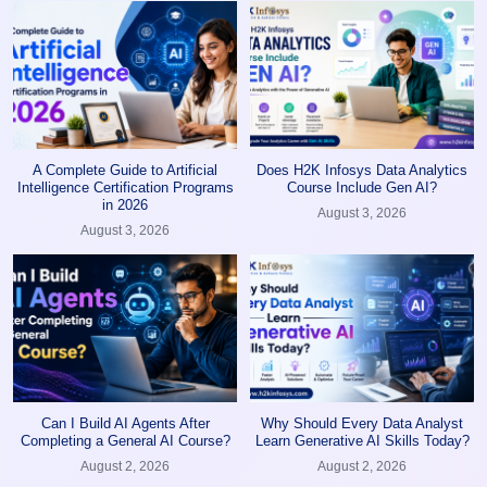
A Complete Guide to Artificial
Does H2K Infosys Data Analytics
Intelligence Certification Programs
Course Include Gen AI?
in 2026
August 3, 2026
August 3, 2026
Can I Build AI Agents After
Why Should Every Data Analyst
Completing a General AI Course?
Learn Generative AI Skills Today?
August 2, 2026
August 2, 2026