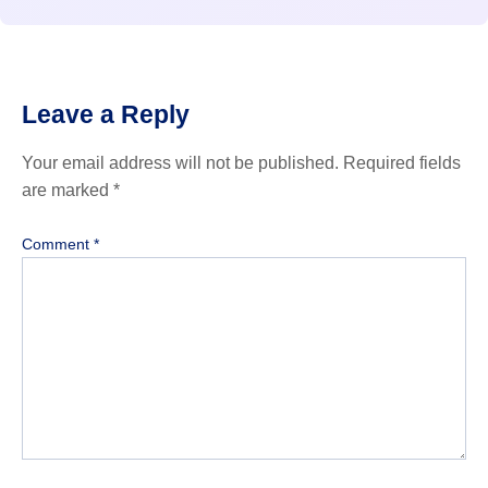
Leave a Reply
Your email address will not be published.
Required fields
are marked
*
Comment
*