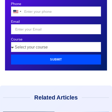
Phone
United
States
Email
+1
Course
SUBMIT
Related Articles