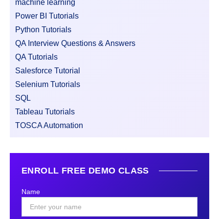
machine learning
Power BI Tutorials
Python Tutorials
QA Interview Questions & Answers
QA Tutorials
Salesforce Tutorial
Selenium Tutorials
SQL
Tableau Tutorials
TOSCA Automation
ENROLL FREE DEMO CLASS
Name