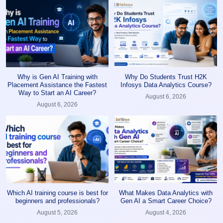
Why is Gen AI Training with
Why Do Students Trust H2K
Placement Assistance the Fastest
Infosys Data Analytics Course?
Way to Start an AI Career?
August 6, 2026
August 6, 2026
Which AI training course is best for
What Makes Data Analytics with
beginners and professionals?
Gen AI a Smart Career Choice?
August 5, 2026
August 4, 2026