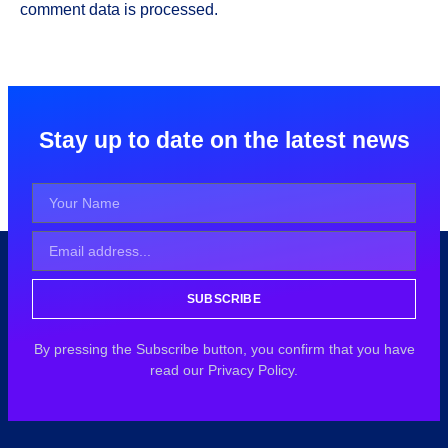
comment data is processed.
Stay up to date on the latest news
SUBSCRIBE
By pressing the Subscribe button, you confirm that you have
read our Privacy Policy.