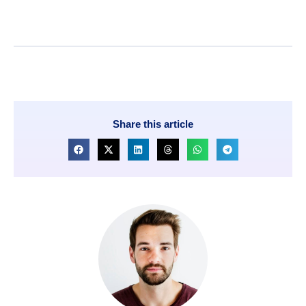
Share this article