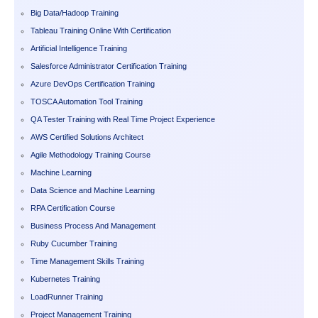
Big Data/Hadoop Training
Tableau Training Online With Certification
Artificial Intelligence Training
Salesforce Administrator Certification Training
Azure DevOps Certification Training
TOSCA Automation Tool Training
QA Tester Training with Real Time Project Experience
AWS Certified Solutions Architect
Agile Methodology Training Course
Machine Learning
Data Science and Machine Learning
RPA Certification Course
Business Process And Management
Ruby Cucumber Training
Time Management Skills Training
Kubernetes Training
LoadRunner Training
Project Management Training