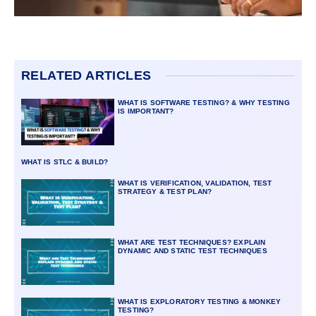
RELATED ARTICLES
WHAT IS SOFTWARE TESTING? & WHY TESTING
IS IMPORTANT?
WHAT IS STLC & BUILD?
WHAT IS VERIFICATION, VALIDATION, TEST
STRATEGY & TEST PLAN?
WHAT ARE TEST TECHNIQUES? EXPLAIN
DYNAMIC AND STATIC TEST TECHNIQUES
WHAT IS EXPLORATORY TESTING & MONKEY
TESTING?