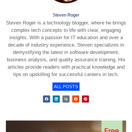
Steven Roger
Steven Roger is a technology blogger, where he brings
complex tech concepts to life with clear, engaging
insights. With a passion for IT education and over a
decade of industry experience, Steven specializes in
demystifying the latest in software development,
business analysis, and quality assurance training. His
articles provide readers with practical knowledge and
tips on upskilling for successful careers in tech.
ALL POSTS