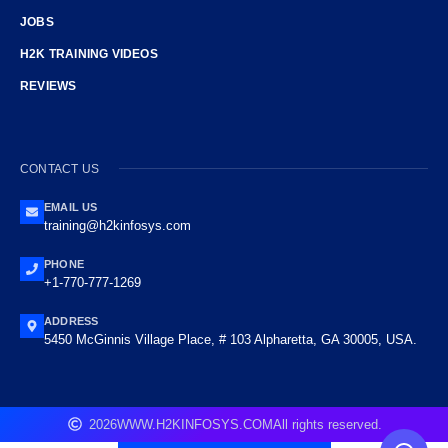
JOBS
H2K TRAINING VIDEOS
REVIEWS
CONTACT US
EMAIL US
training@h2kinfosys.com
PHONE
+1-770-777-1269
ADDRESS
5450 McGinnis Village Place, # 103 Alpharetta, GA 30005, USA.
2026
WWW.H2KINFOSYS.COM
All rights reserved.