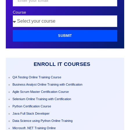
Course
SUBMIT
ENROLL IT COURSES
QA Testing Online Training Course
Business Analyst Online Training with Certification
Agile Scrum Master Certification Course
Selenium Online Training with Certification
Python Certification Course
Java Full Stack Developer
Data Science using Python Online Training
Microsoft .NET Training Online