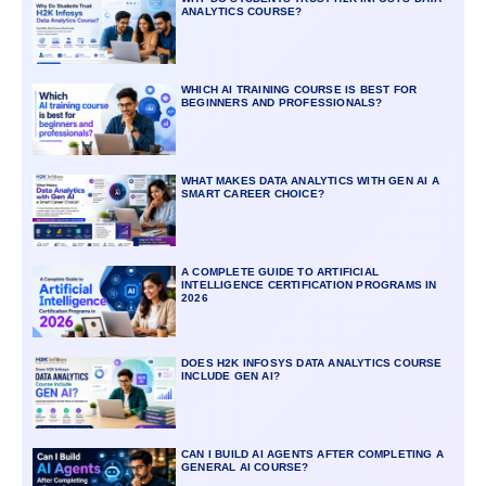
ANALYTICS COURSE?
WHICH AI TRAINING COURSE IS BEST FOR
BEGINNERS AND PROFESSIONALS?
WHAT MAKES DATA ANALYTICS WITH GEN AI A
SMART CAREER CHOICE?
A COMPLETE GUIDE TO ARTIFICIAL
INTELLIGENCE CERTIFICATION PROGRAMS IN
2026
DOES H2K INFOSYS DATA ANALYTICS COURSE
INCLUDE GEN AI?
CAN I BUILD AI AGENTS AFTER COMPLETING A
GENERAL AI COURSE?