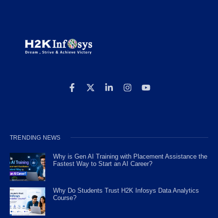
TRENDING NEWS
Why is Gen AI Training with Placement Assistance the
Fastest Way to Start an AI Career?
Why Do Students Trust H2K Infosys Data Analytics
Course?