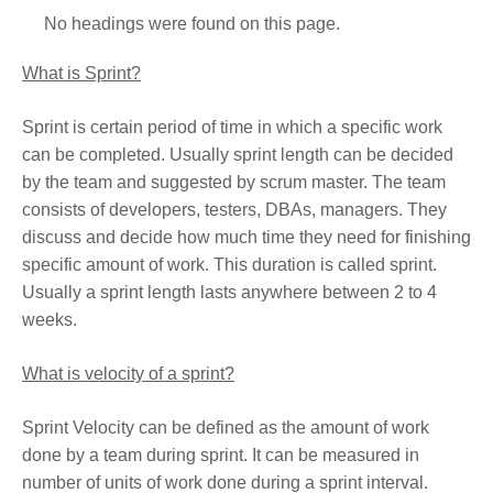
No headings were found on this page.
What is Sprint?
Sprint is certain period of time in which a specific work
can be completed. Usually sprint length can be decided
by the team and suggested by scrum master. The team
consists of developers, testers, DBAs, managers. They
discuss and decide how much time they need for finishing
specific amount of work. This duration is called sprint.
Usually a sprint length lasts anywhere between 2 to 4
weeks.
What is velocity of a sprint?
Sprint Velocity can be defined as the amount of work
done by a team during sprint. It can be measured in
number of units of work done during a sprint interval.