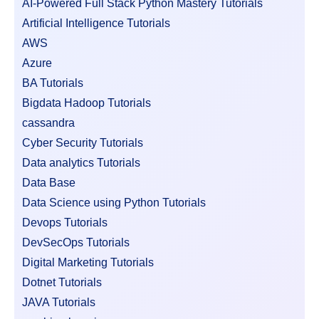
AI-Powered Full Stack Python Mastery Tutorials
Artificial Intelligence Tutorials
AWS
Azure
BA Tutorials
Bigdata Hadoop Tutorials
cassandra
Cyber Security Tutorials
Data analytics Tutorials
Data Base
Data Science using Python Tutorials
Devops Tutorials
DevSecOps Tutorials
Digital Marketing Tutorials
Dotnet Tutorials
JAVA Tutorials