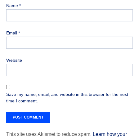
Name
*
Email
*
Website
Save my name, email, and website in this browser for the next
time I comment.
This site uses Akismet to reduce spam.
Learn how your