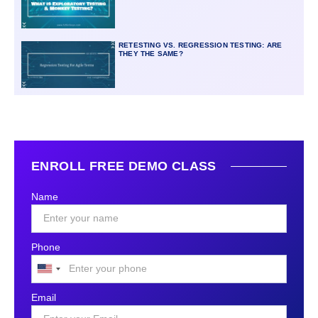
RETESTING VS. REGRESSION TESTING: ARE
THEY THE SAME?
ENROLL FREE DEMO CLASS
Name
Phone
United
States
Email
+1