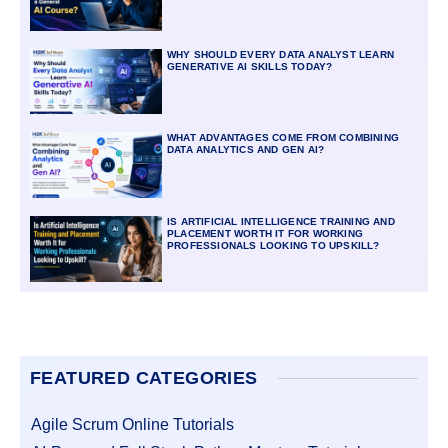
WHY SHOULD EVERY DATA ANALYST LEARN
GENERATIVE AI SKILLS TODAY?
WHAT ADVANTAGES COME FROM COMBINING
DATA ANALYTICS AND GEN AI?
IS ARTIFICIAL INTELLIGENCE TRAINING AND
PLACEMENT WORTH IT FOR WORKING
PROFESSIONALS LOOKING TO UPSKILL?
FEATURED CATEGORIES
Agile Scrum Online Tutorials