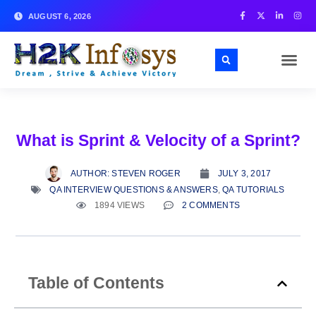
AUGUST 6, 2026
What is Sprint & Velocity of a Sprint?
AUTHOR:
STEVEN ROGER
JULY 3, 2017
QA INTERVIEW QUESTIONS & ANSWERS
,
QA TUTORIALS
1894 VIEWS
2 COMMENTS
Table of Contents