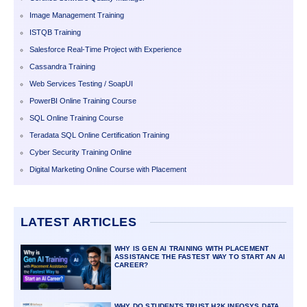
Image Management Training
ISTQB Training
Salesforce Real-Time Project with Experience
Cassandra Training
Web Services Testing / SoapUI
PowerBI Online Training Course
SQL Online Training Course
Teradata SQL Online Certification Training
Cyber Security Training Online
Digital Marketing Online Course with Placement
LATEST ARTICLES
WHY IS GEN AI TRAINING WITH PLACEMENT
ASSISTANCE THE FASTEST WAY TO START AN AI
CAREER?
WHY DO STUDENTS TRUST H2K INFOSYS DATA