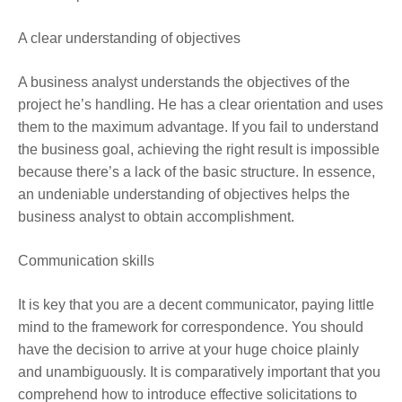
A clear understanding of objectives
A business analyst understands the objectives of the
project he’s handling. He has a clear orientation and uses
them to the maximum advantage. If you fail to understand
the business goal, achieving the right result is impossible
because there’s a lack of the basic structure. In essence,
an undeniable understanding of objectives helps the
business analyst to obtain accomplishment.
Communication skills
It is key that you are a decent communicator, paying little
mind to the framework for correspondence. You should
have the decision to arrive at your huge choice plainly
and unambiguously. It is comparatively important that you
comprehend how to introduce effective solicitations to