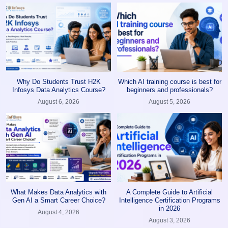
Why Do Students Trust H2K
Which AI training course is best for
Infosys Data Analytics Course?
beginners and professionals?
August 6, 2026
August 5, 2026
What Makes Data Analytics with
A Complete Guide to Artificial
Gen AI a Smart Career Choice?
Intelligence Certification Programs
in 2026
August 4, 2026
August 3, 2026