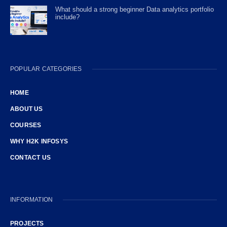
What should a strong beginner Data analytics portfolio
include?
POPULAR CATEGORIES
HOME
ABOUT US
COURSES
WHY H2K INFOSYS
CONTACT US
INFORMATION
PROJECTS