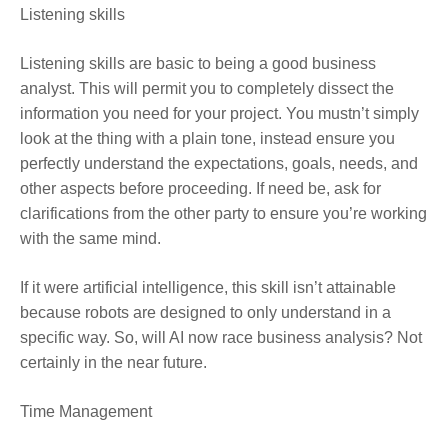
Listening skills
Listening skills are basic to being a good business
analyst. This will permit you to completely dissect the
information you need for your project. You mustn’t simply
look at the thing with a plain tone, instead ensure you
perfectly understand the expectations, goals, needs, and
other aspects before proceeding. If need be, ask for
clarifications from the other party to ensure you’re working
with the same mind.
If it were artificial intelligence, this skill isn’t attainable
because robots are designed to only understand in a
specific way. So, will AI now race business analysis? Not
certainly in the near future.
Time Management