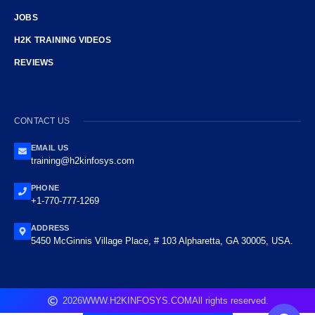
JOBS
H2K TRAINING VIDEOS
REVIEWS
CONTACT US
EMAIL US
training@h2kinfosys.com
PHONE
+1-770-777-1269
ADDRESS
5450 McGinnis Village Place, # 103 Alpharetta, GA 30005, USA.
2026
WWW.H2KINFOSYS.COM
All rights reserved.