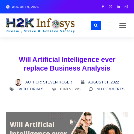
AUGUST 9, 2026
Will Artificial Intelligence ever
replace Business Analysis
AUTHOR:
STEVEN ROGER
AUGUST 31, 2022
BA TUTORIALS
1048 VIEWS
NO COMMENTS