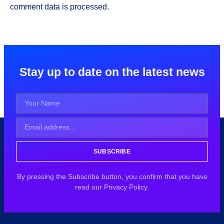
comment data is processed.
Stay up to date on the latest news
SUBSCRIBE
By pressing the Subscribe button, you confirm that you have
read our Privacy Policy.