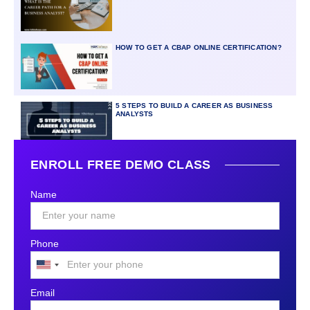
HOW TO GET A CBAP ONLINE CERTIFICATION?
5 STEPS TO BUILD A CAREER AS BUSINESS
ANALYSTS
ENROLL FREE DEMO CLASS
Name
Phone
United
States
Email
+1