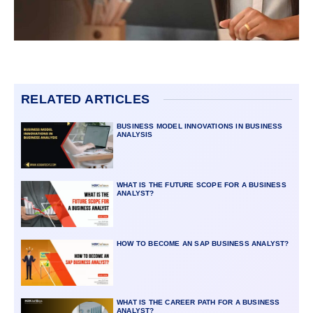
RELATED ARTICLES
BUSINESS MODEL INNOVATIONS IN BUSINESS
ANALYSIS
WHAT IS THE FUTURE SCOPE FOR A BUSINESS
ANALYST?
HOW TO BECOME AN SAP BUSINESS ANALYST?
WHAT IS THE CAREER PATH FOR A BUSINESS
ANALYST?