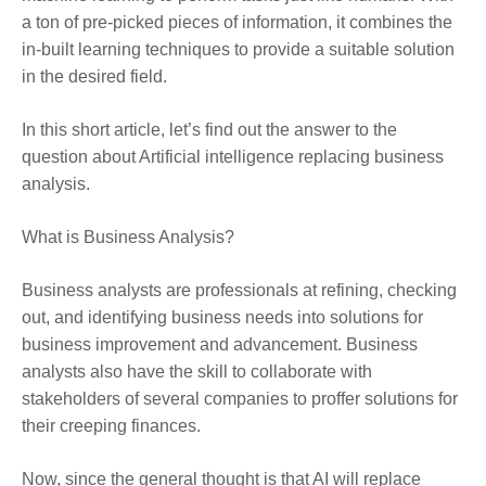
a ton of pre-picked pieces of information, it combines the
in-built learning techniques to provide a suitable solution
in the desired field.
In this short article, let’s find out the answer to the
question about Artificial intelligence replacing business
analysis.
What is Business Analysis?
Business analysts are professionals at refining, checking
out, and identifying business needs into solutions for
business improvement and advancement. Business
analysts also have the skill to collaborate with
stakeholders of several companies to proffer solutions for
their creeping finances.
Now, since the general thought is that AI will replace