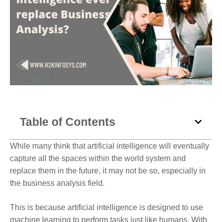
Table of Contents
While many think that artificial intelligence will eventually
capture all the spaces within the world system and
replace them in the future, it may not be so, especially in
the business analysis field.
This is because artificial intelligence is designed to use
machine learning to perform tasks just like humans. With