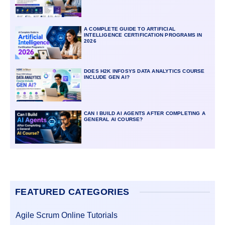
A COMPLETE GUIDE TO ARTIFICIAL
INTELLIGENCE CERTIFICATION PROGRAMS IN
2026
DOES H2K INFOSYS DATA ANALYTICS COURSE
INCLUDE GEN AI?
CAN I BUILD AI AGENTS AFTER COMPLETING A
GENERAL AI COURSE?
FEATURED CATEGORIES
Agile Scrum Online Tutorials