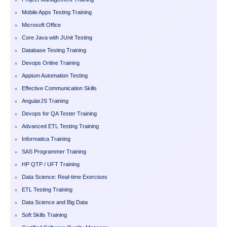
Mobile Apps Testing Training
Microsoft Office
Core Java with JUnit Testing
Database Testing Training
Devops Online Training
Appium Automation Testing
Effective Communication Skills
AngularJS Training
Devops for QA Tester Training
Advanced ETL Testing Training
Informatica Training
SAS Programmer Training
HP QTP / UFT Training
Data Science: Real-time Exercises
ETL Testing Training
Data Science and Big Data
Soft Skills Training