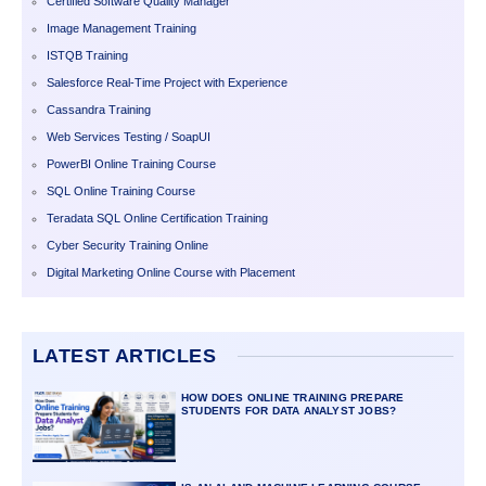
Certified Software Quality Manager
Image Management Training
ISTQB Training
Salesforce Real-Time Project with Experience
Cassandra Training
Web Services Testing / SoapUI
PowerBI Online Training Course
SQL Online Training Course
Teradata SQL Online Certification Training
Cyber Security Training Online
Digital Marketing Online Course with Placement
LATEST ARTICLES
HOW DOES ONLINE TRAINING PREPARE
STUDENTS FOR DATA ANALYST JOBS?