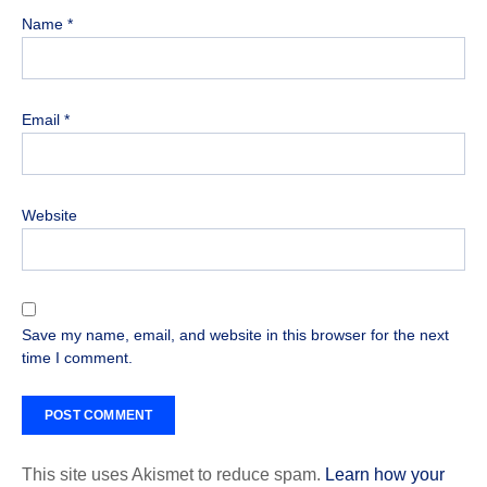
Name
*
Email
*
Website
Save my name, email, and website in this browser for the next
time I comment.
This site uses Akismet to reduce spam.
Learn how your