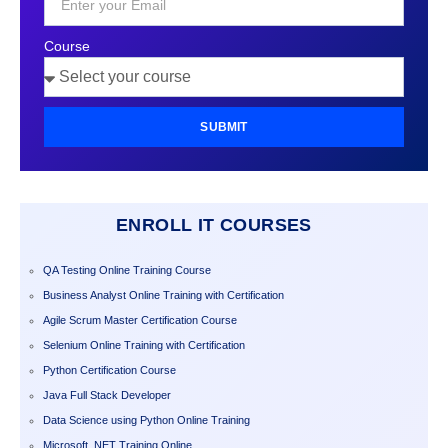
Course
SUBMIT
ENROLL IT COURSES
QA Testing Online Training Course
Business Analyst Online Training with Certification
Agile Scrum Master Certification Course
Selenium Online Training with Certification
Python Certification Course
Java Full Stack Developer
Data Science using Python Online Training
Microsoft .NET Training Online