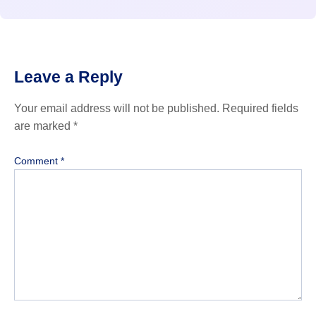
Leave a Reply
Your email address will not be published.
Required fields
are marked
*
Comment
*