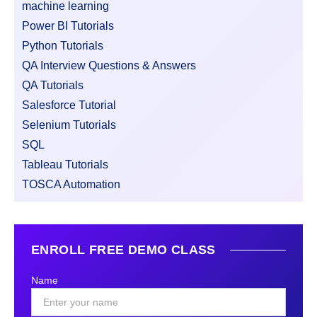
machine learning
Power BI Tutorials
Python Tutorials
QA Interview Questions & Answers
QA Tutorials
Salesforce Tutorial
Selenium Tutorials
SQL
Tableau Tutorials
TOSCA Automation
ENROLL FREE DEMO CLASS
Name