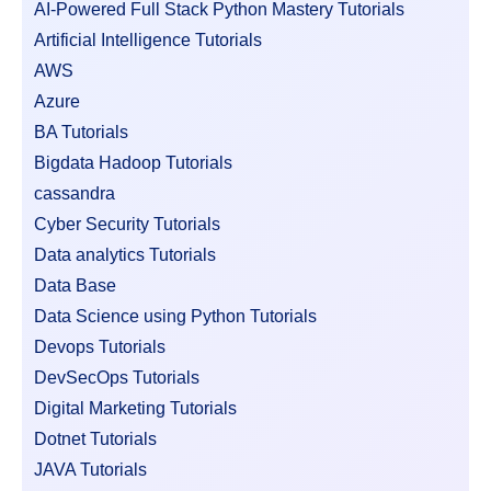
AI-Powered Full Stack Python Mastery Tutorials
Artificial Intelligence Tutorials
AWS
Azure
BA Tutorials
Bigdata Hadoop Tutorials
cassandra
Cyber Security Tutorials
Data analytics Tutorials
Data Base
Data Science using Python Tutorials
Devops Tutorials
DevSecOps Tutorials
Digital Marketing Tutorials
Dotnet Tutorials
JAVA Tutorials