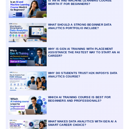
IS AN AI AND MACHINE LEARNING COURSE
WORTH IT FOR BEGINNERS?
WHAT SHOULD A STRONG BEGINNER DATA
ANALYTICS PORTFOLIO INCLUDE?
WHY IS GEN AI TRAINING WITH PLACEMENT
ASSISTANCE THE FASTEST WAY TO START AN AI
CAREER?
WHY DO STUDENTS TRUST H2K INFOSYS DATA
ANALYTICS COURSE?
WHICH AI TRAINING COURSE IS BEST FOR
BEGINNERS AND PROFESSIONALS?
WHAT MAKES DATA ANALYTICS WITH GEN AI A
SMART CAREER CHOICE?