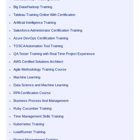
Big Data/Hadoop Training
Tableau Training Online With Certification
Artificial Intelligence Training
Salesforce Administrator Certification Training
Azure DevOps Certification Training
TOSCA Automation Tool Training
QA Tester Training with Real Time Project Experience
AWS Certified Solutions Architect
Agile Methodology Training Course
Machine Learning
Data Science and Machine Learning
RPA Certification Course
Business Process And Management
Ruby Cucumber Training
Time Management Skills Training
Kubernetes Training
LoadRunner Training
Project Management Training