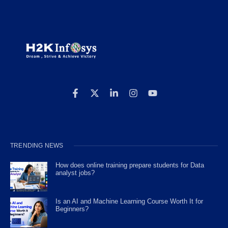
TRENDING NEWS
How does online training prepare students for Data
analyst jobs?
Is an AI and Machine Learning Course Worth It for
Beginners?