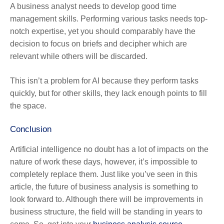
A business analyst needs to develop good time
management skills. Performing various tasks needs top-
notch expertise, yet you should comparably have the
decision to focus on briefs and decipher which are
relevant while others will be discarded.
This isn’t a problem for AI because they perform tasks
quickly, but for other skills, they lack enough points to fill
the space.
Conclusion
Artificial intelligence no doubt has a lot of impacts on the
nature of work these days, however, it’s impossible to
completely replace them. Just like you’ve seen in this
article, the future of business analysis is something to
look forward to. Although there will be improvements in
business structure, the field will be standing in years to