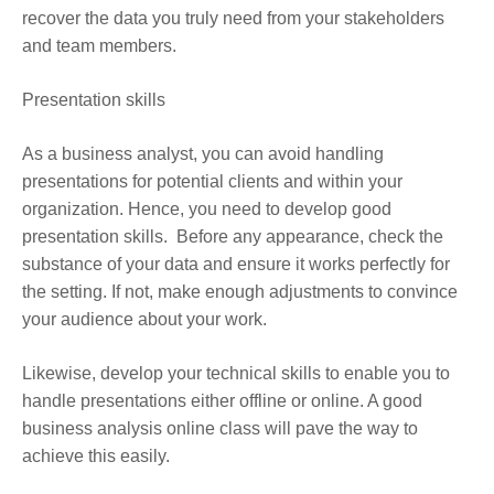
recover the data you truly need from your stakeholders
and team members.
Presentation skills
As a business analyst, you can avoid handling
presentations for potential clients and within your
organization. Hence, you need to develop good
presentation skills. Before any appearance, check the
substance of your data and ensure it works perfectly for
the setting. If not, make enough adjustments to convince
your audience about your work.
Likewise, develop your technical skills to enable you to
handle presentations either offline or online. A good
business analysis online class
will pave the way to
achieve this easily.