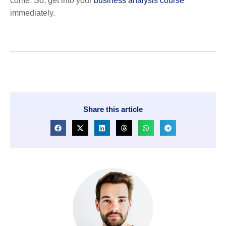
come. So, get into your
business analysis course
immediately.
Share this article