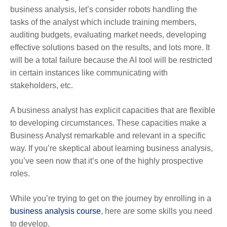
business analysis, let’s consider robots handling the
tasks of the analyst which include training members,
auditing budgets, evaluating market needs, developing
effective solutions based on the results, and lots more. It
will be a total failure because the AI tool will be restricted
in certain instances like communicating with
stakeholders, etc.
A business analyst has explicit capacities that are flexible
to developing circumstances. These capacities make a
Business Analyst remarkable and relevant in a specific
way. If you’re skeptical about learning business analysis,
you’ve seen now that it’s one of the highly prospective
roles.
While you’re trying to get on the journey by enrolling in a
business analysis course
, here are some skills you need
to develop.