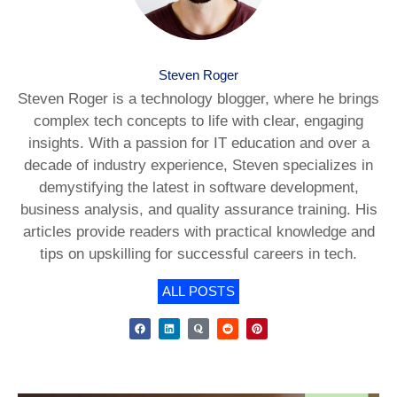
Steven Roger
Steven Roger is a technology blogger, where he brings
complex tech concepts to life with clear, engaging
insights. With a passion for IT education and over a
decade of industry experience, Steven specializes in
demystifying the latest in software development,
business analysis, and quality assurance training. His
articles provide readers with practical knowledge and
tips on upskilling for successful careers in tech.
ALL POSTS