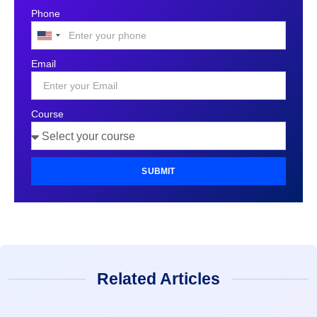
Phone
United
States
Email
+1
Course
SUBMIT
Related Articles