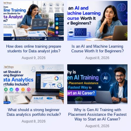
How does online training prepare
Is an AI and Machine Learning
students for Data analyst jobs?
Course Worth It for Beginners?
August 9, 2026
August 8, 2026
What should a strong beginner
Why is Gen AI Training with
Data analytics portfolio include?
Placement Assistance the Fastest
Way to Start an AI Career?
August 8, 2026
August 6, 2026