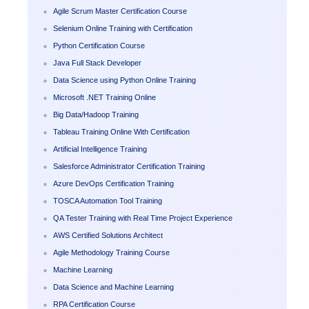
Agile Scrum Master Certification Course
Selenium Online Training with Certification
Python Certification Course
Java Full Stack Developer
Data Science using Python Online Training
Microsoft .NET Training Online
Big Data/Hadoop Training
Tableau Training Online With Certification
Artificial Intelligence Training
Salesforce Administrator Certification Training
Azure DevOps Certification Training
TOSCA Automation Tool Training
QA Tester Training with Real Time Project Experience
AWS Certified Solutions Architect
Agile Methodology Training Course
Machine Learning
Data Science and Machine Learning
RPA Certification Course