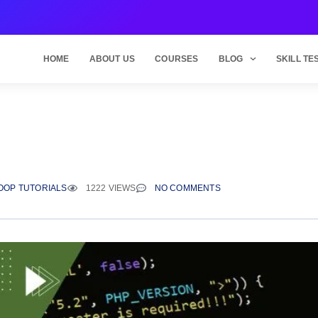
HOME
ABOUT US
COURSES
BLOG
SKILL TE
OOP TUTORIALS
1222 VIEWS
NO COMMENTS