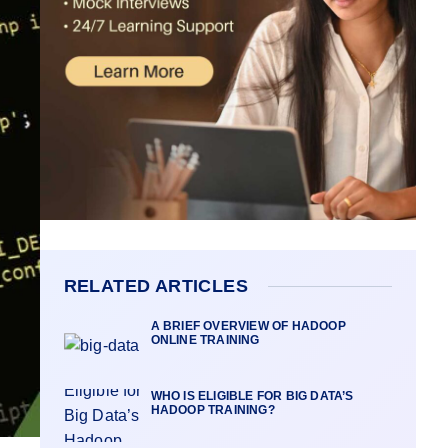
RELATED ARTICLES
A BRIEF OVERVIEW OF HADOOP
ONLINE TRAINING
WHO IS ELIGIBLE FOR BIG DATA’S
HADOOP TRAINING?