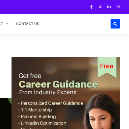
ST
CONTACT US