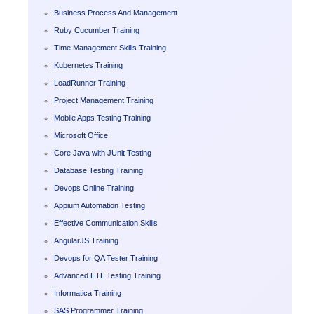
Business Process And Management
Ruby Cucumber Training
Time Management Skills Training
Kubernetes Training
LoadRunner Training
Project Management Training
Mobile Apps Testing Training
Microsoft Office
Core Java with JUnit Testing
Database Testing Training
Devops Online Training
Appium Automation Testing
Effective Communication Skills
AngularJS Training
Devops for QA Tester Training
Advanced ETL Testing Training
Informatica Training
SAS Programmer Training