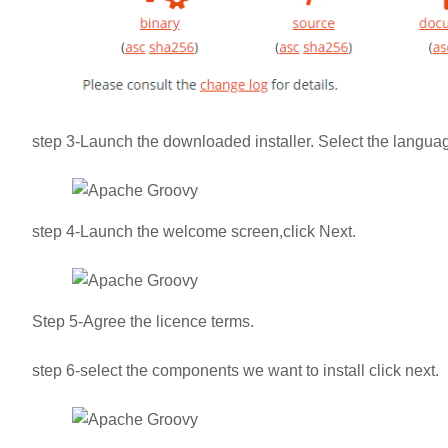
step 3-Launch the downloaded installer. Select the languag
step 4-Launch the welcome screen,click Next.
Step 5-Agree the licence terms.
step 6-select the components we want to install click next.