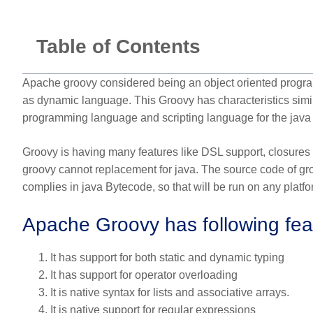
Table of Contents
Apache groovy considered being an object oriented programmi
as dynamic language. This Groovy has characteristics simila
programming language and scripting language for the java 
Groovy is having many features like DSL support, closures
groovy cannot replacement for java. The source code of gro
complies in java Bytecode, so that will be run on any platf
Apache Groovy has following fea
It has support for both static and dynamic typing
It has support for operator overloading
It is native syntax for lists and associative arrays.
It is native support for regular expressions