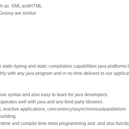
such as XML andHTML.
Groovy are similar
tatic-typing and static compilation capabilities java platforms 
hly with any java program and in no time delivers to our applica
ive syntax and also easy to learn for java developers.
operates well with java and any third party libraries.
, reactive applications, concurrency/asynchronous/parallelism
building.
runtime and compile time meta programming and and also functi