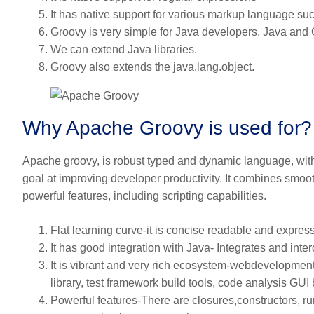
It has native support for various markup language 
Groovy is very simple for Java developers. Java and 
We can extend Java libraries.
Groovy also extends the java.lang.object.
Why Apache Groovy is used for?
Apache groovy, is robust typed and dynamic language, with s
goal at improving developer productivity. It combines smoot
powerful features, including scripting capabilities.
Flat learning curve-it is concise readable and express
It has good integration with Java- Integrates and inter
It is vibrant and very rich ecosystem-webdevelopment
library, test framework build tools, code analysis GUI 
Powerful features-There are closures,constructors, 