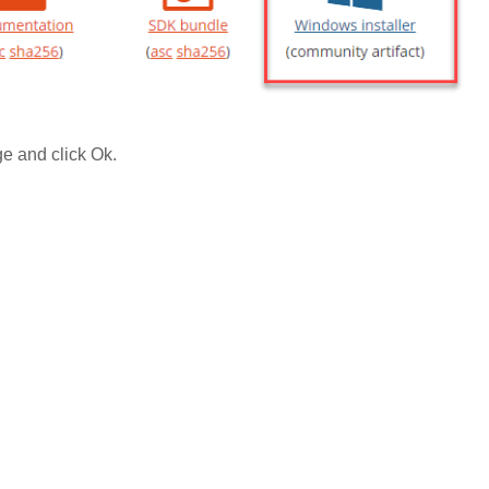
e and click Ok.