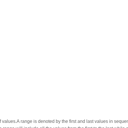
 values.A range is denoted by the first and last values in seque