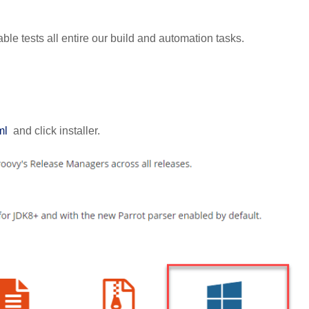
ble tests all entire our build and automation tasks.
ml
and click installer.