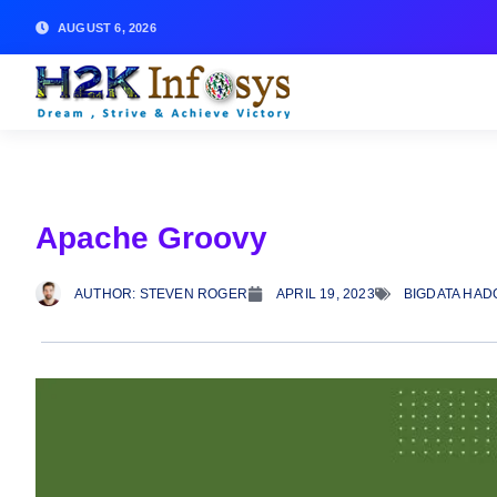
AUGUST 6, 2026
Apache Groovy
AUTHOR:
STEVEN ROGER
APRIL 19, 2023
BIGDATA HAD