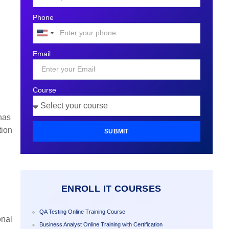
Phone
United
States
Email
+1
Course
has
tion
SUBMIT
ENROLL IT COURSES
QA Testing Online Training Course
onal
Business Analyst Online Training with Certification