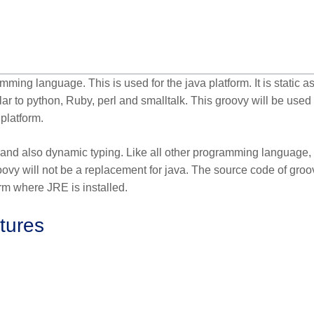
ng language. This is used for the java platform. It is static as
r to python, Ruby, perl and smalltalk. This groovy will be used 
platform.
 and also dynamic typing. Like all other programming language,
ovy will not be a replacement for java. The source code of groo
orm where JRE is installed.
tures