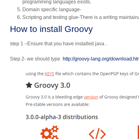
programming languages exists.
Domain specific language-
Scripting and testing glue-There is a writing maintaina
How to install Groovy
step 1 –Ensure that you have installed java .
Step 2- we should type
http://groovy-lang.org/download.ht