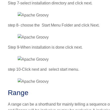
Step 7-select installation directory and click next.
step 8- choose the Start Menu Folder and click Next.
Step 9-When installation is done click next.
step 10-Click next and select start menu.
Range
A range can be a shorthand for mainly telling a sequence of