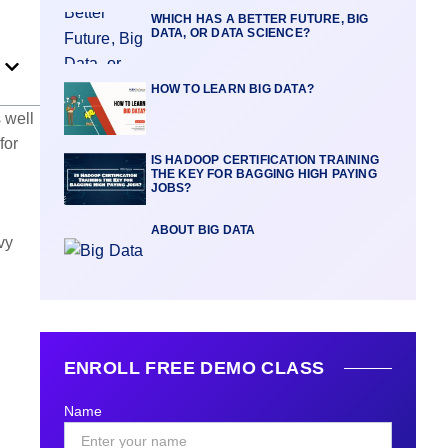
WHICH HAS A BETTER FUTURE, BIG
DATA, OR DATA SCIENCE?
HOW TO LEARN BIG DATA?
 well
for
IS HADOOP CERTIFICATION TRAINING
THE KEY FOR BAGGING HIGH PAYING
JOBS?
ABOUT BIG DATA
vy
ENROLL FREE DEMO CLASS
Name