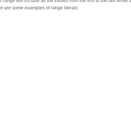
ange will include all the values from the first to the last while 
re are some examples of range literals