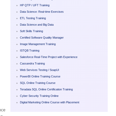
HP QTP / UFT Training
Data Science: Real-time Exercises
ETL Testing Training
Data Science and Big Data
Soft Skills Training
Certified Software Quality Manager
Image Management Training
ISTQB Training
Salesforce Real-Time Project with Experience
Cassandra Training
Web Services Testing / SoapUI
PowerBI Online Training Course
SQL Online Training Course
Teradata SQL Online Certification Training
Cyber Security Training Online
Digital Marketing Online Course with Placement
nce