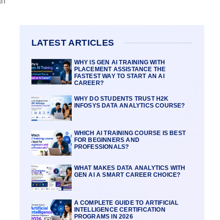
an
LATEST ARTICLES
WHY IS GEN AI TRAINING WITH
PLACEMENT ASSISTANCE THE
FASTEST WAY TO START AN AI
CAREER?
WHY DO STUDENTS TRUST H2K
INFOSYS DATA ANALYTICS COURSE?
WHICH AI TRAINING COURSE IS BEST
FOR BEGINNERS AND
PROFESSIONALS?
WHAT MAKES DATA ANALYTICS WITH
GEN AI A SMART CAREER CHOICE?
A COMPLETE GUIDE TO ARTIFICIAL
INTELLIGENCE CERTIFICATION
PROGRAMS IN 2026