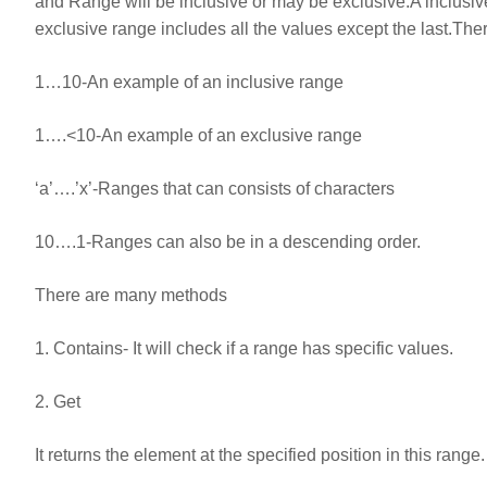
and Range will be inclusive or may be exclusive.A inclusive r
exclusive range includes all the values except the last.The
1…10-An example of an inclusive range
1….<10-An example of an exclusive range
‘a’….’x’-Ranges that can consists of characters
10….1-Ranges can also be in a descending order.
There are many methods
1. Contains- It will check if a range has specific values.
2. Get
It returns the element at the specified position in this range.