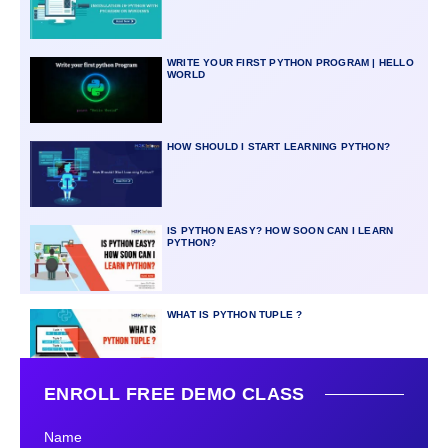
WRITE YOUR FIRST PYTHON PROGRAM | HELLO
WORLD
HOW SHOULD I START LEARNING PYTHON?
IS PYTHON EASY? HOW SOON CAN I LEARN
PYTHON?
WHAT IS PYTHON TUPLE ?
ENROLL FREE DEMO CLASS
Name