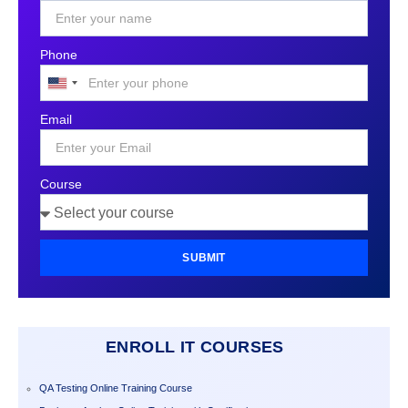
Phone
United
States
Email
+1
Course
SUBMIT
ENROLL IT COURSES
QA Testing Online Training Course