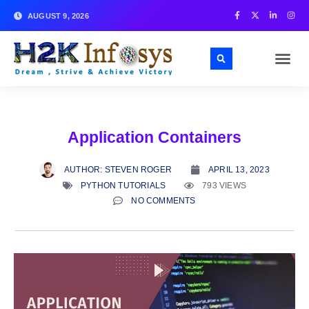
AUGUST 9, 2026
Application Containers
AUTHOR:
STEVEN ROGER
APRIL 13, 2023
PYTHON TUTORIALS
793 VIEWS
NO COMMENTS