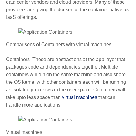
data center vendors and cloud providers. Many of these
providers are giving the docker for the container native as
IaaS offerings.
Comparisons of Containers with virtual machines
Containers- These are abstractions at the app layer that
packages code and dependencies together. Multiple
containers will run on the same machine and also share
the OS kernel with other containers,each will be running
as isolated processes in the user space. Containers will
take upto less space than
virtual machines
that can
handle more applications.
Virtual machines