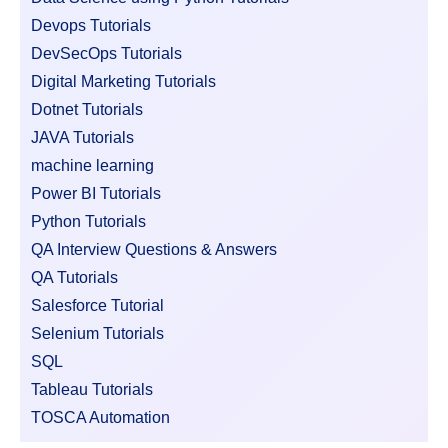
Devops Tutorials
DevSecOps Tutorials
Digital Marketing Tutorials
Dotnet Tutorials
JAVA Tutorials
machine learning
Power BI Tutorials
Python Tutorials
QA Interview Questions & Answers
QA Tutorials
Salesforce Tutorial
Selenium Tutorials
SQL
Tableau Tutorials
TOSCA Automation