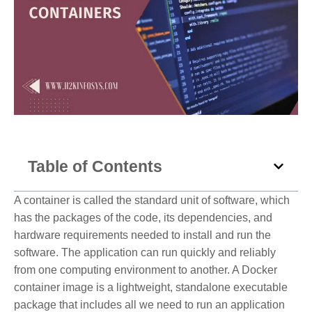
Table of Contents
A container is called the standard unit of software, which
has the packages of the code, its dependencies, and
hardware requirements needed to install and run the
software. The application can run quickly and reliably
from one computing environment to another. A Docker
container image is a lightweight, standalone executable
package that includes all we need to run an application