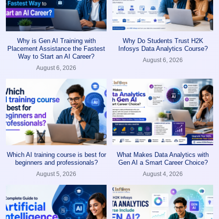
Why is Gen AI Training with
Why Do Students Trust H2K
Placement Assistance the Fastest
Infosys Data Analytics Course?
Way to Start an AI Career?
August 6, 2026
August 6, 2026
Which AI training course is best for
What Makes Data Analytics with
beginners and professionals?
Gen AI a Smart Career Choice?
August 5, 2026
August 4, 2026