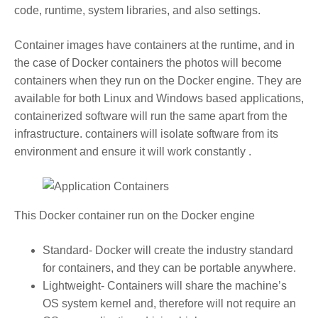
code, runtime, system libraries, and also settings.
Container images have containers at the runtime, and in
the case of Docker containers the photos will become
containers when they run on the Docker engine. They are
available for both Linux and Windows based applications,
containerized software will run the same apart from the
infrastructure. containers will isolate software from its
environment and ensure it will work constantly .
This Docker container run on the Docker engine
Standard- Docker will create the industry standard
for containers, and they can be portable anywhere.
Lightweight- Containers will share the machine’s
OS system kernel and, therefore will not require an