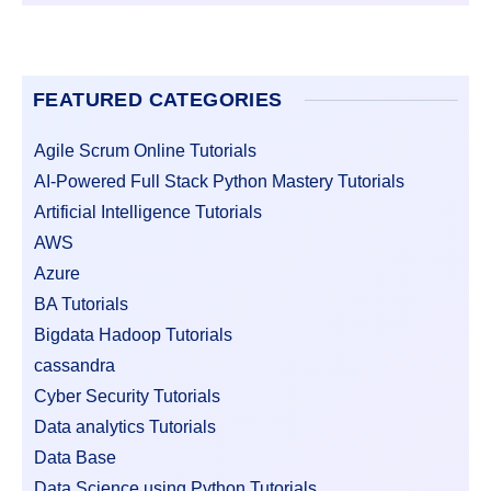
FEATURED CATEGORIES
Agile Scrum Online Tutorials
AI-Powered Full Stack Python Mastery Tutorials
Artificial Intelligence Tutorials
AWS
Azure
BA Tutorials
Bigdata Hadoop Tutorials
cassandra
Cyber Security Tutorials
Data analytics Tutorials
Data Base
Data Science using Python Tutorials