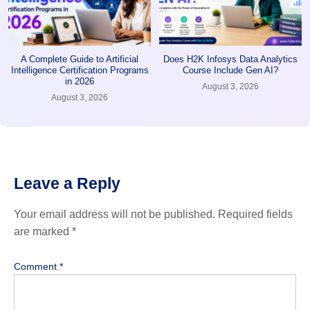
A Complete Guide to Artificial
Does H2K Infosys Data Analytics
Intelligence Certification Programs
Course Include Gen AI?
in 2026
August 3, 2026
August 3, 2026
Leave a Reply
Your email address will not be published.
Required fields
are marked
*
Comment
*