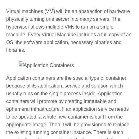
Virtual machines (VM) will be an abstraction of hardware
physically turning one server into many servers. The
hypervisor allows multiple VMs to run on a single
machine. Every Virtual Machine includes a full copy of an
OS, the software application, necessary binaries and
libraries.
Application containers are the special type of container
because of its application, service and solution which
usually runs on the single process inside. Application
containers will promote by creating immutable and
ephemeral infrastructure. If an application service needs
to be updated, a whole new container is built from the
appropriate image. Then it will be provisioned to replace
the existing running container instance. There is such