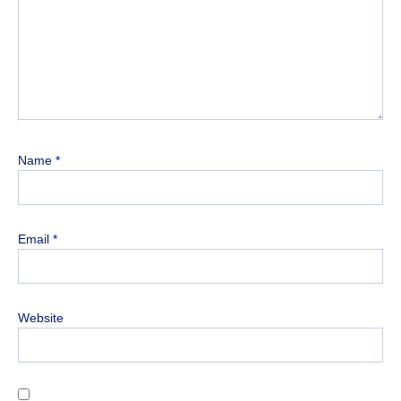
Name
*
Email
*
Website