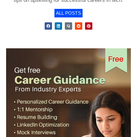
tips on upskilling for successful careers in tech.
ALL POSTS