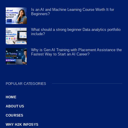
Is an AI and Machine Learning Course Worth It for
Beginners?
What should a strong beginner Data analytics portfolio
include?
Why is Gen AI Training with Placement Assistance the
Fastest Way to Start an AI Career?
POPULAR CATEGORIES
HOME
ABOUT US
COURSES
WHY H2K INFOSYS