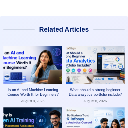
Related Articles
Is an AI and Machine Learning
What should a strong beginner
Course Worth It for Beginners?
Data analytics portfolio include?
August 8, 2026
August 8, 2026