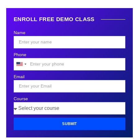
ENROLL FREE DEMO CLASS
Name
Phone
United
States
Email
+1
Course
SUBMIT