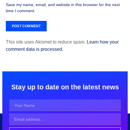
Save my name, email, and website in this browser for the next
time I comment.
This site uses Akismet to reduce spam.
Learn how your
comment data is processed.
Stay up to date on the latest news