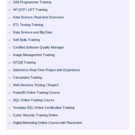
SAS Programmer Training
HP QTP / UFT Training
Data Science: Real-time Exercises
ETL Testing Training
Data Science and Big Data
Soft Skills Training
Certified Software Quality Manager
Image Management Training
ISTQB Training
Salesforce Real-Time Project with Experience
Cassandra Training
Web Services Testing / SoapUI
PowerBI Online Training Course
SQL Online Training Course
Teradata SQL Online Certification Training
Cyber Security Training Online
Digital Marketing Online Course with Placement