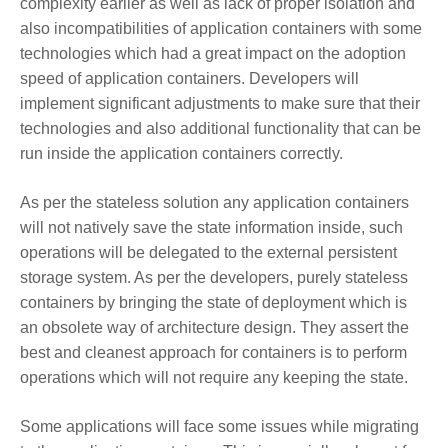
complexity earlier as well as lack of proper isolation and
also incompatibilities of application containers with some
technologies which had a great impact on the adoption
speed of application containers. Developers will
implement significant adjustments to make sure that their
technologies and also additional functionality that can be
run inside the application containers correctly.
As per the stateless solution any application containers
will not natively save the state information inside, such
operations will be delegated to the external persistent
storage system. As per the developers, purely stateless
containers by bringing the state of deployment which is
an obsolete way of architecture design. They assert the
best and cleanest approach for containers is to perform
operations which will not require any keeping the state.
Some applications will face some issues while migrating