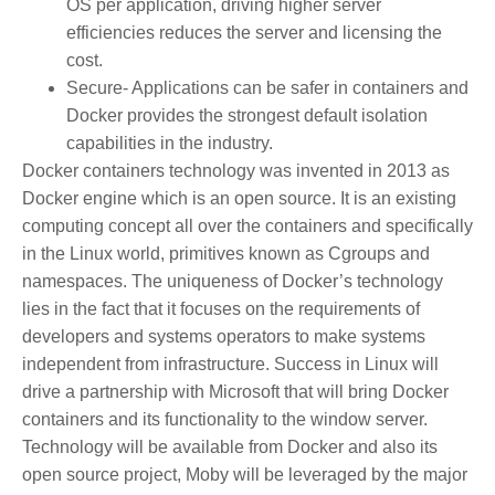
OS per application, driving higher server
efficiencies reduces the server and licensing the
cost.
Secure- Applications can be safer in containers and
Docker provides the strongest default isolation
capabilities in the industry.
Docker containers technology was invented in 2013 as
Docker engine which is an open source. It is an existing
computing concept all over the containers and specifically
in the Linux world, primitives known as Cgroups and
namespaces. The uniqueness of Docker’s technology
lies in the fact that it focuses on the requirements of
developers and systems operators to make systems
independent from infrastructure. Success in Linux will
drive a partnership with Microsoft that will bring Docker
containers and its functionality to the window server.
Technology will be available from Docker and also its
open source project, Moby will be leveraged by the major