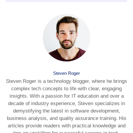
Steven Roger
Steven Roger is a technology blogger, where he brings
complex tech concepts to life with clear, engaging
insights. With a passion for IT education and over a
decade of industry experience, Steven specializes in
demystifying the latest in software development,
business analysis, and quality assurance training. His
articles provide readers with practical knowledge and