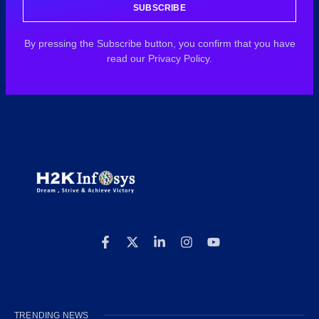
SUBSCRIBE
By pressing the Subscribe button, you confirm that you have
read our Privacy Policy.
TRENDING NEWS