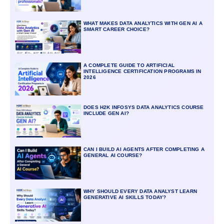
WHAT MAKES DATA ANALYTICS WITH GEN AI A
SMART CAREER CHOICE?
A COMPLETE GUIDE TO ARTIFICIAL
INTELLIGENCE CERTIFICATION PROGRAMS IN
2026
DOES H2K INFOSYS DATA ANALYTICS COURSE
INCLUDE GEN AI?
CAN I BUILD AI AGENTS AFTER COMPLETING A
GENERAL AI COURSE?
WHY SHOULD EVERY DATA ANALYST LEARN
GENERATIVE AI SKILLS TODAY?