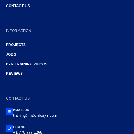
CONTACT US
INFORMATION
PROJECTS
JOBS
H2K TRAINING VIDEOS
REVIEWS
CONTACT US
EMAIL US
training@h2kinfosys.com
PHONE
+1-770-777-1269