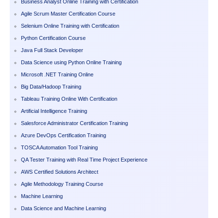
Business Analyst Online Training with Certification
Agile Scrum Master Certification Course
Selenium Online Training with Certification
Python Certification Course
Java Full Stack Developer
Data Science using Python Online Training
Microsoft .NET Training Online
Big Data/Hadoop Training
Tableau Training Online With Certification
Artificial Intelligence Training
Salesforce Administrator Certification Training
Azure DevOps Certification Training
TOSCA Automation Tool Training
QA Tester Training with Real Time Project Experience
AWS Certified Solutions Architect
Agile Methodology Training Course
Machine Learning
Data Science and Machine Learning