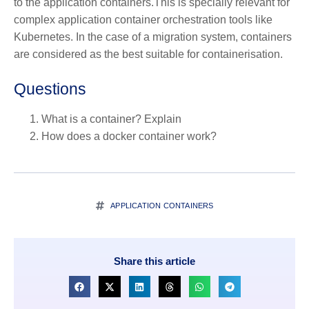
to the application containers.This is specially relevant for
complex application container orchestration tools like
Kubernetes. In the case of a migration system, containers
are considered as the best suitable for containerisation.
Questions
What is a container? Explain
How does a docker container work?
APPLICATION CONTAINERS
Share this article