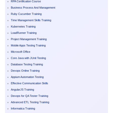
RPA Certification Course
Business Process And Management
Ruby Cucumber Training
Time Management Skills Training
Kubernetes Training
LoadRunner Training
Project Management Training
Mobile Apps Testing Training
Microsoft Office
Core Java with JUnit Testing
Database Testing Training
Devops Online Training
Appium Automation Testing
Effective Communication Skills
AngularJS Training
Devops for QA Tester Training
Advanced ETL Testing Training
Informatica Training