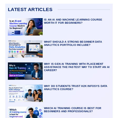
LATEST ARTICLES
IS AN AI AND MACHINE LEARNING COURSE
WORTH IT FOR BEGINNERS?
WHAT SHOULD A STRONG BEGINNER DATA
ANALYTICS PORTFOLIO INCLUDE?
WHY IS GEN AI TRAINING WITH PLACEMENT
ASSISTANCE THE FASTEST WAY TO START AN AI
CAREER?
WHY DO STUDENTS TRUST H2K INFOSYS DATA
ANALYTICS COURSE?
WHICH AI TRAINING COURSE IS BEST FOR
BEGINNERS AND PROFESSIONALS?