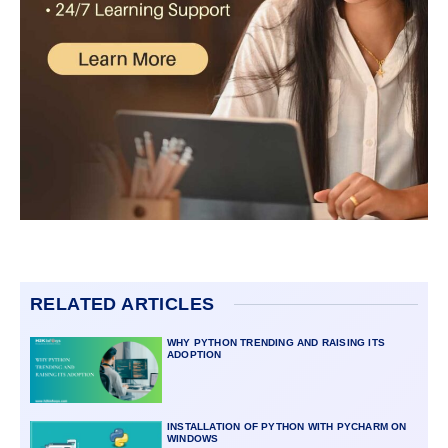
RELATED ARTICLES
WHY PYTHON TRENDING AND RAISING ITS
ADOPTION
INSTALLATION OF PYTHON WITH PYCHARM ON
WINDOWS