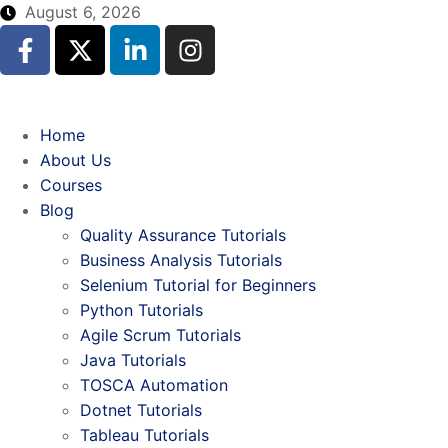
August 6, 2026
Home
About Us
Courses
Blog
Quality Assurance Tutorials
Business Analysis Tutorials
Selenium Tutorial for Beginners
Python Tutorials
Agile Scrum Tutorials
Java Tutorials
TOSCA Automation
Dotnet Tutorials
Tableau Tutorials