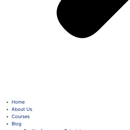
Home
About Us
Courses
Blog