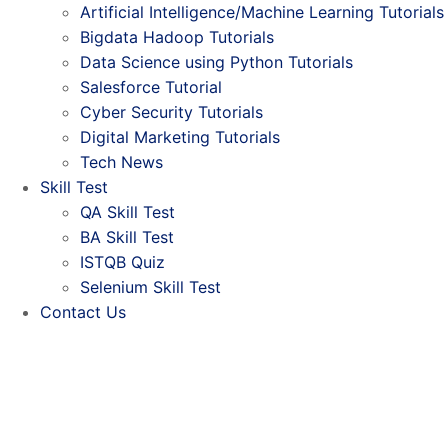
Artificial Intelligence/Machine Learning Tutorials
Bigdata Hadoop Tutorials
Data Science using Python Tutorials
Salesforce Tutorial
Cyber Security Tutorials
Digital Marketing Tutorials
Tech News
Skill Test
QA Skill Test
BA Skill Test
ISTQB Quiz
Selenium Skill Test
Contact Us