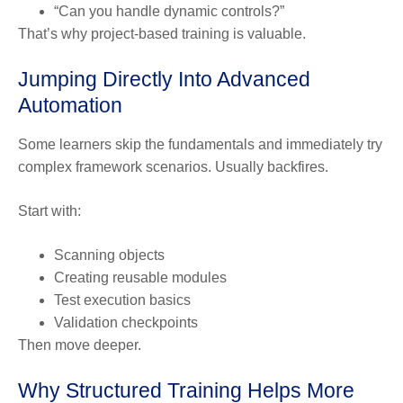
“Can you handle dynamic controls?”
That’s why project-based training is valuable.
Jumping Directly Into Advanced
Automation
Some learners skip the fundamentals and immediately try
complex framework scenarios. Usually backfires.
Start with:
Scanning objects
Creating reusable modules
Test execution basics
Validation checkpoints
Then move deeper.
Why Structured Training Helps More