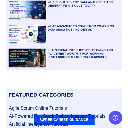
WHY SHOULD EVERY DATA ANALYST LEARN
GENERATIVE AI SKILLS TODAY?
WHAT ADVANTAGES COME FROM COMBINING
DATA ANALYTICS AND GEN AI?
IS ARTIFICIAL INTELLIGENCE TRAINING AND
PLACEMENT WORTH IT FOR WORKING
PROFESSIONALS LOOKING TO UPSKILL?
FEATURED CATEGORIES
Agile Scrum Online Tutorials
AI-Powered Full Stack Python Mastery Tutorials
FREE CAREER GUIDANCE
Artificial Intelligence Tutorials