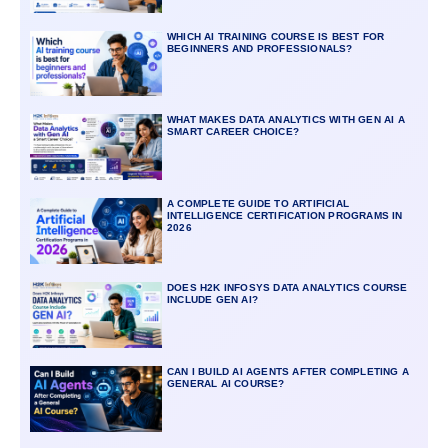
WHICH AI TRAINING COURSE IS BEST FOR
BEGINNERS AND PROFESSIONALS?
WHAT MAKES DATA ANALYTICS WITH GEN AI A
SMART CAREER CHOICE?
A COMPLETE GUIDE TO ARTIFICIAL
INTELLIGENCE CERTIFICATION PROGRAMS IN
2026
DOES H2K INFOSYS DATA ANALYTICS COURSE
INCLUDE GEN AI?
CAN I BUILD AI AGENTS AFTER COMPLETING A
GENERAL AI COURSE?