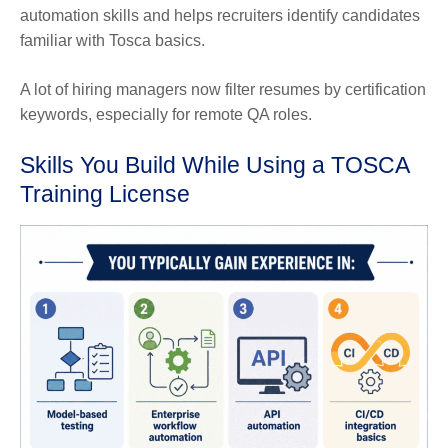
automation skills and helps recruiters identify candidates
familiar with Tosca basics.
A lot of hiring managers now filter resumes by certification
keywords, especially for remote QA roles.
Skills You Build While Using a TOSCA
Training License