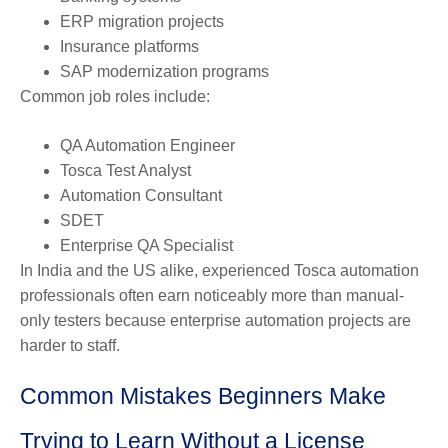
ERP migration projects
Insurance platforms
SAP modernization programs
Common job roles include:
QA Automation Engineer
Tosca Test Analyst
Automation Consultant
SDET
Enterprise QA Specialist
In India and the US alike, experienced Tosca automation
professionals often earn noticeably more than manual-
only testers because enterprise automation projects are
harder to staff.
Common Mistakes Beginners Make
Trying to Learn Without a License