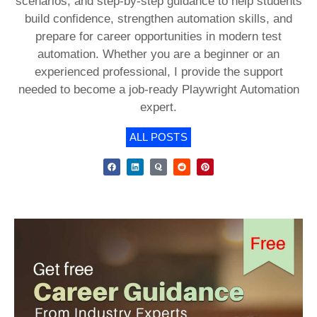
scenarios, and step-by-step guidance to help students
build confidence, strengthen automation skills, and
prepare for career opportunities in modern test
automation. Whether you are a beginner or an
experienced professional, I provide the support
needed to become a job-ready Playwright Automation
expert.
ALL POSTS