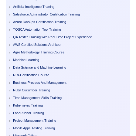
Artificial Intelligence Training
Salesforce Administrator Certification Training
Azure DevOps Certification Training
TOSCA Automation Tool Training
QA Tester Training with Real Time Project Experience
AWS Certified Solutions Architect
Agile Methodology Training Course
Machine Learning
Data Science and Machine Learning
RPA Certification Course
Business Process And Management
Ruby Cucumber Training
Time Management Skills Training
Kubernetes Training
LoadRunner Training
Project Management Training
Mobile Apps Testing Training
Microsoft Office