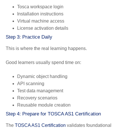
Tosca workspace login
Installation instructions
Virtual machine access
License activation details
Step 3: Practice Daily
This is where the real learning happens.
Good learners usually spend time on:
Dynamic object handling
API scanning
Test data management
Recovery scenarios
Reusable module creation
Step 4: Prepare for TOSCA AS1 Certification
The
TOSCA AS1 Certification
validates foundational