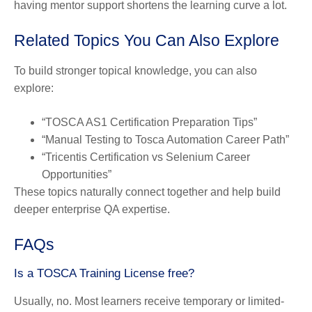
having mentor support shortens the learning curve a lot.
Related Topics You Can Also Explore
To build stronger topical knowledge, you can also
explore:
“TOSCA AS1 Certification Preparation Tips”
“Manual Testing to Tosca Automation Career Path”
“Tricentis Certification vs Selenium Career
Opportunities”
These topics naturally connect together and help build
deeper enterprise QA expertise.
FAQs
Is a TOSCA Training License free?
Usually, no. Most learners receive temporary or limited-