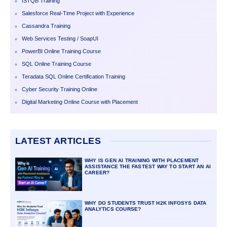
ISTQB Training
Salesforce Real-Time Project with Experience
Cassandra Training
Web Services Testing / SoapUI
PowerBI Online Training Course
SQL Online Training Course
Teradata SQL Online Certification Training
Cyber Security Training Online
Digital Marketing Online Course with Placement
LATEST ARTICLES
WHY IS GEN AI TRAINING WITH PLACEMENT
ASSISTANCE THE FASTEST WAY TO START AN AI
CAREER?
WHY DO STUDENTS TRUST H2K INFOSYS DATA
ANALYTICS COURSE?