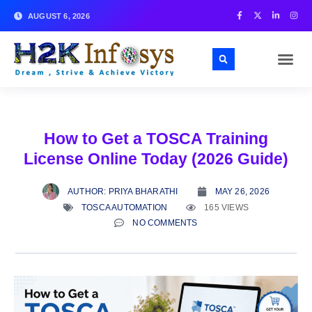
AUGUST 6, 2026
How to Get a TOSCA Training
License Online Today (2026 Guide)
AUTHOR:
PRIYA BHARATHI
MAY 26, 2026
TOSCA AUTOMATION
165 VIEWS
NO COMMENTS