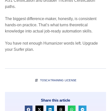
AS1 Certification and broader
T
ricentis Certification
paths.
The biggest difference-maker, honestly, is consistent
hands-on practice. That’s what turns theoretical
knowledge into actual job-ready automation skills.
You have not enough Humanizer words left. Upgrade
your Surfer plan.
TOSCA TRAINING LICENSE
Share this article