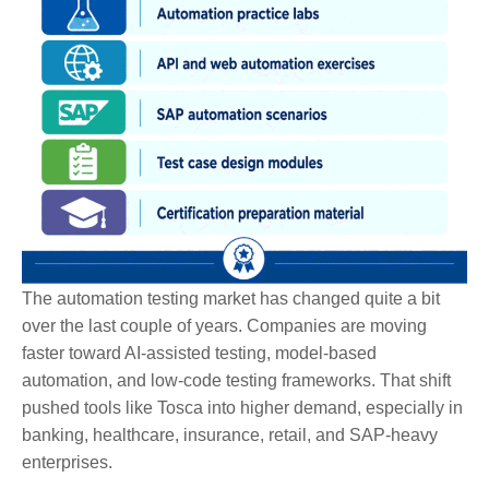
The automation testing market has changed quite a bit
over the last couple of years. Companies are moving
faster toward AI-assisted testing, model-based
automation, and low-code testing frameworks. That shift
pushed tools like Tosca into higher demand, especially in
banking, healthcare, insurance, retail, and SAP-heavy
enterprises.