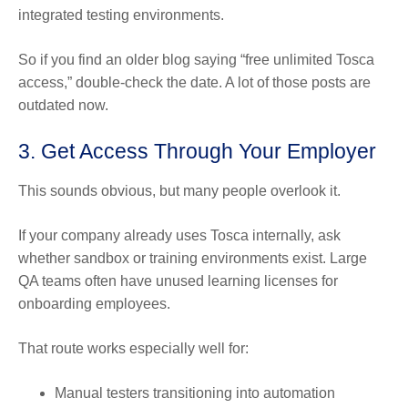
integrated testing environments.
So if you find an older blog saying “free unlimited Tosca
access,” double-check the date. A lot of those posts are
outdated now.
3. Get Access Through Your Employer
This sounds obvious, but many people overlook it.
If your company already uses Tosca internally, ask
whether sandbox or training environments exist. Large
QA teams often have unused learning licenses for
onboarding employees.
That route works especially well for:
Manual testers transitioning into automation