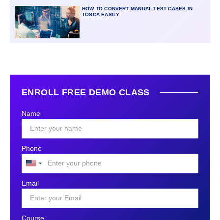
HOW TO CONVERT MANUAL TEST CASES IN
TOSCA EASILY
ENROLL FREE DEMO CLASS
Name
Phone
United
States
Email
+1
Course