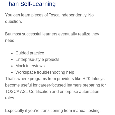
Than Self-Learning
You
can
learn pieces of Tosca independently. No
question.
But most successful learners eventually realize they
need:
Guided practice
Enterprise-style projects
Mock interviews
Workspace troubleshooting help
That’s where programs from providers like H2K Infosys
become useful for career-focused learners preparing for
TOSCA AS1 Certification and enterprise automation
roles.
Especially if you’re transitioning from manual testing,