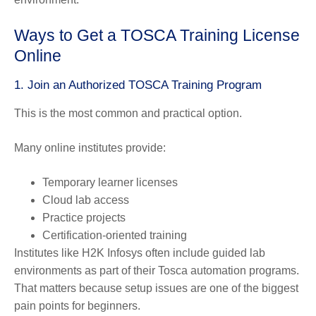
Ways to Get a TOSCA Training License
Online
1. Join an Authorized TOSCA Training Program
This is the most common and practical option.
Many online institutes provide:
Temporary learner licenses
Cloud lab access
Practice projects
Certification-oriented training
Institutes like H2K Infosys often include guided lab
environments as part of their Tosca automation programs.
That matters because setup issues are one of the biggest
pain points for beginners.