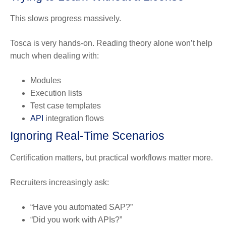
This slows progress massively.
Tosca is very hands-on. Reading theory alone won’t help
much when dealing with:
Modules
Execution lists
Test case templates
API
integration flows
Ignoring Real-Time Scenarios
Certification matters, but practical workflows matter more.
Recruiters increasingly ask:
“Have you automated SAP?”
“Did you work with APIs?”