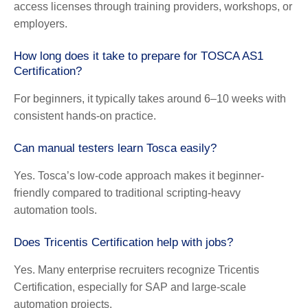
access licenses through training providers, workshops, or
employers.
How long does it take to prepare for TOSCA AS1
Certification?
For beginners, it typically takes around 6–10 weeks with
consistent hands-on practice.
Can manual testers learn Tosca easily?
Yes. Tosca’s low-code approach makes it beginner-
friendly compared to traditional scripting-heavy
automation tools.
Does Tricentis Certification help with jobs?
Yes. Many enterprise recruiters recognize
Tricentis
Certification
, especially for SAP and large-scale
automation projects.