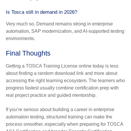
Is Tosca still in demand in 2026?
Very much so. Demand remains strong in enterprise
automation, SAP modernization, and AI-supported testing
environments.
Final Thoughts
Getting a TOSCA Training License online today is less
about finding a random download link and more about
accessing the right learning ecosystem. The learners who
progress fastest usually combine certification prep with
real project practice and guided mentorship.
If you’re serious about building a career in enterprise
automation testing, structured training can make the
process smoother, especially when preparing for TOSCA