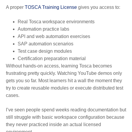
A proper
TOSCA Training License
gives you access to:
Real Tosca workspace environments
Automation practice labs
API and web automation exercises
SAP automation scenarios
Test case design modules
Certification preparation material
Without hands-on access, learning Tosca becomes
frustrating pretty quickly. Watching YouTube demos only
gets you so far. Most learners hit a wall the moment they
try to create reusable modules or execute distributed test
cases.
I’ve seen people spend weeks reading documentation but
still struggle with basic workspace configuration because
they never practiced inside an actual licensed
environment.