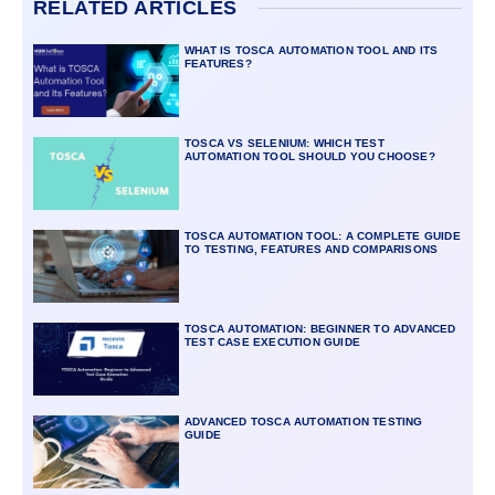
RELATED ARTICLES
WHAT IS TOSCA AUTOMATION TOOL AND ITS
FEATURES?
TOSCA VS SELENIUM: WHICH TEST
AUTOMATION TOOL SHOULD YOU CHOOSE?
TOSCA AUTOMATION TOOL: A COMPLETE GUIDE
TO TESTING, FEATURES AND COMPARISONS
TOSCA AUTOMATION: BEGINNER TO ADVANCED
TEST CASE EXECUTION GUIDE
ADVANCED TOSCA AUTOMATION TESTING
GUIDE