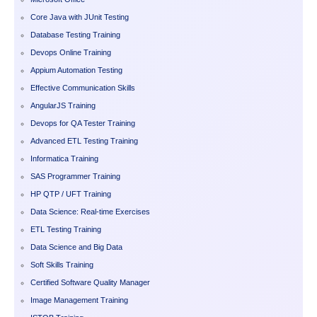
Core Java with JUnit Testing
Database Testing Training
Devops Online Training
Appium Automation Testing
Effective Communication Skills
AngularJS Training
Devops for QA Tester Training
Advanced ETL Testing Training
Informatica Training
SAS Programmer Training
HP QTP / UFT Training
Data Science: Real-time Exercises
ETL Testing Training
Data Science and Big Data
Soft Skills Training
Certified Software Quality Manager
Image Management Training