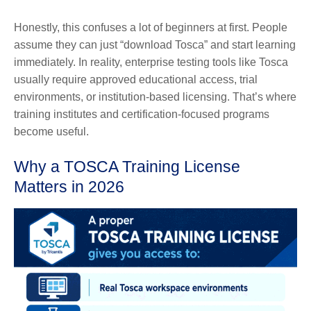
Honestly, this confuses a lot of beginners at first. People
assume they can just “download Tosca” and start learning
immediately. In reality, enterprise testing tools like Tosca
usually require approved educational access, trial
environments, or institution-based licensing. That’s where
training institutes and certification-focused programs
become useful.
Why a TOSCA Training License
Matters in 2026