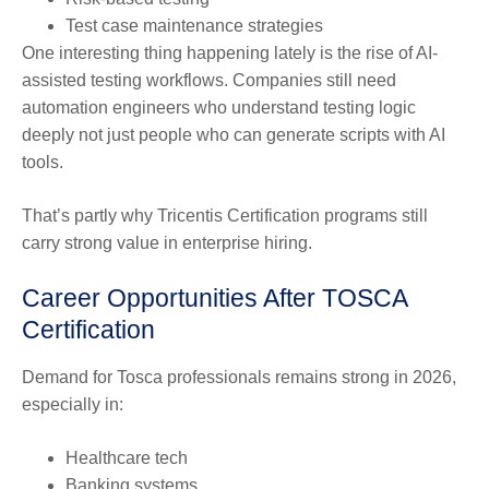
Test case maintenance strategies
One interesting thing happening lately is the rise of AI-
assisted testing workflows. Companies still need
automation engineers who understand testing logic
deeply not just people who can generate scripts with AI
tools.
That’s partly why Tricentis Certification programs still
carry strong value in enterprise hiring.
Career Opportunities After TOSCA
Certification
Demand for Tosca professionals remains strong in 2026,
especially in:
Healthcare tech
Banking systems