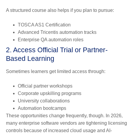
A structured course also helps if you plan to pursue:
TOSCA AS1 Certification
Advanced Tricentis automation tracks
Enterprise QA automation roles
2. Access Official Trial or Partner-
Based Learning
Sometimes learners get limited access through:
Official partner workshops
Corporate upskilling programs
University collaborations
Automation bootcamps
These opportunities change frequently, though. In 2026,
many enterprise software vendors are tightening licensing
controls because of increased cloud usage and AI-