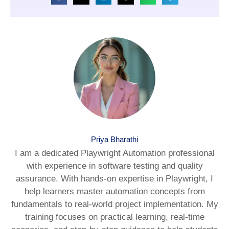
Priya Bharathi
I am a dedicated Playwright Automation professional
with experience in software testing and quality
assurance. With hands-on expertise in Playwright, I
help learners master automation concepts from
fundamentals to real-world project implementation. My
training focuses on practical learning, real-time