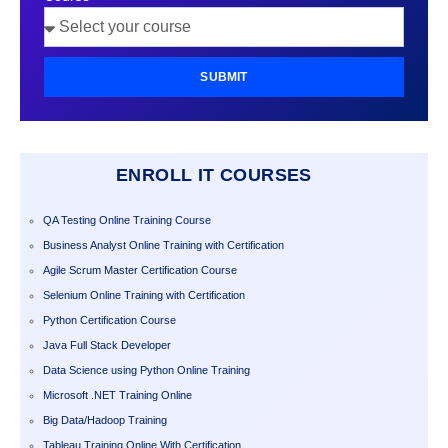
SUBMIT
ENROLL IT COURSES
QA Testing Online Training Course
Business Analyst Online Training with Certification
Agile Scrum Master Certification Course
Selenium Online Training with Certification
Python Certification Course
Java Full Stack Developer
Data Science using Python Online Training
Microsoft .NET Training Online
Big Data/Hadoop Training
Tableau Training Online With Certification