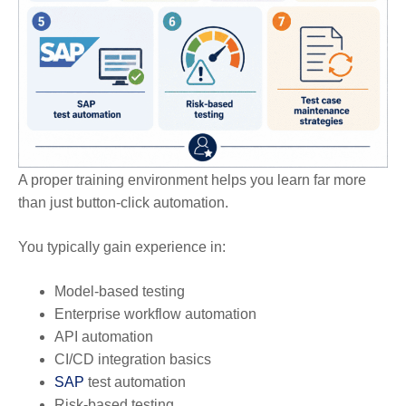
A proper training environment helps you learn far more
than just button-click automation.
You typically gain experience in:
Model-based testing
Enterprise workflow automation
API automation
CI/CD integration basics
SAP
test automation
Risk-based testing