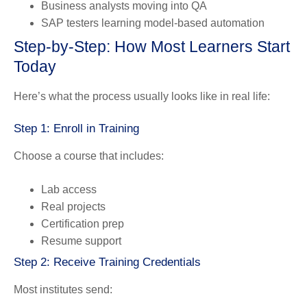
Business analysts moving into QA
SAP testers learning model-based automation
Step-by-Step: How Most Learners Start
Today
Here’s what the process usually looks like in real life:
Step 1: Enroll in Training
Choose a course that includes:
Lab access
Real projects
Certification prep
Resume support
Step 2: Receive Training Credentials
Most institutes send: