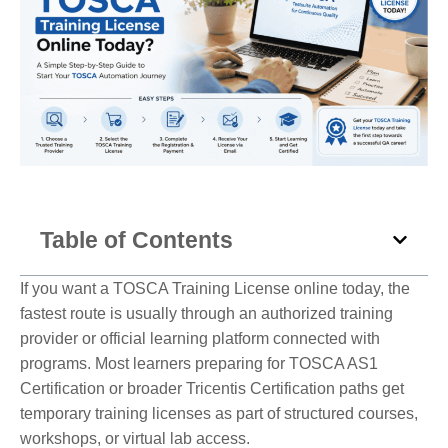
Table of Contents
If you want a TOSCA Training License online today, the
fastest route is usually through an authorized training
provider or official learning platform connected with
programs. Most learners preparing for TOSCA AS1
Certification or broader Tricentis Certification paths get
temporary training licenses as part of structured courses,
workshops, or virtual lab access.