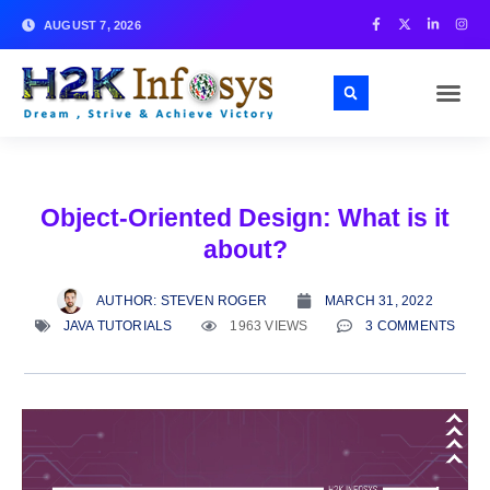
AUGUST 7, 2026
Object-Oriented Design: What is it
about?
AUTHOR:
STEVEN ROGER
MARCH 31, 2022
JAVA TUTORIALS
1963 VIEWS
3 COMMENTS