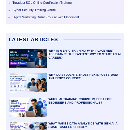
Teradata SQL Online Certification Training
Cyber Security Training Online
Digital Marketing Online Course with Placement
LATEST ARTICLES
WHY IS GEN AI TRAINING WITH PLACEMENT
ASSISTANCE THE FASTEST WAY TO START AN AI
CAREER?
WHY DO STUDENTS TRUST H2K INFOSYS DATA
ANALYTICS COURSE?
WHICH AI TRAINING COURSE IS BEST FOR
BEGINNERS AND PROFESSIONALS?
WHAT MAKES DATA ANALYTICS WITH GEN AI A
SMART CAREER CHOICE?