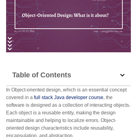
Table of Contents
In Object-oriented design, which is an essential concept
covered in a
full stack Java developer course
, the
software is designed as a collection of interacting objects.
Each object is a reusable entity, making the design
maintainable and helping to localize errors. Object-
oriented design characteristics include reusability,
encapsulation, and abstraction.