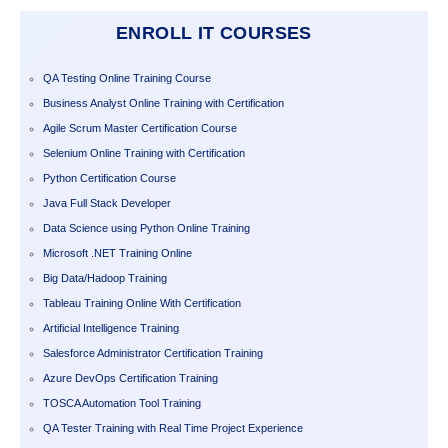
ENROLL IT COURSES
QA Testing Online Training Course
Business Analyst Online Training with Certification
Agile Scrum Master Certification Course
Selenium Online Training with Certification
Python Certification Course
Java Full Stack Developer
Data Science using Python Online Training
Microsoft .NET Training Online
Big Data/Hadoop Training
Tableau Training Online With Certification
Artificial Intelligence Training
Salesforce Administrator Certification Training
Azure DevOps Certification Training
TOSCA Automation Tool Training
QA Tester Training with Real Time Project Experience