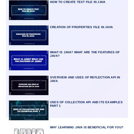
HOW TO CREATE TEXT FILE IN JAVA
CREATION OF PROPERTIES FILE IN JAVA
WHAT IS JAVA? WHAT ARE THE FEATURES OF
JAVA?
OVERVIEW AND USES OF REFLECTION API IN
JAVA
USES OF COLLECTION API AND ITS EXAMPLES
PART 1
WHY LEARNING JAVA IS BENEFICIAL FOR YOU?