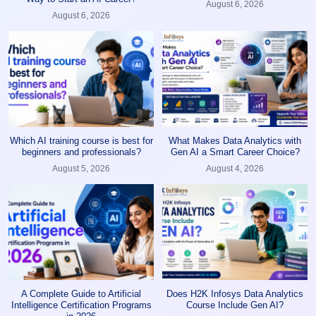
August 6, 2026
August 6, 2026
Which AI training course is best for
What Makes Data Analytics with
beginners and professionals?
Gen AI a Smart Career Choice?
August 5, 2026
August 4, 2026
A Complete Guide to Artificial
Does H2K Infosys Data Analytics
Intelligence Certification Programs
Course Include Gen AI?