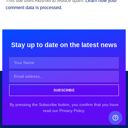
This site uses Akismet to reduce spam.
Learn how your
comment data is processed.
Stay up to date on the latest news
SUBSCRIBE
By pressing the Subscribe button, you confirm that you have
read our Privacy Policy.
FREE CAREER GUIDANCE