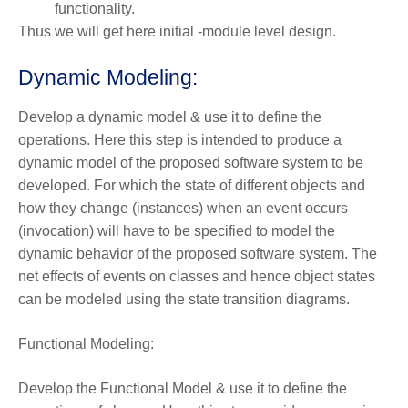
functionality.
Thus we will get here initial -module level design.
Dynamic Modeling:
Develop a dynamic model & use it to define the
operations. Here this step is intended to produce a
dynamic model of the proposed software system to be
developed. For which the state of different objects and
how they change (instances) when an event occurs
(invocation) will have to be specified to model the
dynamic behavior of the proposed software system. The
net effects of events on classes and hence object states
can be modeled using the state transition diagrams.
Functional Modeling:
Develop the Functional Model & use it to define the