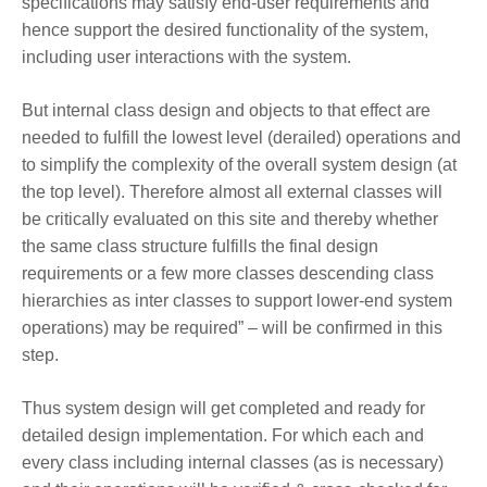
specifications may satisfy end-user requirements and
hence support the desired functionality of the system,
including user interactions with the system.
But internal class design and objects to that effect are
needed to fulfill the lowest level (derailed) operations and
to simplify the complexity of the overall system design (at
the top level). Therefore almost all external classes will
be critically evaluated on this site and thereby whether
the same class structure fulfills the final design
requirements or a few more classes descending class
hierarchies as inter classes to support lower-end system
operations) may be required” – will be confirmed in this
step.
Thus system design will get completed and ready for
detailed design implementation. For which each and
every class including internal classes (as is necessary)