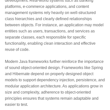
development. Real-world systems such as banking
platforms, e-commerce applications, and content
management systems rely heavily on well-structured
class hierarchies and clearly defined relationships
between objects. For instance, an application may model
entities such as users, transactions, and services as
separate classes, each responsible for specific
functionality, enabling clean interaction and effective
reuse of code.
Modern Java frameworks further reinforce the importance
of sound object-oriented design. Frameworks like Spring
and Hibernate depend on properly designed object
models to support dependency injection, persistence, and
modular application architecture. As applications grow in
size and complexity, adherence to object-oriented
principles ensures that systems remain adaptable and
easier to test.