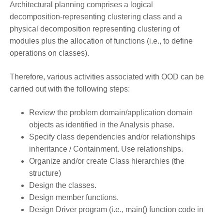
Architectural planning comprises a logical
decomposition-representing clustering class and a
physical decomposition representing clustering of
modules plus the allocation of functions (i.e., to define
operations on classes).
Therefore, various activities associated with OOD can be
carried out with the following steps:
Review the problem domain/application domain
objects as identified in the Analysis phase.
Specify class dependencies and/or relationships
inheritance / Containment. Use relationships.
Organize and/or create Class hierarchies (the
structure)
Design the classes.
Design member functions.
Design Driver program (i.e., main() function code in