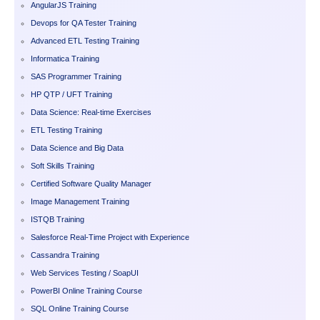
AngularJS Training
Devops for QA Tester Training
Advanced ETL Testing Training
Informatica Training
SAS Programmer Training
HP QTP / UFT Training
Data Science: Real-time Exercises
ETL Testing Training
Data Science and Big Data
Soft Skills Training
Certified Software Quality Manager
Image Management Training
ISTQB Training
Salesforce Real-Time Project with Experience
Cassandra Training
Web Services Testing / SoapUI
PowerBI Online Training Course
SQL Online Training Course