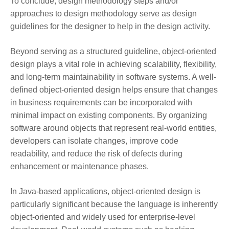
To conclude, design methodology steps and/or
approaches to design methodology serve as design
guidelines for the designer to help in the design activity.
Beyond serving as a structured guideline, object-oriented
design plays a vital role in achieving scalability, flexibility,
and long-term maintainability in software systems. A well-
defined object-oriented design helps ensure that changes
in business requirements can be incorporated with
minimal impact on existing components. By organizing
software around objects that represent real-world entities,
developers can isolate changes, improve code
readability, and reduce the risk of defects during
enhancement or maintenance phases.
In Java-based applications, object-oriented design is
particularly significant because the language is inherently
object-oriented and widely used for enterprise-level