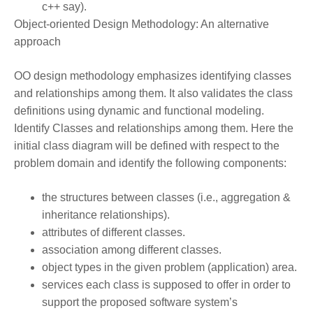
c++ say).
Object-oriented
Design Methodology
: An alternative
approach
OO design methodology emphasizes identifying classes
and relationships among them. It also validates the class
definitions using dynamic and functional modeling.
Identify Classes and relationships among them. Here the
initial class diagram will be defined with respect to the
problem domain and identify the following components:
the structures between classes (i.e., aggregation &
inheritance relationships).
attributes of different classes.
association among different classes.
object types in the given problem (application) area.
services each class is supposed to offer in order to
support the proposed software system’s