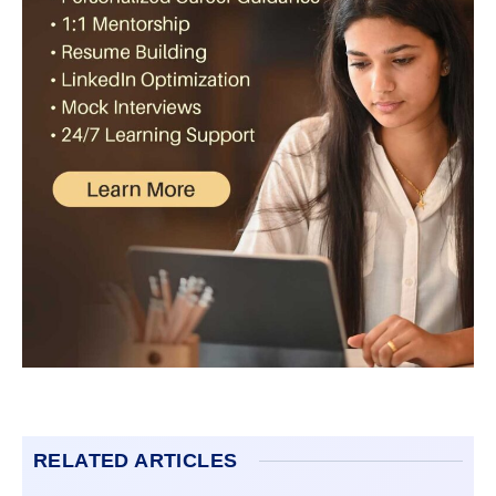
RELATED ARTICLES