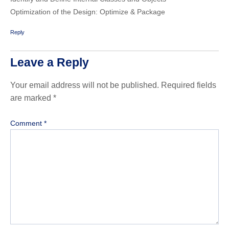
Optimization of the Design: Optimize & Package
Reply
Leave a Reply
Your email address will not be published.
Required fields
are marked
*
Comment
*