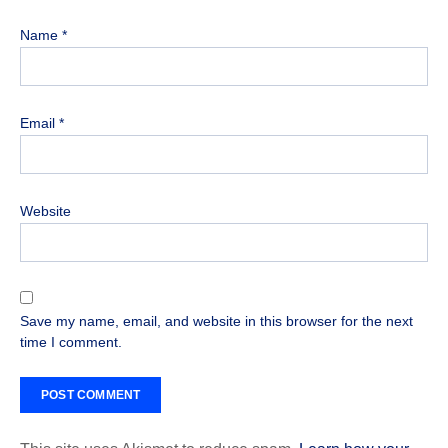
Name
*
Email
*
Website
Save my name, email, and website in this browser for the next
time I comment.