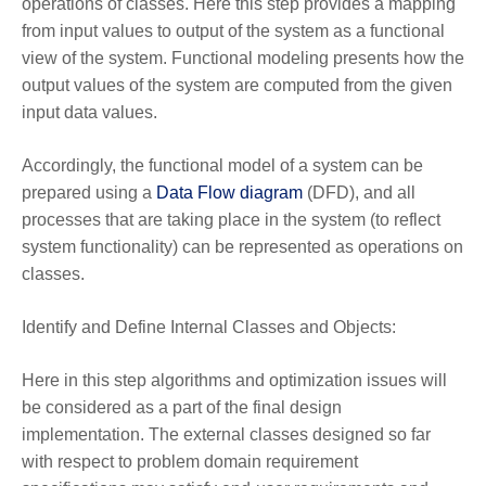
operations of classes. Here this step provides a mapping
from input values to output of the system as a functional
view of the system. Functional modeling presents how the
output values of the system are computed from the given
input data values.
Accordingly, the functional model of a system can be
prepared using a
Data Flow diagram
(DFD), and all
processes that are taking place in the system (to reflect
system functionality) can be represented as operations on
classes.
Identify and Define Internal Classes and Objects:
Here in this step algorithms and optimization issues will
be considered as a part of the final design
implementation. The external classes designed so far
with respect to problem domain requirement