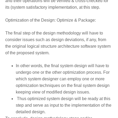
and their operations will be verified & cross-checked for
its (system satisfactory implementation, at this step.
Optimization of the Design: Optimize & Package:
The final step of the design methodology will have to
consider issues such as design deviations, if any, from
the original logical structure architecture software system
of the proposed system.
In other words, the final system design will have to
undergo one or the other optimization process. For
which system designer can employ one or more
optimization techniques on the final system design
keeping view of modified design issues.
Thus optimized system design will be ready at this
step and serve as input to the implementation of the
detailed design.