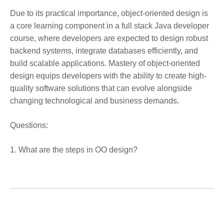
Due to its practical importance, object-oriented design is
a core learning component in a full stack Java developer
course, where developers are expected to design robust
backend systems, integrate databases efficiently, and
build scalable applications. Mastery of object-oriented
design equips developers with the ability to create high-
quality software solutions that can evolve alongside
changing technological and business demands.
Questions:
1. What are the steps in OO design?