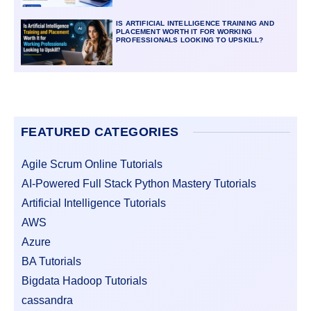
IS ARTIFICIAL INTELLIGENCE TRAINING AND
PLACEMENT WORTH IT FOR WORKING
PROFESSIONALS LOOKING TO UPSKILL?
FEATURED CATEGORIES
Agile Scrum Online Tutorials
AI-Powered Full Stack Python Mastery Tutorials
Artificial Intelligence Tutorials
AWS
Azure
BA Tutorials
Bigdata Hadoop Tutorials
cassandra