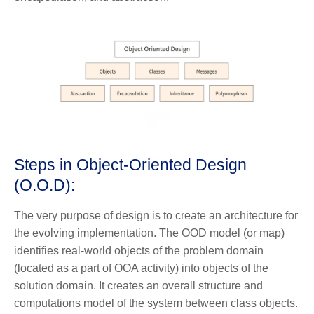
Steps in Object-Oriented Design
(O.O.D):
The very purpose of design is to create an architecture for
the evolving implementation. The OOD model (or map)
identifies real-world objects of the problem domain
(located as a part of OOA activity) into objects of the
solution domain. It creates an overall structure and
computations model of the system between class objects.