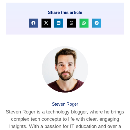
Share this article
Steven Roger
Steven Roger is a technology blogger, where he brings
complex tech concepts to life with clear, engaging
insights. With a passion for IT education and over a