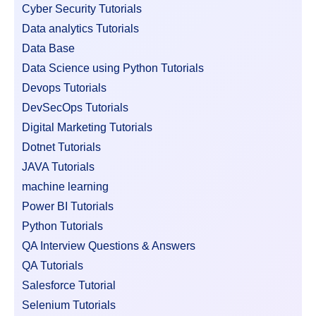
Cyber Security Tutorials
Data analytics Tutorials
Data Base
Data Science using Python Tutorials
Devops Tutorials
DevSecOps Tutorials
Digital Marketing Tutorials
Dotnet Tutorials
JAVA Tutorials
machine learning
Power BI Tutorials
Python Tutorials
QA Interview Questions & Answers
QA Tutorials
Salesforce Tutorial
Selenium Tutorials