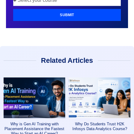
SUBMIT
Related Articles
Why is Gen AI Training with
Why Do Students Trust H2K
Placement Assistance the Fastest
Infosys Data Analytics Course?
Way to Start an AI Career?