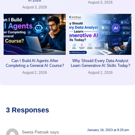
in 2026
August 3, 2026
August 3, 2026
Can I Build AI Agents After
Why Should Every Data Analyst
Completing a General AI Course?
Learn Generative AI Skills Today?
August 2, 2026
August 2, 2026
3 Responses
January 16, 2023 at 8:29 pm
Sweta Patnaik
says: