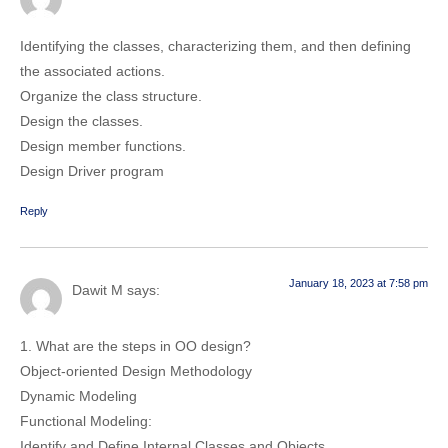
Identifying the classes, characterizing them, and then defining
the associated actions.
Organize the class structure.
Design the classes.
Design member functions.
Design Driver program
Reply
January 18, 2023 at 7:58 pm
Dawit M
says:
1. What are the steps in OO design?
Object-oriented Design Methodology
Dynamic Modeling
Functional Modeling:
Identify and Define Internal Classes and Objects