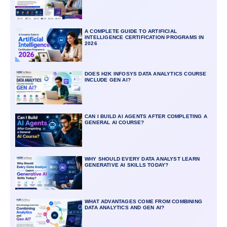
A COMPLETE GUIDE TO ARTIFICIAL
INTELLIGENCE CERTIFICATION PROGRAMS IN
2026
DOES H2K INFOSYS DATA ANALYTICS COURSE
INCLUDE GEN AI?
CAN I BUILD AI AGENTS AFTER COMPLETING A
GENERAL AI COURSE?
WHY SHOULD EVERY DATA ANALYST LEARN
GENERATIVE AI SKILLS TODAY?
WHAT ADVANTAGES COME FROM COMBINING
DATA ANALYTICS AND GEN AI?