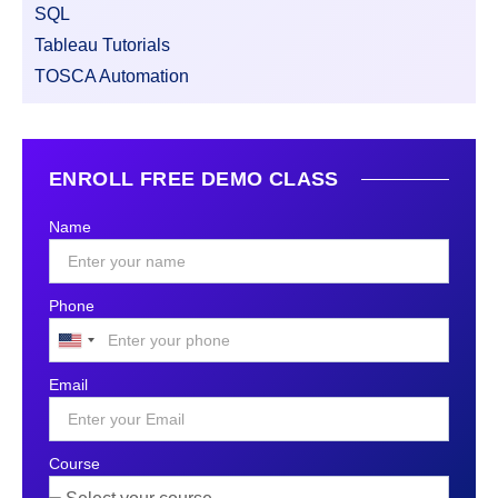
SQL
Tableau Tutorials
TOSCA Automation
ENROLL FREE DEMO CLASS
Name
Phone
United
States
Email
+1
Course