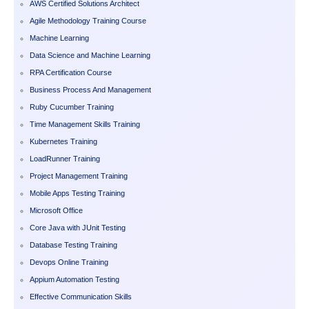
AWS Certified Solutions Architect
Agile Methodology Training Course
Machine Learning
Data Science and Machine Learning
RPA Certification Course
Business Process And Management
Ruby Cucumber Training
Time Management Skills Training
Kubernetes Training
LoadRunner Training
Project Management Training
Mobile Apps Testing Training
Microsoft Office
Core Java with JUnit Testing
Database Testing Training
Devops Online Training
Appium Automation Testing
Effective Communication Skills