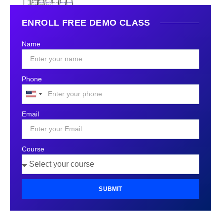
ENROLL FREE DEMO CLASS
Name
Phone
United
States
Email
+1
Course
SUBMIT