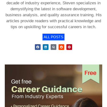
decade of industry experience, Steven specializes in
demystifying the latest in software development,
business analysis, and quality assurance training. His
articles provide readers with practical knowledge and
tips on upskilling for successful careers in tech.
ALL POSTS