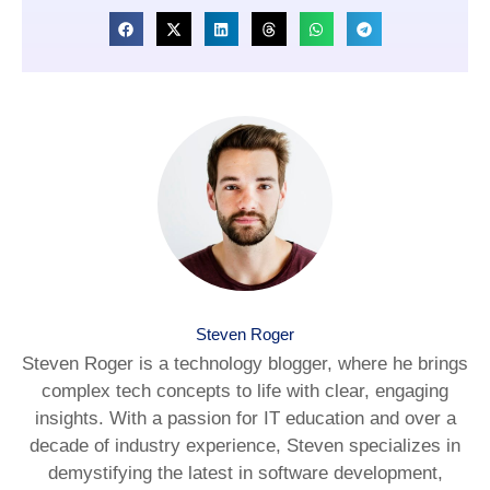
Steven Roger
Steven Roger is a technology blogger, where he brings
complex tech concepts to life with clear, engaging
insights. With a passion for IT education and over a
decade of industry experience, Steven specializes in
demystifying the latest in software development,