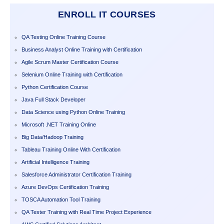
ENROLL IT COURSES
QA Testing Online Training Course
Business Analyst Online Training with Certification
Agile Scrum Master Certification Course
Selenium Online Training with Certification
Python Certification Course
Java Full Stack Developer
Data Science using Python Online Training
Microsoft .NET Training Online
Big Data/Hadoop Training
Tableau Training Online With Certification
Artificial Intelligence Training
Salesforce Administrator Certification Training
Azure DevOps Certification Training
TOSCA Automation Tool Training
QA Tester Training with Real Time Project Experience