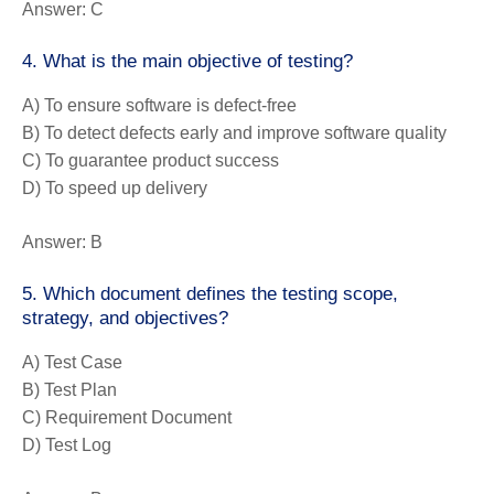
Answer:
C
4. What is the main objective of testing?
A) To ensure software is defect-free
B) To detect defects early and improve software quality
C) To guarantee product success
D) To speed up delivery
Answer:
B
5. Which document defines the testing scope,
strategy, and objectives?
A) Test Case
B) Test Plan
C) Requirement Document
D) Test Log