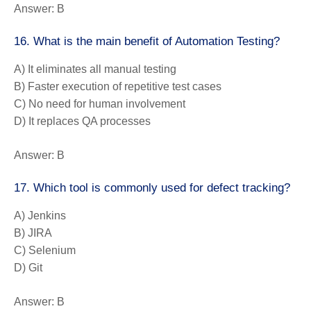
Answer:
B
16. What is the main benefit of Automation Testing?
A) It eliminates all manual testing
B) Faster execution of repetitive test cases
C) No need for human involvement
D) It replaces QA processes
Answer:
B
17. Which tool is commonly used for defect tracking?
A) Jenkins
B) JIRA
C) Selenium
D) Git
Answer:
B