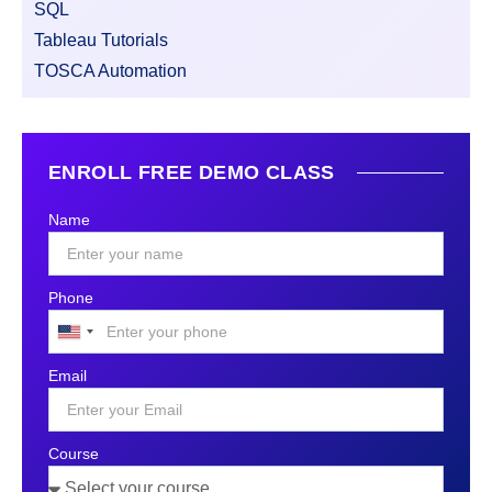
SQL
Tableau Tutorials
TOSCA Automation
ENROLL FREE DEMO CLASS
Name
Phone
United
States
Email
+1
Course