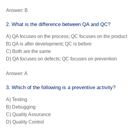
Answer:
B
2. What is the difference between QA and QC?
A) QA focuses on the process; QC focuses on the product
B) QA is after development; QC is before
C) Both are the same
D) QA focuses on defects; QC focuses on prevention
Answer:
A
3. Which of the following is a preventive activity?
A) Testing
B) Debugging
C) Quality Assurance
D) Quality Control