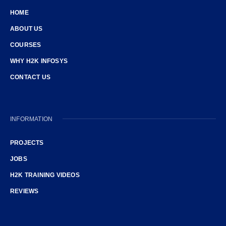
HOME
ABOUT US
COURSES
WHY H2K INFOSYS
CONTACT US
INFORMATION
PROJECTS
JOBS
H2K TRAINING VIDEOS
REVIEWS