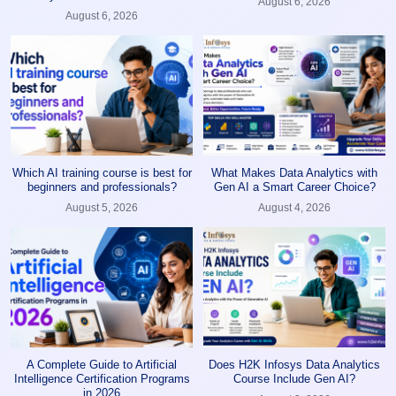
August 6, 2026
August 6, 2026
Which AI training course is best for
What Makes Data Analytics with
beginners and professionals?
Gen AI a Smart Career Choice?
August 5, 2026
August 4, 2026
A Complete Guide to Artificial
Does H2K Infosys Data Analytics
Intelligence Certification Programs
Course Include Gen AI?
in 2026