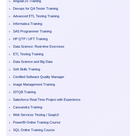
AngularJS Training
Devops for QA Tester Training
Advanced ETL Testing Training
Informatica Training
SAS Programmer Training
HP QTP / UFT Training
Data Science: Real-time Exercises
ETL Testing Training
Data Science and Big Data
Soft Skills Training
Certified Software Quality Manager
Image Management Training
ISTQB Training
Salesforce Real-Time Project with Experience
Cassandra Training
Web Services Testing / SoapUI
PowerBI Online Training Course
SQL Online Training Course