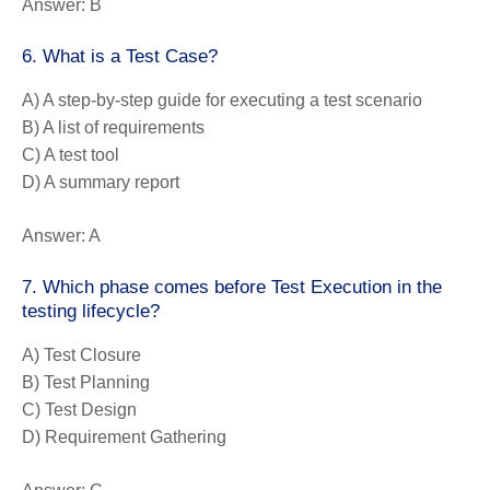
Answer:
B
6. What is a Test Case?
A) A step-by-step guide for executing a test scenario
B) A list of requirements
C) A test tool
D) A summary report
Answer:
A
7. Which phase comes before Test Execution in the
testing lifecycle?
A) Test Closure
B) Test Planning
C) Test Design
D) Requirement Gathering