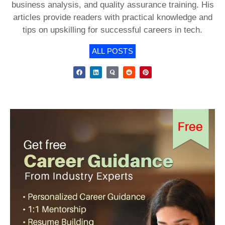
business analysis, and quality assurance training. His
articles provide readers with practical knowledge and
tips on upskilling for successful careers in tech.
ALL POSTS