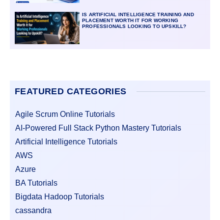
IS ARTIFICIAL INTELLIGENCE TRAINING AND
PLACEMENT WORTH IT FOR WORKING
PROFESSIONALS LOOKING TO UPSKILL?
FEATURED CATEGORIES
Agile Scrum Online Tutorials
AI-Powered Full Stack Python Mastery Tutorials
Artificial Intelligence Tutorials
AWS
Azure
BA Tutorials
Bigdata Hadoop Tutorials
cassandra