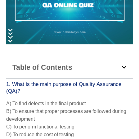
Table of Contents
1. What is the main purpose of Quality Assurance
(QA)?
A) To find defects in the final product
B) To ensure that proper processes are followed during
development
C) To perform functional testing
D) To reduce the cost of testing