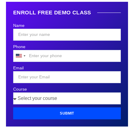
ENROLL FREE DEMO CLASS
Name
Phone
United
States
Email
+1
Course
SUBMIT