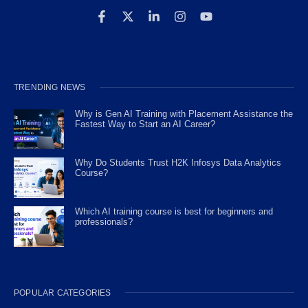
TRENDING NEWS
Why is Gen AI Training with Placement Assistance the
Fastest Way to Start an AI Career?
Why Do Students Trust H2K Infosys Data Analytics
Course?
Which AI training course is best for beginners and
professionals?
POPULAR CATEGORIES