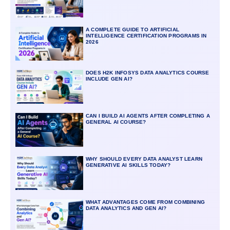
A COMPLETE GUIDE TO ARTIFICIAL
INTELLIGENCE CERTIFICATION PROGRAMS IN
2026
DOES H2K INFOSYS DATA ANALYTICS COURSE
INCLUDE GEN AI?
CAN I BUILD AI AGENTS AFTER COMPLETING A
GENERAL AI COURSE?
WHY SHOULD EVERY DATA ANALYST LEARN
GENERATIVE AI SKILLS TODAY?
WHAT ADVANTAGES COME FROM COMBINING
DATA ANALYTICS AND GEN AI?