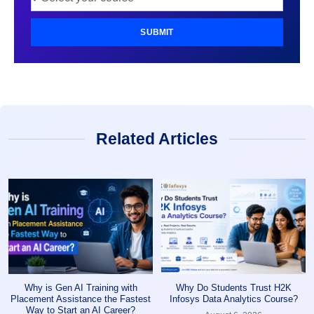
SUBMIT
Related Articles
Why is Gen AI Training with
Why Do Students Trust H2K
Placement Assistance the Fastest
Infosys Data Analytics Course?
Way to Start an AI Career?