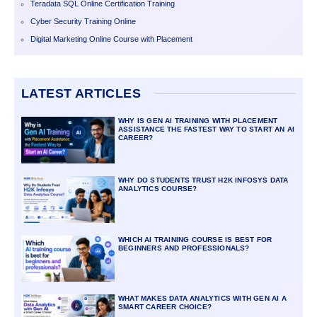
Teradata SQL Online Certification Training
Cyber Security Training Online
Digital Marketing Online Course with Placement
LATEST ARTICLES
WHY IS GEN AI TRAINING WITH PLACEMENT
ASSISTANCE THE FASTEST WAY TO START AN AI
CAREER?
WHY DO STUDENTS TRUST H2K INFOSYS DATA
ANALYTICS COURSE?
WHICH AI TRAINING COURSE IS BEST FOR
BEGINNERS AND PROFESSIONALS?
WHAT MAKES DATA ANALYTICS WITH GEN AI A
SMART CAREER CHOICE?