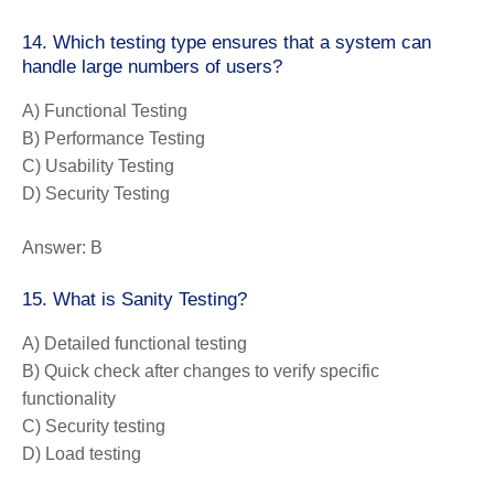
14. Which testing type ensures that a system can
handle large numbers of users?
A) Functional Testing
B) Performance Testing
C) Usability Testing
D) Security Testing
Answer:
B
15. What is Sanity Testing?
A) Detailed functional testing
B) Quick check after changes to verify specific
functionality
C) Security testing
D) Load testing