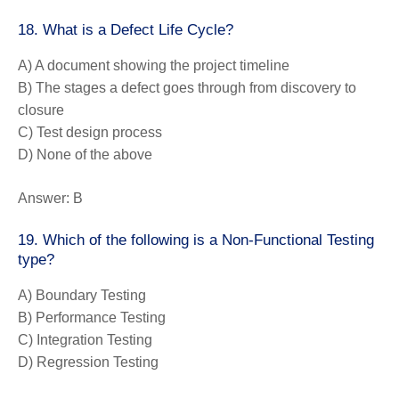
18. What is a Defect Life Cycle?
A) A document showing the project timeline
B) The stages a defect goes through from discovery to
closure
C) Test design process
D) None of the above
Answer:
B
19. Which of the following is a Non-Functional Testing
type?
A) Boundary Testing
B) Performance Testing
C) Integration Testing
D) Regression Testing