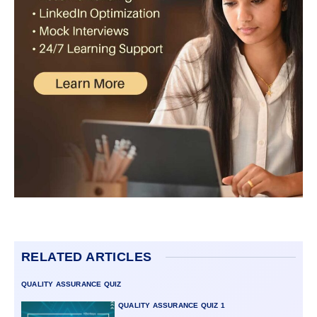
RELATED ARTICLES
QUALITY ASSURANCE QUIZ
QUALITY ASSURANCE QUIZ 1