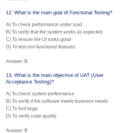
12. What is the main goal of Functional Testing?
A) To check performance under load
B) To verify that the system works as expected
C) To ensure the UI looks good
D) To test non-functional features
Answer:
B
13. What is the main objective of UAT (User
Acceptance Testing)?
A) To check system performance
B) To verify if the software meets business needs
C) To find bugs
D) To verify code quality
Answer:
B