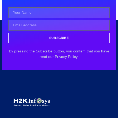
SUBSCRIBE
By pressing the Subscribe button, you confirm that you have
read our Privacy Policy.