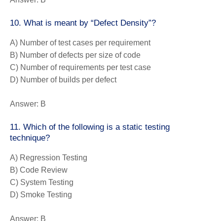
10. What is meant by “Defect Density”?
A) Number of test cases per requirement
B) Number of defects per size of code
C) Number of requirements per test case
D) Number of builds per defect
Answer:
B
11. Which of the following is a static testing
technique?
A) Regression Testing
B) Code Review
C) System Testing
D) Smoke Testing
Answer:
B