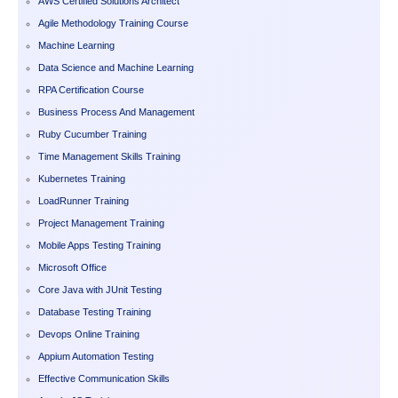
AWS Certified Solutions Architect
Agile Methodology Training Course
Machine Learning
Data Science and Machine Learning
RPA Certification Course
Business Process And Management
Ruby Cucumber Training
Time Management Skills Training
Kubernetes Training
LoadRunner Training
Project Management Training
Mobile Apps Testing Training
Microsoft Office
Core Java with JUnit Testing
Database Testing Training
Devops Online Training
Appium Automation Testing
Effective Communication Skills