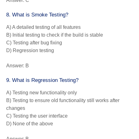
Answer:
C
8. What is Smoke Testing?
A) A detailed testing of all features
B) Initial testing to check if the build is stable
C) Testing after bug fixing
D) Regression testing
Answer:
B
9. What is Regression Testing?
A) Testing new functionality only
B) Testing to ensure old functionality still works after
changes
C) Testing the user interface
D) None of the above
Answer:
B