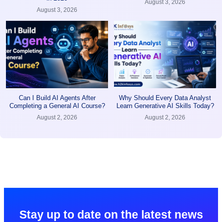
August 3, 2026
August 3, 2026
Can I Build AI Agents After
Why Should Every Data Analyst
Completing a General AI Course?
Learn Generative AI Skills Today?
August 2, 2026
August 2, 2026
Stay up to date on the latest news