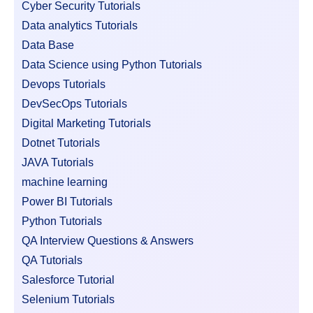
Cyber Security Tutorials
Data analytics Tutorials
Data Base
Data Science using Python Tutorials
Devops Tutorials
DevSecOps Tutorials
Digital Marketing Tutorials
Dotnet Tutorials
JAVA Tutorials
machine learning
Power BI Tutorials
Python Tutorials
QA Interview Questions & Answers
QA Tutorials
Salesforce Tutorial
Selenium Tutorials