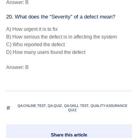
Answer:
B
20. What does the “Severity” of a defect mean?
A) How urgent it is to fix
B) How serious the defect is in affecting the system
C) Who reported the defect
D) How many users found the defect
Answer:
B
QA ONLINE TEST
,
QA QUIZ
,
QA SKILL TEST
,
QUALITY ASSURANCE
QUIZ
Share this article