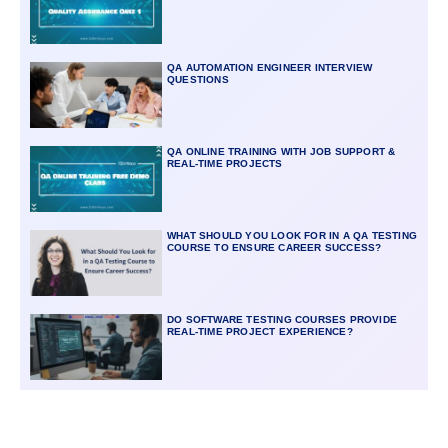
QA AUTOMATION ENGINEER INTERVIEW
QUESTIONS
QA ONLINE TRAINING WITH JOB SUPPORT &
REAL-TIME PROJECTS
WHAT SHOULD YOU LOOK FOR IN A QA TESTING
COURSE TO ENSURE CAREER SUCCESS?
DO SOFTWARE TESTING COURSES PROVIDE
REAL-TIME PROJECT EXPERIENCE?