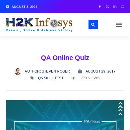
AUGUST 8, 2026
QA Online Quiz
AUTHOR:
STEVEN ROGER
AUGUST 29, 2017
QA SKILL TEST
1773 VIEWS