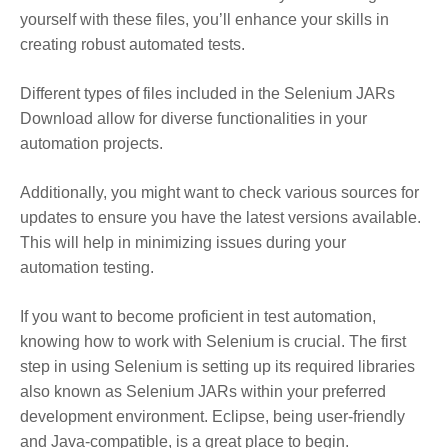
yourself with these files, you’ll enhance your skills in
creating robust automated tests.
Different types of files included in the Selenium JARs
Download allow for diverse functionalities in your
automation projects.
Additionally, you might want to check various sources for
updates to ensure you have the latest versions available.
This will help in minimizing issues during your
automation testing.
If you want to become proficient in test automation,
knowing how to work with Selenium is crucial. The first
step in using Selenium is setting up its required libraries
also known as Selenium JARs within your preferred
development environment. Eclipse, being user-friendly
and Java-compatible, is a great place to begin.