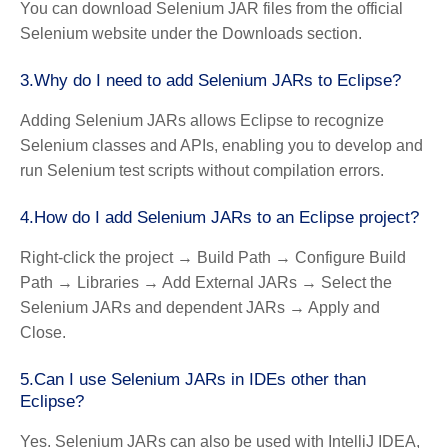
You can download Selenium JAR files from the official
Selenium website under the Downloads section.
3.Why do I need to add Selenium JARs to Eclipse?
Adding Selenium JARs allows Eclipse to recognize
Selenium classes and APIs, enabling you to develop and
run Selenium test scripts without compilation errors.
4.How do I add Selenium JARs to an Eclipse project?
Right-click the project → Build Path → Configure Build
Path → Libraries → Add External JARs → Select the
Selenium JARs and dependent JARs → Apply and
Close.
5.Can I use Selenium JARs in IDEs other than
Eclipse?
Yes. Selenium JARs can also be used with IntelliJ IDEA,