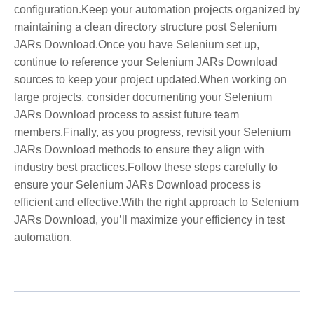
configuration.Keep your automation projects organized by
maintaining a clean directory structure post Selenium
JARs Download.Once you have Selenium set up,
continue to reference your Selenium JARs Download
sources to keep your project updated.When working on
large projects, consider documenting your Selenium
JARs Download process to assist future team
members.Finally, as you progress, revisit your Selenium
JARs Download methods to ensure they align with
industry best practices.Follow these steps carefully to
ensure your Selenium JARs Download process is
efficient and effective.With the right approach to Selenium
JARs Download, you’ll maximize your efficiency in test
automation.