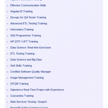
Effective Communication Skills
AngularJS Training
Devops for QA Tester Training
Advanced ETL Testing Training
Informatica Training
SAS Programmer Training
HP QTP / UFT Training
Data Science: Real-time Exercises
ETL Testing Training
Data Science and Big Data
Soft Skills Training
Certified Software Quality Manager
Image Management Training
ISTQB Training
Salesforce Real-Time Project with Experience
Cassandra Training
Web Services Testing / SoapUI
PowerBI Online Training Course