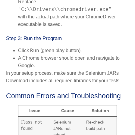
Replace
"C:\\Drivers\\chromedriver.exe"
with the actual path where your ChromeDriver
executable is saved.
Step 3: Run the Program
Run
Click
(green play button).
A Chrome browser should open and navigate to
Google.
In your setup process, make sure the Selenium JARs
Download includes all required libraries for your tests.
Common Errors and Troubleshooting
Issue
Cause
Solution
Class not
Selenium
Re-check
found
JARs not
build path
added