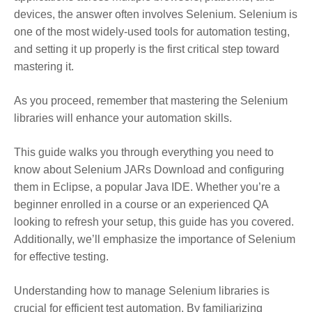
devices, the answer often involves Selenium. Selenium is
one of the most widely-used tools for automation testing
,
and setting it up properly is the first critical step toward
mastering it.
As you proceed, remember that mastering the Selenium
libraries will enhance your automation skills.
This guide walks you through everything you need to
know about Selenium JARs Download and configuring
them in Eclipse, a popular Java IDE. Whether you’re a
beginner enrolled in a course or an experienced QA
looking to refresh your setup, this guide has you covered.
Additionally, we’ll emphasize the importance of Selenium
for effective testing.
Understanding how to manage Selenium libraries is
crucial for efficient test automation. By familiarizing