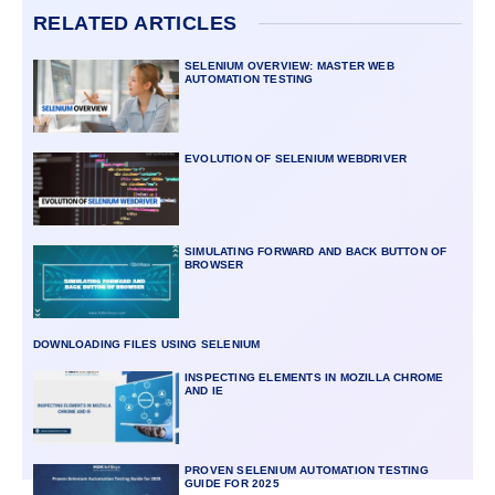
RELATED ARTICLES
SELENIUM OVERVIEW: MASTER WEB
AUTOMATION TESTING
EVOLUTION OF SELENIUM WEBDRIVER
SIMULATING FORWARD AND BACK BUTTON OF
BROWSER
DOWNLOADING FILES USING SELENIUM
INSPECTING ELEMENTS IN MOZILLA CHROME
AND IE
PROVEN SELENIUM AUTOMATION TESTING
GUIDE FOR 2025