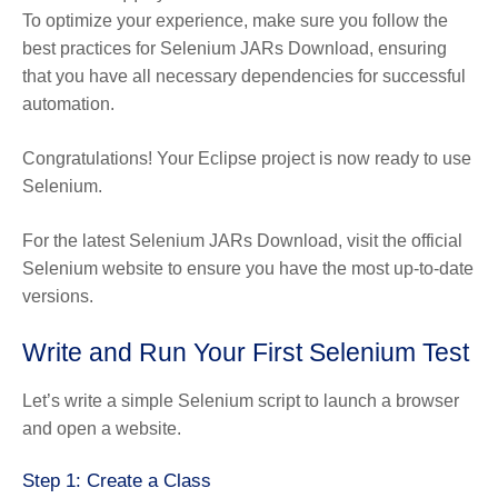
To optimize your experience, make sure you follow the
best practices for Selenium JARs Download, ensuring
that you have all necessary dependencies for successful
automation.
Congratulations! Your Eclipse project is now ready to use
Selenium.
For the latest Selenium JARs Download, visit the official
Selenium website to ensure you have the most up-to-date
versions.
Write and Run Your First Selenium Test
Let’s write a simple Selenium script to launch a browser
and open a website.
Step 1: Create a Class