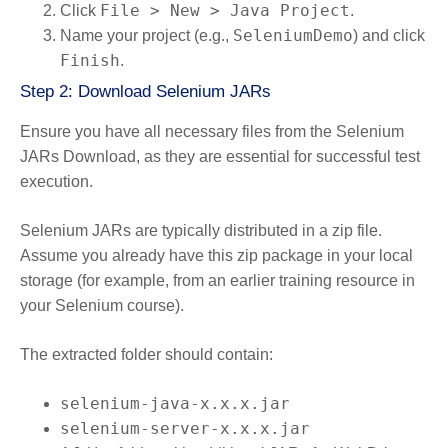
File > New > Java Project
Click
.
SeleniumDemo
Name your project (e.g.,
) and click
Finish
.
Step 2: Download Selenium JARs
Ensure you have all necessary files from the Selenium
JARs Download, as they are essential for successful test
execution.
Selenium JARs are typically distributed in a zip file.
Assume you already have this zip package in your local
storage (for example, from an earlier training resource in
your Selenium course).
The extracted folder should contain:
selenium-java-x.x.x.jar
selenium-server-x.x.x.jar