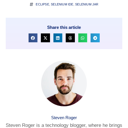
ECLIPSE
,
SELENIUM IDE
,
SELENIUM JAR
Share this article
Steven Roger
Steven Roger is a technology blogger, where he brings