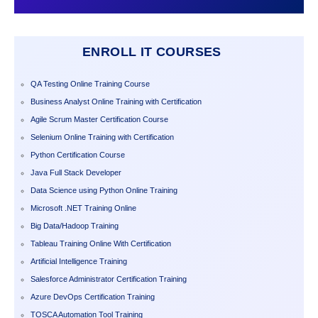
ENROLL IT COURSES
QA Testing Online Training Course
Business Analyst Online Training with Certification
Agile Scrum Master Certification Course
Selenium Online Training with Certification
Python Certification Course
Java Full Stack Developer
Data Science using Python Online Training
Microsoft .NET Training Online
Big Data/Hadoop Training
Tableau Training Online With Certification
Artificial Intelligence Training
Salesforce Administrator Certification Training
Azure DevOps Certification Training
TOSCA Automation Tool Training