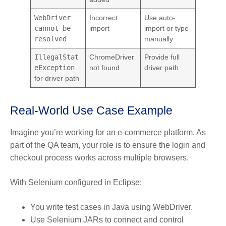
WebDriver
Incorrect
Use auto-
cannot be
import
import or type
resolved
manually
IllegalStat
ChromeDriver
Provide full
eException
not found
driver path
for driver path
Real-World Use Case Example
Imagine you’re working for an e-commerce platform. As
part of the QA team, your role is to ensure the login and
checkout process works across multiple browsers.
With Selenium configured in Eclipse:
You write test cases in Java using WebDriver.
Use Selenium JARs to connect and control