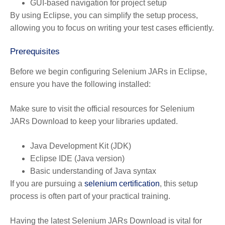
GUI-based navigation for project setup
By using Eclipse, you can simplify the setup process,
allowing you to focus on writing your test cases efficiently.
Prerequisites
Before we begin configuring Selenium JARs in Eclipse,
ensure you have the following installed:
Make sure to visit the official resources for Selenium
JARs Download to keep your libraries updated.
Java Development Kit (JDK)
Eclipse IDE (Java version)
Basic understanding of Java syntax
If you are pursuing a
selenium certification
, this setup
process is often part of your practical training.
Having the latest Selenium JARs Download is vital for