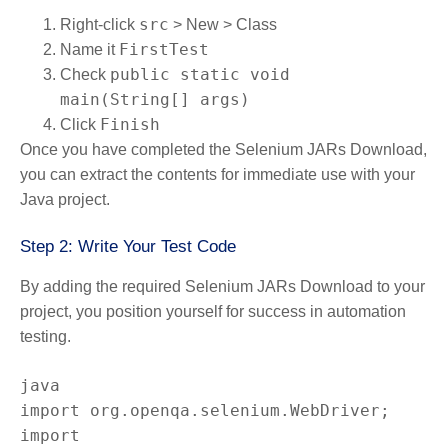
src
Right-click
> New > Class
FirstTest
Name it
public static void
Check
main(String[] args)
Finish
Click
Once you have completed the Selenium JARs Download,
you can extract the contents for immediate use with your
Java project.
Step 2: Write Your Test Code
By adding the required Selenium JARs Download to your
project, you position yourself for success in automation
testing.
import org.openqa.selenium.WebDriver;

import 