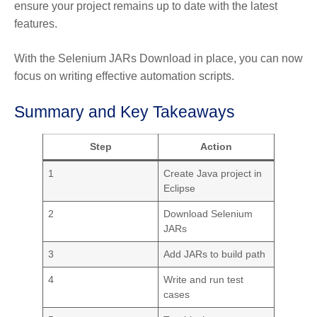
ensure your project remains up to date with the latest
features.
With the Selenium JARs Download in place, you can now
focus on writing effective automation scripts.
Summary and Key Takeaways
Step
Action
1
Create Java project in
Eclipse
2
Download Selenium
JARs
3
Add JARs to build path
4
Write and run test
cases