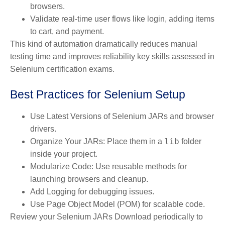
browsers.
Validate real-time user flows like login, adding items
to cart, and payment.
This kind of automation dramatically reduces manual
testing time and improves reliability key skills assessed in
Selenium certification exams.
Best Practices for Selenium Setup
Use Latest Versions
of Selenium JARs and browser
drivers.
lib
Organize Your JARs
: Place them in a
folder
inside your project.
Modularize Code
: Use reusable methods for
launching browsers and cleanup.
Add Logging
for debugging issues.
Use Page Object Model (POM)
for scalable code.
Review your Selenium JARs Download periodically to