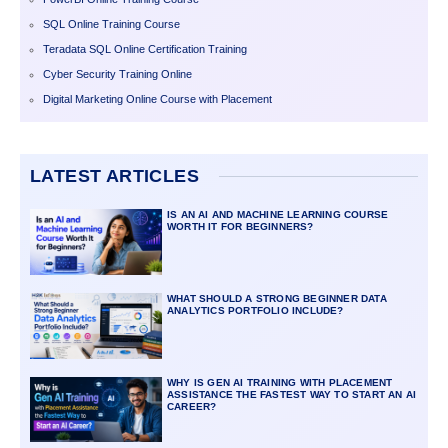
SQL Online Training Course
Teradata SQL Online Certification Training
Cyber Security Training Online
Digital Marketing Online Course with Placement
LATEST ARTICLES
IS AN AI AND MACHINE LEARNING COURSE
WORTH IT FOR BEGINNERS?
WHAT SHOULD A STRONG BEGINNER DATA
ANALYTICS PORTFOLIO INCLUDE?
WHY IS GEN AI TRAINING WITH PLACEMENT
ASSISTANCE THE FASTEST WAY TO START AN AI
CAREER?