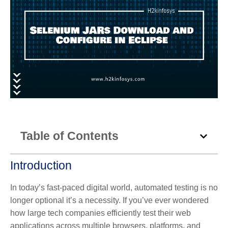
Table of Contents
Introduction
In today’s fast-paced digital world, automated testing
is no
longer optional it’s a necessity. If you’ve ever wondered
how large tech companies efficiently test their web
applications across multiple browsers, platforms, and