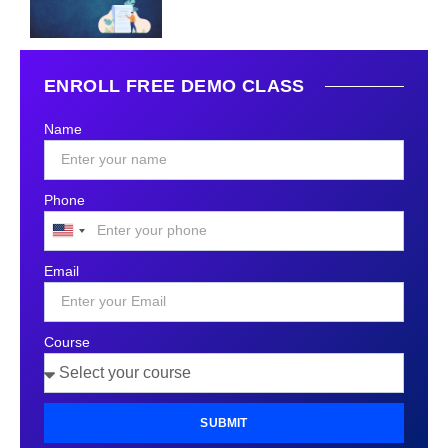
ENROLL FREE DEMO CLASS
Name
Phone
United
States
Email
+1
Course
SUBMIT