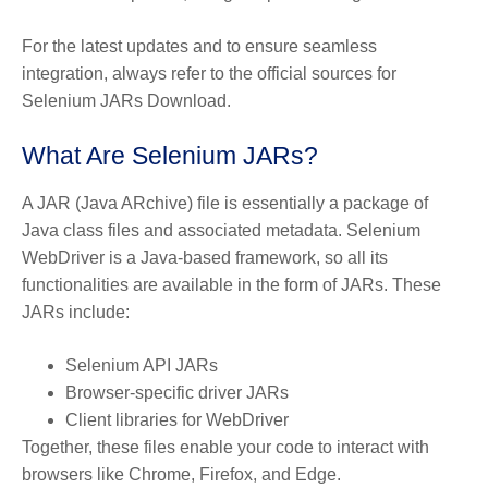
For the latest updates and to ensure seamless
integration, always refer to the official sources for
Selenium JARs Download.
What Are Selenium JARs?
A
JAR (Java ARchive)
file is essentially a package of
Java class files and associated metadata. Selenium
WebDriver is a Java-based framework, so all its
functionalities are available in the form of JARs. These
JARs include:
Selenium API JARs
Browser-specific driver JARs
Client libraries for WebDriver
Together, these files enable your code to interact with
browsers like Chrome, Firefox, and Edge.