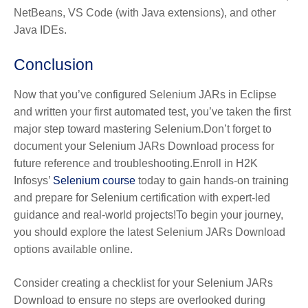
NetBeans, VS Code (with Java extensions), and other
Java IDEs.
Conclusion
Now that you’ve configured Selenium JARs in Eclipse
and written your first automated test, you’ve taken the first
major step toward mastering Selenium.Don’t forget to
document your Selenium JARs Download process for
future reference and troubleshooting.Enroll in H2K
Infosys’
Selenium course
today to gain hands-on training
and prepare for Selenium certification with expert-led
guidance and real-world projects!To begin your journey,
you should explore the latest Selenium JARs Download
options available online.
Consider creating a checklist for your Selenium JARs
Download to ensure no steps are overlooked during