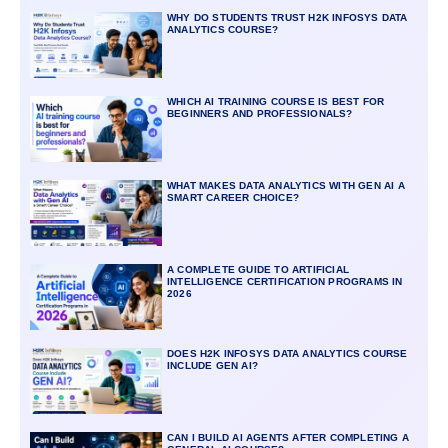
WHY DO STUDENTS TRUST H2K INFOSYS DATA
ANALYTICS COURSE?
WHICH AI TRAINING COURSE IS BEST FOR
BEGINNERS AND PROFESSIONALS?
WHAT MAKES DATA ANALYTICS WITH GEN AI A
SMART CAREER CHOICE?
A COMPLETE GUIDE TO ARTIFICIAL
INTELLIGENCE CERTIFICATION PROGRAMS IN
2026
DOES H2K INFOSYS DATA ANALYTICS COURSE
INCLUDE GEN AI?
CAN I BUILD AI AGENTS AFTER COMPLETING A