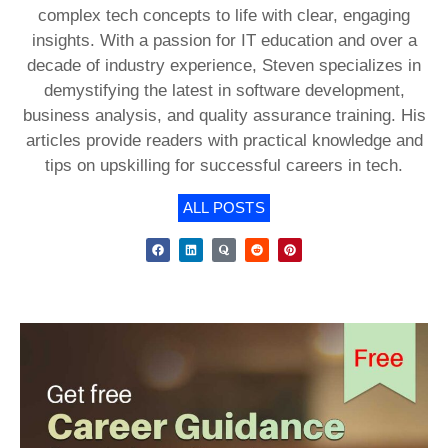
complex tech concepts to life with clear, engaging
insights. With a passion for IT education and over a
decade of industry experience, Steven specializes in
demystifying the latest in software development,
business analysis, and quality assurance training. His
articles provide readers with practical knowledge and
tips on upskilling for successful careers in tech.
ALL POSTS