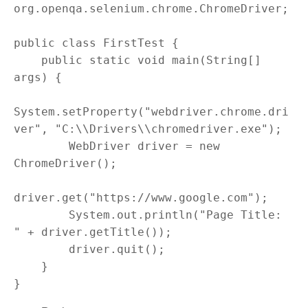
org.openqa.selenium.chrome.ChromeDriver;

public class FirstTest {

    public static void main(String[] 
args) {

System.setProperty("webdriver.chrome.dri
ver", "C:\\Drivers\\chromedriver.exe");

        WebDriver driver = new 
ChromeDriver();

driver.get("https://www.google.com");

        System.out.println("Page Title: 
" + driver.getTitle());

        driver.quit();

    }
