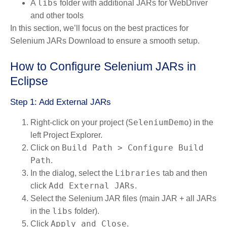
libs
A
folder with additional JARs for WebDriver
and other tools
In this section, we’ll focus on the best practices for
Selenium JARs Download to ensure a smooth setup.
How to Configure Selenium JARs in
Eclipse
Step 1: Add External JARs
SeleniumDemo
Right-click on your project (
) in the
left Project Explorer.
Build Path > Configure Build
Click on
Path
.
Libraries
In the dialog, select the
tab and then
Add External JARs
click
.
Select the Selenium JAR files (main JAR + all JARs
libs
in the
folder).
Apply and Close
Click
.