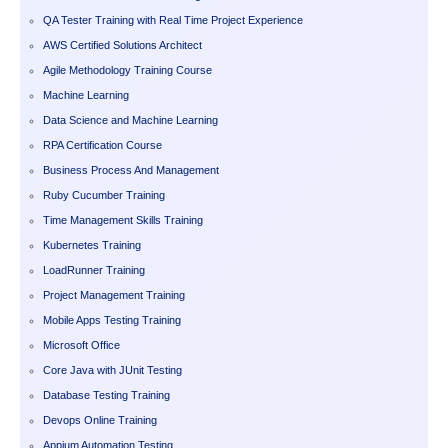
QA Tester Training with Real Time Project Experience
AWS Certified Solutions Architect
Agile Methodology Training Course
Machine Learning
Data Science and Machine Learning
RPA Certification Course
Business Process And Management
Ruby Cucumber Training
Time Management Skills Training
Kubernetes Training
LoadRunner Training
Project Management Training
Mobile Apps Testing Training
Microsoft Office
Core Java with JUnit Testing
Database Testing Training
Devops Online Training
Appium Automation Testing