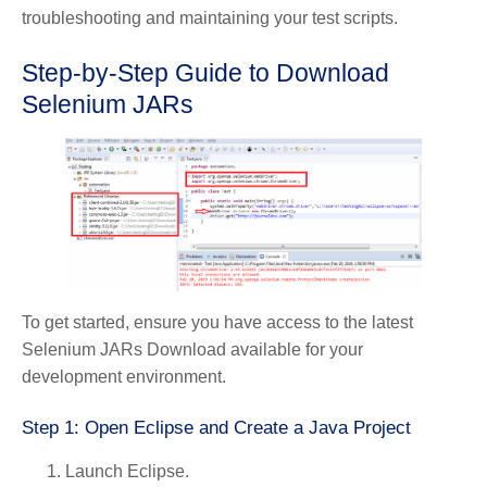
troubleshooting and maintaining your test scripts.
Step-by-Step Guide to Download
Selenium JARs
To get started, ensure you have access to the latest
Selenium JARs Download available for your
development environment.
Step 1: Open Eclipse and Create a Java Project
Launch Eclipse.