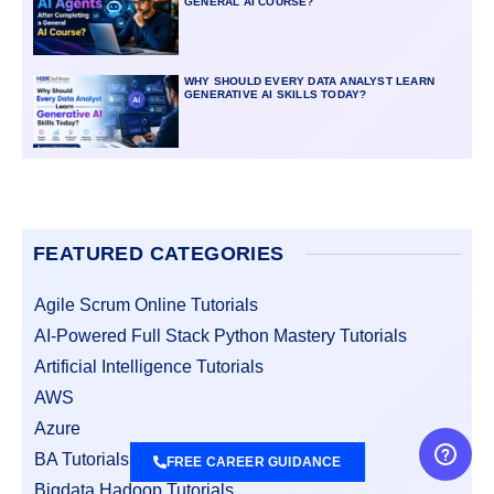
GENERAL AI COURSE?
WHY SHOULD EVERY DATA ANALYST LEARN
GENERATIVE AI SKILLS TODAY?
FEATURED CATEGORIES
Agile Scrum Online Tutorials
AI-Powered Full Stack Python Mastery Tutorials
Artificial Intelligence Tutorials
AWS
Azure
BA Tutorials
FREE CAREER GUIDANCE
Bigdata Hadoop Tutorials