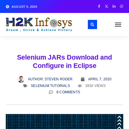
AUGUST 9, 2026
Selenium JARs Download and
Configure in Eclipse
AUTHOR:
STEVEN ROGER
APRIL 7, 2020
SELENIUM TUTORIALS
3830 VIEWS
8 COMMENTS