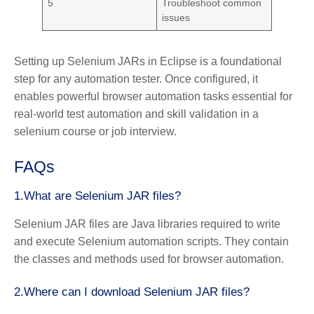
5
Troubleshoot common
issues
Setting up Selenium JARs in Eclipse is a foundational
step for any automation tester. Once configured, it
enables powerful browser automation tasks essential for
real-world test automation and skill validation in a
selenium course or job interview.
FAQs
1.What are Selenium JAR files?
Selenium JAR files are Java libraries required to write
and execute Selenium automation scripts. They contain
the classes and methods used for browser automation.
2.Where can I download Selenium JAR files?