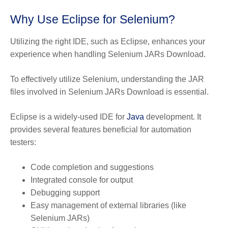
Why Use Eclipse for Selenium?
Utilizing the right IDE, such as Eclipse, enhances your
experience when handling Selenium JARs Download.
To effectively utilize Selenium, understanding the JAR
files involved in Selenium JARs Download is essential.
Eclipse is a widely-used IDE for
Java
development. It
provides several features beneficial for automation
testers:
Code completion and suggestions
Integrated console for output
Debugging support
Easy management of external libraries (like
Selenium JARs)