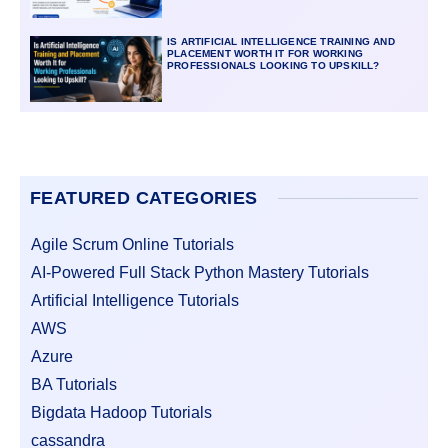
IS ARTIFICIAL INTELLIGENCE TRAINING AND
PLACEMENT WORTH IT FOR WORKING
PROFESSIONALS LOOKING TO UPSKILL?
FEATURED CATEGORIES
Agile Scrum Online Tutorials
AI-Powered Full Stack Python Mastery Tutorials
Artificial Intelligence Tutorials
AWS
Azure
BA Tutorials
Bigdata Hadoop Tutorials
cassandra