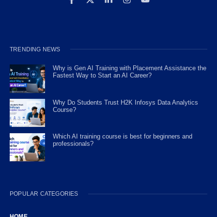
TRENDING NEWS
Why is Gen AI Training with Placement Assistance the
Fastest Way to Start an AI Career?
Why Do Students Trust H2K Infosys Data Analytics
Course?
Which AI training course is best for beginners and
professionals?
POPULAR CATEGORIES
HOME