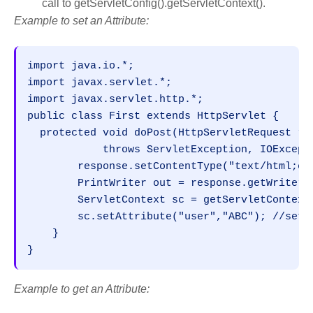
call to getServletConfig().getServletContext().
Example to set an Attribute:
import java.io.*;

import javax.servlet.*;

import javax.servlet.http.*;

public class First extends HttpServlet {

  protected void doPost(HttpServletRequest req
            throws ServletException, IOExcepti
        response.setContentType("text/html;cha
        PrintWriter out = response.getWriter()
        ServletContext sc = getServletContext(
        sc.setAttribute("user","ABC"); //setti
    }

}
Example to get an Attribute: