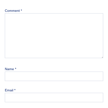
Comment
*
Name
*
Email
*