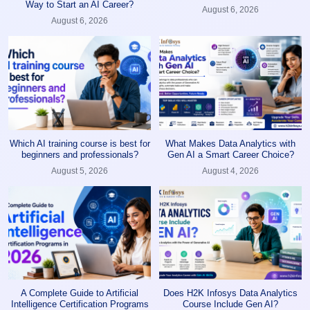
Way to Start an AI Career?
August 6, 2026
August 6, 2026
Which AI training course is best for
What Makes Data Analytics with
beginners and professionals?
Gen AI a Smart Career Choice?
August 5, 2026
August 4, 2026
A Complete Guide to Artificial
Does H2K Infosys Data Analytics
Intelligence Certification Programs
Course Include Gen AI?