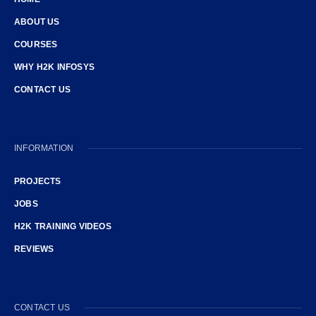
ABOUT US
COURSES
WHY H2K INFOSYS
CONTACT US
INFORMATION
PROJECTS
JOBS
H2K TRAINING VIDEOS
REVIEWS
CONTACT US