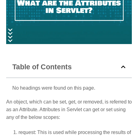
Table of Contents
No headings were found on this page.
An object, which can be set, get, or removed, is referred to
as an Attribute. Attributes in Servlet can get or set using
any of the below scopes:
request: This is used while processing the results of