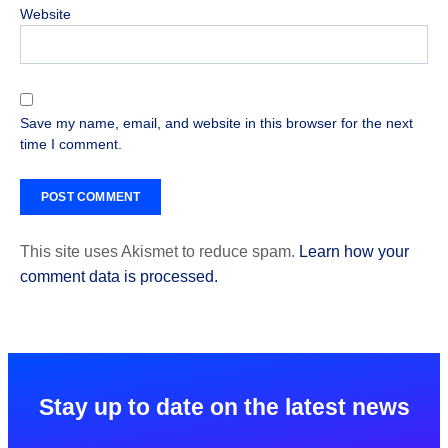
Website
Save my name, email, and website in this browser for the next
time I comment.
This site uses Akismet to reduce spam.
Learn how your
comment data is processed.
Stay up to date on the latest news