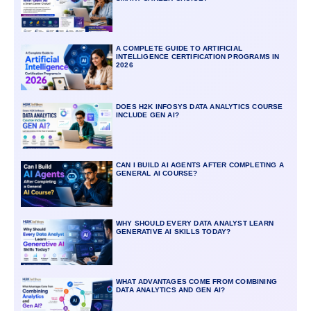
A COMPLETE GUIDE TO ARTIFICIAL
INTELLIGENCE CERTIFICATION PROGRAMS IN
2026
DOES H2K INFOSYS DATA ANALYTICS COURSE
INCLUDE GEN AI?
CAN I BUILD AI AGENTS AFTER COMPLETING A
GENERAL AI COURSE?
WHY SHOULD EVERY DATA ANALYST LEARN
GENERATIVE AI SKILLS TODAY?
WHAT ADVANTAGES COME FROM COMBINING
DATA ANALYTICS AND GEN AI?