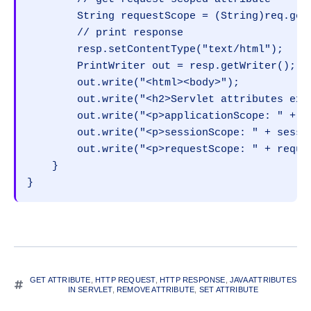
        String requestScope = (String)req.getA
        // print response

        resp.setContentType("text/html");

        PrintWriter out = resp.getWriter();

        out.write("<html><body>");

        out.write("<h2>Servlet attributes exa
        out.write("<p>applicationScope: " + ap
        out.write("<p>sessionScope: " + sessio
        out.write("<p>requestScope: " + reques
    }

}
GET ATTRIBUTE
,
HTTP REQUEST
,
HTTP RESPONSE
,
JAVA ATTRIBUTES
IN SERVLET
,
REMOVE ATTRIBUTE
,
SET ATTRIBUTE