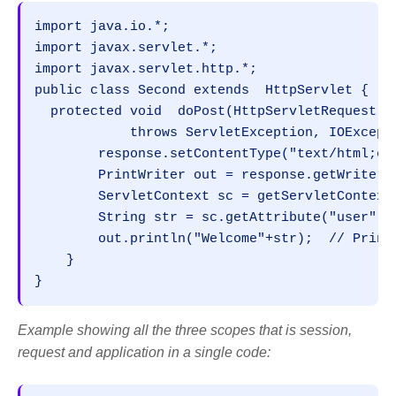
import java.io.*;

import javax.servlet.*;

import javax.servlet.http.*;

public class Second extends  HttpServlet {

  protected void  doPost(HttpServletRequest r
            throws ServletException, IOExcepti
        response.setContentType("text/html;cha
        PrintWriter out = response.getWriter()
        ServletContext sc = getServletContext(
        String str = sc.getAttribute("user");
        out.println("Welcome"+str);  // Prints
    }

}
Example showing all the three scopes that is session,
request and application in a single code: