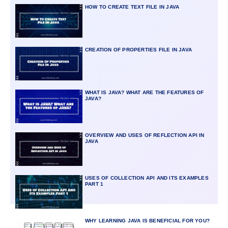
HOW TO CREATE TEXT FILE IN JAVA
CREATION OF PROPERTIES FILE IN JAVA
WHAT IS JAVA? WHAT ARE THE FEATURES OF
JAVA?
OVERVIEW AND USES OF REFLECTION API IN
JAVA
USES OF COLLECTION API AND ITS EXAMPLES
PART 1
WHY LEARNING JAVA IS BENEFICIAL FOR YOU?