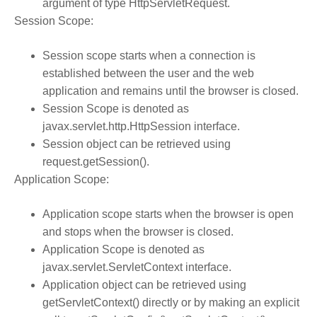
argument of type HttpServletRequest.
Session Scope:
Session scope starts when a connection is
established between the user and the web
application and remains until the browser is closed.
Session Scope is denoted as
javax.servlet.http.HttpSession interface.
Session object can be retrieved using
request.getSession().
Application Scope:
Application scope starts when the browser is open
and stops when the browser is closed.
Application Scope is denoted as
javax.servlet.ServletContext interface.
Application object can be retrieved using
getServletContext() directly or by making an explicit