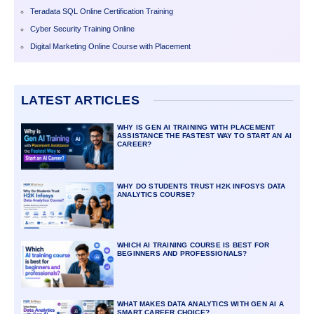
Teradata SQL Online Certification Training
Cyber Security Training Online
Digital Marketing Online Course with Placement
LATEST ARTICLES
WHY IS GEN AI TRAINING WITH PLACEMENT
ASSISTANCE THE FASTEST WAY TO START AN AI
CAREER?
WHY DO STUDENTS TRUST H2K INFOSYS DATA
ANALYTICS COURSE?
WHICH AI TRAINING COURSE IS BEST FOR
BEGINNERS AND PROFESSIONALS?
WHAT MAKES DATA ANALYTICS WITH GEN AI A
SMART CAREER CHOICE?