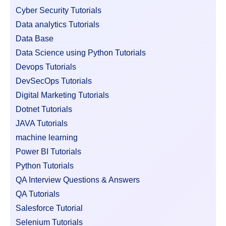
Cyber Security Tutorials
Data analytics Tutorials
Data Base
Data Science using Python Tutorials
Devops Tutorials
DevSecOps Tutorials
Digital Marketing Tutorials
Dotnet Tutorials
JAVA Tutorials
machine learning
Power BI Tutorials
Python Tutorials
QA Interview Questions & Answers
QA Tutorials
Salesforce Tutorial
Selenium Tutorials