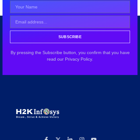
SUBSCRIBE
By pressing the Subscribe button, you confirm that you have
read our Privacy Policy.