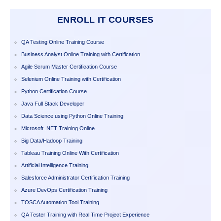
ENROLL IT COURSES
QA Testing Online Training Course
Business Analyst Online Training with Certification
Agile Scrum Master Certification Course
Selenium Online Training with Certification
Python Certification Course
Java Full Stack Developer
Data Science using Python Online Training
Microsoft .NET Training Online
Big Data/Hadoop Training
Tableau Training Online With Certification
Artificial Intelligence Training
Salesforce Administrator Certification Training
Azure DevOps Certification Training
TOSCA Automation Tool Training
QA Tester Training with Real Time Project Experience