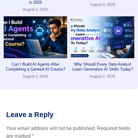
in 2026
August 3, 2026
August 3, 2026
Can I Build AI Agents After
Why Should Every Data Analyst
Completing a General AI Course?
Learn Generative AI Skills Today?
August 2, 2026
August 2, 2026
Leave a Reply
Your email address will not be published.
Required fields
are marked
*