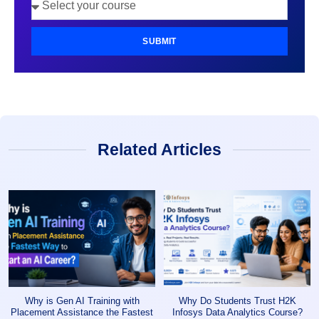
SUBMIT
Related Articles
Why is Gen AI Training with
Why Do Students Trust H2K
Placement Assistance the Fastest
Infosys Data Analytics Course?