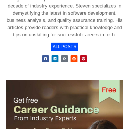
decade of industry experience, Steven specializes in
demystifying the latest in software development,
business analysis, and quality assurance training. His
articles provide readers with practical knowledge and
tips on upskilling for successful careers in tech.
ALL POSTS