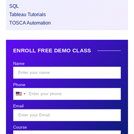
SQL
Tableau Tutorials
TOSCA Automation
ENROLL FREE DEMO CLASS
Name
Phone
United
States
Email
+1
Course