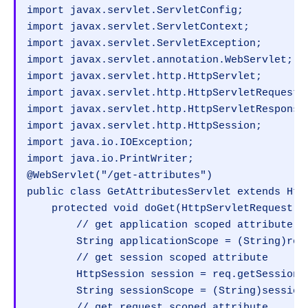
import javax.servlet.ServletConfig;

import javax.servlet.ServletContext;

import javax.servlet.ServletException;

import javax.servlet.annotation.WebServlet;

import javax.servlet.http.HttpServlet;

import javax.servlet.http.HttpServletRequest;

import javax.servlet.http.HttpServletResponse;
import javax.servlet.http.HttpSession;

import java.io.IOException;

import java.io.PrintWriter;

@WebServlet("/get-attributes")

public class GetAttributesServlet extends Http
    protected void doGet(HttpServletRequest r
        // get application scoped attribute

        String applicationScope = (String)req
        // get session scoped attribute

        HttpSession session = req.getSession()
        String sessionScope = (String)session.
        // get request scoped attribute
