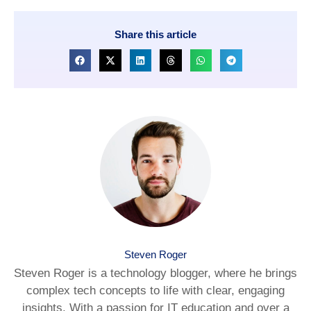
Share this article
Steven Roger
Steven Roger is a technology blogger, where he brings
complex tech concepts to life with clear, engaging
insights. With a passion for IT education and over a