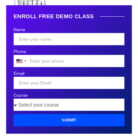
ENROLL FREE DEMO CLASS
Name
Phone
United
States
Email
+1
Course
SUBMIT