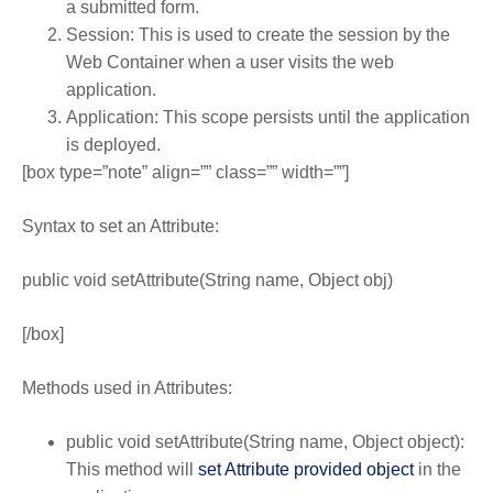
a submitted form.
Session: This is used to create the session by the
Web Container when a user visits the web
application.
Application: This scope persists until the application
is deployed.
[box type=”note” align=”” class=”” width=””]
Syntax to set an Attribute:
public void setAttribute(String name, Object obj)
[/box]
Methods used in Attributes:
public void setAttribute(String name, Object object):
This method will
set Attribute provided object
in the