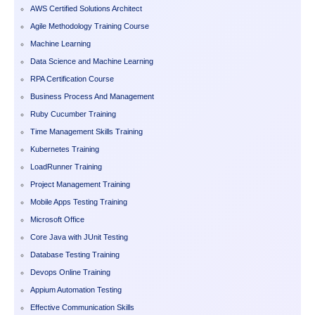
AWS Certified Solutions Architect
Agile Methodology Training Course
Machine Learning
Data Science and Machine Learning
RPA Certification Course
Business Process And Management
Ruby Cucumber Training
Time Management Skills Training
Kubernetes Training
LoadRunner Training
Project Management Training
Mobile Apps Testing Training
Microsoft Office
Core Java with JUnit Testing
Database Testing Training
Devops Online Training
Appium Automation Testing
Effective Communication Skills