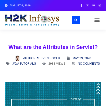
AUGUST 6, 2026
What are the Attributes in Servlet?
AUTHOR:
STEVEN ROGER
MAY 29, 2020
JAVA TUTORIALS
2983 VIEWS
NO COMMENTS