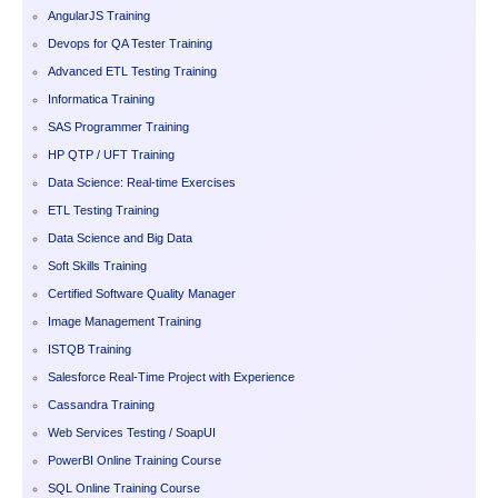
AngularJS Training
Devops for QA Tester Training
Advanced ETL Testing Training
Informatica Training
SAS Programmer Training
HP QTP / UFT Training
Data Science: Real-time Exercises
ETL Testing Training
Data Science and Big Data
Soft Skills Training
Certified Software Quality Manager
Image Management Training
ISTQB Training
Salesforce Real-Time Project with Experience
Cassandra Training
Web Services Testing / SoapUI
PowerBI Online Training Course
SQL Online Training Course