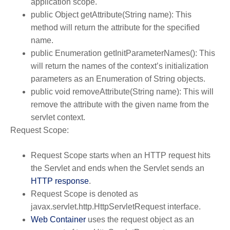
application scope.
public Object getAttribute(String name): This
method will return the attribute for the specified
name.
public Enumeration getInitParameterNames(): This
will return the names of the context’s initialization
parameters as an Enumeration of String objects.
public void removeAttribute(String name): This will
remove the attribute with the given name from the
servlet context.
Request Scope:
Request Scope starts when an HTTP request hits
the Servlet and ends when the Servlet sends an
HTTP response
.
Request Scope is denoted as
javax.servlet.http.HttpServletRequest interface.
Web Container
uses the request object as an