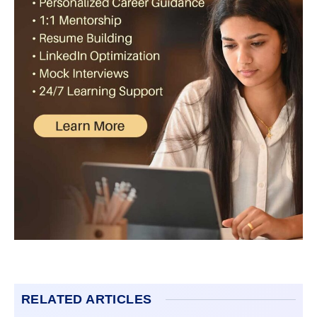
RELATED ARTICLES