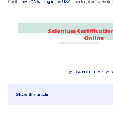
For the
best QA training in the USA
, check out our websit
JAVA
,
PEGA RULES PROCE
Share this article