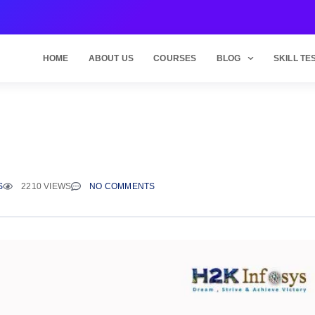
HOME
ABOUT US
COURSES
BLOG
SKILL TE
S
2210 VIEWS
NO COMMENTS