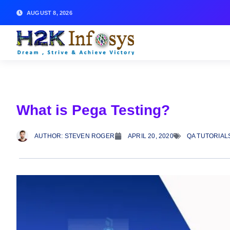
AUGUST 8, 2026
What is Pega Testing?
AUTHOR:
STEVEN ROGER
APRIL 20, 2020
QA TUTORIAL