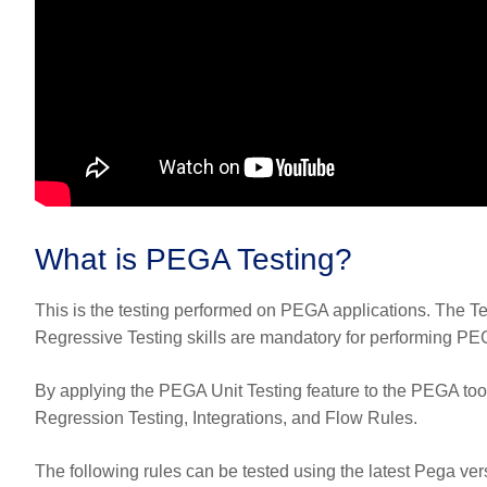
What is PEGA Testing?
This is the testing performed on PEGA applications. The
Regressive Testing skills are mandatory for performing PEGA T
By applying the PEGA Unit Testing feature to the PEGA tool
Regression Testing, Integrations, and Flow Rules.
The following rules can be tested using the latest Pega vers