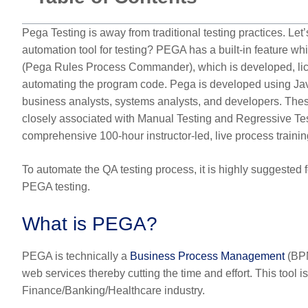
Pega Testing is away from traditional testing practices. Le
automation tool for testing? PEGA has a built-in feature
(Pega Rules Process Commander), which is developed, lice
automating the program code. Pega is developed using Java
business analysts, systems analysts, and developers. Thes
closely associated with Manual Testing and Regressive T
comprehensive 100-hour instructor-led, live process trainin
To automate the QA testing process, it is highly suggested fo
PEGA testing.
What is PEGA?
PEGA is technically a
Business Process Management
(BPM
web services thereby cutting the time and effort. This tool i
Finance/Banking/Healthcare industry.