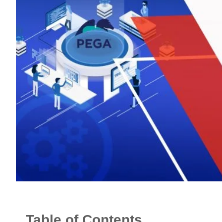
Table of Contents