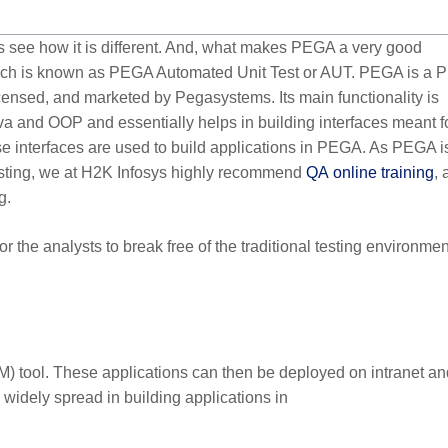
t’s see how it is different. And, what makes PEGA a very good
 which is known as PEGA Automated Unit Test or AUT. PEGA is a
nsed, and marketed by Pegasystems. Its main functionality is
 and OOP and essentially helps in building interfaces meant f
e interfaces are used to build applications in PEGA. As PEGA i
esting, we at H2K Infosys highly recommend
QA
online training
, 
g.
r the analysts to break free of the traditional testing environmen
) tool. These applications can then be deployed on intranet an
s widely spread in building applications in