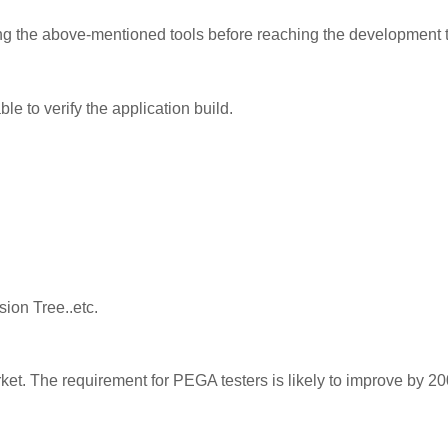
ing the above-mentioned tools before reaching the development
le to verify the application build.
ion Tree..etc.
ket. The requirement for PEGA testers is likely to improve by 2