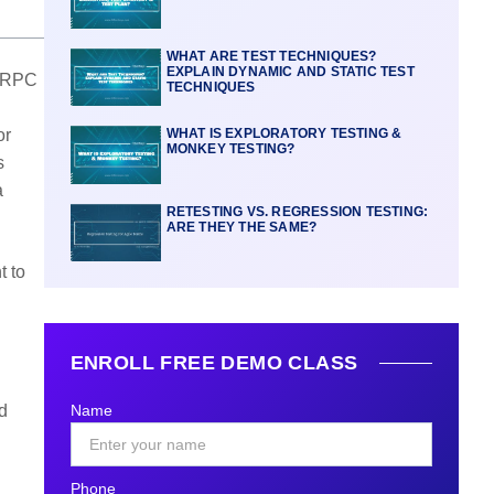
WHAT ARE TEST TECHNIQUES?
EXPLAIN DYNAMIC AND STATIC TEST
 PRPC
TECHNIQUES
or
WHAT IS EXPLORATORY TESTING &
MONKEY TESTING?
s
a
RETESTING VS. REGRESSION TESTING:
ARE THEY THE SAME?
t to
ENROLL FREE DEMO CLASS
d
Name
Phone