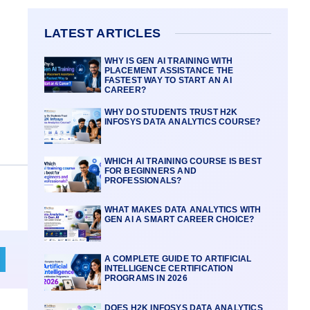
LATEST ARTICLES
WHY IS GEN AI TRAINING WITH
PLACEMENT ASSISTANCE THE
FASTEST WAY TO START AN AI
CAREER?
WHY DO STUDENTS TRUST H2K
INFOSYS DATA ANALYTICS COURSE?
WHICH AI TRAINING COURSE IS BEST
FOR BEGINNERS AND
PROFESSIONALS?
WHAT MAKES DATA ANALYTICS WITH
GEN AI A SMART CAREER CHOICE?
A COMPLETE GUIDE TO ARTIFICIAL
INTELLIGENCE CERTIFICATION
PROGRAMS IN 2026
DOES H2K INFOSYS DATA ANALYTICS