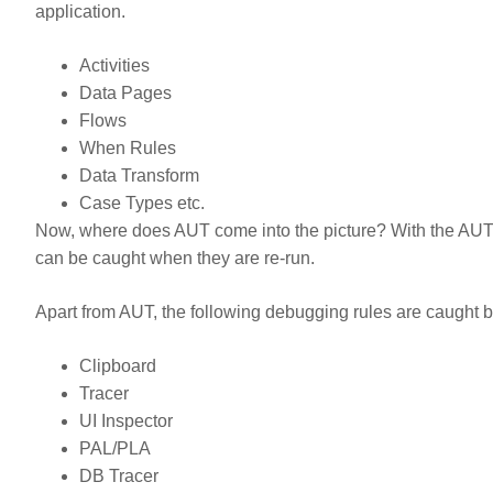
application.
Activities
Data Pages
Flows
When Rules
Data Transform
Case Types etc.
Now, where does AUT come into the picture? With the AUT, 
can be caught when they are re-run.
Apart from AUT, the following debugging rules are caught
Clipboard
Tracer
UI Inspector
PAL/PLA
DB Tracer