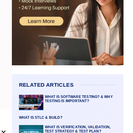
RELATED ARTICLES
WHAT IS SOFTWARE TESTING? & WHY
TESTING IS IMPORTANT?
WHAT IS STLC & BUILD?
WHAT IS VERIFICATION, VALIDATION,
TEST STRATEGY & TEST PLAN?