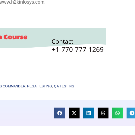
e www.h2kinfosys.com.
SS COMMANDER
,
PEGA TESTING
,
QA TESTING