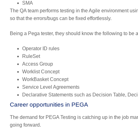
SMA
The QA team performs testing in the Agile environment us
so that the errors/bugs can be fixed effortlessly.
Being a Pega tester, they should know the following to be ab
Operator ID rules
RuleSet
Access Group
Worklist Concept
WorkBasket Concept
Service Level Agreements
Declarative Statements such as Decision Table, Decis
Career opportunities in PEGA
The demand for PEGA Testing is catching up in the job mar
going forward.