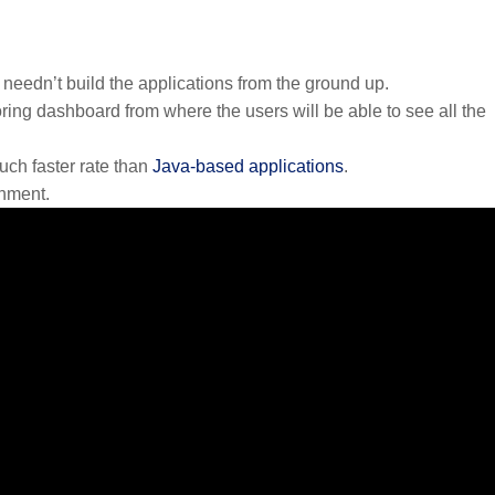
needn’t build the applications from the ground up.
ing dashboard from where the users will be able to see all the
uch faster rate than
Java-based applications
.
onment.