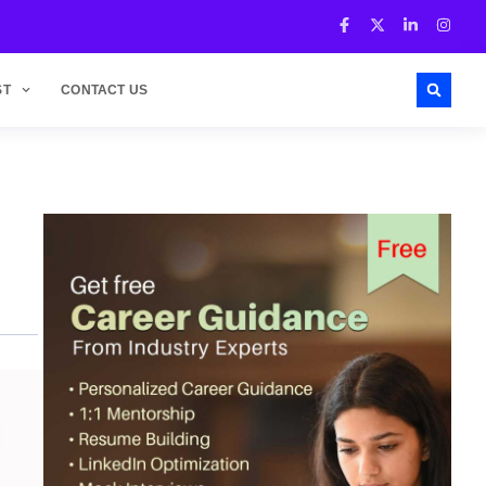
ST
CONTACT US