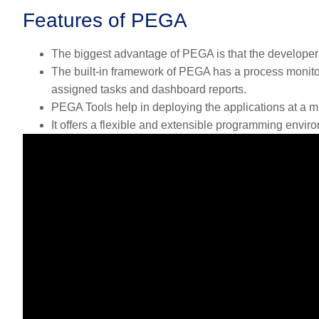
Features of PEGA
The biggest advantage of PEGA is that the developer 
The built-in framework of PEGA has a process monitor
assigned tasks and dashboard reports.
PEGA Tools help in deploying the applications at a m
It offers a flexible and extensible programming envir