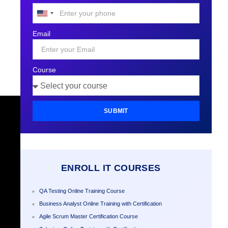
United
States
Email
+1
Course
SUBMIT
ENROLL IT COURSES
QA Testing Online Training Course
Business Analyst Online Training with Certification
Agile Scrum Master Certification Course