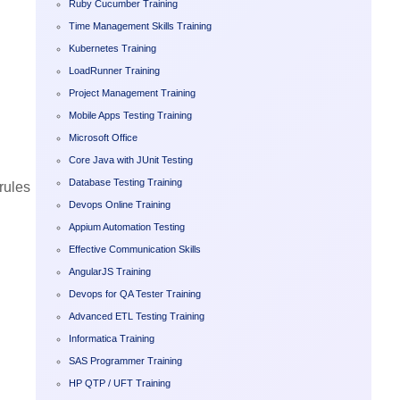
Ruby Cucumber Training
Time Management Skills Training
Kubernetes Training
LoadRunner Training
Project Management Training
Mobile Apps Testing Training
Microsoft Office
Core Java with JUnit Testing
Database Testing Training
rules
Devops Online Training
Appium Automation Testing
Effective Communication Skills
AngularJS Training
Devops for QA Tester Training
Advanced ETL Testing Training
Informatica Training
SAS Programmer Training
HP QTP / UFT Training