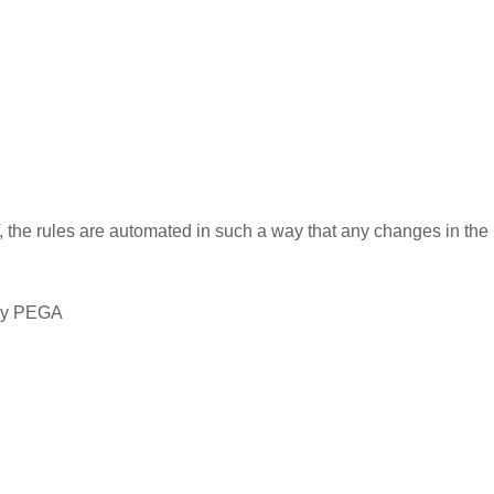
the rules are automated in such a way that any changes in the 
 by PEGA