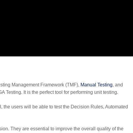
 Testing Management Framework (TMF),
Manual Testing
, and
esting. It is the perfect tool for performing unit testing.
, the users will be able to test the Decision Rules, Automated
ion. They are essential to improve the overall quality of the