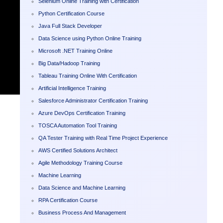
Selenium Online Training with Certification
Python Certification Course
Java Full Stack Developer
Data Science using Python Online Training
Microsoft .NET Training Online
Big Data/Hadoop Training
Tableau Training Online With Certification
Artificial Intelligence Training
Salesforce Administrator Certification Training
Azure DevOps Certification Training
TOSCA Automation Tool Training
QA Tester Training with Real Time Project Experience
AWS Certified Solutions Architect
Agile Methodology Training Course
Machine Learning
Data Science and Machine Learning
RPA Certification Course
Business Process And Management