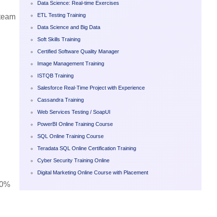
Data Science: Real-time Exercises
ETL Testing Training
 team
Data Science and Big Data
Soft Skills Training
Certified Software Quality Manager
Image Management Training
ISTQB Training
Salesforce Real-Time Project with Experience
Cassandra Training
Web Services Testing / SoapUI
PowerBI Online Training Course
SQL Online Training Course
Teradata SQL Online Certification Training
Cyber Security Training Online
Digital Marketing Online Course with Placement
00%