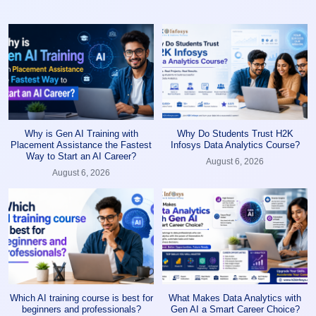
Why is Gen AI Training with
Why Do Students Trust H2K
Placement Assistance the Fastest
Infosys Data Analytics Course?
Way to Start an AI Career?
August 6, 2026
August 6, 2026
Which AI training course is best for
What Makes Data Analytics with
beginners and professionals?
Gen AI a Smart Career Choice?