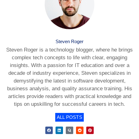
Steven Roger
Steven Roger is a technology blogger, where he brings
complex tech concepts to life with clear, engaging
insights. With a passion for IT education and over a
decade of industry experience, Steven specializes in
demystifying the latest in software development,
business analysis, and quality assurance training. His
articles provide readers with practical knowledge and
tips on upskilling for successful careers in tech.
ALL POSTS