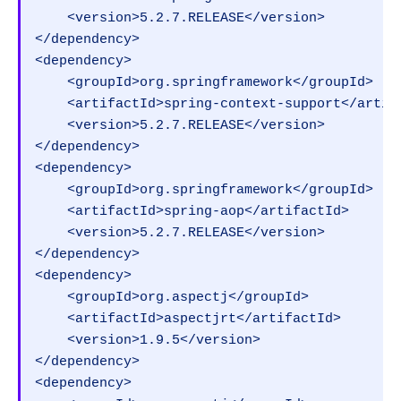
    <version>5.2.7.RELEASE</version>

</dependency>

<dependency>

    <groupId>org.springframework</groupId>

    <artifactId>spring-context-support</artifa
    <version>5.2.7.RELEASE</version>

</dependency>

<dependency>

    <groupId>org.springframework</groupId>

    <artifactId>spring-aop</artifactId>

    <version>5.2.7.RELEASE</version>

</dependency>

<dependency>

    <groupId>org.aspectj</groupId>

    <artifactId>aspectjrt</artifactId>

    <version>1.9.5</version>

</dependency>

<dependency>
