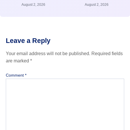
August 2, 2026
August 2, 2026
Leave a Reply
Your email address will not be published.
Required fields
are marked
*
Comment
*