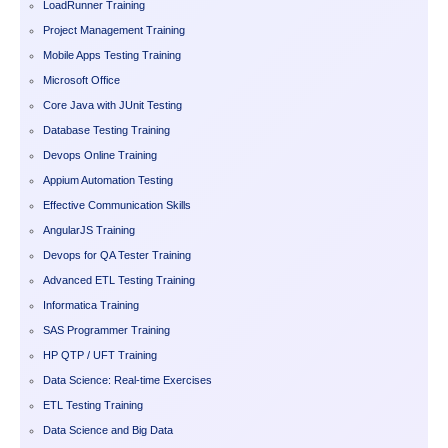
LoadRunner Training
Project Management Training
Mobile Apps Testing Training
Microsoft Office
Core Java with JUnit Testing
Database Testing Training
Devops Online Training
Appium Automation Testing
Effective Communication Skills
AngularJS Training
Devops for QA Tester Training
Advanced ETL Testing Training
Informatica Training
SAS Programmer Training
HP QTP / UFT Training
Data Science: Real-time Exercises
ETL Testing Training
Data Science and Big Data