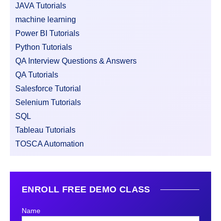
JAVA Tutorials
machine learning
Power BI Tutorials
Python Tutorials
QA Interview Questions & Answers
QA Tutorials
Salesforce Tutorial
Selenium Tutorials
SQL
Tableau Tutorials
TOSCA Automation
ENROLL FREE DEMO CLASS
Name