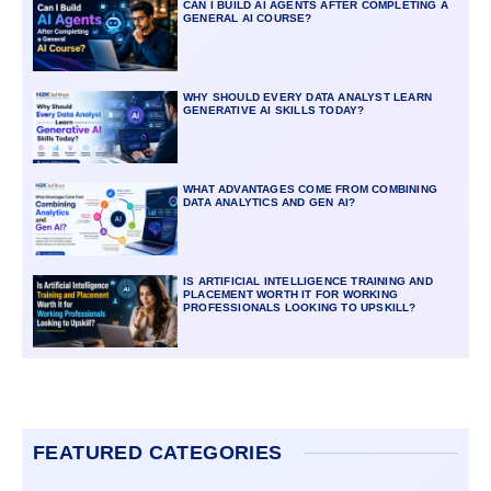
CAN I BUILD AI AGENTS AFTER COMPLETING A
GENERAL AI COURSE?
WHY SHOULD EVERY DATA ANALYST LEARN
GENERATIVE AI SKILLS TODAY?
WHAT ADVANTAGES COME FROM COMBINING
DATA ANALYTICS AND GEN AI?
IS ARTIFICIAL INTELLIGENCE TRAINING AND
PLACEMENT WORTH IT FOR WORKING
PROFESSIONALS LOOKING TO UPSKILL?
FEATURED CATEGORIES