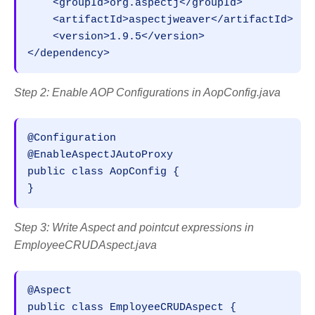
    <groupId>org.aspectj</groupId>

    <artifactId>aspectjweaver</artifactId>

    <version>1.9.5</version>

</dependency>
Step 2: Enable AOP Configurations in AopConfig.java
@Configuration

@EnableAspectJAutoProxy

public class AopConfig {

}
Step 3: Write Aspect and pointcut expressions in
EmployeeCRUDAspect.java
@Aspect

public class EmployeeCRUDAspect {
