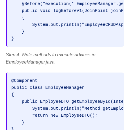
    @Before("execution(* EmployeeManager.getE
    public void logBeforeV1(JoinPoint joinPoin
    {

        System.out.println("EmployeeCRUDAspec
    }

}
Step 4: Write methods to execute advices in
EmployeeManager.java
@Component

public class EmployeeManager

{

    public EmployeeDTO getEmployeeById(Integer
        System.out.println("Method getEmployee
        return new EmployeeDTO();

    }

}