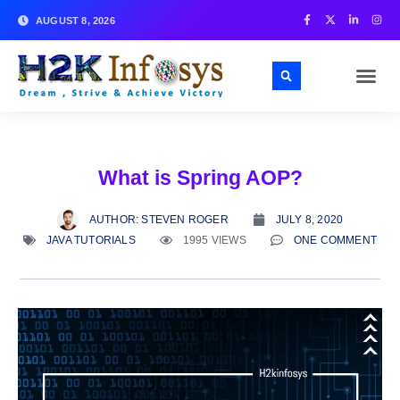
AUGUST 8, 2026
What is Spring AOP?
AUTHOR:
STEVEN ROGER
JULY 8, 2020
JAVA TUTORIALS
1995 VIEWS
ONE COMMENT