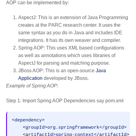
AOP can be implemented by:
AspectJ: This is an extension of Java Programming
creates at the PARC research center. It uses the
same syntax as you do in Java and includes IDE
integrations. It has its own weaver and compiler.
Spring AOP: This uses XML based configurations
as well as annotations which uses libraries of
AspectJ for parsing and matching purpose.
JBoss AOP: This is an open-source
Java
Application
developed by JBoss.
Example of Spring AOP:
Step 1: Import Spring AOP Dependencies say pom.xml
<dependency>

    <groupId>org.springframework</groupId>

    <artifactId>spring-context</artifactId>
