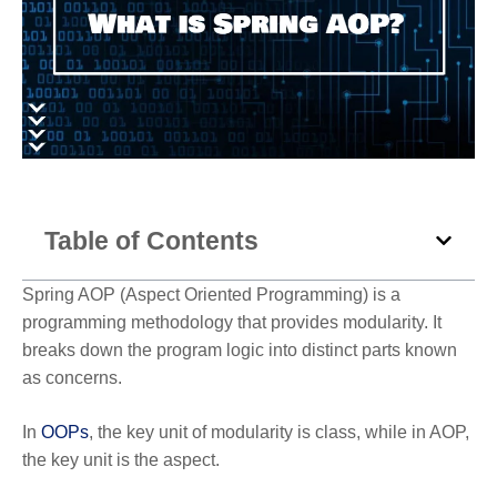
Table of Contents
Spring AOP (Aspect Oriented Programming) is a
programming methodology that provides modularity. It
breaks down the program logic into distinct parts known
as concerns.
In
OOPs
, the key unit of modularity is class, while in AOP,
the key unit is the aspect.