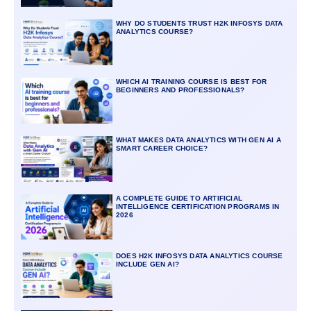
WHY DO STUDENTS TRUST H2K INFOSYS DATA
ANALYTICS COURSE?
WHICH AI TRAINING COURSE IS BEST FOR
BEGINNERS AND PROFESSIONALS?
WHAT MAKES DATA ANALYTICS WITH GEN AI A
SMART CAREER CHOICE?
A COMPLETE GUIDE TO ARTIFICIAL
INTELLIGENCE CERTIFICATION PROGRAMS IN
2026
DOES H2K INFOSYS DATA ANALYTICS COURSE
INCLUDE GEN AI?