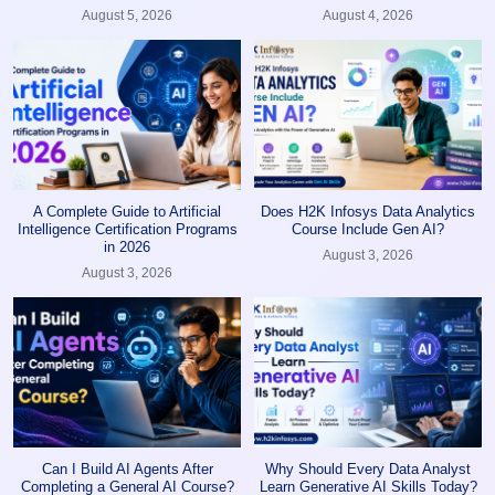
August 5, 2026
August 4, 2026
A Complete Guide to Artificial
Does H2K Infosys Data Analytics
Intelligence Certification Programs
Course Include Gen AI?
in 2026
August 3, 2026
August 3, 2026
Can I Build AI Agents After
Why Should Every Data Analyst
Completing a General AI Course?
Learn Generative AI Skills Today?