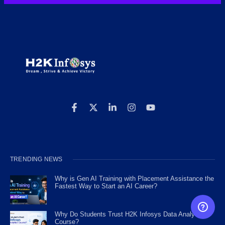
TRENDING NEWS
Why is Gen AI Training with Placement Assistance the
Fastest Way to Start an AI Career?
FREE CAREER GUIDANCE
Why Do Students Trust H2K Infosys Data Analytics
Course?