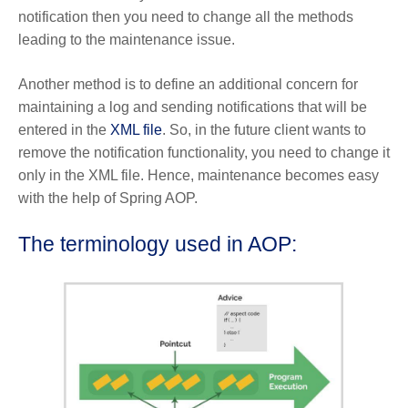
notification then you need to change all the methods
leading to the maintenance issue.
Another method is to define an additional concern for
maintaining a log and sending notifications that will be
entered in the
XML file
. So, in the future client wants to
remove the notification functionality, you need to change it
only in the XML file. Hence, maintenance becomes easy
with the help of Spring AOP.
The terminology used in AOP: