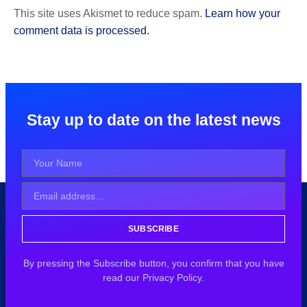
This site uses Akismet to reduce spam.
Learn how your
comment data is processed.
Stay up to date on the latest news
SUBSCRIBE
By pressing the Subscribe button, you confirm that you have
read our Privacy Policy.