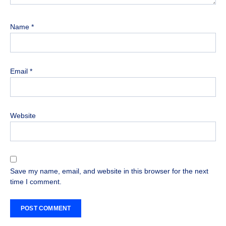
Name
*
Email
*
Website
Save my name, email, and website in this browser for the next
time I comment.