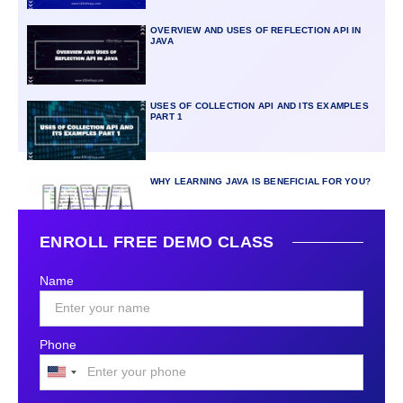
OVERVIEW AND USES OF REFLECTION API IN
JAVA
USES OF COLLECTION API AND ITS EXAMPLES
PART 1
WHY LEARNING JAVA IS BENEFICIAL FOR YOU?
ENROLL FREE DEMO CLASS
Name
Phone
United
States