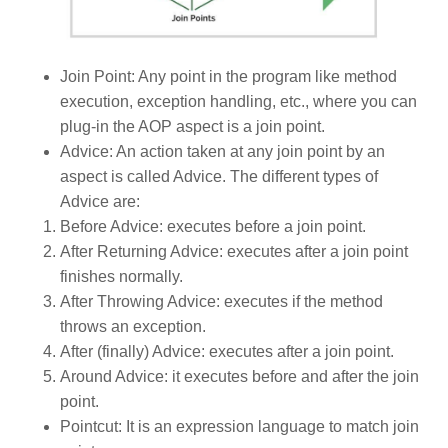
Join Point: Any point in the program like method
execution, exception handling, etc., where you can
plug-in the AOP aspect is a join point.
Advice: An action taken at any join point by an
aspect is called Advice. The different types of
Advice are:
Before Advice: executes before a join point.
After Returning Advice: executes after a join point
finishes normally.
After Throwing Advice: executes if the method
throws an exception.
After (finally) Advice: executes after a join point.
Around Advice: it executes before and after the join
point.
Pointcut: It is an expression language to match join