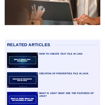
RELATED ARTICLES
HOW TO CREATE TEXT FILE IN JAVA
CREATION OF PROPERTIES FILE IN JAVA
WHAT IS JAVA? WHAT ARE THE FEATURES OF
JAVA?