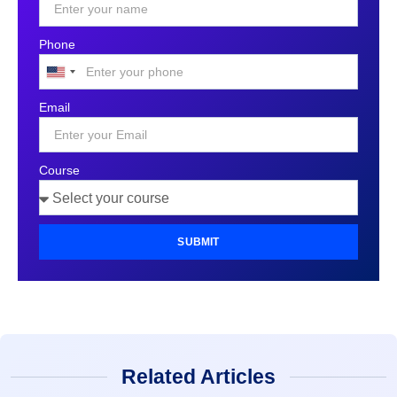
Phone
United
States
Email
+1
Course
SUBMIT
Related Articles