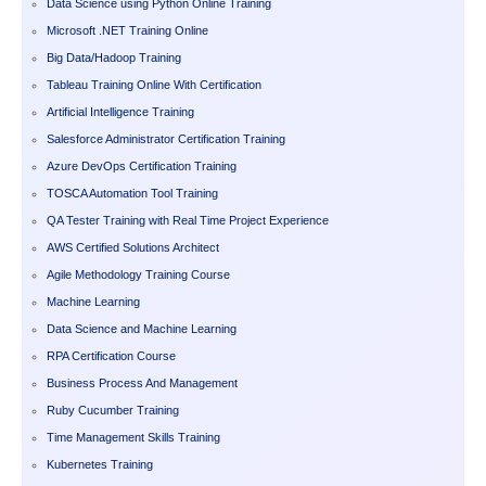
Data Science using Python Online Training
Microsoft .NET Training Online
Big Data/Hadoop Training
Tableau Training Online With Certification
Artificial Intelligence Training
Salesforce Administrator Certification Training
Azure DevOps Certification Training
TOSCA Automation Tool Training
QA Tester Training with Real Time Project Experience
AWS Certified Solutions Architect
Agile Methodology Training Course
Machine Learning
Data Science and Machine Learning
RPA Certification Course
Business Process And Management
Ruby Cucumber Training
Time Management Skills Training
Kubernetes Training