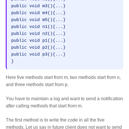
public void m3(){...}  

public void m4(){...}  

public void m5(){...}  

public void n1(){...}  

public void n2(){...}  

public void p1(){...}  

public void p2(){...}  

public void p3(){...}  

}
Here five methods start from m, two methods start from n,
and three methods start from p.
You have to maintain a log and want to send a notification
after calling methods that start from m.
The first method is to write the code in all the five
methods. Let us say in future client does not want to send