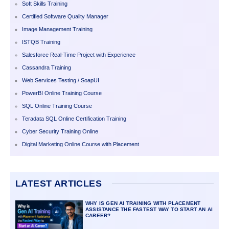
Soft Skills Training
Certified Software Quality Manager
Image Management Training
ISTQB Training
Salesforce Real-Time Project with Experience
Cassandra Training
Web Services Testing / SoapUI
PowerBI Online Training Course
SQL Online Training Course
Teradata SQL Online Certification Training
Cyber Security Training Online
Digital Marketing Online Course with Placement
LATEST ARTICLES
WHY IS GEN AI TRAINING WITH PLACEMENT
ASSISTANCE THE FASTEST WAY TO START AN AI
CAREER?