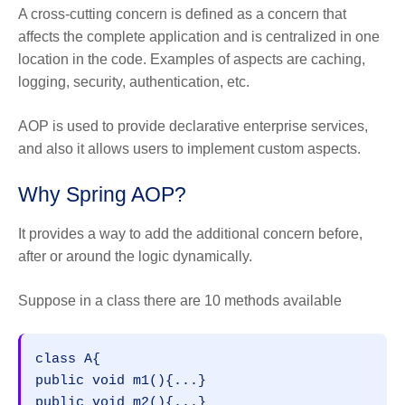
A cross-cutting concern is defined as a concern that
affects the complete application and is centralized in one
location in the code. Examples of aspects are caching,
logging, security, authentication, etc.
AOP is used to provide declarative enterprise services,
and also it allows users to implement custom aspects.
Why Spring AOP?
It provides a way to add the additional concern before,
after or around the logic dynamically.
Suppose in a class there are 10 methods available
class A{  

public void m1(){...}  

public void m2(){...}  
