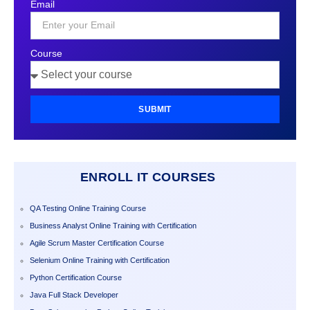
Email
+1
Course
SUBMIT
ENROLL IT COURSES
QA Testing Online Training Course
Business Analyst Online Training with Certification
Agile Scrum Master Certification Course
Selenium Online Training with Certification
Python Certification Course
Java Full Stack Developer