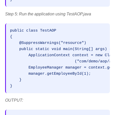
Step 5: Run the application using TestAOP.java
public class TestAOP

{

    @SuppressWarnings("resource")

    public static void main(String[] args) { 

        ApplicationContext context = new Class
                            ("com/demo/aop/app
        EmployeeManager manager = context.getB
        manager.getEmployeeById(1);

    }

}
OUTPUT: