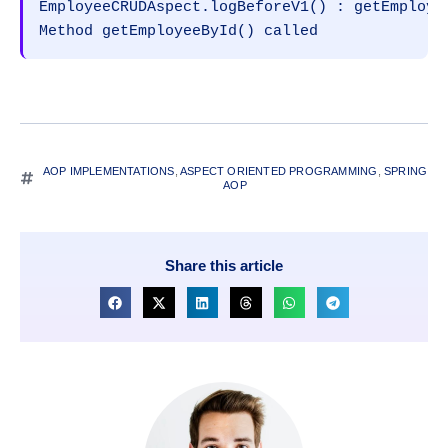
EmployeeCRUDAspect.logBeforeV1() : getEmployee
Method getEmployeeById() called
AOP IMPLEMENTATIONS
,
ASPECT ORIENTED PROGRAMMING
,
SPRING
AOP
Share this article