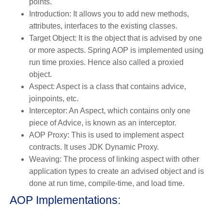
points.
Introduction: It allows you to add new methods,
attributes, interfaces to the existing classes.
Target Object: It is the object that is advised by one
or more aspects. Spring AOP is implemented using
run time proxies. Hence also called a proxied
object.
Aspect: Aspect is a class that contains advice,
joinpoints, etc.
Interceptor: An Aspect, which contains only one
piece of Advice, is known as an interceptor.
AOP Proxy: This is used to implement aspect
contracts. It uses JDK Dynamic Proxy.
Weaving: The process of linking aspect with other
application types to create an advised object and is
done at run time, compile-time, and load time.
AOP Implementations: