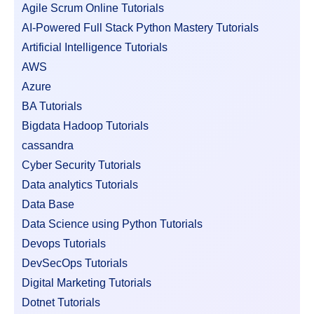
Agile Scrum Online Tutorials
AI-Powered Full Stack Python Mastery Tutorials
Artificial Intelligence Tutorials
AWS
Azure
BA Tutorials
Bigdata Hadoop Tutorials
cassandra
Cyber Security Tutorials
Data analytics Tutorials
Data Base
Data Science using Python Tutorials
Devops Tutorials
DevSecOps Tutorials
Digital Marketing Tutorials
Dotnet Tutorials