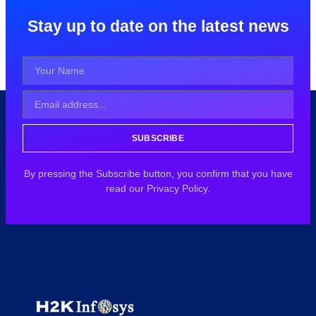
Stay up to date on the latest news
SUBSCRIBE
By pressing the Subscribe button, you confirm that you have
read our Privacy Policy.