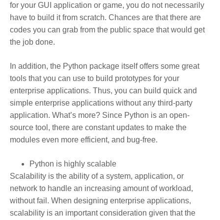
for your GUI application or game, you do not necessarily
have to build it from scratch. Chances are that there are
codes you can grab from the public space that would get
the job done.
In addition, the Python package itself offers some great
tools that you can use to build prototypes for your
enterprise applications. Thus, you can build quick and
simple enterprise applications without any third-party
application. What’s more? Since Python is an open-
source tool, there are constant updates to make the
modules even more efficient, and bug-free.
Python is highly scalable
Scalability is the ability of a system, application, or
network to handle an increasing amount of workload,
without fail. When designing enterprise applications,
scalability is an important consideration given that the