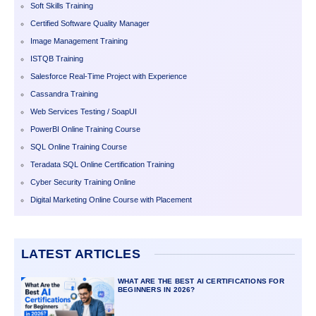
Soft Skills Training
Certified Software Quality Manager
Image Management Training
ISTQB Training
Salesforce Real-Time Project with Experience
Cassandra Training
Web Services Testing / SoapUI
PowerBI Online Training Course
SQL Online Training Course
Teradata SQL Online Certification Training
Cyber Security Training Online
Digital Marketing Online Course with Placement
LATEST ARTICLES
WHAT ARE THE BEST AI CERTIFICATIONS FOR
BEGINNERS IN 2026?