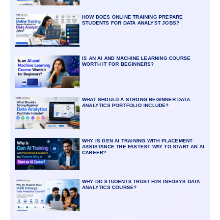
HOW DOES ONLINE TRAINING PREPARE
STUDENTS FOR DATA ANALYST JOBS?
IS AN AI AND MACHINE LEARNING COURSE
WORTH IT FOR BEGINNERS?
WHAT SHOULD A STRONG BEGINNER DATA
ANALYTICS PORTFOLIO INCLUDE?
WHY IS GEN AI TRAINING WITH PLACEMENT
ASSISTANCE THE FASTEST WAY TO START AN AI
CAREER?
WHY DO STUDENTS TRUST H2K INFOSYS DATA
ANALYTICS COURSE?