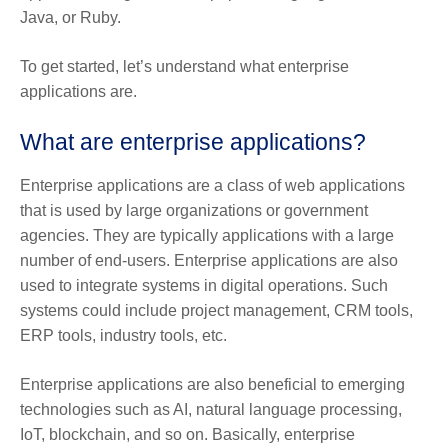
Java, or Ruby.
To get started, let’s understand what enterprise
applications are.
What are enterprise applications?
Enterprise applications are a class of web applications
that is used by large organizations or government
agencies. They are typically applications with a large
number of end-users. Enterprise applications are also
used to integrate systems in digital operations. Such
systems could include project management, CRM tools,
ERP tools, industry tools, etc.
Enterprise applications are also beneficial to emerging
technologies such as AI, natural language processing,
IoT, blockchain, and so on. Basically, enterprise