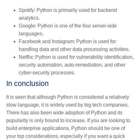
Spotify: Python is primarily used for backend
analytics.
Google: Python is one of the four server-side
languages.
Facebook and Instagram: Python is used for
handling data and other data processing activities.
Netflix: Python is used for vulnerability identification,
security automation, auto-remediation, and other
cyber-security processes.
In conclusion
It is seen that although Python is considered a relatively
slow language, it is widely used by big tech companies.
There has also been wide adoption of Python and its
popularity is only bound to increase. If you are looking to
build enterprise applications, Python should be one of
your top considerations, especially if you want a quick