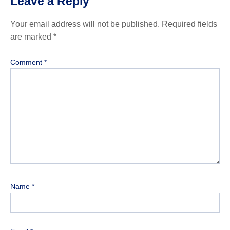
Leave a Reply
Your email address will not be published.
Required fields
are marked
*
Comment
*
Name
*