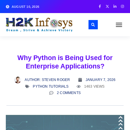
AUGUST 10, 2026
Why Python is Being Used for
Enterprise Applications?
AUTHOR:
STEVEN ROGER
JANUARY 7, 2026
PYTHON TUTORIALS
1463 VIEWS
2 COMMENTS