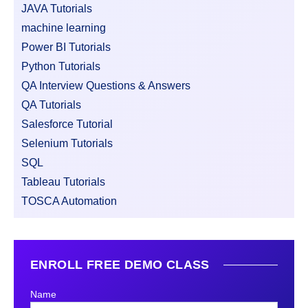
JAVA Tutorials
machine learning
Power BI Tutorials
Python Tutorials
QA Interview Questions & Answers
QA Tutorials
Salesforce Tutorial
Selenium Tutorials
SQL
Tableau Tutorials
TOSCA Automation
ENROLL FREE DEMO CLASS
Name