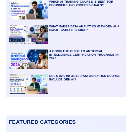
WHICH AI TRAINING COURSE IS BEST FOR
BEGINNERS AND PROFESSIONALS?
WHAT MAKES DATA ANALYTICS WITH GEN AI A
SMART CAREER CHOICE?
A COMPLETE GUIDE TO ARTIFICIAL
INTELLIGENCE CERTIFICATION PROGRAMS IN
2026
DOES H2K INFOSYS DATA ANALYTICS COURSE
INCLUDE GEN AI?
FEATURED CATEGORIES