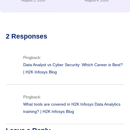
August 5, 2026
August 4, 2026
2 Responses
Pingback:
Data Analyst vs Cyber Security: Which Career is Best?
| H2K Infosys Blog
Pingback:
What tools are covered in H2K Infosys Data Analytics
training? | H2K Infosys Blog