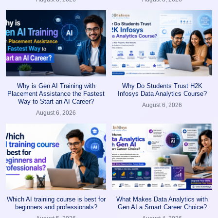
Why is Gen AI Training with
Why Do Students Trust H2K
Placement Assistance the Fastest
Infosys Data Analytics Course?
Way to Start an AI Career?
August 6, 2026
August 6, 2026
Which AI training course is best for
What Makes Data Analytics with
beginners and professionals?
Gen AI a Smart Career Choice?