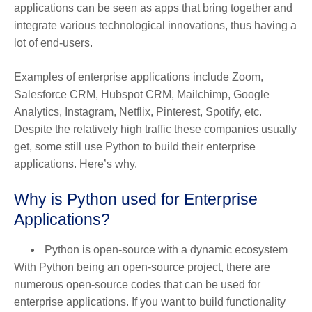
applications can be seen as apps that bring together and
integrate various technological innovations, thus having a
lot of end-users.
Examples of enterprise applications include Zoom,
Salesforce CRM, Hubspot CRM, Mailchimp, Google
Analytics, Instagram, Netflix, Pinterest, Spotify, etc.
Despite the relatively high traffic these companies usually
get, some still use Python to build their enterprise
applications. Here’s why.
Why is Python used for Enterprise
Applications?
Python is open-source with a dynamic ecosystem
With Python being an open-source project, there are
numerous open-source codes that can be used for
enterprise applications. If you want to build functionality