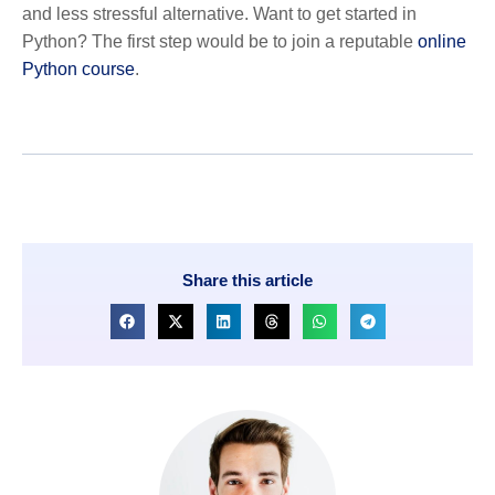
and less stressful alternative. Want to get started in
Python? The first step would be to join a reputable
online
Python course
.
Share this article