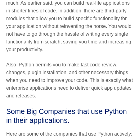
much. As earlier said, you can build real-life applications
in shorter lines of code. In addition, there are third-party
modules that allow you to build specific functionality for
your application without reinventing the horse. You would
not have to go through the hassle of writing every single
functionality from scratch, saving you time and increasing
your productivity.
Also, Python permits you to make fast code review,
changes, plugin installation, and other necessary things
when you need to improve your code. This is exactly what
enterprise applications need to deliver quick app updates
and releases.
Some Big Companies that use Python
in their applications.
Here are some of the companies that use Python actively: