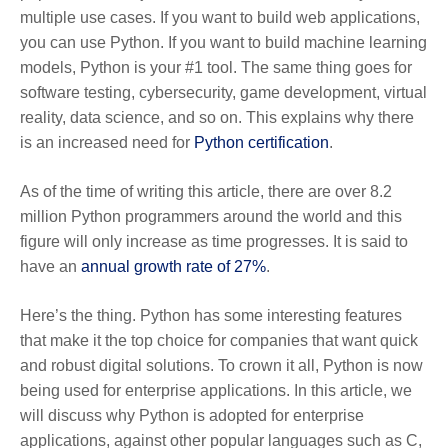
multiple use cases. If you want to build web applications,
you can use Python. If you want to build machine learning
models, Python is your #1 tool. The same thing goes for
software testing, cybersecurity, game development, virtual
reality, data science, and so on. This explains why there
is an increased need for
Python certification
.
As of the time of writing this article, there are over 8.2
million Python programmers around the world and this
figure will only increase as time progresses. It is said to
have an
annual growth rate of 27%
.
Here’s the thing. Python has some interesting features
that make it the top choice for companies that want quick
and robust digital solutions. To crown it all, Python is now
being used for enterprise applications. In this article, we
will discuss why Python is adopted for enterprise
applications, against other popular languages such as C,