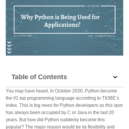
Table of Contents
You may have heard. In October 2020, Python become
the #1 top programming language according to TIOBE’s
index. This is big news for Python developers as this spot
has always been occupied by C or Java in the last 20
years. But how did Python suddenly become this
popular? The major reason would be its flexibility and