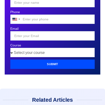
Phone
United
States
Email
+1
Course
SUBMIT
Related Articles