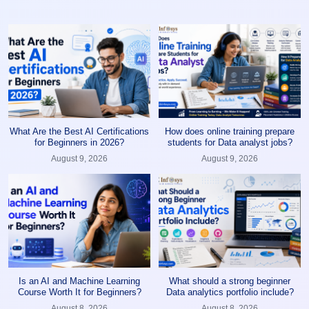
What Are the Best AI Certifications
How does online training prepare
for Beginners in 2026?
students for Data analyst jobs?
August 9, 2026
August 9, 2026
Is an AI and Machine Learning
What should a strong beginner
Course Worth It for Beginners?
Data analytics portfolio include?
August 8, 2026
August 8, 2026