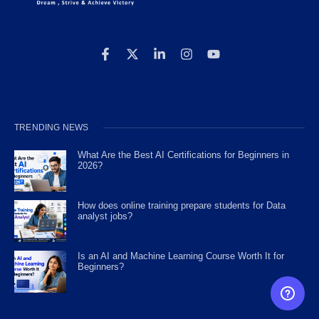
TRENDING NEWS
What Are the Best AI Certifications for Beginners in
2026?
How does online training prepare students for Data
analyst jobs?
Is an AI and Machine Learning Course Worth It for
Beginners?
FREE CAREER GUIDANCE