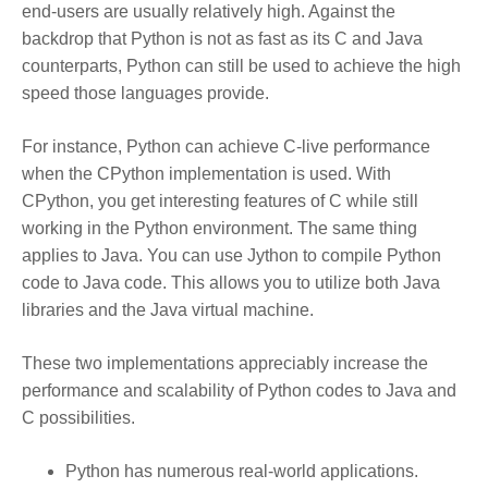
end-users are usually relatively high. Against the
backdrop that Python is not as fast as its C and Java
counterparts, Python can still be used to achieve the high
speed those languages provide.
For instance, Python can achieve C-live performance
when the CPython implementation is used. With
CPython, you get interesting features of C while still
working in the Python environment. The same thing
applies to Java. You can use Jython to compile Python
code to Java code. This allows you to utilize both Java
libraries and the Java virtual machine.
These two implementations appreciably increase the
performance and scalability of Python codes to Java and
C possibilities.
Python has numerous real-world applications.