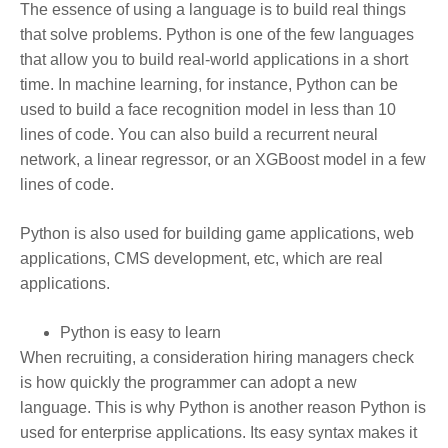
The essence of using a language is to build real things
that solve problems. Python is one of the few languages
that allow you to build real-world applications in a short
time. In machine learning, for instance, Python can be
used to build a face recognition model in less than 10
lines of code. You can also build a recurrent neural
network, a linear regressor, or an XGBoost model in a few
lines of code.
Python is also used for building game applications, web
applications, CMS development, etc, which are real
applications.
Python is easy to learn
When recruiting, a consideration hiring managers check
is how quickly the programmer can adopt a new
language. This is why Python is another reason Python is
used for enterprise applications. Its easy syntax makes it