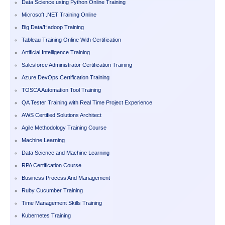
Data Science using Python Online Training
Microsoft .NET Training Online
Big Data/Hadoop Training
Tableau Training Online With Certification
Artificial Intelligence Training
Salesforce Administrator Certification Training
Azure DevOps Certification Training
TOSCA Automation Tool Training
QA Tester Training with Real Time Project Experience
AWS Certified Solutions Architect
Agile Methodology Training Course
Machine Learning
Data Science and Machine Learning
RPA Certification Course
Business Process And Management
Ruby Cucumber Training
Time Management Skills Training
Kubernetes Training