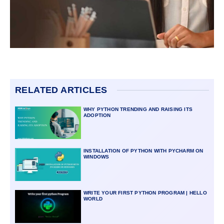
RELATED ARTICLES
WHY PYTHON TRENDING AND RAISING ITS
ADOPTION
INSTALLATION OF PYTHON WITH PYCHARM ON
WINDOWS
WRITE YOUR FIRST PYTHON PROGRAM | HELLO
WORLD