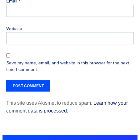
Email
*
Website
Save my name, email, and website in this browser for the next
time I comment.
This site uses Akismet to reduce spam.
Learn how your
comment data is processed.