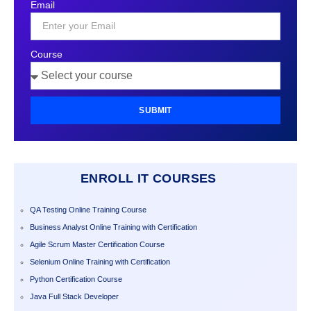
Email
+1
Course
SUBMIT
ENROLL IT COURSES
QA Testing Online Training Course
Business Analyst Online Training with Certification
Agile Scrum Master Certification Course
Selenium Online Training with Certification
Python Certification Course
Java Full Stack Developer