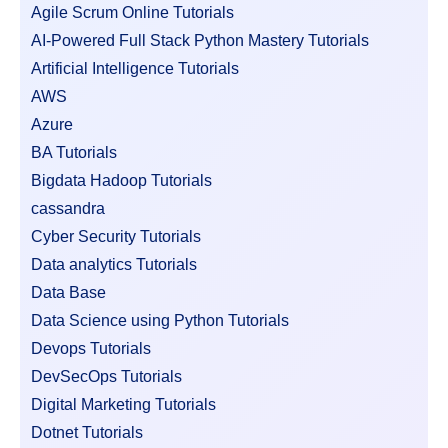
Agile Scrum Online Tutorials
AI-Powered Full Stack Python Mastery Tutorials
Artificial Intelligence Tutorials
AWS
Azure
BA Tutorials
Bigdata Hadoop Tutorials
cassandra
Cyber Security Tutorials
Data analytics Tutorials
Data Base
Data Science using Python Tutorials
Devops Tutorials
DevSecOps Tutorials
Digital Marketing Tutorials
Dotnet Tutorials