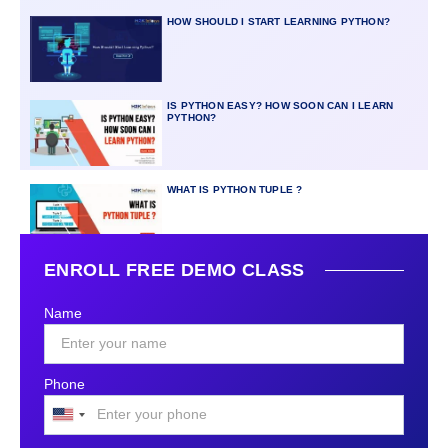
HOW SHOULD I START LEARNING PYTHON?
IS PYTHON EASY? HOW SOON CAN I LEARN
PYTHON?
WHAT IS PYTHON TUPLE ?
ENROLL FREE DEMO CLASS
Name
Phone
United
States