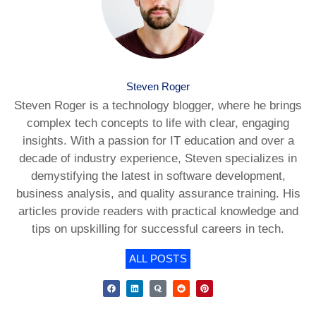
Steven Roger
Steven Roger is a technology blogger, where he brings
complex tech concepts to life with clear, engaging
insights. With a passion for IT education and over a
decade of industry experience, Steven specializes in
demystifying the latest in software development,
business analysis, and quality assurance training. His
articles provide readers with practical knowledge and
tips on upskilling for successful careers in tech.
ALL POSTS