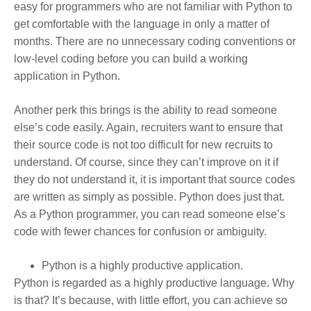
easy for programmers who are not familiar with Python to
get comfortable with the language in only a matter of
months. There are no unnecessary coding conventions or
low-level coding before you can build a working
application in Python.
Another perk this brings is the ability to read someone
else’s code easily. Again, recruiters want to ensure that
their source code is not too difficult for new recruits to
understand. Of course, since they can’t improve on it if
they do not understand it, it is important that source codes
are written as simply as possible. Python does just that.
As a Python programmer, you can read someone else’s
code with fewer chances for confusion or ambiguity.
Python is a highly productive application.
Python is regarded as a highly productive language. Why
is that? It’s because, with little effort, you can achieve so