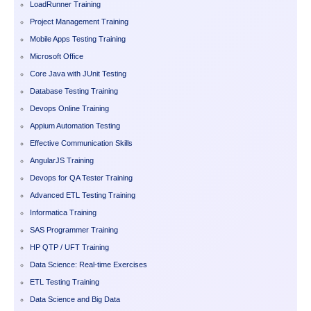
LoadRunner Training
Project Management Training
Mobile Apps Testing Training
Microsoft Office
Core Java with JUnit Testing
Database Testing Training
Devops Online Training
Appium Automation Testing
Effective Communication Skills
AngularJS Training
Devops for QA Tester Training
Advanced ETL Testing Training
Informatica Training
SAS Programmer Training
HP QTP / UFT Training
Data Science: Real-time Exercises
ETL Testing Training
Data Science and Big Data