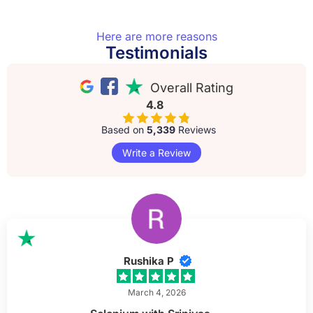
Here are more reasons
Testimonials
Overall Rating
4.8
Based on
5,339
Reviews
Write a Review
Rushika P
March 4, 2026