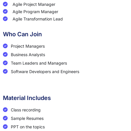
Agile Project Manager
Agile Program Manager
Agile Transformation Lead
Who Can Join
Project Managers
Business Analysts
Team Leaders and Managers
Software Developers and Engineers
Material Includes
Class recording
Sample Resumes
PPT on the topics