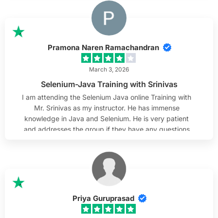
examples used in class help connect theory with real-
world scenarios. I especially appreciate his
attentiveness to students. He listens carefully to
questions, takes time to clarify doubts, and makes
Pramona Naren Ramachandran
sure everyone is able to follow along. His patience and
steady approach create a comfortable learning
March 3, 2026
environment. Overall, I find the course very valuable
Selenium-Java Training with Srinivas
and can confidently recommend it.
I am attending the Selenium Java online Training with
Mr. Srinivas as my instructor. He has immense
knowledge in Java and Selenium. He is very patient
and addresses the group if they have any questions
and works with them as needed. He always responds
to emails and helps out after class hours to review
them. He is willing to help out if any questions arise
after the training is complete, which I truly appreciate.
I sincerely wish Mr. Srinivas the best & thank him and
H2K Infosys team.
Priya Guruprasad