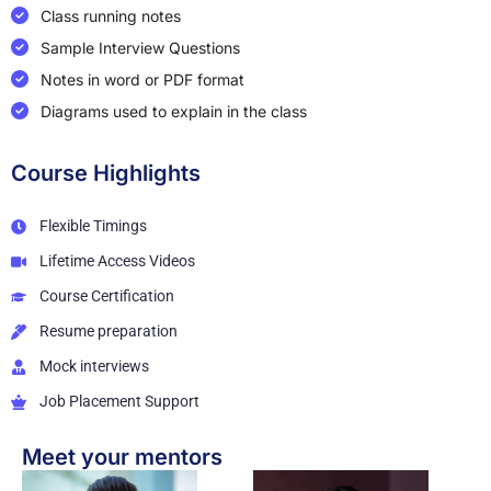
Class running notes
Sample Interview Questions
Notes in word or PDF format
Diagrams used to explain in the class
Course Highlights
Flexible Timings
Lifetime Access Videos
Course Certification
Resume preparation
Mock interviews
Job Placement Support
Meet your mentors