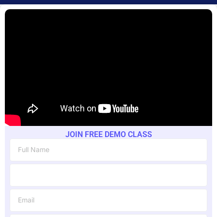
JOIN FREE DEMO CLASS