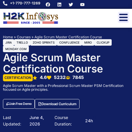
+1-770-777-1269
Home
»
Courses
»
Agile Scrum Master Certification Course
JIRA
TRELLO
ZOHO SPRINTS
CONFLUENCE
MIRO
CLICKUP
MONDAY.COM
Agile Scrum Master
Certification Course
4.6
5232
7845
CERTIFICATION
Agile Scrum Master with a Professional Scrum Master PSM Certification
focused on Agile principles.
Join Free Demo
Download Curriculum
Last
June 4,
Course
24h
Updated:
2026
Duration: