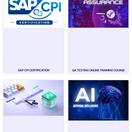
SAP CPI CERTIFICATION
QA TESTING ONLINE TRAINING COURSE