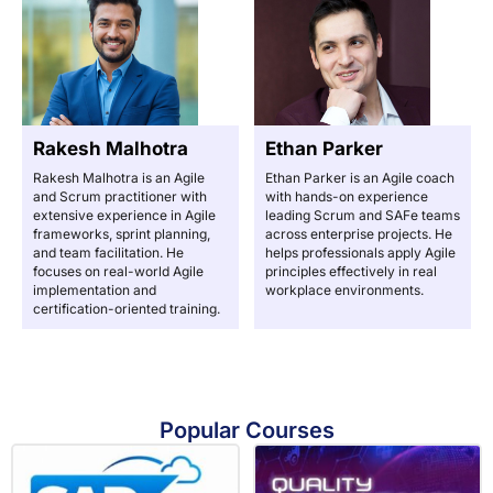
Rakesh Malhotra
Ethan Parker
Rakesh Malhotra is an Agile
Ethan Parker is an Agile coach
and Scrum practitioner with
with hands-on experience
extensive experience in Agile
leading Scrum and SAFe teams
frameworks, sprint planning,
across enterprise projects. He
and team facilitation. He
helps professionals apply Agile
focuses on real-world Agile
principles effectively in real
implementation and
workplace environments.
certification-oriented training.
Popular Courses