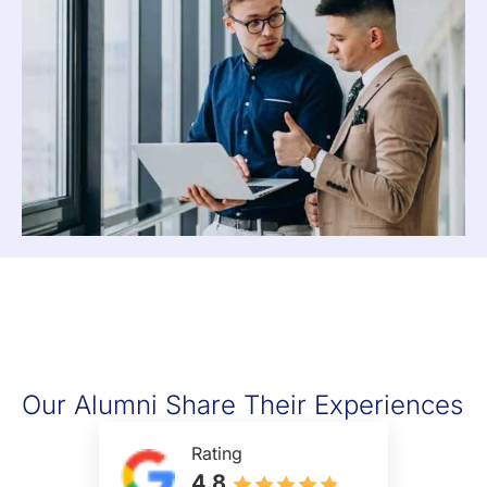
Our Alumni Share Their Experiences
Rating
4.8