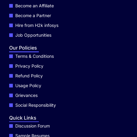
Become an Affiliate
Become a Partner
Hire from H2k infosys
Job Opportunities
Our Policies
Terms & Conditions
Privacy Policy
Refund Policy
Usage Policy
Grievances
Social Responsibility
Quick Links
Discussion Forum
Sample Resumes