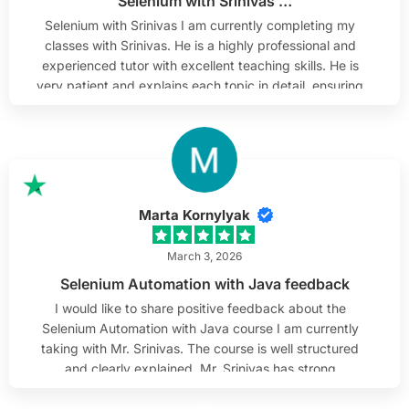
Selenium with Srinivas …
Selenium with Srinivas I am currently completing my
classes with Srinivas. He is a highly professional and
experienced tutor with excellent teaching skills. He is
very patient and explains each topic in detail, ensuring
complete understanding. He is approachable, which
makes learning comfortable and engaging.
Additionally, he shares current market-related topics
that help us gain practical knowledge. I highly
recommend him as a tutor.
Marta Kornylyak
March 3, 2026
Selenium Automation with Java feedback
I would like to share positive feedback about the
Selenium Automation with Java course I am currently
taking with Mr. Srinivas. The course is well structured
and clearly explained. Mr. Srinivas has strong
knowledge of Selenium and Java, and he presents the
material in a practical and understandable way. The