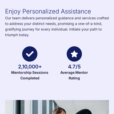
Enjoy Personalized Assistance
Our team delivers personalized guidance and services crafted
to address your distinct needs, promising a one-of-a-kind,
gratifying journey for every individual. Initiate your path to
triumph today.
2,10,000+
4.7/5
Mentorship Sessions
Average Mentor
Completed
Rating