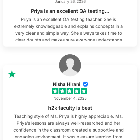
January 26, 2026
Priya is an excellent QA testing…
Priya is an excellent QA testing teacher. She is
extremely knowledgeable and explains concepts in a
very clear and simple way. She always takes time to
clear doubts and makes sure everyone understands
before moving forward. As someone from a non-
technical background, I really appreciated how she
broke down complex topics and made QA testing
easy to understand. Her teaching style is supportive,
patient, and very effective.
Nisha Hirani
November 4, 2025
h2k faculty is best
Teaching style of Ms. Priya is highly appreciable. Ms.
Priya’s lessons are always well-researched and her
confidence in the classroom created a supportive and
engaging environment. It was pleasure learning from