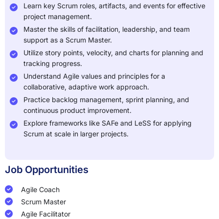
Learn key Scrum roles, artifacts, and events for effective
project management.
Master the skills of facilitation, leadership, and team
support as a Scrum Master.
Utilize story points, velocity, and charts for planning and
tracking progress.
Understand Agile values and principles for a
collaborative, adaptive work approach.
Practice backlog management, sprint planning, and
continuous product improvement.
Explore frameworks like SAFe and LeSS for applying
Scrum at scale in larger projects.
Job Opportunities
Agile Coach
Scrum Master
Agile Facilitator