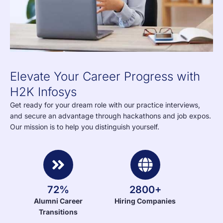
Elevate Your Career Progress with
H2K Infosys
Get ready for your dream role with our practice interviews,
and secure an advantage through hackathons and job expos.
Our mission is to help you distinguish yourself.
72%
2800+
Alumni Career
Hiring Companies
Transitions