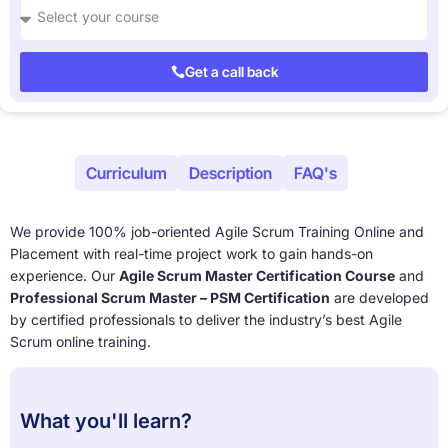
Get a call back
About
Curriculum
Description
FAQ's
We provide 100% job-oriented Agile Scrum Training Online and
Placement with real-time project work to gain hands-on
experience. Our
Agile Scrum Master Certification Course
and
Professional Scrum Master – PSM Certification
are developed
by certified professionals to deliver the industry’s best Agile
Scrum online training.
What you'll learn?