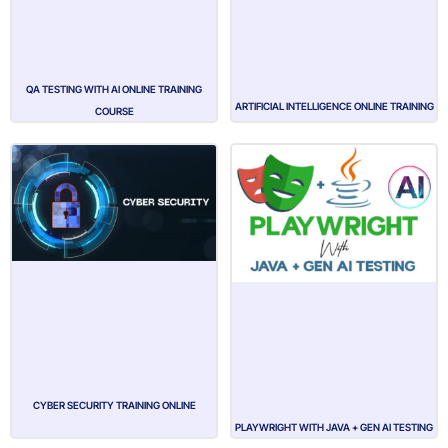
QA TESTING WITH AI ONLINE TRAINING
ARTIFICIAL INTELLIGENCE ONLINE TRAINING
COURSE
CYBER SECURITY TRAINING ONLINE
PLAYWRIGHT WITH JAVA + GEN AI TESTING