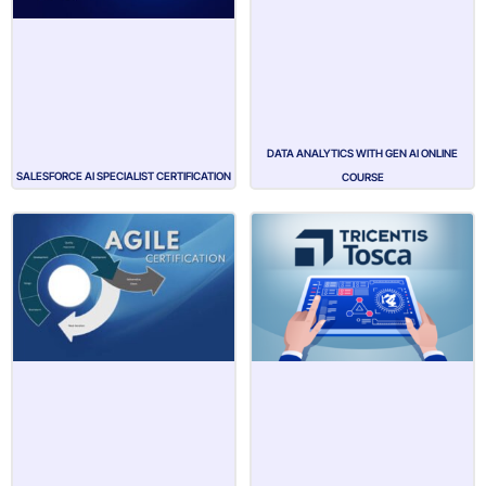
DATA ANALYTICS WITH GEN AI ONLINE
SALESFORCE AI SPECIALIST CERTIFICATION
COURSE