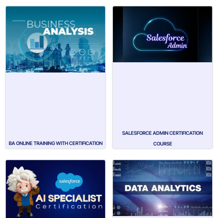
SALESFORCE ADMIN CERTIFICATION
BA ONLINE TRAINING WITH CERTIFICATION
COURSE