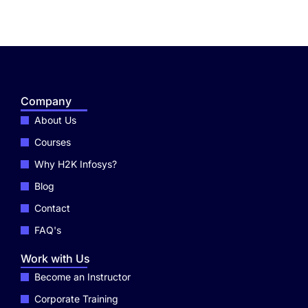
Company
About Us
Courses
Why H2K Infosys?
Blog
Contact
FAQ's
Work with Us
Become an Instructor
Corporate Training