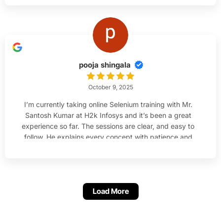
her.
pooja shingala
October 9, 2025
I’m currently taking online Selenium training with Mr.
Santosh Kumar at H2k Infosys and it’s been a great
experience so far. The sessions are clear, and easy to
follow. He explains every concept with patience and
makes sure everyone understands before moving
ahead. I’m much more confident with Java and
Selenium.
Load More