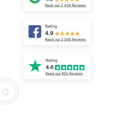
Read our 2,439 Reviews
Rating
4.9
Read our 2,045 Reviews
Rating
4.6
Read our 855 Reviews