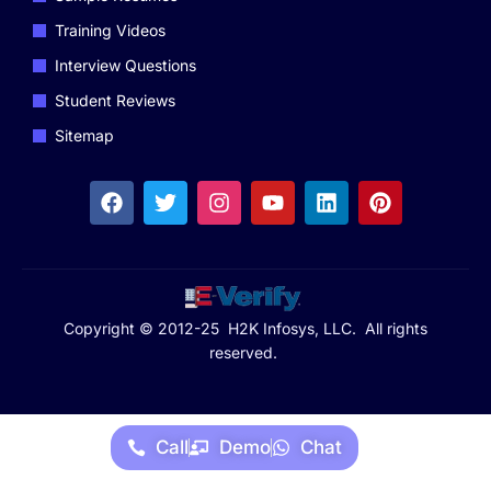
Training Videos
Interview Questions
Student Reviews
Sitemap
Copyright © 2012-25 H2K Infosys, LLC. All rights
reserved.
Call
Demo
Chat