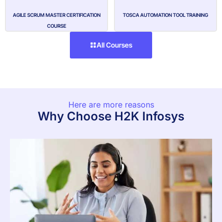
AGILE SCRUM MASTER CERTIFICATION
TOSCA AUTOMATION TOOL TRAINING
COURSE
All Courses
Here are more reasons
Why Choose H2K Infosys