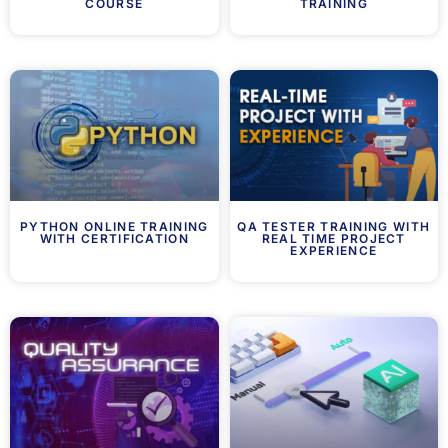
COURSE
TRAINING
PYTHON ONLINE TRAINING
QA TESTER TRAINING WITH
WITH CERTIFICATION
REAL TIME PROJECT
EXPERIENCE