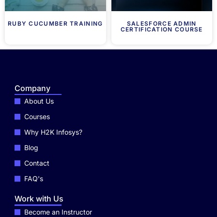
RUBY CUCUMBER TRAINING
SALESFORCE ADMIN
CERTIFICATION COURSE
Company
About Us
Courses
Why H2K Infosys?
Blog
Contact
FAQ's
Work with Us
Become an Instructor