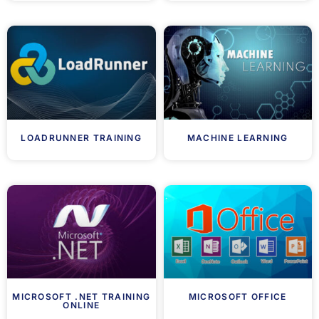
LOADRUNNER TRAINING
MACHINE LEARNING
MICROSOFT .NET TRAINING
MICROSOFT OFFICE
ONLINE