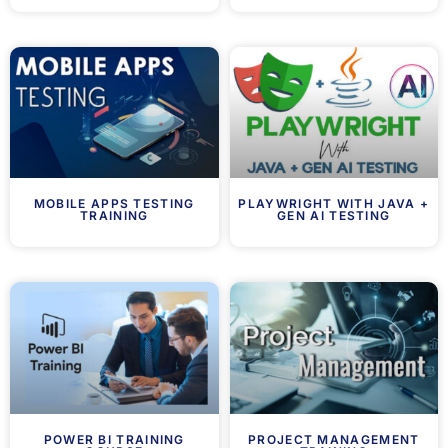
MOBILE APPS TESTING
PLAYWRIGHT WITH JAVA +
TRAINING
GEN AI TESTING
POWER BI TRAINING
PROJECT MANAGEMENT