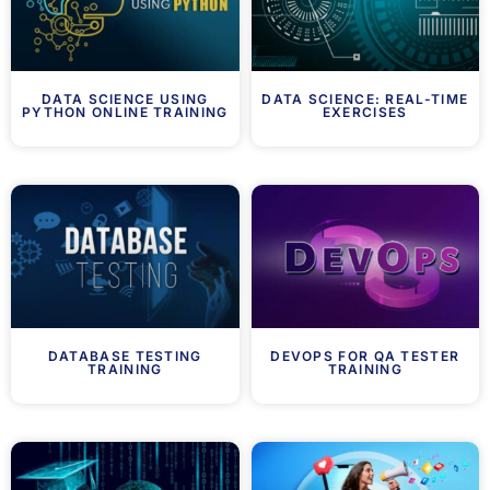
DATA SCIENCE USING
DATA SCIENCE: REAL-TIME
PYTHON ONLINE TRAINING
EXERCISES
DATABASE TESTING
DEVOPS FOR QA TESTER
TRAINING
TRAINING