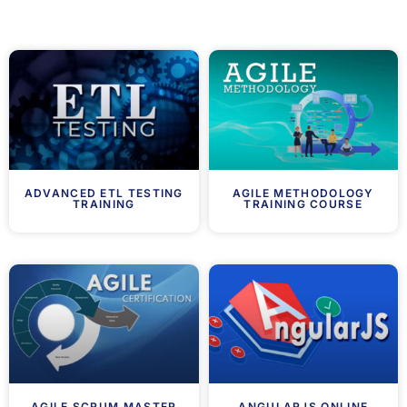
ADVANCED ETL TESTING
AGILE METHODOLOGY
TRAINING
TRAINING COURSE
AGILE SCRUM MASTER
ANGULARJS ONLINE