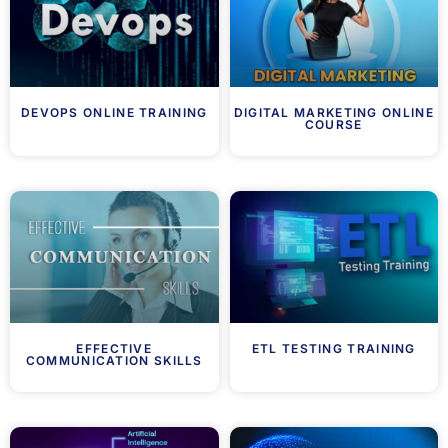
DEVOPS ONLINE TRAINING
DIGITAL MARKETING ONLINE
COURSE
EFFECTIVE
ETL TESTING TRAINING
COMMUNICATION SKILLS