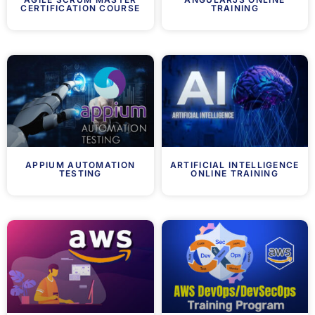
CERTIFICATION COURSE
TRAINING
APPIUM AUTOMATION
ARTIFICIAL INTELLIGENCE
TESTING
ONLINE TRAINING