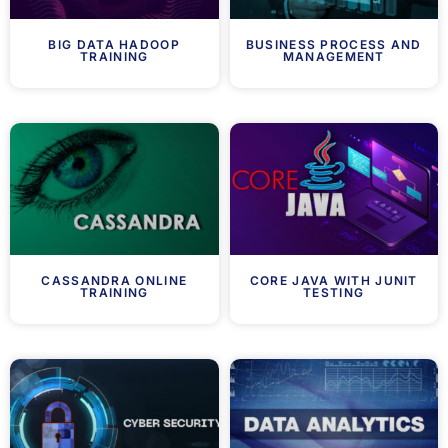
BIG DATA HADOOP
BUSINESS PROCESS AND
TRAINING
MANAGEMENT
CASSANDRA ONLINE
CORE JAVA WITH JUNIT
TRAINING
TESTING