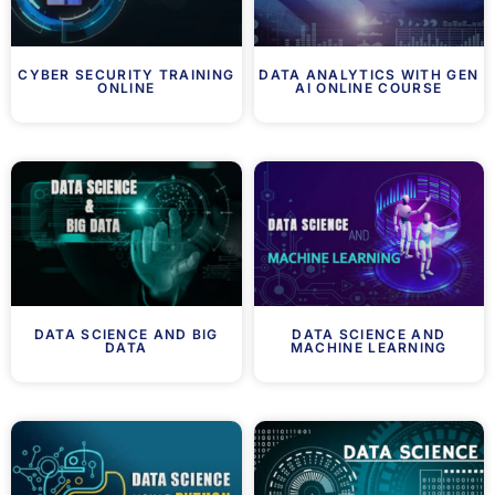
CYBER SECURITY TRAINING
DATA ANALYTICS WITH GEN
ONLINE
AI ONLINE COURSE
DATA SCIENCE AND BIG
DATA SCIENCE AND
DATA
MACHINE LEARNING