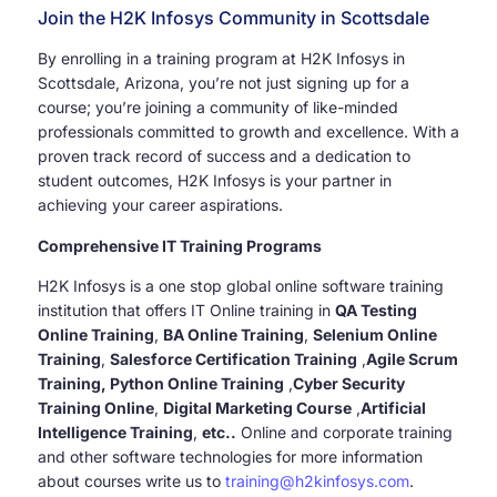
Join the H2K Infosys Community in Scottsdale
By enrolling in a training program at H2K Infosys in
Scottsdale, Arizona, you’re not just signing up for a
course; you’re joining a community of like-minded
professionals committed to growth and excellence. With a
proven track record of success and a dedication to
student outcomes, H2K Infosys is your partner in
achieving your career aspirations.
Comprehensive IT Training Programs
H2K Infosys is a one stop global online software training
institution that offers IT Online training in
QA Testing
Online Training
,
BA Online Training
,
Selenium Online
Training
,
Salesforce Certification Training
,
Agile Scrum
Training, Python Online Training
,
Cyber Security
Training Online
,
Digital Marketing Course
,
Artificial
Intelligence Training
,
etc..
Online and corporate training
and other software technologies for more information
about courses write us to
training@h2kinfosys.com
.