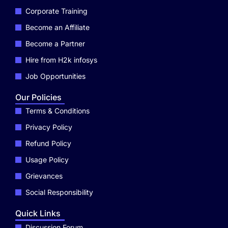
Corporate Training
Become an Affiliate
Become a Partner
Hire from H2k infosys
Job Opportunities
Our Policies
Terms & Conditions
Privacy Policy
Refund Policy
Usage Policy
Grievances
Social Responsibility
Quick Links
Discussion Forum