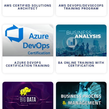
AWS CERTIFIED SOLUTIONS
AWS DEVOPS/DEVSECOPS
ARCHITECT
TRAINING PROGRAM
AZURE DEVOPS
BA ONLINE TRAINING WITH
CERTIFICATION TRAINING
CERTIFICATION