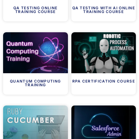
QA TESTING ONLINE
QA TESTING WITH AI ONLINE
TRAINING COURSE
TRAINING COURSE
QUANTUM COMPUTING
RPA CERTIFICATION COURSE
TRAINING