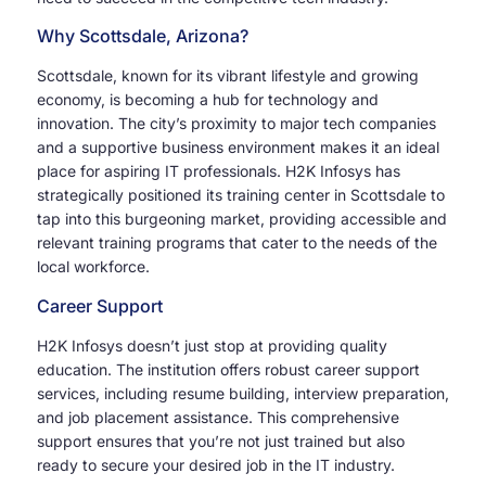
Why Scottsdale, Arizona?
Scottsdale, known for its vibrant lifestyle and growing
economy, is becoming a hub for technology and
innovation. The city’s proximity to major tech companies
and a supportive business environment makes it an ideal
place for aspiring IT professionals. H2K Infosys has
strategically positioned its training center in Scottsdale to
tap into this burgeoning market, providing accessible and
relevant training programs that cater to the needs of the
local workforce.
Career Support
H2K Infosys doesn’t just stop at providing quality
education. The institution offers robust career support
services, including resume building, interview preparation,
and job placement assistance. This comprehensive
support ensures that you’re not just trained but also
ready to secure your desired job in the IT industry.