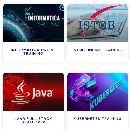
INFORMATICA ONLINE
ISTQB ONLINE TRAINING
TRAINING
JAVA FULL STACK
KUBERNETES TRAINING
DEVELOPER