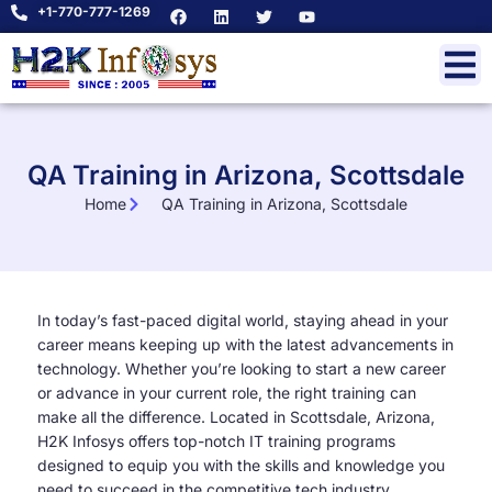
+1-770-777-1269
QA Training in Arizona, Scottsdale
Home
QA Training in Arizona, Scottsdale
In today’s fast-paced digital world, staying ahead in your
career means keeping up with the latest advancements in
technology. Whether you’re looking to start a new career
or advance in your current role, the right training can
make all the difference. Located in Scottsdale, Arizona,
H2K Infosys offers top-notch IT training programs
designed to equip you with the skills and knowledge you
need to succeed in the competitive tech industry.