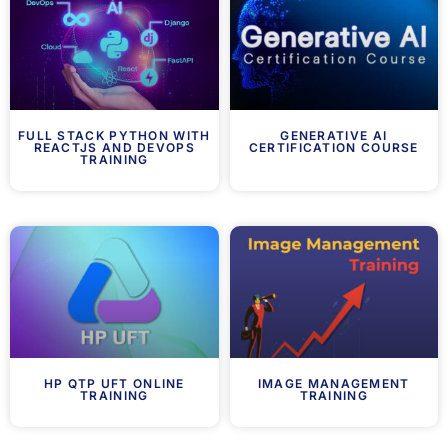
FULL STACK PYTHON WITH
GENERATIVE AI
REACTJS AND DEVOPS
CERTIFICATION COURSE
TRAINING
HP QTP UFT ONLINE
IMAGE MANAGEMENT
TRAINING
TRAINING