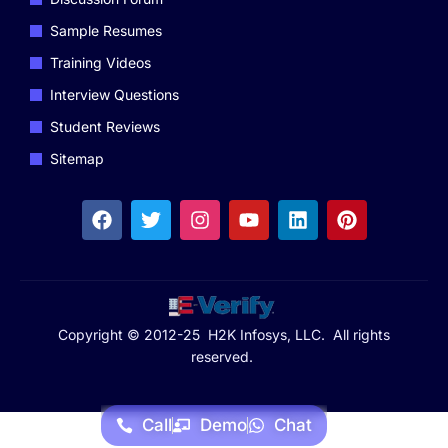
Sample Resumes
Training Videos
Interview Questions
Student Reviews
Sitemap
Copyright © 2012-25 H2K Infosys, LLC. All rights
reserved.
Call
Demo
Chat