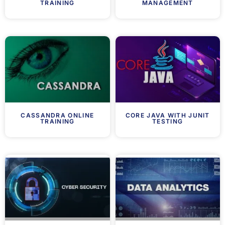
TRAINING
MANAGEMENT
CASSANDRA ONLINE
CORE JAVA WITH JUNIT
TRAINING
TESTING