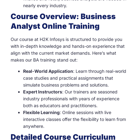
nearly every industry.
Course Overview: Business
Analyst Online Training
Our course at H2K Infosys is structured to provide you
with in-depth knowledge and hands-on experience that
align with the current market demands. Here’s what
makes our BA training stand out:
Real-World Application
: Learn through real-world
case studies and practical assignments that
simulate business problems and solutions.
Expert Instructors
: Our trainers are seasoned
industry professionals with years of experience
both as educators and practitioners.
Flexible Learning
: Online sessions with live
interactive classes offer the flexibility to learn from
anywhere.
Detailed Course Curriculum