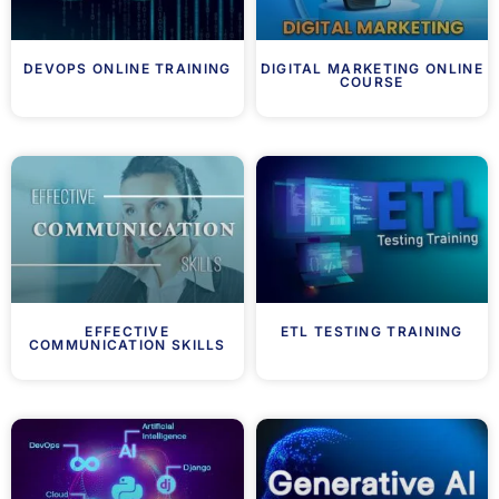
DEVOPS ONLINE TRAINING
DIGITAL MARKETING ONLINE
COURSE
EFFECTIVE
ETL TESTING TRAINING
COMMUNICATION SKILLS