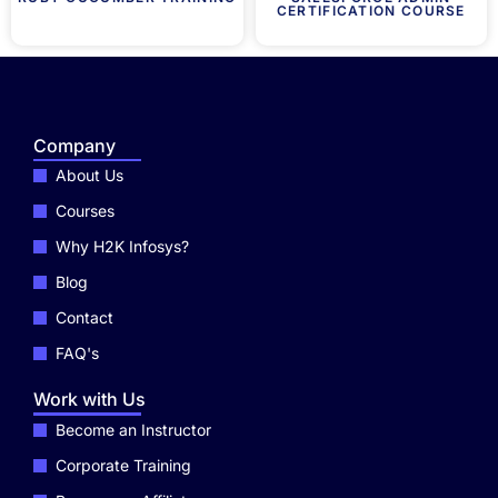
CERTIFICATION COURSE
Company
About Us
Courses
Why H2K Infosys?
Blog
Contact
FAQ's
Work with Us
Become an Instructor
Corporate Training