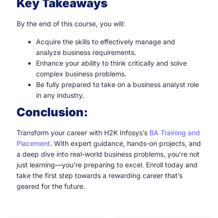
Key Takeaways
By the end of this course, you will:
Acquire the skills to effectively manage and
analyze business requirements.
Enhance your ability to think critically and solve
complex business problems.
Be fully prepared to take on a business analyst role
in any industry.
Conclusion:
Transform your career with H2K Infosys’s
BA Training and
Placement
. With expert guidance, hands-on projects, and
a deep dive into real-world business problems, you’re not
just learning—you’re preparing to excel. Enroll today and
take the first step towards a rewarding career that’s
geared for the future.