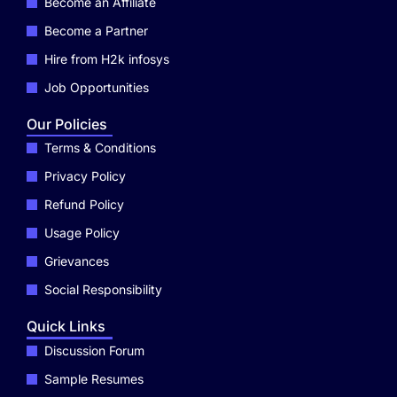
Become an Affiliate
Become a Partner
Hire from H2k infosys
Job Opportunities
Our Policies
Terms & Conditions
Privacy Policy
Refund Policy
Usage Policy
Grievances
Social Responsibility
Quick Links
Discussion Forum
Sample Resumes