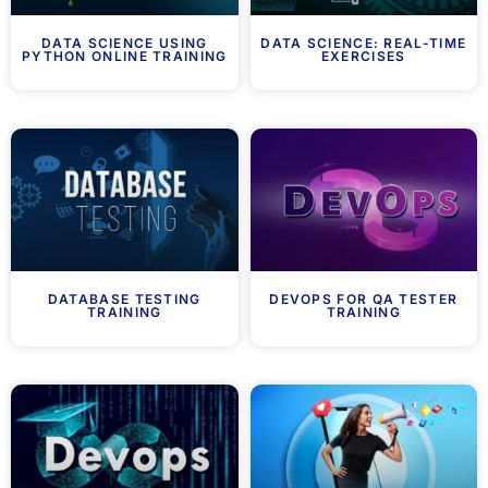
DATA SCIENCE USING
DATA SCIENCE: REAL-TIME
PYTHON ONLINE TRAINING
EXERCISES
DATABASE TESTING
DEVOPS FOR QA TESTER
TRAINING
TRAINING