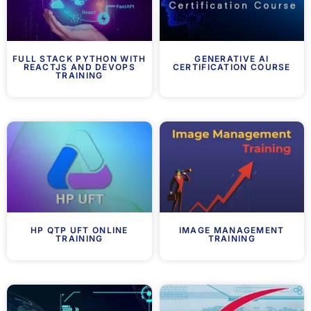
FULL STACK PYTHON WITH
GENERATIVE AI
REACTJS AND DEVOPS
CERTIFICATION COURSE
TRAINING
HP QTP UFT ONLINE
IMAGE MANAGEMENT
TRAINING
TRAINING