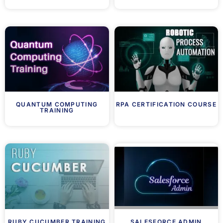
QUANTUM COMPUTING
RPA CERTIFICATION COURSE
TRAINING
RUBY CUCUMBER TRAINING
SALESFORCE ADMIN