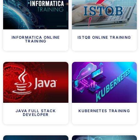
INFORMATICA ONLINE
ISTQB ONLINE TRAINING
TRAINING
JAVA FULL STACK
KUBERNETES TRAINING
DEVELOPER