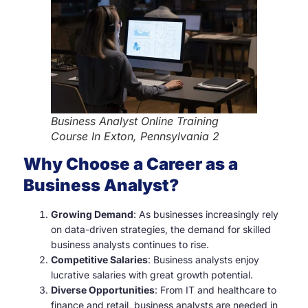
Business Analyst Online Training
Course In Exton, Pennsylvania 2
Why Choose a Career as a
Business Analyst?
Growing Demand
: As businesses increasingly rely
on data-driven strategies, the demand for skilled
business analysts continues to rise.
Competitive Salaries
: Business analysts enjoy
lucrative salaries with great growth potential.
Diverse Opportunities
: From IT and healthcare to
finance and retail, business analysts are needed in