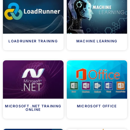
LOADRUNNER TRAINING
MACHINE LEARNING
MICROSOFT .NET TRAINING
MICROSOFT OFFICE
ONLINE