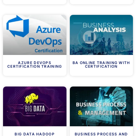
AZURE DEVOPS
BA ONLINE TRAINING WITH
CERTIFICATION TRAINING
CERTIFICATION
BIG DATA HADOOP
BUSINESS PROCESS AND