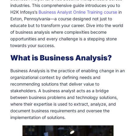
industries. This comprehensive guide introduces you to
H2K Infosys’s
Business Analyst Online Training course
in
Exton, Pennsylvania—a course designed not just to
educate but to transform your career. Dive into the world
of business analysis where complexities become
opportunities and every challenge is a stepping stone
towards your success.
What is Business Analysis?
Business Analysis is the practice of enabling change in an
organizational context by defining needs and
recommending solutions that deliver value to
stakeholders. A business analyst acts as a bridge
between business problems and technology solutions,
where their expertise is used to extract, analyze, and
document business requirements and oversee the
implementation of solutions.