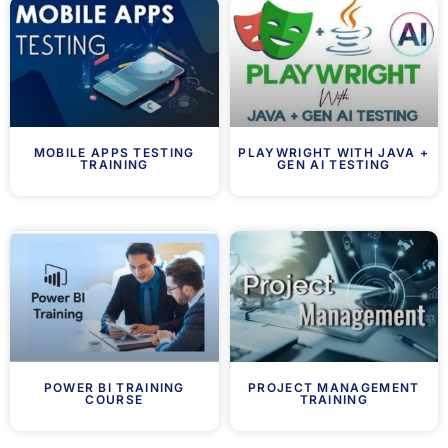
MOBILE APPS TESTING
PLAYWRIGHT WITH JAVA +
TRAINING
GEN AI TESTING
POWER BI TRAINING
PROJECT MANAGEMENT
COURSE
TRAINING