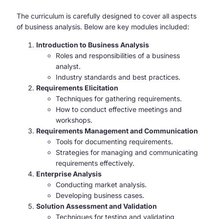
The curriculum is carefully designed to cover all aspects
of business analysis. Below are key modules included:
Introduction to Business Analysis
Roles and responsibilities of a business
analyst.
Industry standards and best practices.
Requirements Elicitation
Techniques for gathering requirements.
How to conduct effective meetings and
workshops.
Requirements Management and Communication
Tools for documenting requirements.
Strategies for managing and communicating
requirements effectively.
Enterprise Analysis
Conducting market analysis.
Developing business cases.
Solution Assessment and Validation
Techniques for testing and validating