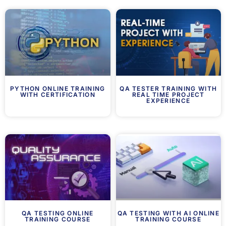
PYTHON ONLINE TRAINING
QA TESTER TRAINING WITH
WITH CERTIFICATION
REAL TIME PROJECT
EXPERIENCE
QA TESTING ONLINE
QA TESTING WITH AI ONLINE
TRAINING COURSE
TRAINING COURSE