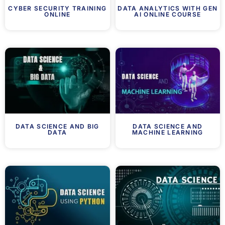
CYBER SECURITY TRAINING
DATA ANALYTICS WITH GEN
ONLINE
AI ONLINE COURSE
DATA SCIENCE AND BIG
DATA SCIENCE AND
DATA
MACHINE LEARNING