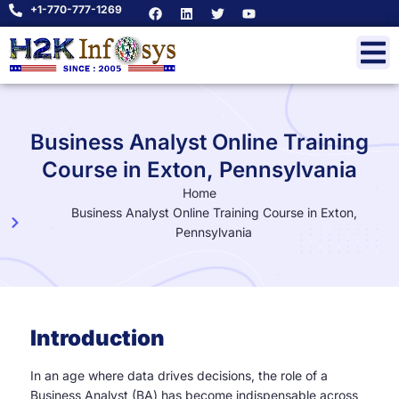
+1-770-777-1269
Business Analyst Online Training
Course in Exton, Pennsylvania
Home
Business Analyst Online Training Course in Exton,
Pennsylvania
Introduction
In an age where data drives decisions, the role of a
Business Analyst (BA) has become indispensable across