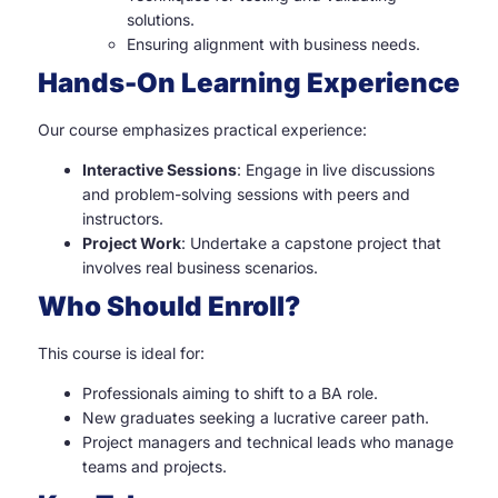
solutions.
Ensuring alignment with business needs.
Hands-On Learning Experience
Our course emphasizes practical experience:
Interactive Sessions
: Engage in live discussions
and problem-solving sessions with peers and
instructors.
Project Work
: Undertake a capstone project that
involves real business scenarios.
Who Should Enroll?
This course is ideal for:
Professionals aiming to shift to a BA role.
New graduates seeking a lucrative career path.
Project managers and technical leads who manage
teams and projects.