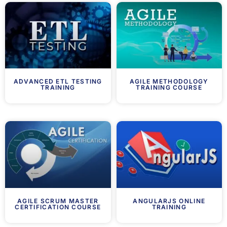
ADVANCED ETL TESTING
AGILE METHODOLOGY
TRAINING
TRAINING COURSE
AGILE SCRUM MASTER
ANGULARJS ONLINE
CERTIFICATION COURSE
TRAINING