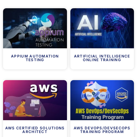
APPIUM AUTOMATION
ARTIFICIAL INTELLIGENCE
TESTING
ONLINE TRAINING
AWS CERTIFIED SOLUTIONS
AWS DEVOPS/DEVSECOPS
ARCHITECT
TRAINING PROGRAM