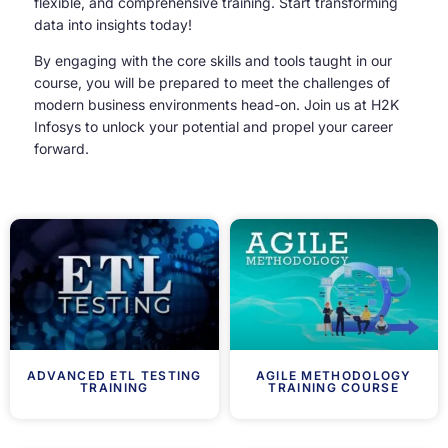
flexible, and comprehensive training. Start transforming
data into insights today!
By engaging with the core skills and tools taught in our
course, you will be prepared to meet the challenges of
modern business environments head-on. Join us at H2K
Infosys to unlock your potential and propel your career
forward.
ADVANCED ETL TESTING
AGILE METHODOLOGY
TRAINING
TRAINING COURSE