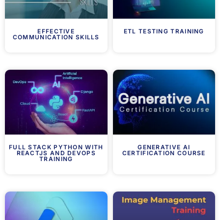
EFFECTIVE
ETL TESTING TRAINING
COMMUNICATION SKILLS
FULL STACK PYTHON WITH
GENERATIVE AI
REACTJS AND DEVOPS
CERTIFICATION COURSE
TRAINING