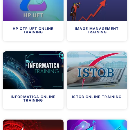
HP QTP UFT ONLINE
IMAGE MANAGEMENT
TRAINING
TRAINING
INFORMATICA ONLINE
ISTQB ONLINE TRAINING
TRAINING