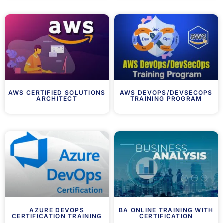
AWS CERTIFIED SOLUTIONS
AWS DEVOPS/DEVSECOPS
ARCHITECT
TRAINING PROGRAM
AZURE DEVOPS
BA ONLINE TRAINING WITH
CERTIFICATION TRAINING
CERTIFICATION