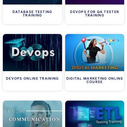
DATABASE TESTING
DEVOPS FOR QA TESTER
TRAINING
TRAINING
DEVOPS ONLINE TRAINING
DIGITAL MARKETING ONLINE
COURSE