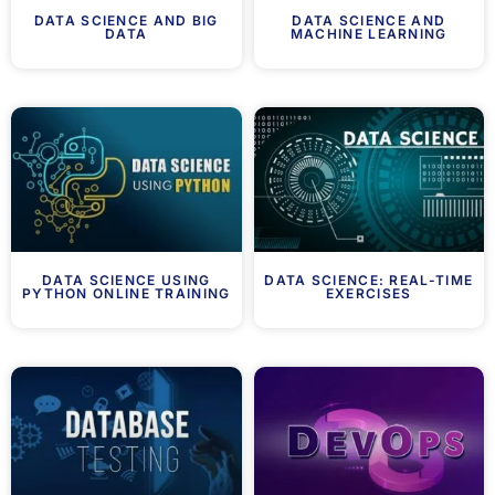
DATA SCIENCE AND BIG
DATA SCIENCE AND
DATA
MACHINE LEARNING
DATA SCIENCE USING
DATA SCIENCE: REAL-TIME
PYTHON ONLINE TRAINING
EXERCISES