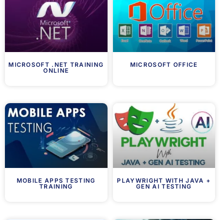
MICROSOFT .NET TRAINING
MICROSOFT OFFICE
ONLINE
MOBILE APPS TESTING
PLAYWRIGHT WITH JAVA +
TRAINING
GEN AI TESTING