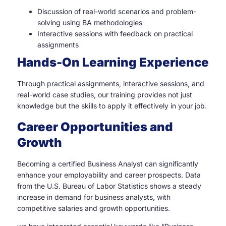
Discussion of real-world scenarios and problem-
solving using BA methodologies
Interactive sessions with feedback on practical
assignments
Hands-On Learning Experience
Through practical assignments, interactive sessions, and
real-world case studies, our training provides not just
knowledge but the skills to apply it effectively in your job.
Career Opportunities and
Growth
Becoming a certified Business Analyst can significantly
enhance your employability and career prospects. Data
from the U.S. Bureau of Labor Statistics shows a steady
increase in demand for business analysts, with
competitive salaries and growth opportunities.