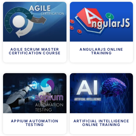
AGILE SCRUM MASTER
ANGULARJS ONLINE
CERTIFICATION COURSE
TRAINING
APPIUM AUTOMATION
ARTIFICIAL INTELLIGENCE
TESTING
ONLINE TRAINING