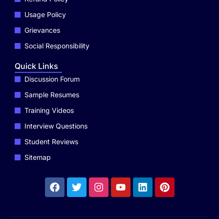
Usage Policy
Grievances
Social Responsibility
Quick Links
Discussion Forum
Sample Resumes
Training Videos
Interview Questions
Student Reviews
Sitemap