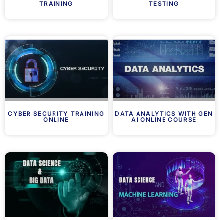
TRAINING
TESTING
CYBER SECURITY TRAINING
DATA ANALYTICS WITH GEN
ONLINE
AI ONLINE COURSE