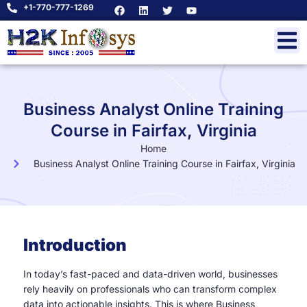
+1-770-777-1269
Business Analyst Online Training
Course in Fairfax, Virginia
Home
Business Analyst Online Training Course in Fairfax, Virginia
Introduction
In today’s fast-paced and data-driven world, businesses
rely heavily on professionals who can transform complex
data into actionable insights. This is where Business