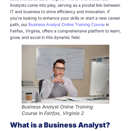
Analysts come into play, serving as a pivotal link between
IT and business to drive efficiency and innovation. If
you’re looking to enhance your skills or start a new career
path, our
Business Analyst Online Training Course
in
Fairfax, Virginia, offers a comprehensive platform to learn,
grow, and excel in this dynamic field.
Business Analyst Online Training
Course In Fairfax, Virginia 2
What is a Business Analyst?