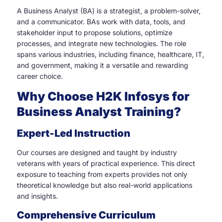
A Business Analyst (BA) is a strategist, a problem-solver,
and a communicator. BAs work with data, tools, and
stakeholder input to propose solutions, optimize
processes, and integrate new technologies. The role
spans various industries, including finance, healthcare, IT,
and government, making it a versatile and rewarding
career choice.
Why Choose H2K Infosys for
Business Analyst Training?
Expert-Led Instruction
Our courses are designed and taught by industry
veterans with years of practical experience. This direct
exposure to teaching from experts provides not only
theoretical knowledge but also real-world applications
and insights.
Comprehensive Curriculum