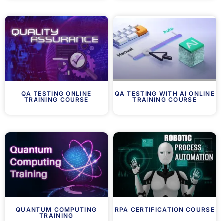
QA TESTING ONLINE
QA TESTING WITH AI ONLINE
TRAINING COURSE
TRAINING COURSE
QUANTUM COMPUTING
RPA CERTIFICATION COURSE
TRAINING