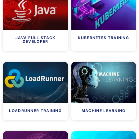
JAVA FULL STACK
KUBERNETES TRAINING
DEVELOPER
LOADRUNNER TRAINING
MACHINE LEARNING