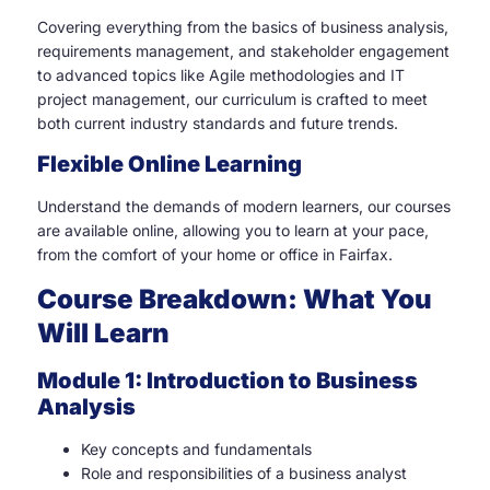
Covering everything from the basics of business analysis,
requirements management, and stakeholder engagement
to advanced topics like Agile methodologies and IT
project management, our curriculum is crafted to meet
both current industry standards and future trends.
Flexible Online Learning
Understand the demands of modern learners, our courses
are available online, allowing you to learn at your pace,
from the comfort of your home or office in Fairfax.
Course Breakdown: What You
Will Learn
Module 1: Introduction to Business
Analysis
Key concepts and fundamentals
Role and responsibilities of a business analyst