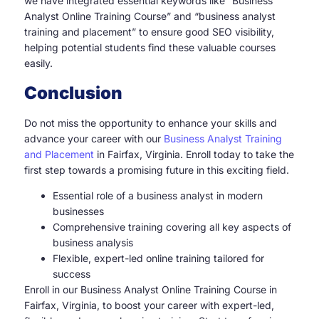
we have integrated essential keywords like “Business
Analyst Online Training Course” and “business analyst
training and placement” to ensure good SEO visibility,
helping potential students find these valuable courses
easily.
Conclusion
Do not miss the opportunity to enhance your skills and
advance your career with our
Business Analyst Training
and Placement
in Fairfax, Virginia. Enroll today to take the
first step towards a promising future in this exciting field.
Essential role of a business analyst in modern
businesses
Comprehensive training covering all key aspects of
business analysis
Flexible, expert-led online training tailored for
success
Enroll in our Business Analyst Online Training Course in
Fairfax, Virginia, to boost your career with expert-led,