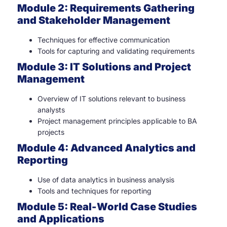
Module 2: Requirements Gathering
and Stakeholder Management
Techniques for effective communication
Tools for capturing and validating requirements
Module 3: IT Solutions and Project
Management
Overview of IT solutions relevant to business
analysts
Project management principles applicable to BA
projects
Module 4: Advanced Analytics and
Reporting
Use of data analytics in business analysis
Tools and techniques for reporting
Module 5: Real-World Case Studies
and Applications