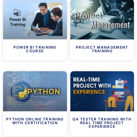
POWER BI TRAINING
PROJECT MANAGEMENT
COURSE
TRAINING
PYTHON ONLINE TRAINING
QA TESTER TRAINING WITH
WITH CERTIFICATION
REAL TIME PROJECT
EXPERIENCE