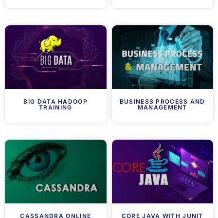
BIG DATA HADOOP
BUSINESS PROCESS AND
TRAINING
MANAGEMENT
CASSANDRA ONLINE
CORE JAVA WITH JUNIT