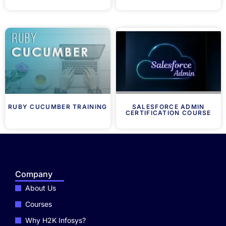
RUBY CUCUMBER TRAINING
SALESFORCE ADMIN
CERTIFICATION COURSE
Company
About Us
Courses
Why H2K Infosys?