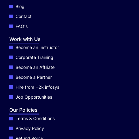
Blog
Contact
FAQ's
Work with Us
Become an Instructor
Corporate Training
Become an Affiliate
Become a Partner
Hire from H2k infosys
Job Opportunities
Our Policies
Terms & Conditions
Privacy Policy
Refund Policy