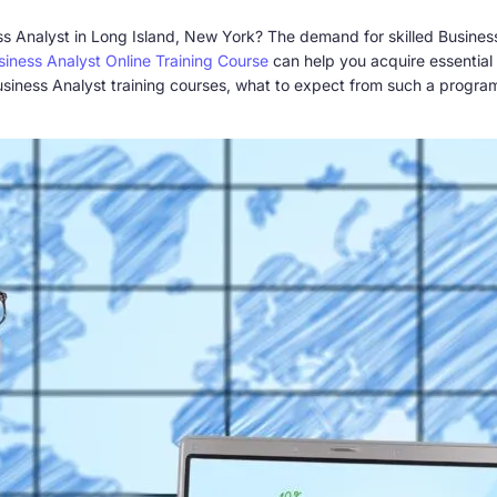
ss Analyst in Long Island, New York? The demand for skilled Business
siness Analyst Online Training Course
can help you acquire essential sk
ne Business Analyst training courses, what to expect from such a prog