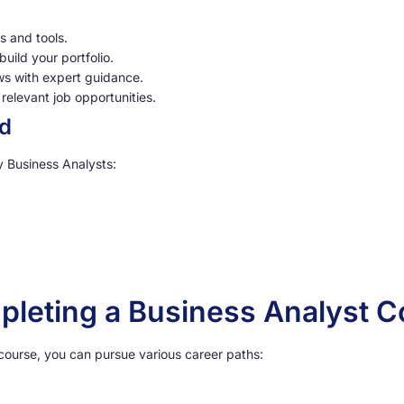
ls and tools.
uild your portfolio.
ews with expert guidance.
relevant job opportunities.
ed
y Business Analysts:
pleting a Business Analyst 
 course, you can pursue various career paths: