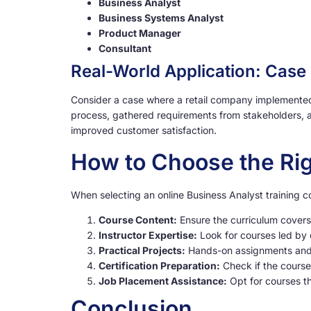
Business Analyst
Business Systems Analyst
Product Manager
Consultant
Real-World Application: Case
Consider a case where a retail company implemented 
process, gathered requirements from stakeholders, a
improved customer satisfaction.
How to Choose the Rig
When selecting an online Business Analyst training co
Course Content:
Ensure the curriculum covers
Instructor Expertise:
Look for courses led by 
Practical Projects:
Hands-on assignments and r
Certification Preparation:
Check if the course
Job Placement Assistance:
Opt for courses th
Conclusion