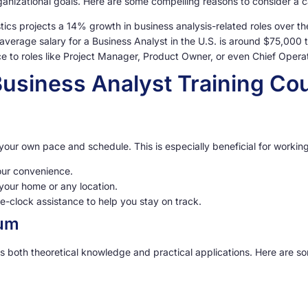
rganizational goals. Here are some compelling reasons to consider a c
tics projects a 14% growth in business analysis-related roles over t
average salary for a Business Analyst in the U.S. is around $75,000 
 to roles like Project Manager, Product Owner, or even Chief Operat
 Business Analyst Training Co
 at your own pace and schedule. This is especially beneficial for work
ur convenience.
your home or any location.
-clock assistance to help you stay on track.
lum
s both theoretical knowledge and practical applications. Here are som