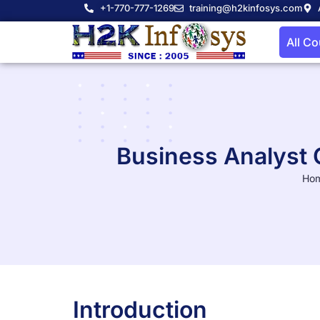
+1-770-777-1269
training@h2kinfosys.com
All C
Business Analyst 
Ho
Introduction