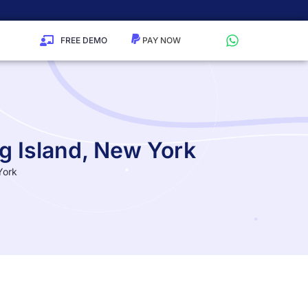
FREE DEMO
g Island, New York
York