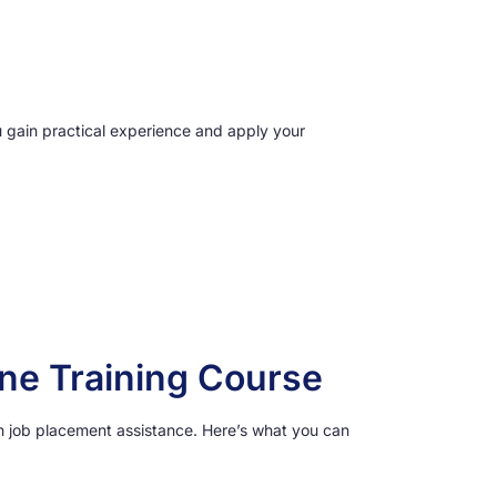
u gain practical experience and apply your
ine Training Course
th job placement assistance. Here’s what you can