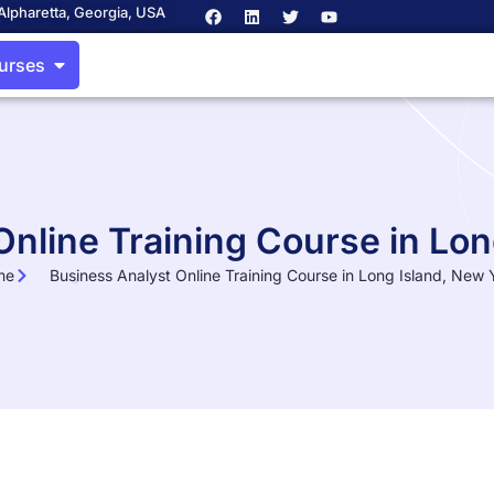
Alpharetta, Georgia, USA
ourses
Online Training Course in Lon
me
Business Analyst Online Training Course in Long Island, New 