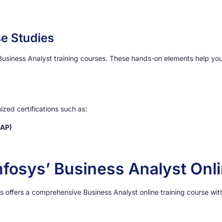
e Studies
 Business Analyst training courses. These hands-on elements help yo
zed certifications such as:
BAP)
)
nfosys’ Business Analyst Onl
s offers a comprehensive Business Analyst online training course wi