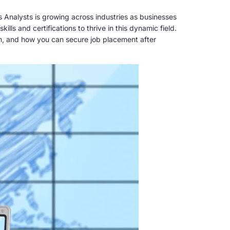
 Analysts is growing across industries as businesses
ills and certifications to thrive in this dynamic field.
ram, and how you can secure job placement after