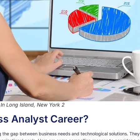
 In Long Island, New York 2
s Analyst Career?
ging the gap between business needs and technological solutions. The