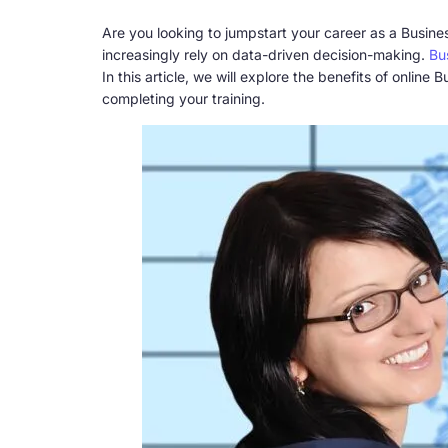
Are you looking to jumpstart your career as a Busine
increasingly rely on data-driven decision-making.
Bu
In this article, we will explore the benefits of onli
completing your training.