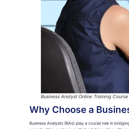
Business Analyst Online Training Course
Why Choose a Busines
Business Analysts (BAs) play a crucial role in brid