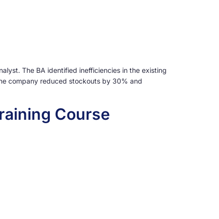
st. The BA identified inefficiencies in the existing
t, the company reduced stockouts by 30% and
raining Course