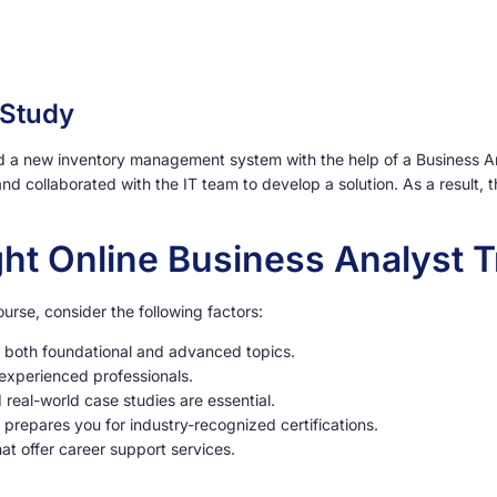
 Study
a new inventory management system with the help of a Business Analy
nd collaborated with the IT team to develop a solution. As a resul
ht Online Business Analyst T
urse, consider the following factors:
 both foundational and advanced topics.
experienced professionals.
eal-world case studies are essential.
 prepares you for industry-recognized certifications.
at offer career support services.