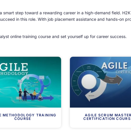
 a smart step toward a rewarding career in a high-demand field. H2K
succeed in this role. With job placement assistance and hands-on proj
alyst online training course and set yourself up for career success.
E METHODOLOGY TRAINING
AGILE SCRUM MASTE
COURSE
CERTIFICATION COURS