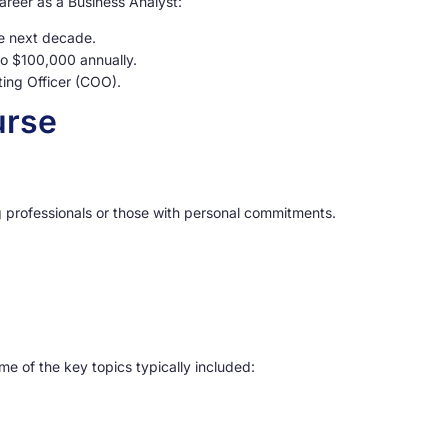
areer as a Business Analyst:
he next decade.
to $100,000 annually.
ing Officer (COO).
urse
ing professionals or those with personal commitments.
e of the key topics typically included: