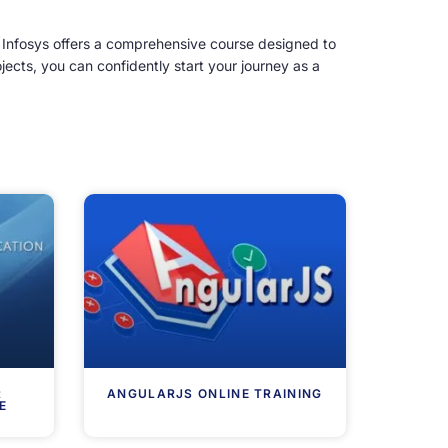
 Infosys offers a comprehensive course designed to
ects, you can confidently start your journey as a
R
ANGULARJS ONLINE TRAINING
E