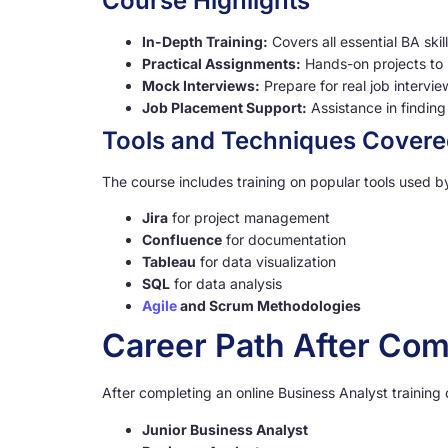
Course Highlights
In-Depth Training:
Covers all essential BA skil
Practical Assignments:
Hands-on projects to b
Mock Interviews:
Prepare for real job intervi
Job Placement Support:
Assistance in finding 
Tools and Techniques Cover
The course includes training on popular tools used b
Jira
for project management
Confluence
for documentation
Tableau
for data visualization
SQL
for data analysis
Agile
and Scrum Methodologies
Career Path After Com
After completing an online Business Analyst training
Junior Business Analyst