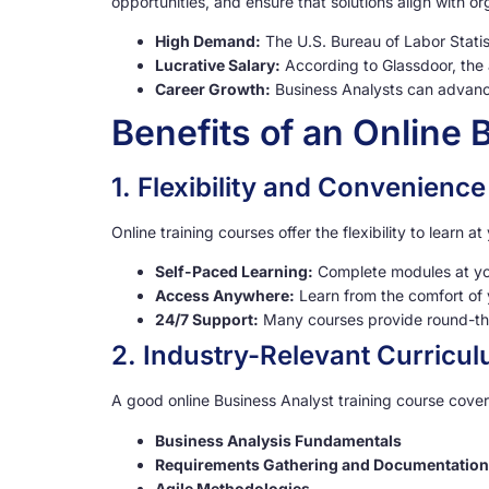
opportunities, and ensure that solutions align with o
High Demand:
The U.S. Bureau of Labor Statis
Lucrative Salary:
According to Glassdoor, the 
Career Growth:
Business Analysts can advance
Benefits of an Online
1. Flexibility and Convenience
Online training courses offer the flexibility to learn
Self-Paced Learning:
Complete modules at yo
Access Anywhere:
Learn from the comfort of 
24/7 Support:
Many courses provide round-the
2. Industry-Relevant Curricu
A good online Business Analyst training course cover
Business Analysis Fundamentals
Requirements Gathering and Documentation
Agile Methodologies