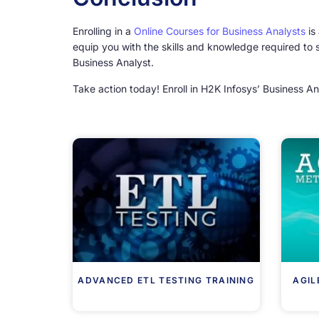
Enrolling in a
Online Courses for Business Analysts
is
equip you with the skills and knowledge required to 
Business Analyst.
Take action today! Enroll in H2K Infosys’ Business An
ADVANCED ETL TESTING TRAINING
AGIL