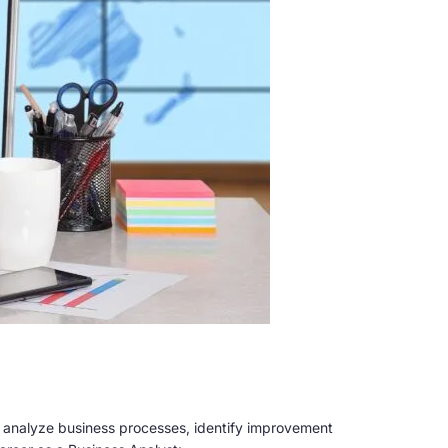
y analyze business processes, identify improvement