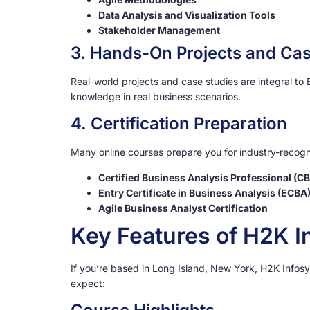
Data Analysis and Visualization Tools
Stakeholder Management
3. Hands-On Projects and Cas
Real-world projects and case studies are integral to
knowledge in real business scenarios.
4. Certification Preparation
Many online courses prepare you for industry-recogni
Certified Business Analysis Professional (C
Entry Certificate in Business Analysis (ECBA
Agile Business Analyst Certification
Key Features of H2K I
If you’re based in Long Island, New York, H2K Infosy
expect: