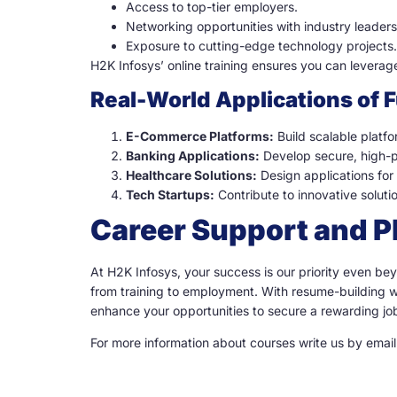
Access to top-tier employers.
Networking opportunities with industry leaders
Exposure to cutting-edge technology projects.
H2K Infosys’ online training ensures you can leverag
Real-World Applications of 
E-Commerce Platforms:
Build scalable platf
Banking Applications:
Develop secure, high-pe
Healthcare Solutions:
Design applications fo
Tech Startups:
Contribute to innovative soluti
Career Support and 
At H2K Infosys, your success is our priority even b
from training to employment. With resume-building w
enhance your opportunities to secure a rewarding job 
For more information about courses write us by emai