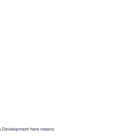
ava Development here means: