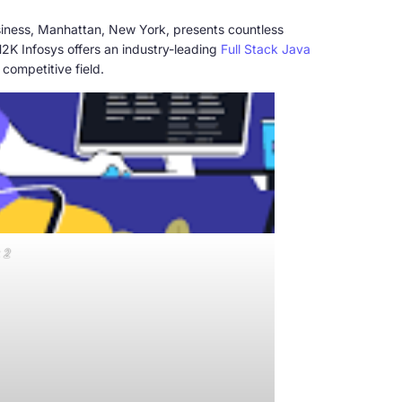
usiness, Manhattan, New York, presents countless
2K Infosys offers an industry-leading
Full Stack Java
 competitive field.
 2