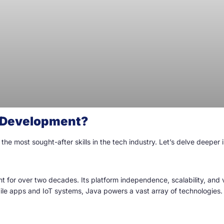
a Development?
 most sought-after skills in the tech industry. Let’s delve deeper in
for over two decades. Its platform independence, scalability, and v
bile apps and IoT systems, Java powers a vast array of technologies