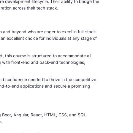
 development lifecycle. Their ability to bridge the
tion across their tech stack.
tan and beyond who are eager to excel in full-stack
 excellent choice for individuals at any stage of
t, this course is structured to accommodate all
ng with front-end and back-end technologies,
s and confidence needed to thrive in the competitive
end-to-end applications and secure a promising
g Boot, Angular, React, HTML, CSS, and SQL.
.