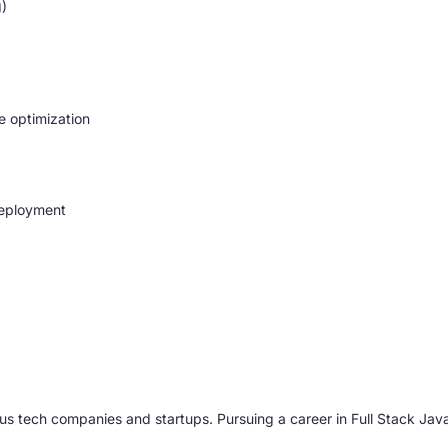
g)
e optimization
deployment
us tech companies and startups. Pursuing a career in Full Stack J