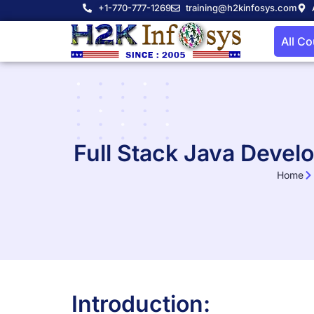
+1-770-777-1269
training@h2kinfosys.com
All C
Full Stack Java Devel
Home
Introduction: