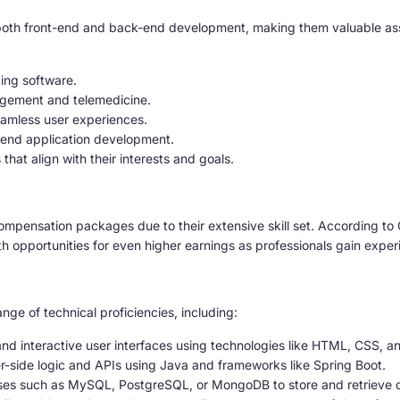
oth front-end and back-end development, making them valuable asset
ing software.
agement and telemedicine.
amless user experiences.
-end application development.
that align with their interests and goals.
ompensation packages due to their extensive skill set. According to 
opportunities for even higher earnings as professionals gain exper
e of technical proficiencies, including:
d interactive user interfaces using technologies like HTML, CSS, 
r-side logic and APIs using Java and frameworks like Spring Boot.
es such as MySQL, PostgreSQL, or MongoDB to store and retrieve dat