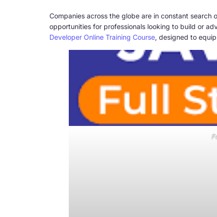
Companies across the globe are in constant search o
opportunities for professionals looking to build or 
Developer Online Training Course
, designed to equip 
F