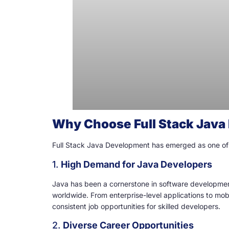
Why Choose Full Stack Jav
Full Stack Java Development has emerged as one of the
1.
High Demand for Java Developers
Java has been a cornerstone in software development 
worldwide. From enterprise-level applications to mo
consistent job opportunities for skilled developers.
2.
Diverse Career Opportunities