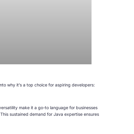
to why it’s a top choice for aspiring developers:
ersatility make it a go-to language for businesses
. This sustained demand for Java expertise ensures