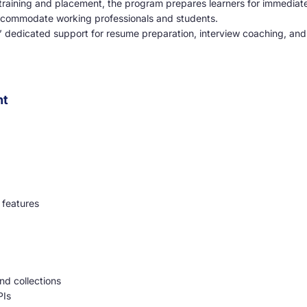
raining and placement, the program prepares learners for immediate
ccommodate working professionals and students.
 dedicated support for resume preparation, interview coaching, and
nt
 features
nd collections
PIs