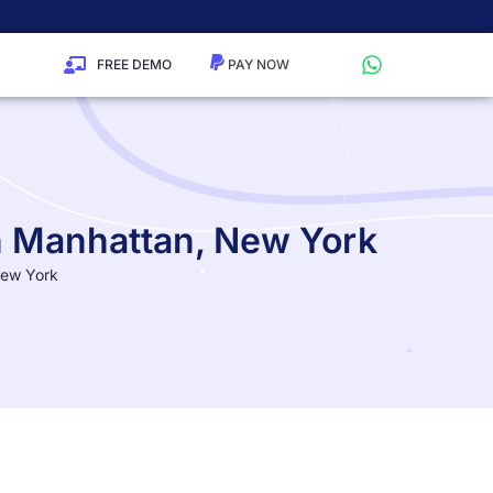
FREE DEMO
in Manhattan, New York
New York