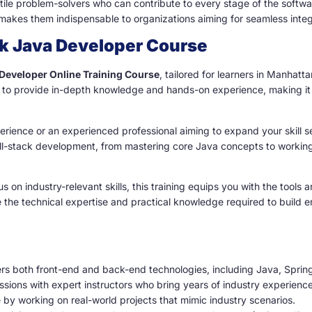
le problem-solvers who can contribute to every stage of the software
es them indispensable to organizations aiming for seamless integra
ck Java Developer Course
 Developer Online Training Course
, tailored for learners in Manhat
to provide in-depth knowledge and hands-on experience, making it an
rience or an experienced professional aiming to expand your skill se
 full-stack development, from mastering core Java concepts to worki
us on industry-relevant skills, this training equips you with the tool
e the technical expertise and practical knowledge required to build 
s both front-end and back-end technologies, including Java, Sprin
essions with expert instructors who bring years of industry experience
 by working on real-world projects that mimic industry scenarios.