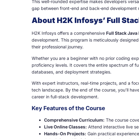
This well-rounded expertise makes developers versati
gap between front-end and back-end development mak
About H2K Infosys’ Full Sta
H2K Infosys offers a comprehensive
Full Stack Java
development. This program is meticulously designed 
their professional journey.
Whether you are a beginner with no prior coding expe
proficiency levels. It covers the entire spectrum of
databases, and deployment strategies.
With expert instructors, real-time projects, and a foc
tech landscape. By the end of the course, you’ll hav
career in full-stack development.
Key Features of the Course
Comprehensive Curriculum:
The course cover
Live Online Classes:
Attend interactive live s
Hands-On Projects:
Gain practical experience