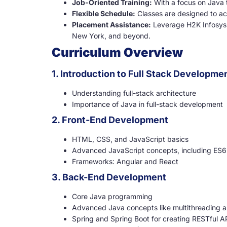
Job-Oriented Training:
With a focus on Java t
Flexible Schedule:
Classes are designed to a
Placement Assistance:
Leverage H2K Infosys’
New York, and beyond.
Curriculum Overview
1. Introduction to Full Stack Developme
Understanding full-stack architecture
Importance of Java in full-stack development
2. Front-End Development
HTML, CSS, and JavaScript basics
Advanced JavaScript concepts, including ES6
Frameworks: Angular and React
3. Back-End Development
Core Java programming
Advanced Java concepts like multithreading a
Spring and Spring Boot for creating RESTful A