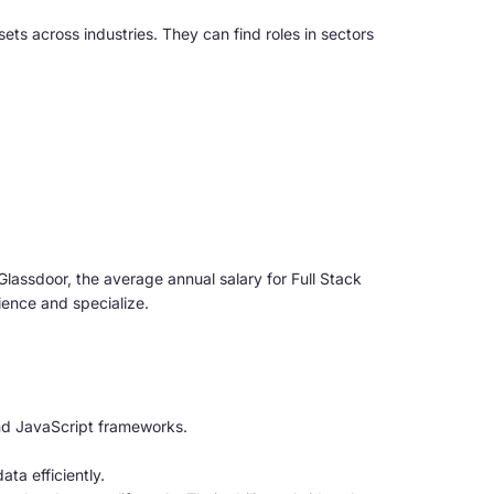
s across industries. They can find roles in sectors
Glassdoor, the average annual salary for Full Stack
ience and specialize.
and JavaScript frameworks.
a efficiently.