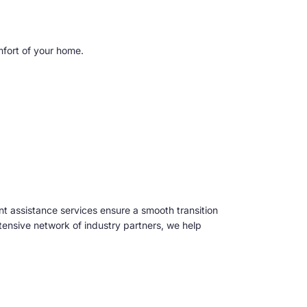
mfort of your home.
t assistance services ensure a smooth transition
tensive network of industry partners, we help