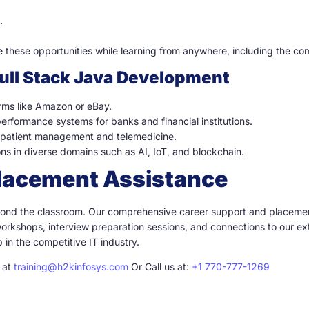
.
e these opportunities while learning from anywhere, including the co
Full Stack Java Development
orms like Amazon or eBay.
rformance systems for banks and financial institutions.
r patient management and telemedicine.
ons in diverse domains such as AI, IoT, and blockchain.
Placement Assistance
eyond the classroom. Our comprehensive career support and placemen
orkshops, interview preparation sessions, and connections to our ex
in the competitive IT industry.
l at
training@h2kinfosys.com
Or Call us at:
+1 770-777-1269