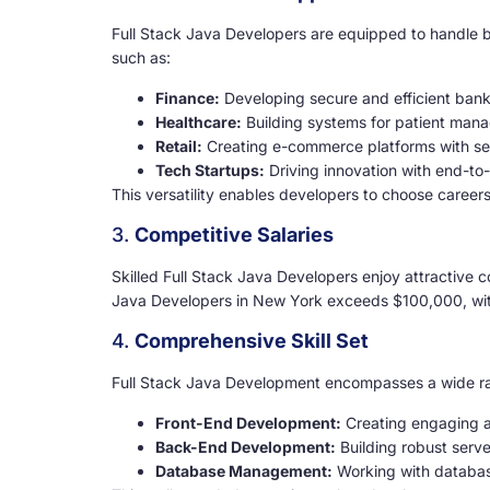
Full Stack Java Developers are equipped to handle b
such as:
Finance:
Developing secure and efficient bank
Healthcare:
Building systems for patient man
Retail:
Creating e-commerce platforms with se
Tech Startups:
Driving innovation with end-to
This versatility enables developers to choose careers 
3.
Competitive Salaries
Skilled Full Stack Java Developers enjoy attractive c
Java Developers in New York exceeds $100,000, with 
4.
Comprehensive Skill Set
Full Stack Java Development encompasses a wide rang
Front-End Development:
Creating engaging an
Back-End Development:
Building robust serve
Database Management:
Working with databas