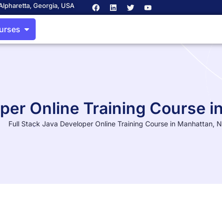
Alpharetta, Georgia, USA
ourses
oper Online Training Course 
Full Stack Java Developer Online Training Course in Manhattan, 