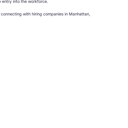
 entry into the workforce.
 connecting with hiring companies in Manhattan,