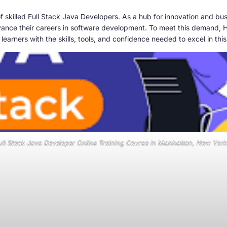
f skilled Full Stack Java Developers. As a hub for innovation and b
advance their careers in software development. To meet this demand, H
learners with the skills, tools, and confidence needed to excel in this
ull Stack Java Developer Online Training Course In Manhattan, New York