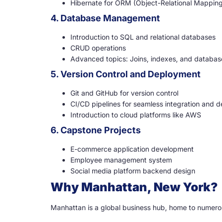
Hibernate for ORM (Object-Relational Mappin
4. Database Management
Introduction to SQL and relational databases
CRUD operations
Advanced topics: Joins, indexes, and databas
5. Version Control and Deployment
Git and GitHub for version control
CI/CD pipelines for seamless integration and 
Introduction to cloud platforms like AWS
6. Capstone Projects
E-commerce application development
Employee management system
Social media platform backend design
Why Manhattan, New York?
Manhattan is a global business hub, home to numero