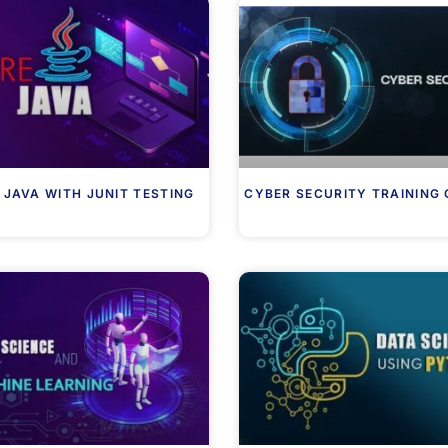
 JAVA WITH JUNIT TESTING
CYBER SECURITY TRAINING 