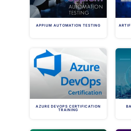
APPIUM AUTOMATION TESTING
ARTIF
AZURE DEVOPS CERTIFICATION
BA
TRAINING