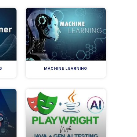
G
MACHINE LEARNING