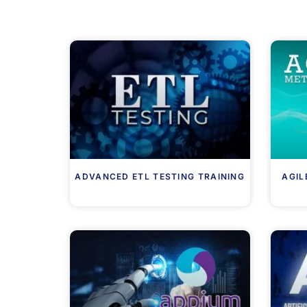
ADVANCED ETL TESTING TRAINING
AGIL