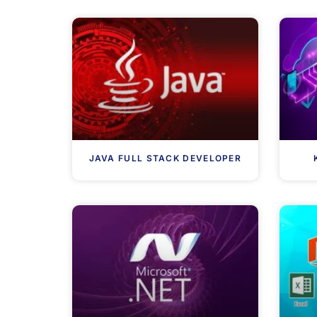
JAVA FULL STACK DEVELOPER