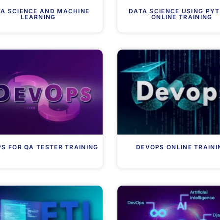
A SCIENCE AND MACHINE
DATA SCIENCE USING PY
LEARNING
ONLINE TRAINING
S FOR QA TESTER TRAINING
DEVOPS ONLINE TRAINI