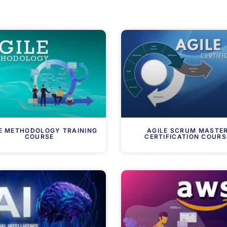
E METHODOLOGY TRAINING
AGILE SCRUM MASTE
COURSE
CERTIFICATION COURS