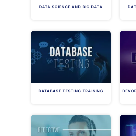
DATA SCIENCE AND BIG DATA
DAT
DATABASE TESTING TRAINING
DEVOP