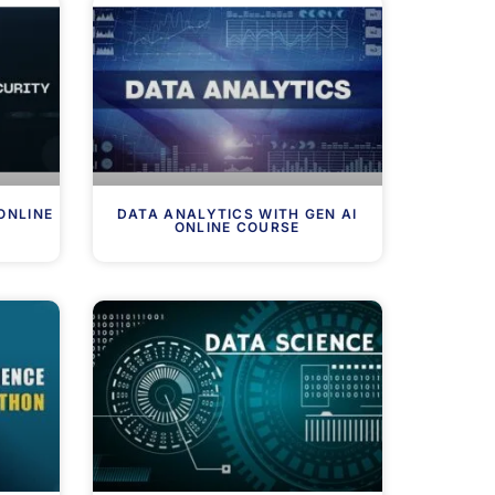
ONLINE
DATA ANALYTICS WITH GEN AI
ONLINE COURSE