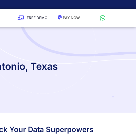
FREE DEMO
ntonio, Texas
lock Your Data Superpowers