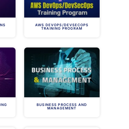
ONS
AWS DEVOPS/DEVSECOPS
TRAINING PROGRAM
ING
BUSINESS PROCESS AND
MANAGEMENT