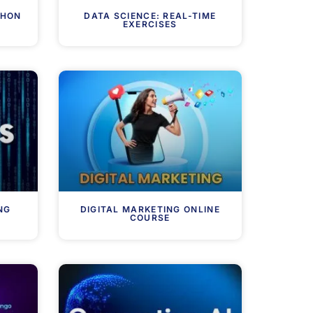
THON
DATA SCIENCE: REAL-TIME
EXERCISES
NG
DIGITAL MARKETING ONLINE
COURSE