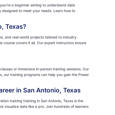
r you’re a beginner aiming to understand data
e is designed to meet your needs. Learn how to
o, Texas?
, and real-world projects tailored to industry
 course covers it all. Our expert instructors ensure
 classes or immersive in-person training sessions. Our
as, our training programs can help you gain the Power
areer in San Antonio, Texas
ion training training in San Antonio, Texas is the
d visualize data like a pro. Join hundreds of learners