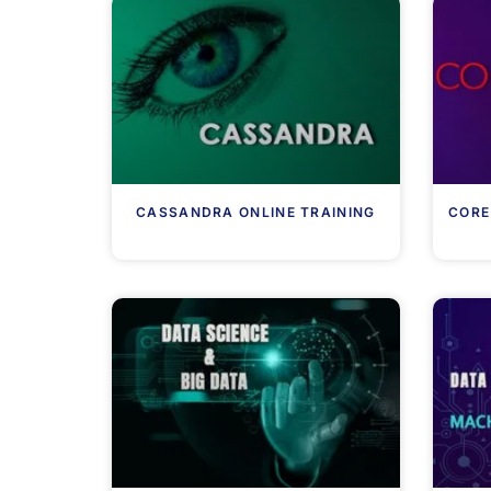
CASSANDRA ONLINE TRAINING
CORE