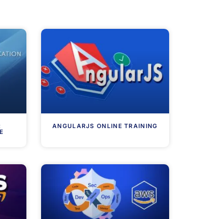
R
ANGULARJS ONLINE TRAINING
E