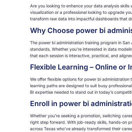
Are you looking to enhance your data analysis skills
visualization or a professional looking to upgrade yo
transform raw data into impactful dashboards that dri
Why Choose power bi administ
The power bi administration training program in San 
standards. Whether you’re interested in data modeling
that each session is interactive, practical, and alig
Flexible Learning – Online or
We offer flexible options for power bi administration
learning paths are designed to suit busy professiona
BI expertise needed to stand out in today’s competit
Enroll in power bi administra
Whether you’re seeking a promotion, switching careers
right step forward. With job-ready skills, hands-on p
across Texas who’ve already transformed their caree