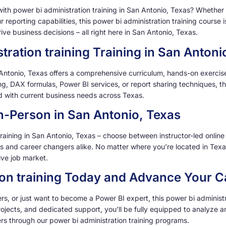
 with power bi administration training in San Antonio, Texas? Whethe
ur reporting capabilities, this power bi administration training cours
ve business decisions – all right here in San Antonio, Texas.
ration training Training in San Antoni
Antonio, Texas offers a comprehensive curriculum, hands-on exercises
, DAX formulas, Power BI services, or report sharing techniques, this
ned with current business needs across Texas.
 In-Person in San Antonio, Texas
 training in San Antonio, Texas – choose between instructor-led online
ls and career changers alike. No matter where you’re located in Tex
ive job market.
tion training Today and Advance Your C
, or just want to become a Power BI expert, this power bi administrat
rojects, and dedicated support, you’ll be fully equipped to analyze an
rs through our power bi administration training programs.