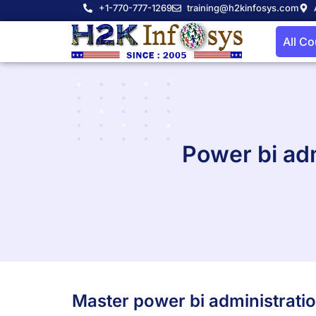
+1-770-777-1269
training@h2kinfosys.com
All C
Power bi adm
Master power bi administrati