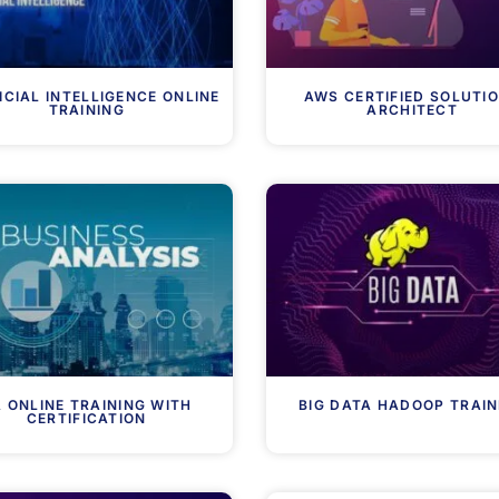
ICIAL INTELLIGENCE ONLINE
AWS CERTIFIED SOLUTI
TRAINING
ARCHITECT
 ONLINE TRAINING WITH
BIG DATA HADOOP TRAIN
CERTIFICATION