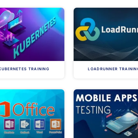
KUBERNETES TRAINING
LOADRUNNER TRAININ