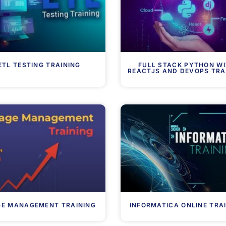
ETL TESTING TRAINING
FULL STACK PYTHON W
REACTJS AND DEVOPS TRA
GE MANAGEMENT TRAINING
INFORMATICA ONLINE TRA