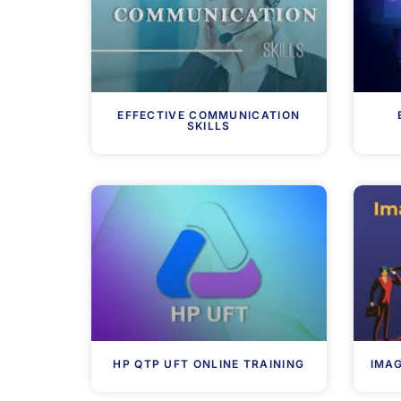
EFFECTIVE COMMUNICATION
SKILLS
HP QTP UFT ONLINE TRAINING
IMA