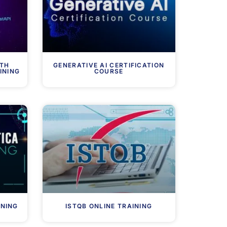
ITH
GENERATIVE AI CERTIFICATION
INING
COURSE
INING
ISTQB ONLINE TRAINING