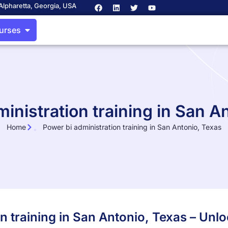
Alpharetta, Georgia, USA
ourses
inistration training in San A
Home
Power bi administration training in San Antonio, Texas
on training in San Antonio, Texas – Un