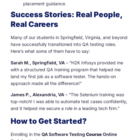
placement guidance.
Success Stories: Real People,
Real Careers
Many of our students in Springfield, Virginia, and beyond
have successfully transitioned into QA testing roles.
Here’s what some of them have to say:
Sarah M., Springfield, VA
– “H2K Infosys provided me
with a structured QA training program that helped me
land my first job as a software tester. The hands-on
approach made all the difference!”
James P., Alexandria, VA
– “The Selenium training was
top-notch! I was able to automate test cases confidently,
and it helped me secure a role in a leading tech firm.”
How to Get Started?
Enrolling in the
QA Software Testing
Course
Online