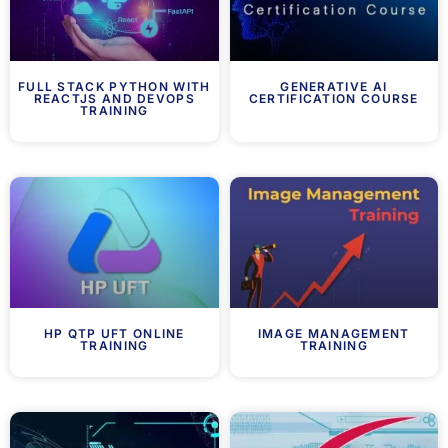
FULL STACK PYTHON WITH
GENERATIVE AI
REACTJS AND DEVOPS
CERTIFICATION COURSE
TRAINING
HP QTP UFT ONLINE
IMAGE MANAGEMENT
TRAINING
TRAINING