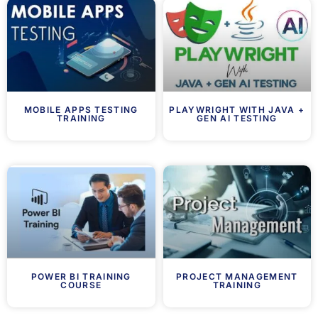
MOBILE APPS TESTING
PLAYWRIGHT WITH JAVA +
TRAINING
GEN AI TESTING
POWER BI TRAINING
PROJECT MANAGEMENT
COURSE
TRAINING