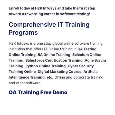
Enroll today at H2K Infosys and take the first step
toward a rewarding career in software testing!
Comprehensive IT Training
Programs
H2K Infosys is a one stop global online software training
institution that offers IT Online training in
QA Testing
Online Training
,
BA Online Training
,
Selenium Online
Training
,
Salesforce Certification Training
,
Agile Scrum
Training, Python Online Training
,
Cyber Security
Training Online
,
Digital Marketing Course
,
Artificial
Intelligence Training
,
etc.
Online and corporate training
and other software
QA Training Free Demo