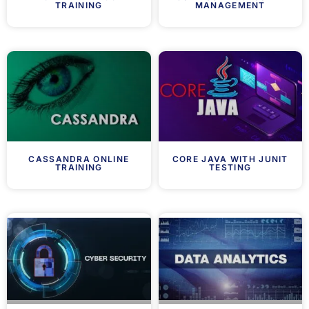
TRAINING
MANAGEMENT
CASSANDRA ONLINE
CORE JAVA WITH JUNIT
TRAINING
TESTING