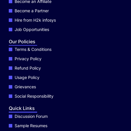
Become an Affiliate
Become a Partner
Hire from H2k infosys
Job Opportunities
Our Policies
Terms & Conditions
Privacy Policy
Refund Policy
Usage Policy
Grievances
Social Responsibility
Quick Links
Discussion Forum
Sample Resumes