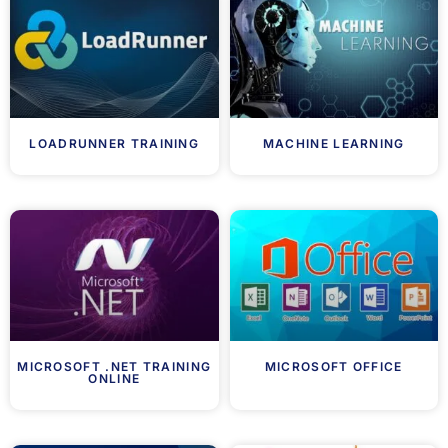
LOADRUNNER TRAINING
MACHINE LEARNING
MICROSOFT .NET TRAINING
MICROSOFT OFFICE
ONLINE