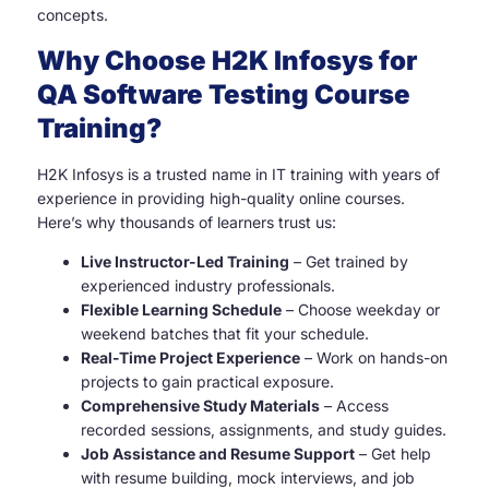
concepts.
Why Choose H2K Infosys for
QA Software Testing
Course
Training?
H2K Infosys is a trusted name in IT training with years of
experience in providing high-quality online courses.
Here’s why thousands of learners trust us:
Live Instructor-Led Training
– Get trained by
experienced industry professionals.
Flexible Learning Schedule
– Choose weekday or
weekend batches that fit your schedule.
Real-Time Project Experience
– Work on hands-on
projects to gain practical exposure.
Comprehensive Study Materials
– Access
recorded sessions, assignments, and study guides.
Job Assistance and Resume Support
– Get help
with resume building, mock interviews, and job