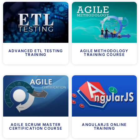
ADVANCED ETL TESTING
AGILE METHODOLOGY
TRAINING
TRAINING COURSE
AGILE SCRUM MASTER
ANGULARJS ONLINE
CERTIFICATION COURSE
TRAINING