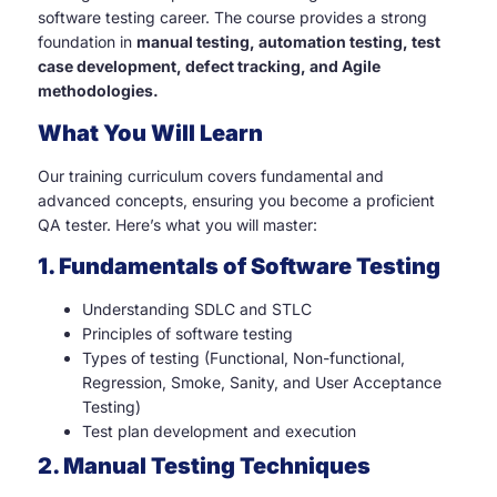
software testing career. The course provides a strong
foundation in
manual testing, automation testing, test
case development, defect tracking, and Agile
methodologies.
What You Will Learn
Our training curriculum covers fundamental and
advanced concepts, ensuring you become a proficient
QA tester. Here’s what you will master:
1. Fundamentals of Software Testing
Understanding SDLC and STLC
Principles of software testing
Types of testing (Functional, Non-functional,
Regression, Smoke, Sanity, and User Acceptance
Testing)
Test plan development and execution
2. Manual Testing Techniques