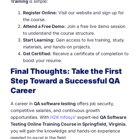
Training
is simple:
Register Online:
Visit our website and sign up for
the course.
Attend a Free Demo:
Join a free live demo session
to understand the course structure.
Start Learning:
Gain access to live training, study
materials, and hands-on projects.
Get Certified:
Receive a certificate of completion to
boost your resume.
Final Thoughts: Take the First
Step Toward a Successful QA
Career
A career in
QA software testing
offers job security,
competitive salaries, and continuous growth
opportunities. With
H2K Infosys
’ expert-led
QA Software
Testing Online Training Course in Springfield, Virginia
,
you will gain the knowledge and hands-on experience
needed to excel in the field.