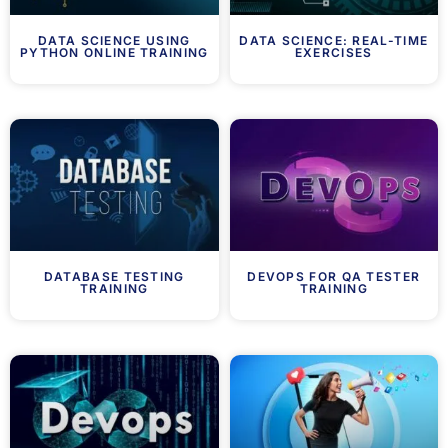
DATA SCIENCE USING
DATA SCIENCE: REAL-TIME
PYTHON ONLINE TRAINING
EXERCISES
DATABASE TESTING
DEVOPS FOR QA TESTER
TRAINING
TRAINING