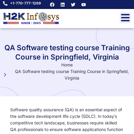
+1-770-777-1269
QA Software testing course Training
Course in Springfield, Virginia
Home
QA Software testing course Training Course in Springfield,
Virginia
Software quality assurance (QA) is an essential aspect of
the software development life cycle (SDLC). In today’s
competitive tech landscape, businesses require skilled
QA professionals to ensure software applications function