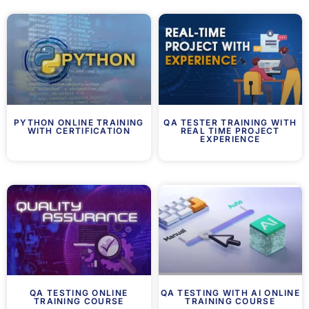
PYTHON ONLINE TRAINING
QA TESTER TRAINING WITH
WITH CERTIFICATION
REAL TIME PROJECT
EXPERIENCE
QA TESTING ONLINE
QA TESTING WITH AI ONLINE
TRAINING COURSE
TRAINING COURSE