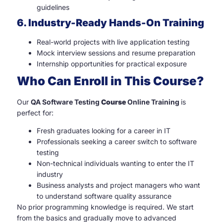
guidelines
6. Industry-Ready Hands-On Training
Real-world projects with live application testing
Mock interview sessions and resume preparation
Internship opportunities for practical exposure
Who Can Enroll in This Course?
Our
QA Software Testing
Course
Online Training
is
perfect for:
Fresh graduates looking for a career in IT
Professionals seeking a career switch to software
testing
Non-technical individuals wanting to enter the IT
industry
Business analysts and project managers who want
to understand software quality assurance
No prior programming knowledge is required. We start
from the basics and gradually move to advanced