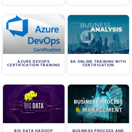
AZURE DEVOPS
BA ONLINE TRAINING WITH
CERTIFICATION TRAINING
CERTIFICATION
BIG DATA HADOOP
BUSINESS PROCESS AND