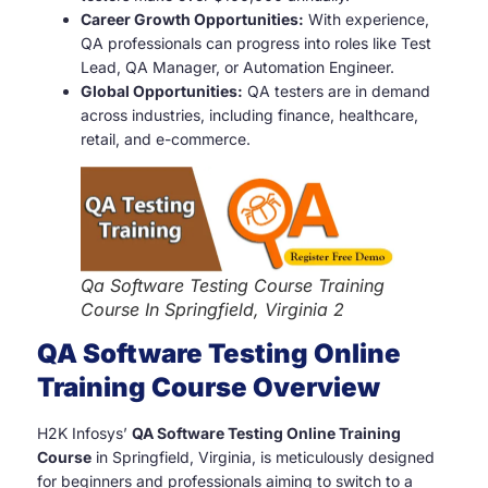
Career Growth Opportunities:
With experience,
QA professionals can progress into roles like Test
Lead, QA Manager, or Automation Engineer.
Global Opportunities:
QA testers are in demand
across industries, including finance, healthcare,
retail, and e-commerce.
Qa Software Testing Course Training
Course In Springfield, Virginia 2
QA Software Testing Online
Training Course Overview
H2K Infosys’
QA Software Testing Online Training
Course
in Springfield, Virginia, is meticulously designed
for beginners and professionals aiming to switch to a