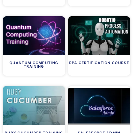
QUANTUM COMPUTING
RPA CERTIFICATION COURSE
TRAINING
RUBY CUCUMBER TRAINING
SALESFORCE ADMIN