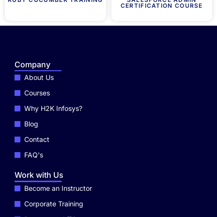
CERTIFICATION COURSE
Company
About Us
Courses
Why H2K Infosys?
Blog
Contact
FAQ's
Work with Us
Become an Instructor
Corporate Training