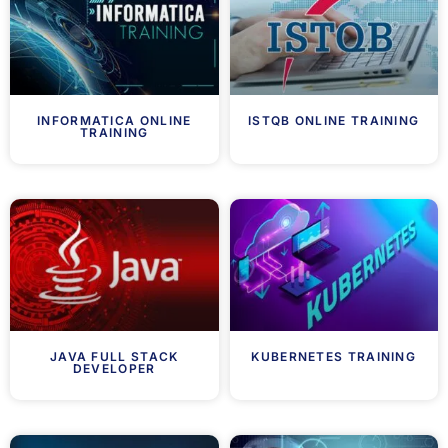
INFORMATICA ONLINE
ISTQB ONLINE TRAINING
TRAINING
JAVA FULL STACK
KUBERNETES TRAINING
DEVELOPER