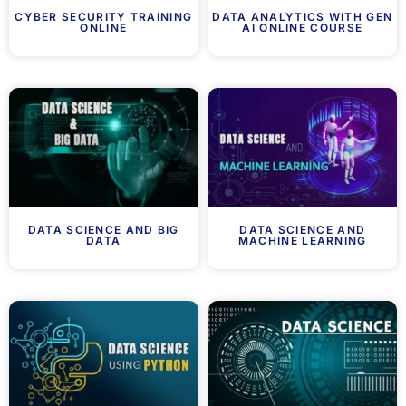
CYBER SECURITY TRAINING
DATA ANALYTICS WITH GEN
ONLINE
AI ONLINE COURSE
DATA SCIENCE AND BIG
DATA SCIENCE AND
DATA
MACHINE LEARNING