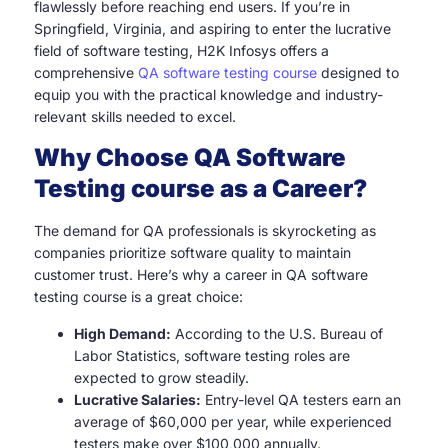
flawlessly before reaching end users. If you’re in
Springfield, Virginia, and aspiring to enter the lucrative
field of software testing, H2K Infosys offers a
comprehensive
QA software testing course
designed to
equip you with the practical knowledge and industry-
relevant skills needed to excel.
Why Choose QA Software
Testing course as a Career?
The demand for QA professionals is skyrocketing as
companies prioritize software quality to maintain
customer trust. Here’s why a career in QA software
testing course is a great choice:
High Demand:
According to the U.S. Bureau of
Labor Statistics, software testing roles are
expected to grow steadily.
Lucrative Salaries:
Entry-level QA testers earn an
average of $60,000 per year, while experienced
testers make over $100,000 annually.