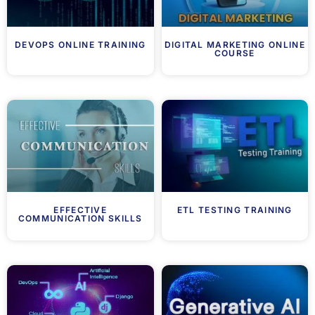
DEVOPS ONLINE TRAINING
DIGITAL MARKETING ONLINE
COURSE
EFFECTIVE
ETL TESTING TRAINING
COMMUNICATION SKILLS