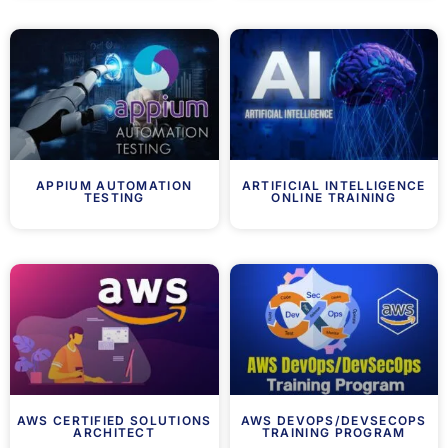
APPIUM AUTOMATION
ARTIFICIAL INTELLIGENCE
TESTING
ONLINE TRAINING
AWS CERTIFIED SOLUTIONS
AWS DEVOPS/DEVSECOPS
ARCHITECT
TRAINING PROGRAM