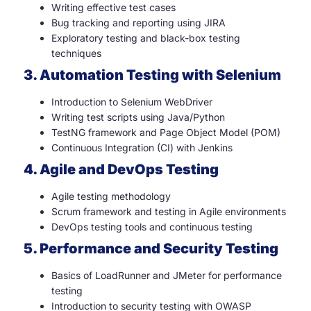
Writing effective test cases
Bug tracking and reporting using JIRA
Exploratory testing and black-box testing
techniques
3. Automation Testing with Selenium
Introduction to Selenium WebDriver
Writing test scripts using Java/Python
TestNG framework and Page Object Model (POM)
Continuous Integration (CI) with Jenkins
4. Agile and DevOps Testing
Agile testing methodology
Scrum framework and testing in Agile environments
DevOps testing tools and continuous testing
5. Performance and Security Testing
Basics of LoadRunner and JMeter for performance
testing
Introduction to security testing with OWASP