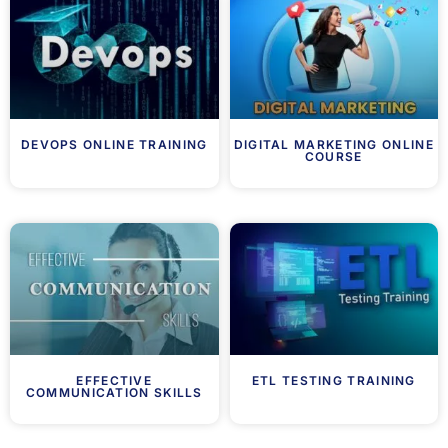
DEVOPS ONLINE TRAINING
DIGITAL MARKETING ONLINE
COURSE
EFFECTIVE
ETL TESTING TRAINING
COMMUNICATION SKILLS