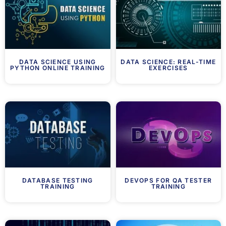
DATA SCIENCE USING
DATA SCIENCE: REAL-TIME
PYTHON ONLINE TRAINING
EXERCISES
DATABASE TESTING
DEVOPS FOR QA TESTER
TRAINING
TRAINING