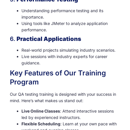
Understanding performance testing and its
importance.
Using tools like JMeter to analyze application
performance.
6.
Practical Applications
Real-world projects simulating industry scenarios.
Live sessions with industry experts for career
guidance.
Key Features of Our Training
Program
Our QA testing training is designed with your success in
mind. Here’s what makes us stand out:
Live Online Classes
: Attend interactive sessions
led by experienced instructors.
Flexible Scheduling
: Learn at your own pace with