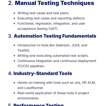
2.
Manual Testing Techniques
Writing test cases and test plans.
Executing test cases and reporting defects.
Functional, regression, integration, and user
acceptance testing (UAT).
3.
Automation Testing Fundamentals
Introduction to tools like Selenium, JUnit, and
TestNG.
Writing and executing automated test scripts.
Continuous integration and continuous deployment
(CI/CD) pipelines.
4.
Industry-Standard Tools
Hands-on training with tools such as Jira, HP ALM,
and LoadRunner.
Real-world application of these tools in project
environments.
5.
Performance Testing