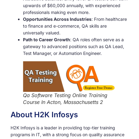
upwards of $60,000 annually, with experienced
professionals making even more.
Opportunities Across Industries
: From healthcare
to finance and e-commerce, QA skills are
universally valued.
Path to Career Growth
: QA roles often serve as a
gateway to advanced positions such as QA Lead,
Test Manager, or Automation Engineer.
Qa Software Testing Online Training
Course In Acton, Massachusetts 2
About H2K Infosys
H2K Infosys is a leader in providing top-tier training
programs in IT, with a strong focus on quality assurance