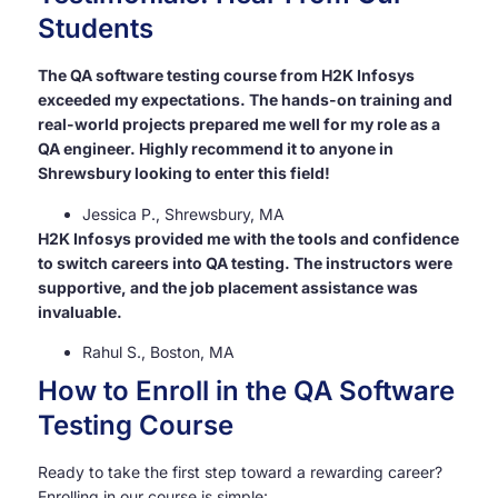
Students
The QA software testing course from H2K Infosys
exceeded my expectations. The hands-on training and
real-world projects prepared me well for my role as a
QA engineer. Highly recommend it to anyone in
Shrewsbury looking to enter this field!
Jessica P., Shrewsbury, MA
H2K Infosys provided me with the tools and confidence
to switch careers into QA testing. The instructors were
supportive, and the job placement assistance was
invaluable.
Rahul S., Boston, MA
How to Enroll in the QA Software
Testing Course
Ready to take the first step toward a rewarding career?
Enrolling in our course is simple: