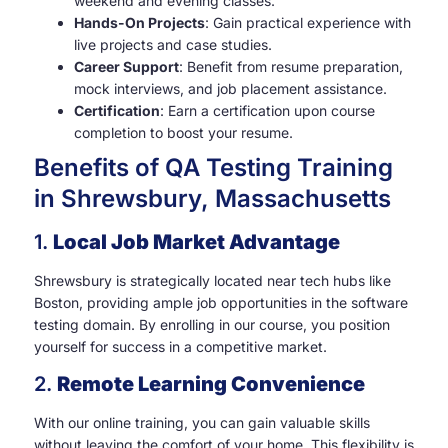
weekend and evening classes.
Hands-On Projects
: Gain practical experience with
live projects and case studies.
Career Support
: Benefit from resume preparation,
mock interviews, and job placement assistance.
Certification
: Earn a certification upon course
completion to boost your resume.
Benefits of QA Testing Training
in Shrewsbury, Massachusetts
1.
Local Job Market Advantage
Shrewsbury is strategically located near tech hubs like
Boston, providing ample job opportunities in the software
testing domain. By enrolling in our course, you position
yourself for success in a competitive market.
2.
Remote Learning Convenience
With our online training, you can gain valuable skills
without leaving the comfort of your home. This flexibility is