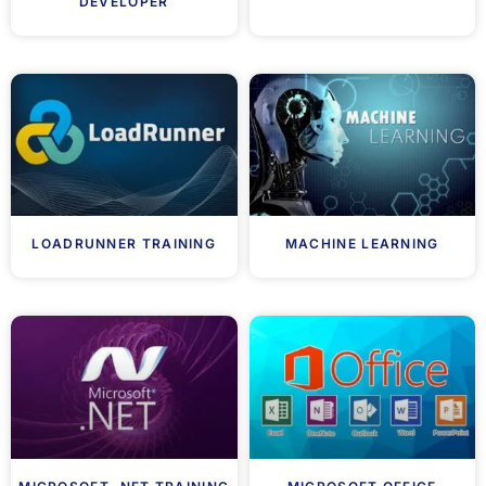
DEVELOPER
LOADRUNNER TRAINING
MACHINE LEARNING