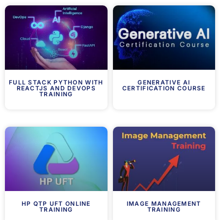
FULL STACK PYTHON WITH
GENERATIVE AI
REACTJS AND DEVOPS
CERTIFICATION COURSE
TRAINING
HP QTP UFT ONLINE
IMAGE MANAGEMENT
TRAINING
TRAINING