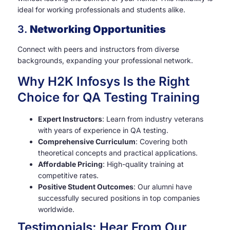
ideal for working professionals and students alike.
3.
Networking Opportunities
Connect with peers and instructors from diverse
backgrounds, expanding your professional network.
Why H2K Infosys Is the Right
Choice for QA Testing Training
Expert Instructors
: Learn from industry veterans
with years of experience in QA testing.
Comprehensive Curriculum
: Covering both
theoretical concepts and practical applications.
Affordable Pricing
: High-quality training at
competitive rates.
Positive Student Outcomes
: Our alumni have
successfully secured positions in top companies
worldwide.
Testimonials: Hear From Our