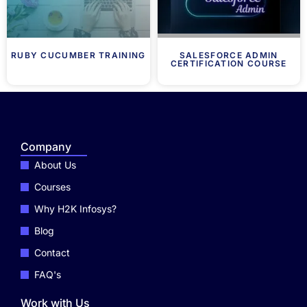
RUBY CUCUMBER TRAINING
SALESFORCE ADMIN
CERTIFICATION COURSE
Company
About Us
Courses
Why H2K Infosys?
Blog
Contact
FAQ's
Work with Us