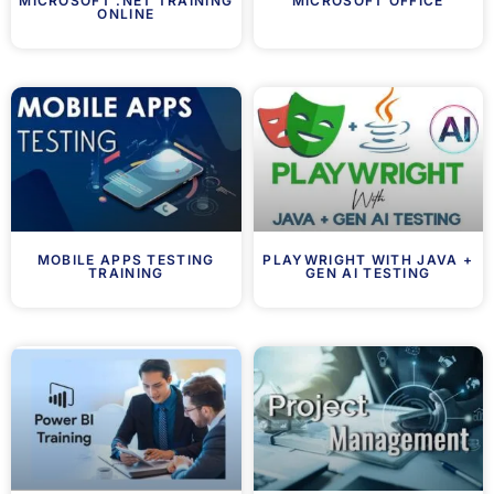
MICROSOFT .NET TRAINING
MICROSOFT OFFICE
ONLINE
MOBILE APPS TESTING
PLAYWRIGHT WITH JAVA +
TRAINING
GEN AI TESTING