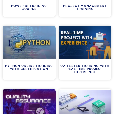
POWER BI TRAINING
PROJECT MANAGEMENT
COURSE
TRAINING
PYTHON ONLINE TRAINING
QA TESTER TRAINING WITH
WITH CERTIFICATION
REAL TIME PROJECT
EXPERIENCE