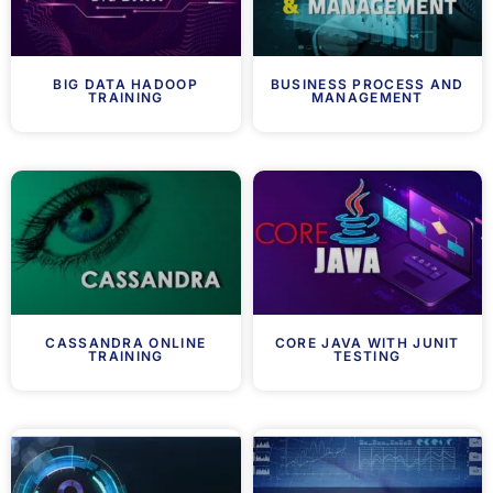
BIG DATA HADOOP
BUSINESS PROCESS AND
TRAINING
MANAGEMENT
CASSANDRA ONLINE
CORE JAVA WITH JUNIT
TRAINING
TESTING