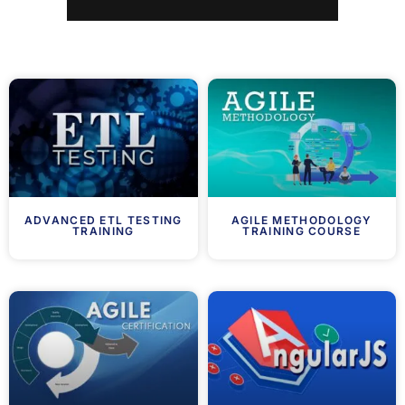
ADVANCED ETL TESTING
AGILE METHODOLOGY
TRAINING
TRAINING COURSE