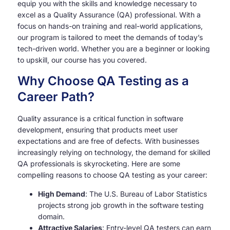
equip you with the skills and knowledge necessary to
excel as a Quality Assurance (QA) professional. With a
focus on hands-on training and real-world applications,
our program is tailored to meet the demands of today’s
tech-driven world. Whether you are a beginner or looking
to upskill, our course has you covered.
Why Choose QA Testing as a
Career Path?
Quality assurance is a critical function in software
development, ensuring that products meet user
expectations and are free of defects. With businesses
increasingly relying on technology, the demand for skilled
QA professionals is skyrocketing. Here are some
compelling reasons to choose QA testing as your career:
High Demand
: The U.S. Bureau of Labor Statistics
projects strong job growth in the software testing
domain.
Attractive Salaries
: Entry-level QA testers can earn