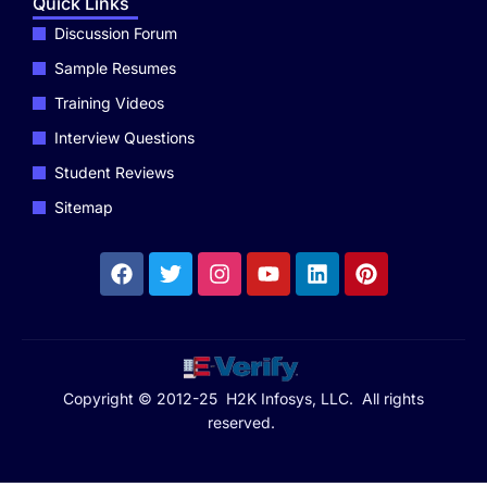
Quick Links
Discussion Forum
Sample Resumes
Training Videos
Interview Questions
Student Reviews
Sitemap
Copyright © 2012-25 H2K Infosys, LLC. All rights
reserved.