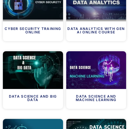
CYBER SECURITY TRAINING
DATA ANALYTICS WITH GEN
ONLINE
AI ONLINE COURSE
DATA SCIENCE AND BIG
DATA SCIENCE AND
DATA
MACHINE LEARNING