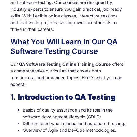
and software testing. Our courses are designed by
industry experts to ensure you gain practical, job-ready
skills. With flexible online classes, interactive sessions,
and real-world projects, we empower our students to
thrive in their careers.
What You Will Learn in Our QA
Software Testing Course
Our
QA Software Testing Online Training Course
offers
a comprehensive curriculum that covers both
fundamental and advanced topics. Here’s what you can
expect:
1.
Introduction to QA Testing
Basics of quality assurance and its role in the
software development lifecycle (SDLC).
Difference between manual and automated testing.
Overview of Agile and DevOps methodologies.