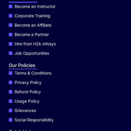
Become an Instructor
Corporate Training
Become an Affiliate
Become a Partner
Hire from H2k infosys
Job Opportunities
Our Policies
Terms & Conditions
Privacy Policy
Refund Policy
Usage Policy
Grievances
Social Responsibility