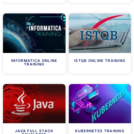
INFORMATICA ONLINE
ISTQB ONLINE TRAINING
TRAINING
JAVA FULL STACK
KUBERNETES TRAINING