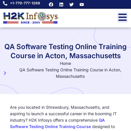
+1-770-777-1269
QA Software Testing Online Training
Course in Acton, Massachusetts
Home
QA Software Testing Online Training Course in Acton,
Massachusetts
Are you located in Shrewsbury, Massachusetts, and
aspiring to launch a successful career in the booming IT
industry? H2K Infosys offers a comprehensive
QA
Software Testing Online Training Course
designed to