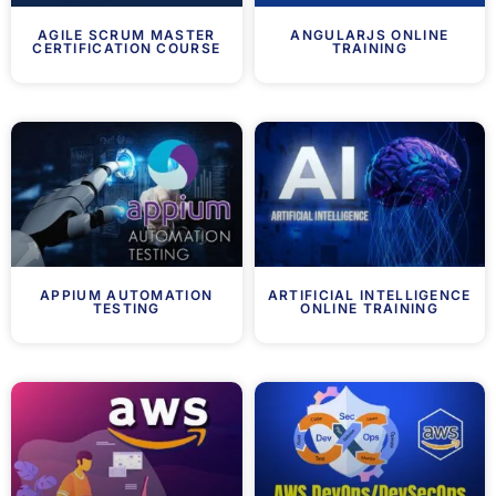
AGILE SCRUM MASTER
ANGULARJS ONLINE
CERTIFICATION COURSE
TRAINING
APPIUM AUTOMATION
ARTIFICIAL INTELLIGENCE
TESTING
ONLINE TRAINING