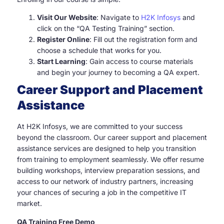
Visit Our Website
: Navigate to
H2K Infosys
and
click on the “QA Testing Training” section.
Register Online
: Fill out the registration form and
choose a schedule that works for you.
Start Learning
: Gain access to course materials
and begin your journey to becoming a QA expert.
Career Support and Placement
Assistance
At H2K Infosys, we are committed to your success
beyond the classroom. Our career support and placement
assistance services are designed to help you transition
from training to employment seamlessly. We offer resume
building workshops, interview preparation sessions, and
access to our network of industry partners, increasing
your chances of securing a job in the competitive IT
market.
QA Training Free Demo