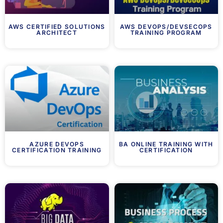
AWS CERTIFIED SOLUTIONS
AWS DEVOPS/DEVSECOPS
ARCHITECT
TRAINING PROGRAM
AZURE DEVOPS
BA ONLINE TRAINING WITH
CERTIFICATION TRAINING
CERTIFICATION