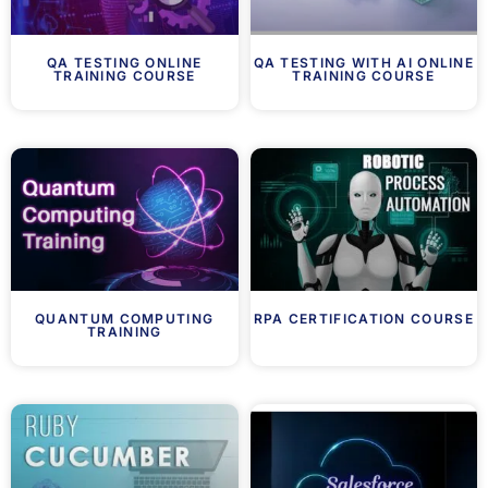
QA TESTING ONLINE
QA TESTING WITH AI ONLINE
TRAINING COURSE
TRAINING COURSE
QUANTUM COMPUTING
RPA CERTIFICATION COURSE
TRAINING