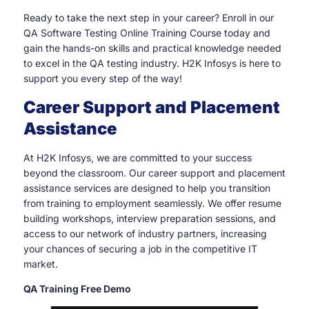
Ready to take the next step in your career? Enroll in our
QA Software Testing Online Training Course today and
gain the hands-on skills and practical knowledge needed
to excel in the QA testing industry. H2K Infosys is here to
support you every step of the way!
Career Support and Placement
Assistance
At H2K Infosys, we are committed to your success
beyond the classroom. Our career support and placement
assistance services are designed to help you transition
from training to employment seamlessly. We offer resume
building workshops, interview preparation sessions, and
access to our network of industry partners, increasing
your chances of securing a job in the competitive IT
market.
QA Training Free Demo