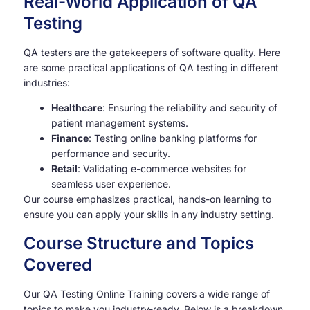
Real-World Application of QA
Testing
QA testers are the gatekeepers of software quality. Here
are some practical applications of QA testing in different
industries:
Healthcare
: Ensuring the reliability and security of
patient management systems.
Finance
: Testing online banking platforms for
performance and security.
Retail
: Validating e-commerce websites for
seamless user experience.
Our course emphasizes practical, hands-on learning to
ensure you can apply your skills in any industry setting.
Course Structure and Topics
Covered
Our QA Testing Online Training covers a wide range of
topics to make you industry-ready. Below is a breakdown