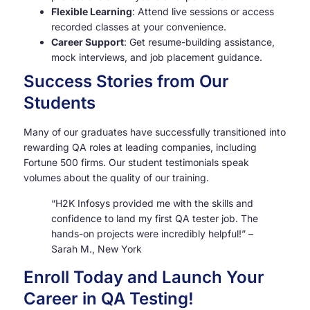
Flexible Learning
: Attend live sessions or access
recorded classes at your convenience.
Career Support
: Get resume-building assistance,
mock interviews, and job placement guidance.
Success Stories from Our
Students
Many of our graduates have successfully transitioned into
rewarding QA roles at leading companies, including
Fortune 500 firms. Our student testimonials speak
volumes about the quality of our training.
“H2K Infosys provided me with the skills and
confidence to land my first QA tester job. The
hands-on projects were incredibly helpful!” –
Sarah M., New York
Enroll Today and Launch Your
Career in QA Testing!