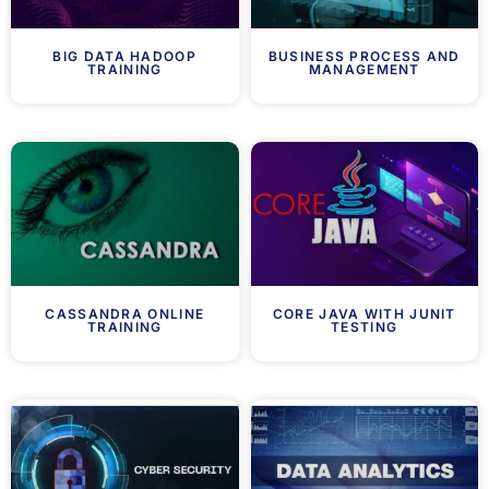
BIG DATA HADOOP
BUSINESS PROCESS AND
TRAINING
MANAGEMENT
CASSANDRA ONLINE
CORE JAVA WITH JUNIT
TRAINING
TESTING