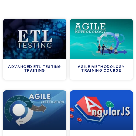
ADVANCED ETL TESTING
AGILE METHODOLOGY
TRAINING
TRAINING COURSE