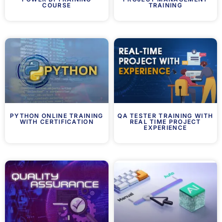
COURSE
TRAINING
PYTHON ONLINE TRAINING
QA TESTER TRAINING WITH
WITH CERTIFICATION
REAL TIME PROJECT
EXPERIENCE