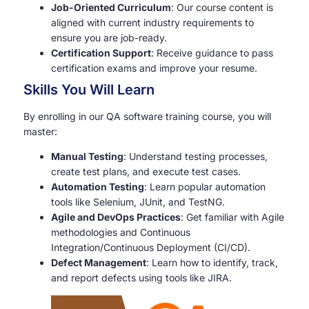
Job-Oriented Curriculum
: Our course content is
aligned with current industry requirements to
ensure you are job-ready.
Certification Support
: Receive guidance to pass
certification exams and improve your resume.
Skills You Will Learn
By enrolling in our QA software training course, you will
master:
Manual Testing
: Understand testing processes,
create test plans, and execute test cases.
Automation Testing
: Learn popular automation
tools like Selenium, JUnit, and TestNG.
Agile and DevOps Practices
: Get familiar with Agile
methodologies and Continuous
Integration/Continuous Deployment (CI/CD).
Defect Management
: Learn how to identify, track,
and report defects using tools like JIRA.