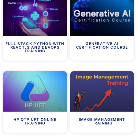
FULL STACK PYTHON WITH
GENERATIVE AI
REACTJS AND DEVOPS
CERTIFICATION COURSE
TRAINING
HP QTP UFT ONLINE
IMAGE MANAGEMENT
TRAINING
TRAINING