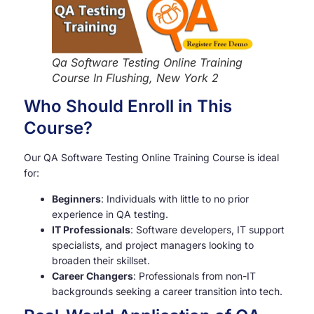
Qa Software Testing Online Training
Course In Flushing, New York 2
Who Should Enroll in This
Course?
Our QA Software Testing Online Training Course is ideal
for:
Beginners
: Individuals with little to no prior
experience in QA testing.
IT Professionals
: Software developers, IT support
specialists, and project managers looking to
broaden their skillset.
Career Changers
: Professionals from non-IT
backgrounds seeking a career transition into tech.