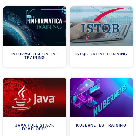
INFORMATICA ONLINE
ISTQB ONLINE TRAINING
TRAINING
JAVA FULL STACK
KUBERNETES TRAINING
DEVELOPER