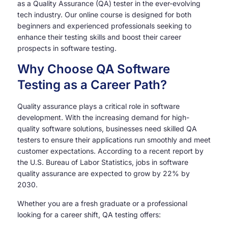
as a Quality Assurance (QA) tester in the ever-evolving
tech industry. Our online course is designed for both
beginners and experienced professionals seeking to
enhance their testing skills and boost their career
prospects in software testing.
Why Choose QA Software
Testing as a Career Path?
Quality assurance plays a critical role in software
development. With the increasing demand for high-
quality software solutions, businesses need skilled QA
testers to ensure their applications run smoothly and meet
customer expectations. According to a recent report by
the U.S. Bureau of Labor Statistics, jobs in software
quality assurance are expected to grow by 22% by
2030.
Whether you are a fresh graduate or a professional
looking for a career shift, QA testing offers: