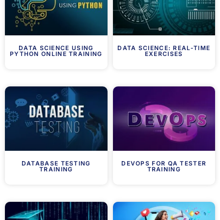
DATA SCIENCE USING
DATA SCIENCE: REAL-TIME
PYTHON ONLINE TRAINING
EXERCISES
DATABASE TESTING
DEVOPS FOR QA TESTER
TRAINING
TRAINING