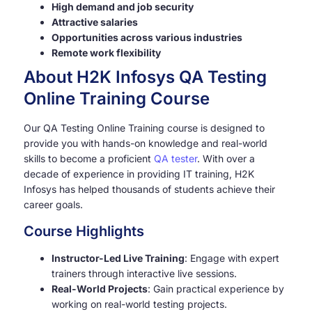
High demand and job security
Attractive salaries
Opportunities across various industries
Remote work flexibility
About H2K Infosys QA Testing
Online Training Course
Our QA Testing Online Training course is designed to
provide you with hands-on knowledge and real-world
skills to become a proficient
QA tester
. With over a
decade of experience in providing IT training, H2K
Infosys has helped thousands of students achieve their
career goals.
Course Highlights
Instructor-Led Live Training
: Engage with expert
trainers through interactive live sessions.
Real-World Projects
: Gain practical experience by
working on real-world testing projects.