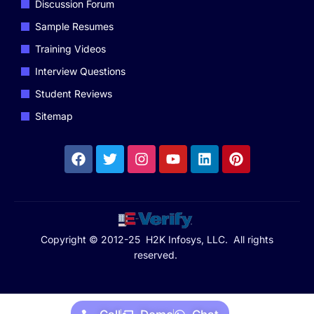
Discussion Forum
Sample Resumes
Training Videos
Interview Questions
Student Reviews
Sitemap
Copyright © 2012-25 H2K Infosys, LLC. All rights
reserved.