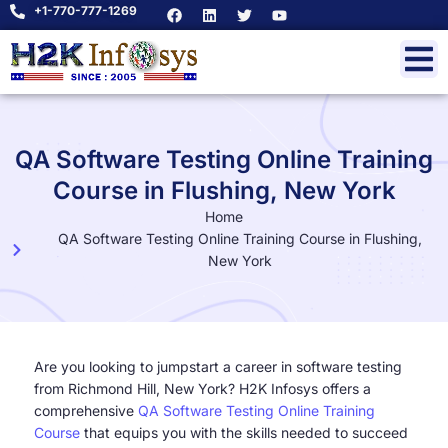
+1-770-777-1269
QA Software Testing Online Training
Course in Flushing, New York
Home
QA Software Testing Online Training Course in Flushing,
New York
Are you looking to jumpstart a career in software testing
from Richmond Hill, New York? H2K Infosys offers a
comprehensive
QA Software Testing Online Training
Course
that equips you with the skills needed to succeed