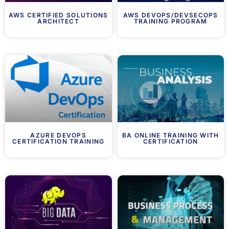
AWS CERTIFIED SOLUTIONS
AWS DEVOPS/DEVSECOPS
ARCHITECT
TRAINING PROGRAM
AZURE DEVOPS
BA ONLINE TRAINING WITH
CERTIFICATION TRAINING
CERTIFICATION