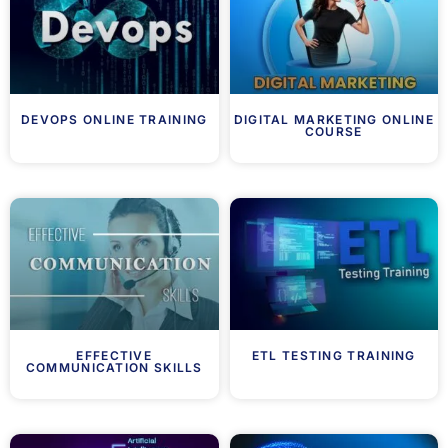
DEVOPS ONLINE TRAINING
DIGITAL MARKETING ONLINE
COURSE
EFFECTIVE
ETL TESTING TRAINING
COMMUNICATION SKILLS