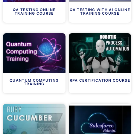
QA TESTING ONLINE
QA TESTING WITH AI ONLINE
TRAINING COURSE
TRAINING COURSE
QUANTUM COMPUTING
RPA CERTIFICATION COURSE
TRAINING