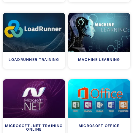
LOADRUNNER TRAINING
MACHINE LEARNING
MICROSOFT .NET TRAINING
MICROSOFT OFFICE
ONLINE