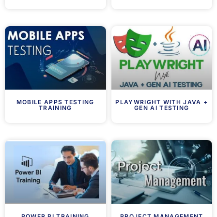
MOBILE APPS TESTING
PLAYWRIGHT WITH JAVA +
TRAINING
GEN AI TESTING
POWER BI TRAINING
PROJECT MANAGEMENT