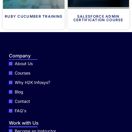
RUBY CUCUMBER TRAINING
SALESFORCE ADMIN
CERTIFICATION COURSE
Company
About Us
Courses
Why H2K Infosys?
Blog
Contact
FAQ's
Work with Us
Become an Instructor