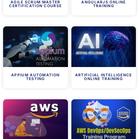
AGILE SCRUM MASTER
ANGULARJS ONLINE
CERTIFICATION COURSE
TRAINING
APPIUM AUTOMATION
ARTIFICIAL INTELLIGENCE
TESTING
ONLINE TRAINING