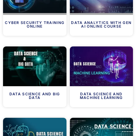
CYBER SECURITY TRAINING
DATA ANALYTICS WITH GEN
ONLINE
AI ONLINE COURSE
DATA SCIENCE AND BIG
DATA SCIENCE AND
DATA
MACHINE LEARNING