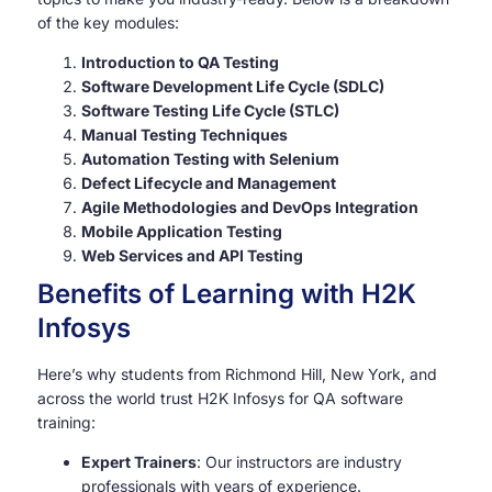
of the key modules:
Introduction to QA Testing
Software Development Life Cycle (SDLC)
Software Testing Life Cycle (STLC)
Manual Testing Techniques
Automation Testing with Selenium
Defect Lifecycle and Management
Agile Methodologies and DevOps Integration
Mobile Application Testing
Web Services and API Testing
Benefits of Learning with H2K
Infosys
Here’s why students from Richmond Hill, New York, and
across the world trust H2K Infosys for QA software
training:
Expert Trainers
: Our instructors are industry
professionals with years of experience.