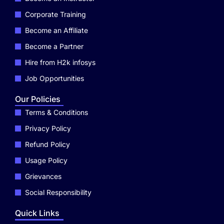
Corporate Training
Become an Affiliate
Become a Partner
Hire from H2k infosys
Job Opportunities
Our Policies
Terms & Conditions
Privacy Policy
Refund Policy
Usage Policy
Grievances
Social Responsibility
Quick Links