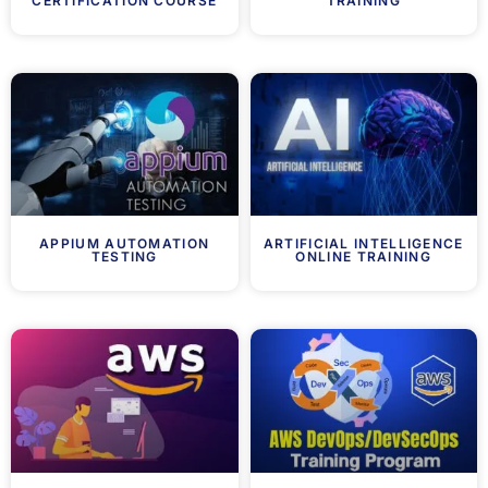
CERTIFICATION COURSE
TRAINING
APPIUM AUTOMATION
ARTIFICIAL INTELLIGENCE
TESTING
ONLINE TRAINING