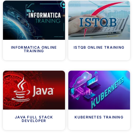
INFORMATICA ONLINE
ISTQB ONLINE TRAINING
TRAINING
JAVA FULL STACK
KUBERNETES TRAINING
DEVELOPER