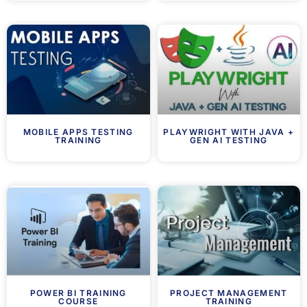
MOBILE APPS TESTING
PLAYWRIGHT WITH JAVA +
TRAINING
GEN AI TESTING
POWER BI TRAINING
PROJECT MANAGEMENT
COURSE
TRAINING