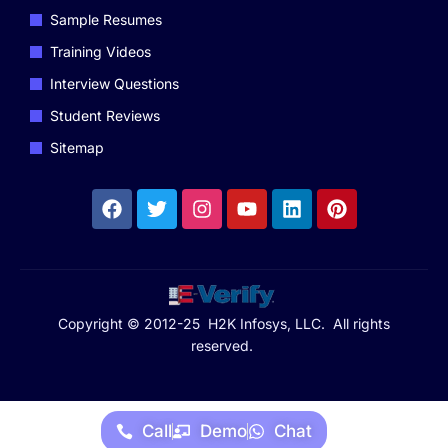
Sample Resumes
Training Videos
Interview Questions
Student Reviews
Sitemap
Copyright © 2012-25 H2K Infosys, LLC. All rights
reserved.
Call
Demo
Chat