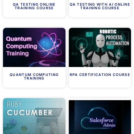
QA TESTING ONLINE
QA TESTING WITH AI ONLINE
TRAINING COURSE
TRAINING COURSE
QUANTUM COMPUTING
RPA CERTIFICATION COURSE
TRAINING