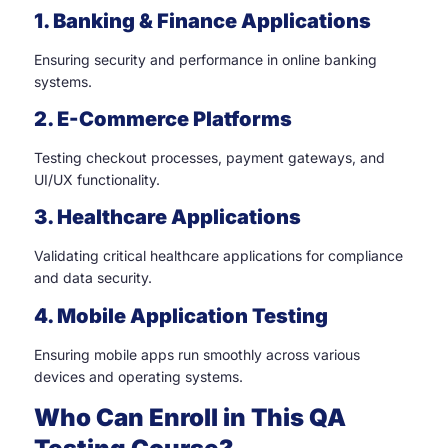
1. Banking & Finance Applications
Ensuring security and performance in online banking
systems.
2. E-Commerce Platforms
Testing checkout processes, payment gateways, and
UI/UX functionality.
3. Healthcare Applications
Validating critical healthcare applications for compliance
and data security.
4. Mobile Application Testing
Ensuring mobile apps run smoothly across various
devices and operating systems.
Who Can Enroll in This QA