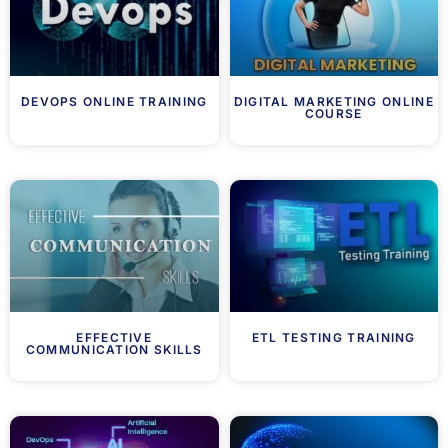
DEVOPS ONLINE TRAINING
DIGITAL MARKETING ONLINE
COURSE
EFFECTIVE
ETL TESTING TRAINING
COMMUNICATION SKILLS