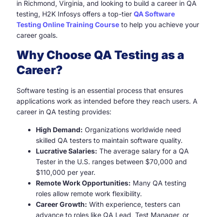
in Richmond, Virginia, and looking to build a career in QA
testing, H2K Infosys offers a top-tier
QA Software
Testing Online Training Course
to help you achieve your
career goals.
Why Choose QA Testing as a
Career?
Software testing is an essential process that ensures
applications work as intended before they reach users. A
career in QA testing provides:
High Demand:
Organizations worldwide need
skilled QA testers to maintain software quality.
Lucrative Salaries:
The average salary for a QA
Tester in the U.S. ranges between $70,000 and
$110,000 per year.
Remote Work Opportunities:
Many QA testing
roles allow remote work flexibility.
Career Growth:
With experience, testers can
advance to roles like QA Lead, Test Manager, or