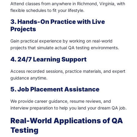
Attend classes from anywhere in Richmond, Virginia, with
flexible schedules to fit your lifestyle.
3. Hands-On Practice with Live
Projects
Gain practical experience by working on real-world
projects that simulate actual QA testing environments.
4. 24/7 Learning Support
Access recorded sessions, practice materials, and expert
guidance anytime.
5. Job Placement Assistance
We provide career guidance, resume reviews, and
interview preparation to help you land your dream QA job.
Real-World Applications of QA
Testing