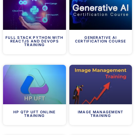
FULL STACK PYTHON WITH
GENERATIVE AI
REACTJS AND DEVOPS
CERTIFICATION COURSE
TRAINING
HP QTP UFT ONLINE
IMAGE MANAGEMENT
TRAINING
TRAINING