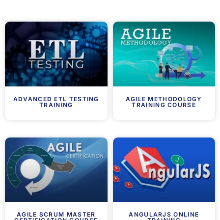
ADVANCED ETL TESTING
AGILE METHODOLOGY
TRAINING
TRAINING COURSE
AGILE SCRUM MASTER
ANGULARJS ONLINE