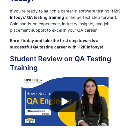
If you’re ready to launch a career in software testing,
H2K
Infosys’ QA testing training
is the perfect step forward.
Gain hands-on experience, industry insights, and job
placement support to excel in your QA career.
Enroll today and take the first step towards a
successful QA testing career with H2K Infosys!
Student Review on QA Testing
Training