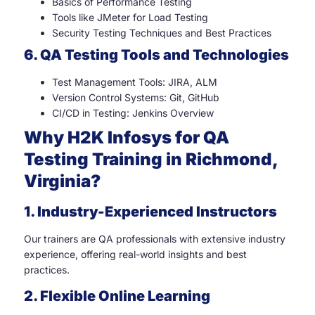
Basics of Performance Testing
Tools like JMeter for Load Testing
Security Testing Techniques and Best Practices
6. QA Testing Tools and Technologies
Test Management Tools: JIRA, ALM
Version Control Systems: Git, GitHub
CI/CD in Testing: Jenkins Overview
Why H2K Infosys for QA
Testing Training in Richmond,
Virginia?
1. Industry-Experienced Instructors
Our trainers are QA professionals with extensive industry
experience, offering real-world insights and best
practices.
2. Flexible Online Learning