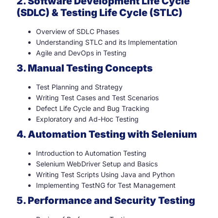
2. Software Development Life Cycle
(SDLC) & Testing Life Cycle (STLC)
Overview of SDLC Phases
Understanding STLC and its Implementation
Agile and DevOps in Testing
3. Manual Testing Concepts
Test Planning and Strategy
Writing Test Cases and Test Scenarios
Defect Life Cycle and Bug Tracking
Exploratory and Ad-Hoc Testing
4. Automation Testing with Selenium
Introduction to Automation Testing
Selenium WebDriver Setup and Basics
Writing Test Scripts Using Java and Python
Implementing TestNG for Test Management
5. Performance and Security Testing