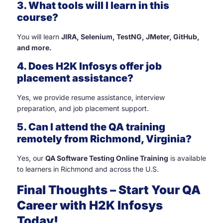
3. What tools will I learn in this
course?
You will learn
JIRA, Selenium, TestNG, JMeter, GitHub,
and more.
4. Does H2K Infosys offer job
placement assistance?
Yes, we provide resume assistance, interview
preparation, and job placement support.
5. Can I attend the QA training
remotely from Richmond, Virginia?
Yes, our
QA Software Testing Online Training
is available
to learners in Richmond and across the U.S.
Final Thoughts – Start Your QA
Career with H2K Infosys
Today!