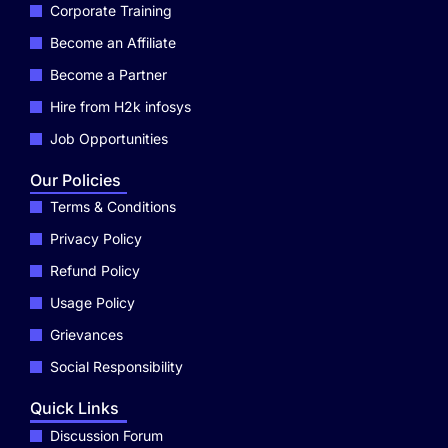
Corporate Training
Become an Affiliate
Become a Partner
Hire from H2k infosys
Job Opportunities
Our Policies
Terms & Conditions
Privacy Policy
Refund Policy
Usage Policy
Grievances
Social Responsibility
Quick Links
Discussion Forum