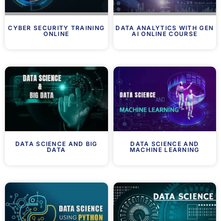
CYBER SECURITY TRAINING
DATA ANALYTICS WITH GEN
ONLINE
AI ONLINE COURSE
DATA SCIENCE AND BIG
DATA SCIENCE AND
DATA
MACHINE LEARNING