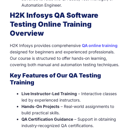
Automation Engineer.
H2K Infosys QA Software
Testing Online Training
Overview
H2K Infosys provides comprehensive
QA online training
designed for beginners and experienced professionals.
Our course is structured to offer hands-on learning,
covering both manual and automation testing techniques.
Key Features of Our QA Testing
Training
Live Instructor-Led Training
– Interactive classes
led by experienced instructors.
Hands-On Projects
– Real-world assignments to
build practical skills.
QA Certification Guidance
– Support in obtaining
industry-recognized QA certifications.