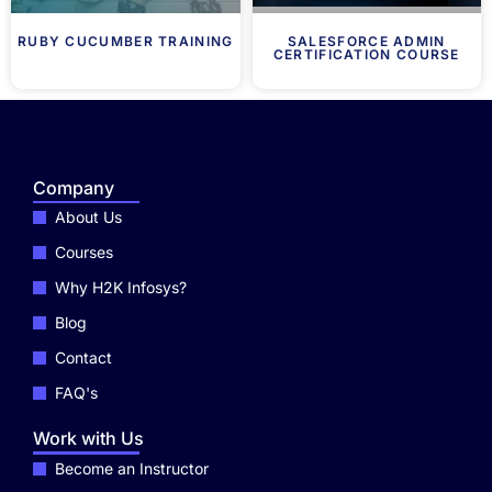
RUBY CUCUMBER TRAINING
SALESFORCE ADMIN
CERTIFICATION COURSE
Company
About Us
Courses
Why H2K Infosys?
Blog
Contact
FAQ's
Work with Us
Become an Instructor