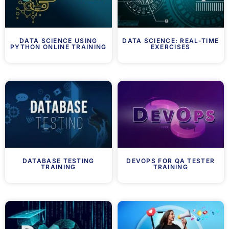
DATA SCIENCE USING
DATA SCIENCE: REAL-TIME
PYTHON ONLINE TRAINING
EXERCISES
DATABASE TESTING
DEVOPS FOR QA TESTER
TRAINING
TRAINING