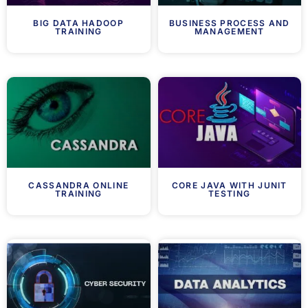
BIG DATA HADOOP
BUSINESS PROCESS AND
TRAINING
MANAGEMENT
CASSANDRA ONLINE
CORE JAVA WITH JUNIT
TRAINING
TESTING