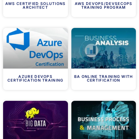
AWS CERTIFIED SOLUTIONS
AWS DEVOPS/DEVSECOPS
ARCHITECT
TRAINING PROGRAM
AZURE DEVOPS
BA ONLINE TRAINING WITH
CERTIFICATION TRAINING
CERTIFICATION