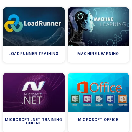
LOADRUNNER TRAINING
MACHINE LEARNING
MICROSOFT .NET TRAINING
MICROSOFT OFFICE
ONLINE