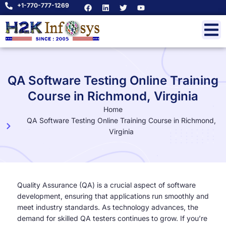
+1-770-777-1269
QA Software Testing Online Training
Course in Richmond, Virginia
Home
QA Software Testing Online Training Course in Richmond,
Virginia
Quality Assurance (QA) is a crucial aspect of software
development, ensuring that applications run smoothly and
meet industry standards. As technology advances, the
demand for skilled QA testers continues to grow. If you’re