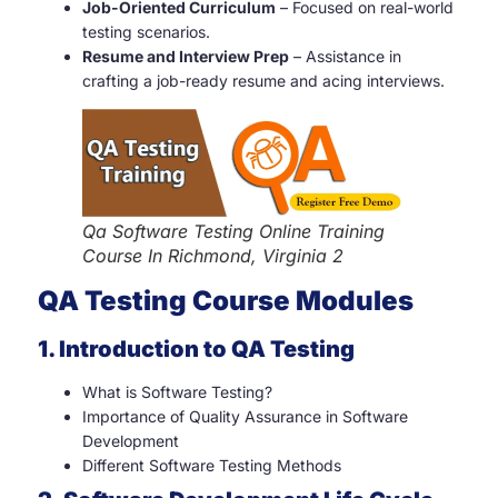
Job-Oriented Curriculum
– Focused on real-world
testing scenarios.
Resume and Interview Prep
– Assistance in
crafting a job-ready resume and acing interviews.
Qa Software Testing Online Training
Course In Richmond, Virginia 2
QA Testing Course Modules
1. Introduction to QA Testing
What is Software Testing?
Importance of Quality Assurance in Software
Development
Different Software Testing Methods