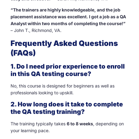
“The trainers are highly knowledgeable, and the job
placement assistance was excellent. I got a job as a QA
Analyst within two months of completing the course!”
– John T., Richmond, VA.
Frequently Asked Questions
(FAQs)
1. Do I need prior experience to enroll
in this QA testing course?
No, this course is designed for beginners as well as
professionals looking to upskill.
2. How long does it take to complete
the QA testing training?
The training typically takes
6 to 8 weeks
, depending on
your learning pace.