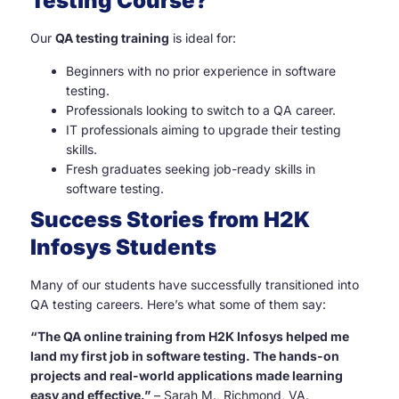
Testing Course?
Our
QA testing training
is ideal for:
Beginners with no prior experience in software
testing.
Professionals looking to switch to a QA career.
IT professionals aiming to upgrade their testing
skills.
Fresh graduates seeking job-ready skills in
software testing.
Success Stories from H2K
Infosys Students
Many of our students have successfully transitioned into
QA testing careers. Here’s what some of them say:
“The QA online training from H2K Infosys helped me
land my first job in software testing. The hands-on
projects and real-world applications made learning
easy and effective.”
– Sarah M., Richmond, VA.