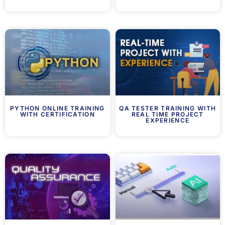
PYTHON ONLINE TRAINING
QA TESTER TRAINING WITH
WITH CERTIFICATION
REAL TIME PROJECT
EXPERIENCE