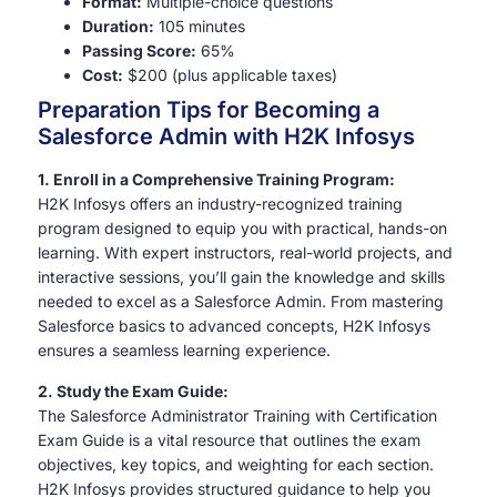
Format:
Multiple-choice questions
Duration:
105 minutes
Passing Score:
65%
Cost:
$200 (plus applicable taxes)
Preparation Tips for Becoming a
Salesforce Admin with H2K Infosys
1. Enroll in a Comprehensive Training Program:
H2K Infosys offers an industry-recognized training
program designed to equip you with practical, hands-on
learning. With expert instructors, real-world projects, and
interactive sessions, you’ll gain the knowledge and skills
needed to excel as a Salesforce Admin. From mastering
Salesforce basics to advanced concepts, H2K Infosys
ensures a seamless learning experience.
2. Study the Exam Guide:
The Salesforce Administrator Training with Certification
Exam Guide is a vital resource that outlines the exam
objectives, key topics, and weighting for each section.
H2K Infosys provides structured guidance to help you