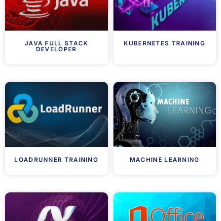
JAVA FULL STACK
KUBERNETES TRAINING
DEVELOPER
LOADRUNNER TRAINING
MACHINE LEARNING