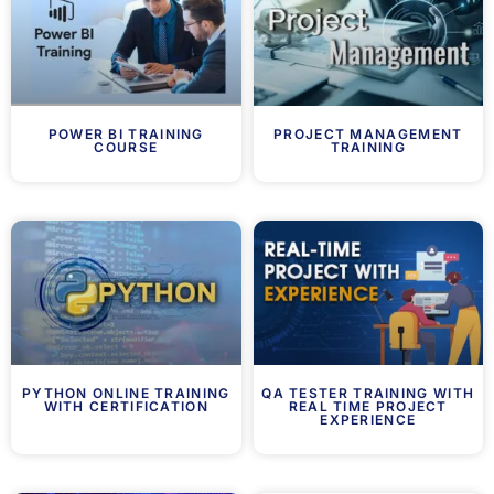
POWER BI TRAINING
PROJECT MANAGEMENT
COURSE
TRAINING
PYTHON ONLINE TRAINING
QA TESTER TRAINING WITH
WITH CERTIFICATION
REAL TIME PROJECT
EXPERIENCE