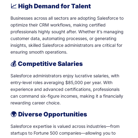
📈
High Demand for Talent
Businesses across all sectors are adopting Salesforce to
optimize their CRM workflows, making certified
professionals highly sought after. Whether it’s managing
customer data, automating processes, or generating
insights, skilled Salesforce administrators are critical for
ensuring smooth operations.
💰
Competitive Salaries
Salesforce administrators enjoy lucrative salaries, with
entry-level roles averaging $85,000 per year. With
experience and advanced certifications, professionals
can command six-figure incomes, making it a financially
rewarding career choice.
🌍
Diverse Opportunities
Salesforce expertise is valued across industries—from
startups to Fortune 500 companies—allowing you to