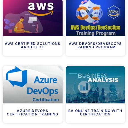
AWS CERTIFIED SOLUTIONS
AWS DEVOPS/DEVSECOPS
ARCHITECT
TRAINING PROGRAM
AZURE DEVOPS
BA ONLINE TRAINING WITH
CERTIFICATION TRAINING
CERTIFICATION