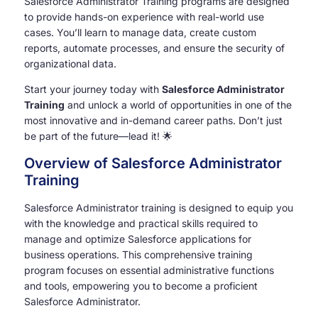
Salesforce Administrator Training programs are designed
to provide hands-on experience with real-world use
cases. You’ll learn to manage data, create custom
reports, automate processes, and ensure the security of
organizational data.
Start your journey today with
Salesforce Administrator
Training
and unlock a world of opportunities in one of the
most innovative and in-demand career paths. Don’t just
be part of the future—lead it! 🌟
Overview of Salesforce Administrator
Training
Salesforce Administrator training is designed to equip you
with the knowledge and practical skills required to
manage and optimize Salesforce applications for
business operations. This comprehensive training
program focuses on essential administrative functions
and tools, empowering you to become a proficient
Salesforce Administrator.