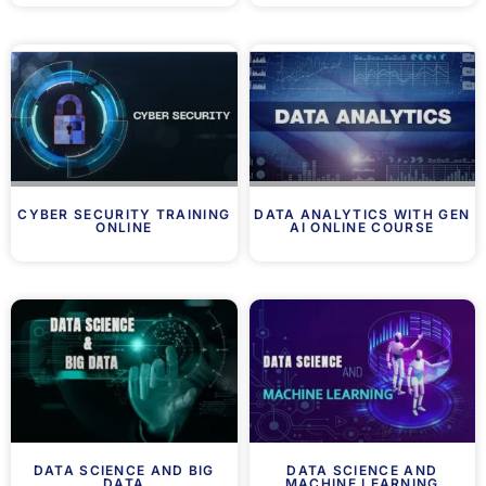
CYBER SECURITY TRAINING
DATA ANALYTICS WITH GEN
ONLINE
AI ONLINE COURSE
DATA SCIENCE AND BIG
DATA SCIENCE AND
DATA
MACHINE LEARNING