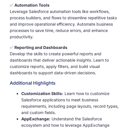
✅
Automation Tools
Leverage Salesforce automation tools like workflows,
process builders, and flows to streamline repetitive tasks
and improve operational efficiency. Automate business
processes to save time, reduce errors, and enhance
productivity.
✅
Reporting and Dashboards
Develop the skills to create powerful reports and
dashboards that deliver actionable insights. Learn to
customize reports, apply filters, and build visual
dashboards to support data-driven decisions.
Additional Highlights
Customization Skills:
Learn how to customize
Salesforce applications to meet business
requirements, including page layouts, record types,
and custom fields.
AppExchange:
Understand the Salesforce
ecosystem and how to leverage AppExchange