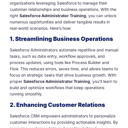
organizations leveraging Salesforce to manage their
customer relationships and business operations. With the
right
Salesforce Administrator Training
, you can unlock
numerous opportunities and deliver tangible results in
real-world scenarios. Here’s how:
1. Streamlining Business Operations
Salesforce Administrators automate repetitive and manual
tasks, such as data entry, workflow approvals, and
process updates, using tools like Process Builder and
Flow. This reduces errors, saves time, and allows teams to
focus on strategic tasks that drive business growth. With
proper
Salesforce Administrator Training
, you’ll learn to
build and optimize workflows that keep operations
running smoothly.
2. Enhancing Customer Relations
Salesforce CRM empowers administrators to personalize
customer interactions by providing actionable insights. By