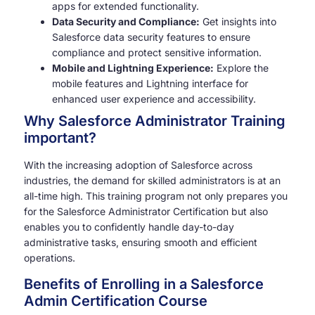
apps for extended functionality.
Data Security and Compliance:
Get insights into
Salesforce data security features to ensure
compliance and protect sensitive information.
Mobile and Lightning Experience:
Explore the
mobile features and Lightning interface for
enhanced user experience and accessibility.
Why Salesforce Administrator Training
important?
With the increasing adoption of Salesforce across
industries, the demand for skilled administrators is at an
all-time high. This training program not only prepares you
for the Salesforce Administrator Certification but also
enables you to confidently handle day-to-day
administrative tasks, ensuring smooth and efficient
operations.
Benefits of Enrolling in a Salesforce
Admin Certification Course