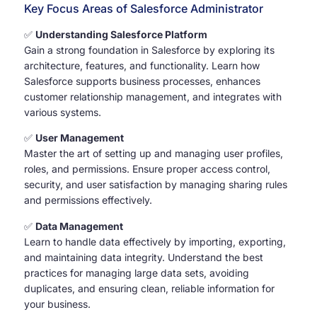
Key Focus Areas of Salesforce Administrator
✅
Understanding Salesforce Platform
Gain a strong foundation in Salesforce by exploring its
architecture, features, and functionality. Learn how
Salesforce supports business processes, enhances
customer relationship management, and integrates with
various systems.
✅
User Management
Master the art of setting up and managing user profiles,
roles, and permissions. Ensure proper access control,
security, and user satisfaction by managing sharing rules
and permissions effectively.
✅
Data Management
Learn to handle data effectively by importing, exporting,
and maintaining data integrity. Understand the best
practices for managing large data sets, avoiding
duplicates, and ensuring clean, reliable information for
your business.