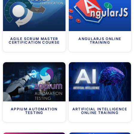
AGILE SCRUM MASTER
ANGULARJS ONLINE
CERTIFICATION COURSE
TRAINING
APPIUM AUTOMATION
ARTIFICIAL INTELLIGENCE
TESTING
ONLINE TRAINING