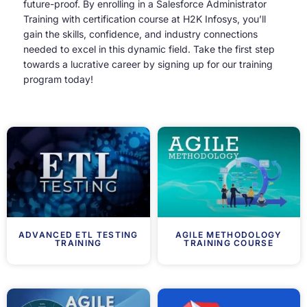
future-proof. By enrolling in a Salesforce Administrator
Training with certification course at H2K Infosys, you’ll
gain the skills, confidence, and industry connections
needed to excel in this dynamic field. Take the first step
towards a lucrative career by signing up for our training
program today!
ADVANCED ETL TESTING
AGILE METHODOLOGY
TRAINING
TRAINING COURSE