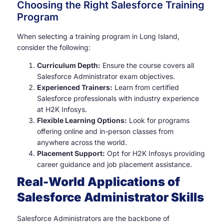
Choosing the Right Salesforce Training
Program
When selecting a training program in Long Island,
consider the following:
Curriculum Depth:
Ensure the course covers all
Salesforce Administrator exam objectives.
Experienced Trainers:
Learn from certified
Salesforce professionals with industry experience
at H2K Infosys.
Flexible Learning Options:
Look for programs
offering online and in-person classes from
anywhere across the world.
Placement Support:
Opt for H2K Infosys providing
career guidance and job placement assistance.
Real-World Applications of
Salesforce Administrator Skills
Salesforce Administrators are the backbone of