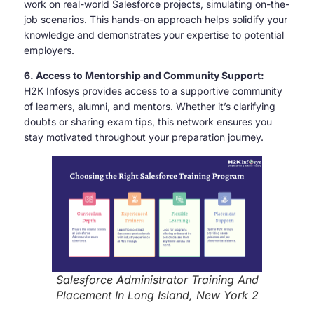
work on real-world Salesforce projects, simulating on-the-
job scenarios. This hands-on approach helps solidify your
knowledge and demonstrates your expertise to potential
employers.
6. Access to Mentorship and Community Support:
H2K Infosys provides access to a supportive community
of learners, alumni, and mentors. Whether it’s clarifying
doubts or sharing exam tips, this network ensures you
stay motivated throughout your preparation journey.
Salesforce Administrator Training And
Placement In Long Island, New York 2