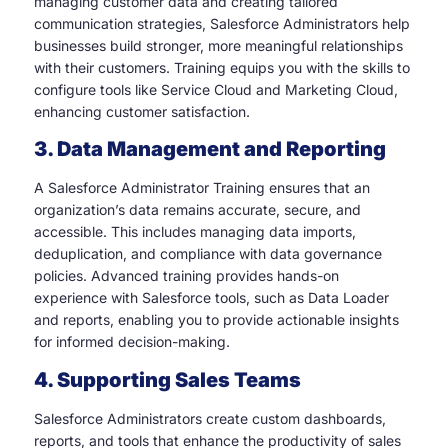
managing customer data and creating tailored
communication strategies, Salesforce Administrators help
businesses build stronger, more meaningful relationships
with their customers. Training equips you with the skills to
configure tools like Service Cloud and Marketing Cloud,
enhancing customer satisfaction.
3. Data Management and Reporting
A Salesforce Administrator Training ensures that an
organization’s data remains accurate, secure, and
accessible. This includes managing data imports,
deduplication, and compliance with data governance
policies. Advanced training provides hands-on
experience with Salesforce tools, such as Data Loader
and reports, enabling you to provide actionable insights
for informed decision-making.
4. Supporting Sales Teams
Salesforce Administrators create custom dashboards,
reports, and tools that enhance the productivity of sales