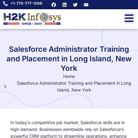
+1-770-777-1269
Salesforce Administrator Training
and Placement in Long Island, New
York
Home
Salesforce Administrator Training and Placement in Long
Island, New York
In today’s competitive job market, Salesforce skills are in
high demand. Businesses worldwide rely on Salesforce’s
powerful CRM platform to streamline operations, enhance