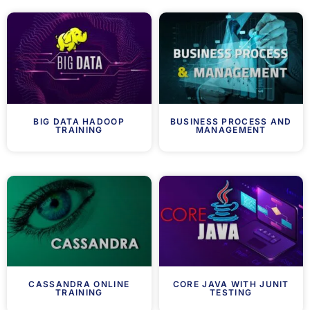
BIG DATA HADOOP
BUSINESS PROCESS AND
TRAINING
MANAGEMENT
CASSANDRA ONLINE
CORE JAVA WITH JUNIT
TRAINING
TESTING