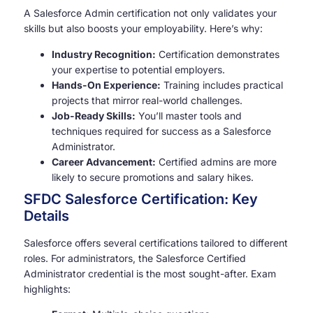
A Salesforce Admin certification not only validates your
skills but also boosts your employability. Here’s why:
Industry Recognition:
Certification demonstrates
your expertise to potential employers.
Hands-On Experience:
Training includes practical
projects that mirror real-world challenges.
Job-Ready Skills:
You’ll master tools and
techniques required for success as a Salesforce
Administrator.
Career Advancement:
Certified admins are more
likely to secure promotions and salary hikes.
SFDC Salesforce Certification: Key
Details
Salesforce offers several certifications tailored to different
roles. For administrators, the Salesforce Certified
Administrator credential is the most sought-after. Exam
highlights: