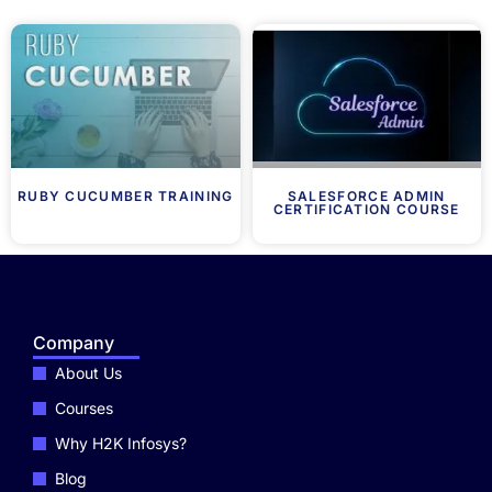
RUBY CUCUMBER TRAINING
SALESFORCE ADMIN
CERTIFICATION COURSE
Company
About Us
Courses
Why H2K Infosys?
Blog