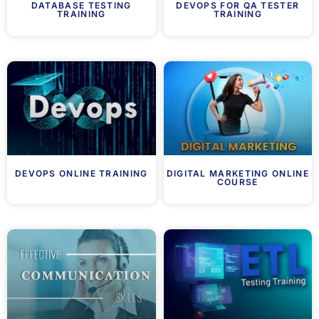
DATABASE TESTING
DEVOPS FOR QA TESTER
TRAINING
TRAINING
DEVOPS ONLINE TRAINING
DIGITAL MARKETING ONLINE
COURSE