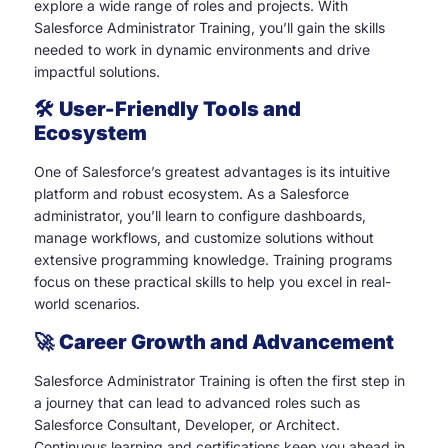
explore a wide range of roles and projects. With
Salesforce Administrator Training, you’ll gain the skills
needed to work in dynamic environments and drive
impactful solutions.
🛠️
User-Friendly Tools and
Ecosystem
One of Salesforce’s greatest advantages is its intuitive
platform and robust ecosystem. As a Salesforce
administrator, you’ll learn to configure dashboards,
manage workflows, and customize solutions without
extensive programming knowledge. Training programs
focus on these practical skills to help you excel in real-
world scenarios.
🚀
Career Growth and Advancement
Salesforce Administrator Training is often the first step in
a journey that can lead to advanced roles such as
Salesforce Consultant, Developer, or Architect.
Continuous learning and certifications keep you ahead in