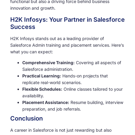
functional but also a driving force behind business
innovation and growth.
H2K Infosys: Your Partner in Salesforce
Success
H2K Infosys stands out as a leading provider of
Salesforce Admin training and placement services. Here’s
what you can expect:
Comprehensive Training:
Covering all aspects of
Salesforce administration.
Practical Learning:
Hands-on projects that
replicate real-world scenarios.
Flexible Schedules:
Online classes tailored to your
availability.
Placement Assistance:
Resume building, interview
preparation, and job referrals.
Conclusion
A career in Salesforce is not just rewarding but also