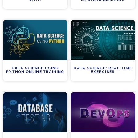
DATA SCIENCE USING
DATA SCIENCE: REAL-TIME
PYTHON ONLINE TRAINING
EXERCISES