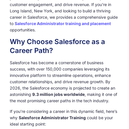
customer engagement, and drive revenue. If you’re in
Long Island, New York, and looking to build a thriving
career in Salesforce, we provides a comprehensive guide
to
Salesforce Administrator training and placement
opportunities.
Why Choose Salesforce as a
Career Path?
Salesforce has become a cornerstone of business
success, with over 150,000 companies leveraging its
innovative platform to streamline operations, enhance
customer relationships, and drive revenue growth. By
2026, the Salesforce economy is projected to create an
astonishing
9.3 million jobs worldwide
, making it one of
the most promising career paths in the tech industry.
If you’re considering a career in this dynamic field, here’s
why
Salesforce Administrator Training
could be your
ideal starting point: