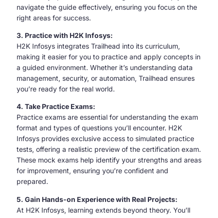
navigate the guide effectively, ensuring you focus on the
right areas for success.
3. Practice with H2K Infosys:
H2K Infosys integrates Trailhead into its curriculum,
making it easier for you to practice and apply concepts in
a guided environment. Whether it’s understanding data
management, security, or automation, Trailhead ensures
you’re ready for the real world.
4. Take Practice Exams:
Practice exams are essential for understanding the exam
format and types of questions you’ll encounter. H2K
Infosys provides exclusive access to simulated practice
tests, offering a realistic preview of the certification exam.
These mock exams help identify your strengths and areas
for improvement, ensuring you’re confident and
prepared.
5. Gain Hands-on Experience with Real Projects:
At H2K Infosys, learning extends beyond theory. You’ll