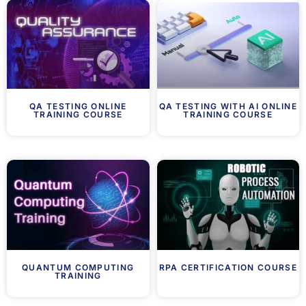
QA TESTING ONLINE
QA TESTING WITH AI ONLINE
TRAINING COURSE
TRAINING COURSE
QUANTUM COMPUTING
RPA CERTIFICATION COURSE
TRAINING