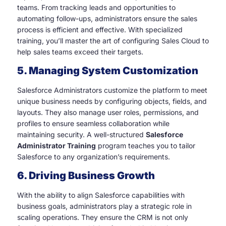
teams. From tracking leads and opportunities to
automating follow-ups, administrators ensure the sales
process is efficient and effective. With specialized
training, you’ll master the art of configuring Sales Cloud to
help sales teams exceed their targets.
5. Managing System Customization
Salesforce Administrators customize the platform to meet
unique business needs by configuring objects, fields, and
layouts. They also manage user roles, permissions, and
profiles to ensure seamless collaboration while
maintaining security. A well-structured
Salesforce
Administrator Training
program teaches you to tailor
Salesforce to any organization’s requirements.
6. Driving Business Growth
With the ability to align Salesforce capabilities with
business goals, administrators play a strategic role in
scaling operations. They ensure the CRM is not only