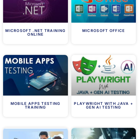
MICROSOFT .NET TRAINING
MICROSOFT OFFICE
ONLINE
MOBILE APPS TESTING
PLAYWRIGHT WITH JAVA +
TRAINING
GEN AI TESTING