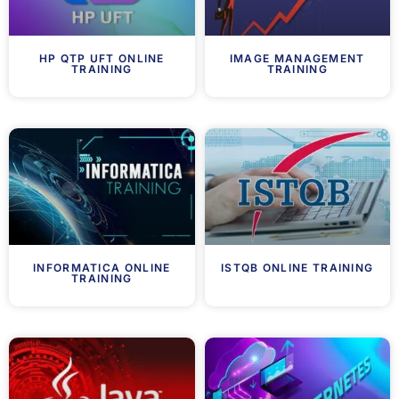
HP QTP UFT ONLINE
IMAGE MANAGEMENT
TRAINING
TRAINING
INFORMATICA ONLINE
ISTQB ONLINE TRAINING
TRAINING