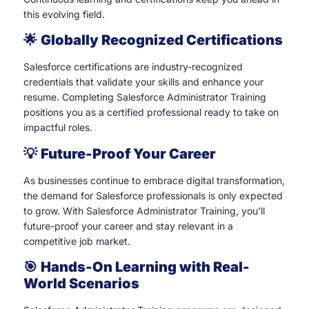
this evolving field.
🌟
Globally Recognized Certifications
Salesforce certifications are industry-recognized
credentials that validate your skills and enhance your
resume. Completing Salesforce Administrator Training
positions you as a certified professional ready to take on
impactful roles.
💡
Future-Proof Your Career
As businesses continue to embrace digital transformation,
the demand for Salesforce professionals is only expected
to grow. With Salesforce Administrator Training, you’ll
future-proof your career and stay relevant in a
competitive job market.
🎯
Hands-On Learning with Real-
World Scenarios