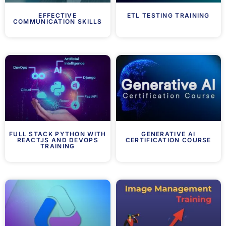
EFFECTIVE
ETL TESTING TRAINING
COMMUNICATION SKILLS
FULL STACK PYTHON WITH
GENERATIVE AI
REACTJS AND DEVOPS
CERTIFICATION COURSE
TRAINING