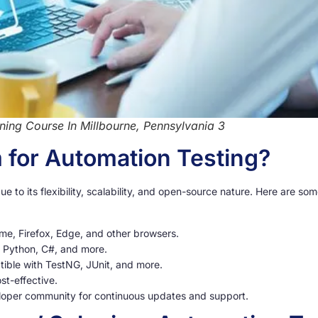
ning Course In Millbourne, Pennsylvania 3
for Automation Testing?
ue to its flexibility, scalability, and open-source nature. Here are s
me, Firefox, Edge, and other browsers.
, Python, C#, and more.
ible with TestNG, JUnit, and more.
st-effective.
loper community for continuous updates and support.