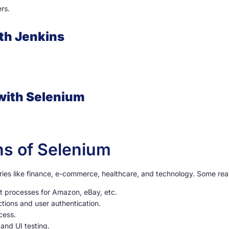
rs.
ith Jenkins
 with Selenium
ns of Selenium
ries like finance, e-commerce, healthcare, and technology. Some real
t processes for Amazon, eBay, etc.
actions and user authentication.
cess.
and UI testing.