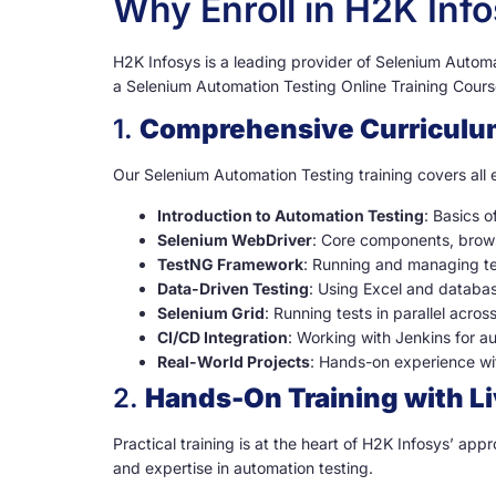
Why Enroll in H2K Inf
H2K Infosys is a leading provider of Selenium Automati
a Selenium Automation Testing Online Training Course
1.
Comprehensive Curriculu
Our Selenium Automation Testing training covers all e
Introduction to Automation Testing
: Basics 
Selenium WebDriver
: Core components, brow
TestNG Framework
: Running and managing tes
Data-Driven Testing
: Using Excel and databa
Selenium Grid
: Running tests in parallel acros
CI/CD Integration
: Working with Jenkins for a
Real-World Projects
: Hands-on experience wit
2.
Hands-On Training with Li
Practical training is at the heart of H2K Infosys’ ap
and expertise in automation testing.