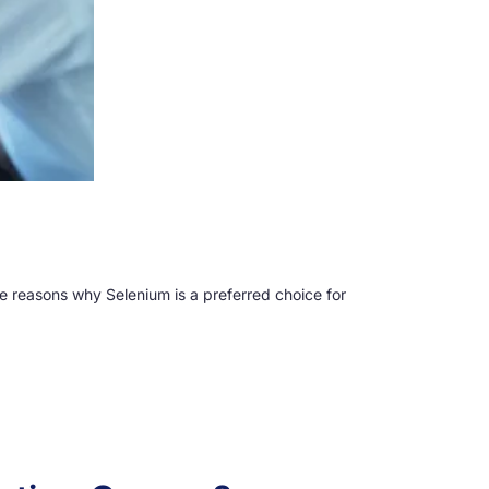
ome reasons why Selenium is a preferred choice for