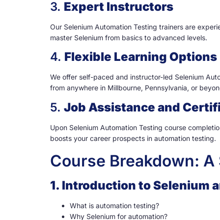
3.
Expert Instructors
Our Selenium Automation Testing trainers are experie
master Selenium from basics to advanced levels.
4.
Flexible Learning Options
We offer self-paced and instructor-led Selenium Autom
from anywhere in Millbourne, Pennsylvania, or beyon
5.
Job Assistance and Certif
Upon Selenium Automation Testing course completion,
boosts your career prospects in automation testing.
Course Breakdown: A 
1. Introduction to Selenium
What is automation testing?
Why Selenium for automation?