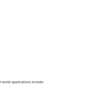
-world applications include: