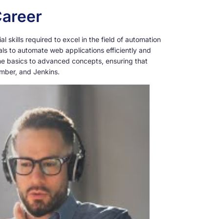
Career
skills required to excel in the field of automation
als to automate web applications efficiently and
the basics to advanced concepts, ensuring that
umber, and Jenkins.