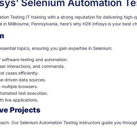
osys’ Selenium Automation T
on Testing IT training with a strong reputation for delivering high-qu
 in Millbourne, Pennsylvania, here’s why H2K Infosys is your best ch
m
ssential topics, ensuring you gain expertise in Selenium:
of software testing and automation.
ser interactions, and commands.
t cases efficiently.
se-driven data sources.
s multiple browsers.
utomated test execution.
h live applications.
ve Projects
proach. Our Selenium Automation Testing instructors guide you throug