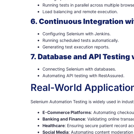
Running tests in parallel across multiple browse
Load balancing and remote execution.
6. Continuous Integration w
Configuring Selenium with Jenkins.
Running scheduled tests automatically.
Generating test execution reports.
7. Database and API Testing
Connecting Selenium with databases.
Automating API testing with RestAssured.
Real-World Applicatio
Selenium Automation Testing is widely used in indust
E-Commerce Platforms
: Automating checkou
Banking and Finance
: Validating online trans
Healthcare
: Ensuring secure patient record ac
Social Media
: Automating content moderation 