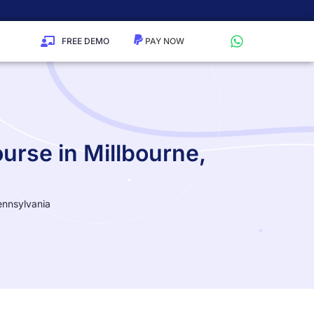
FREE DEMO
urse in Millbourne,
ennsylvania