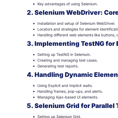
Key advantages of using Selenium.
2. Selenium WebDriver: Cor
Installation and setup of Selenium WebDriver.
Locators and strategies for element identificati
Handling different web elements like buttons
3. Implementing TestNG for 
Setting up TestNG in Selenium.
Creating and managing test cases.
Generating test reports.
4. Handling Dynamic Elemen
Using Explicit and Implicit waits.
Handling frames, pop-ups, and alerts.
Managing Ajax-based UI elements.
5. Selenium Grid for Parallel
Setting up Selenium Grid.