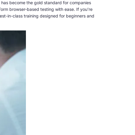
ting has become the gold standard for companies
rform browser-based testing with ease. If you’re
est-in-class training designed for beginners and