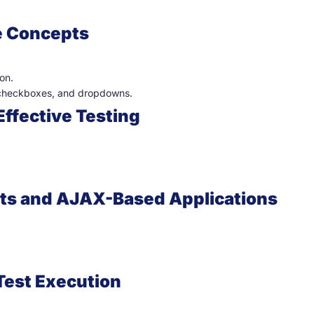
e Concepts
on.
, checkboxes, and dropdowns.
Effective Testing
ts and AJAX-Based Applications
 Test Execution