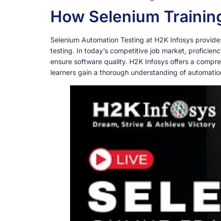
How Selenium Training
Selenium Automation Testing at H2K Infosys provides a
testing. In today’s competitive job market, proficien
ensure software quality. H2K Infosys offers a compre
learners gain a thorough understanding of automation