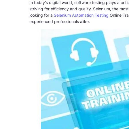
In today’s digital world, software testing plays a cr
striving for efficiency and quality. Selenium, the mo
looking for a
Selenium Automation Testing
Online Tra
experienced professionals alike.