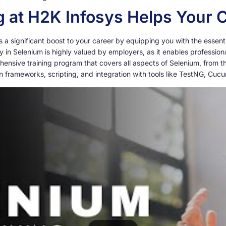
 at H2K Infosys Helps Your 
 significant boost to your career by equipping you with the essential 
cy in Selenium is highly valued by employers, as it enables profession
hensive training program that covers all aspects of Selenium, from 
 frameworks, scripting, and integration with tools like TestNG, Cuc