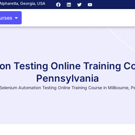
Alpharetta, Georgia, USA
ourses
n Testing Online Training Co
Pennsylvania
Selenium Automation Testing Online Training Course in Millbourne, P