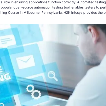
itical role in ensuring applications function correctly. Automated tes
st popular open-source automation testing tool, enables testers to pe
ining Course in Millbourne, Pennsylvania, H2K Infosys provides the b