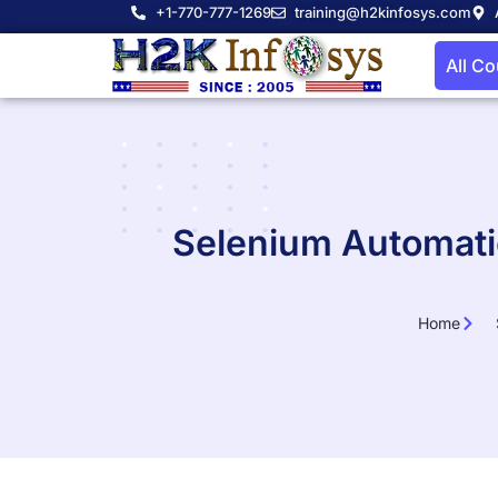
+1-770-777-1269
training@h2kinfosys.com
All C
Selenium Automatio
Home