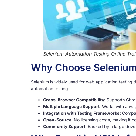
Selenium Automation Testing Online Trai
Why Choose Selenium 
Selenium is widely used for web application testing d
automation testing:
Cross-Browser Compatibility
: Supports Chro
Multiple Language Support
: Works with Java
Integration with Testing Frameworks
: Compat
Open-Source
: No licensing costs, making it co
Community Support
: Backed by a large deve