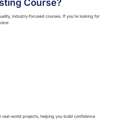
esting Course?
ality, industry-focused courses. If you’re looking for
oice:
h real-world projects, helping you build confidence