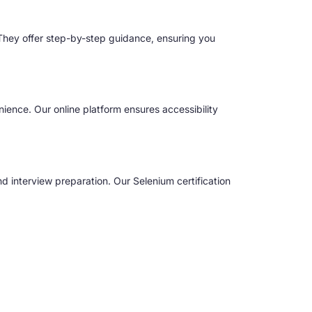
 They offer step-by-step guidance, ensuring you
nience. Our online platform ensures accessibility
 interview preparation. Our Selenium certification