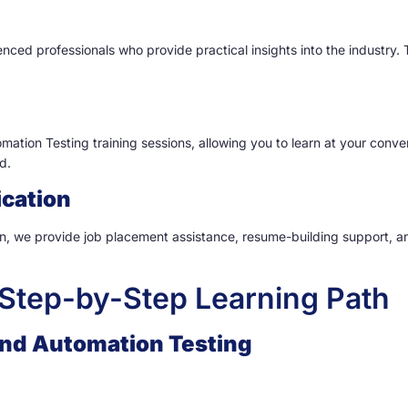
nced professionals who provide practical insights into the industry.
ation Testing training sessions, allowing you to learn at your conve
d.
ication
 we provide job placement assistance, resume-building support, and
Step-by-Step Learning Path
 and Automation Testing