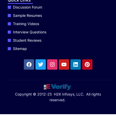
Quick Links
Discussion Forum
Sample Resumes
Training Videos
Interview Questions
Student Reviews
Sitemap
Copyright © 2012-25 H2K Infosys, LLC. All rights
reserved.