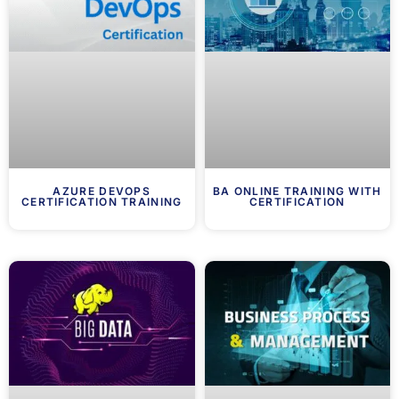
AZURE DEVOPS
BA ONLINE TRAINING WITH
CERTIFICATION TRAINING
CERTIFICATION