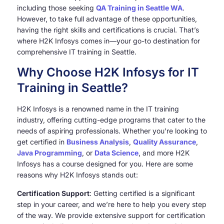
including those seeking
QA Training in Seattle WA
.
However, to take full advantage of these opportunities,
having the right skills and certifications is crucial. That’s
where H2K Infosys comes in—your go-to destination for
comprehensive IT training in Seattle.
Why Choose H2K Infosys for IT
Training in Seattle?
H2K Infosys is a renowned name in the IT training
industry, offering cutting-edge programs that cater to the
needs of aspiring professionals. Whether you’re looking to
get certified in
Business Analysis
,
Quality Assurance
,
Java Programming
, or
Data Science
, and more H2K
Infosys has a course designed for you. Here are some
reasons why H2K Infosys stands out:
Certification Support
: Getting certified is a significant
step in your career, and we’re here to help you every step
of the way. We provide extensive support for certification