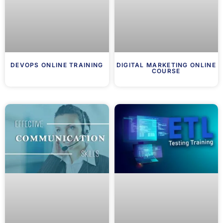
DEVOPS ONLINE TRAINING
DIGITAL MARKETING ONLINE
COURSE