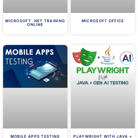
MICROSOFT .NET TRAINING
MICROSOFT OFFICE
ONLINE
MOBILE APPS TESTING
PLAYWRIGHT WITH JAVA +