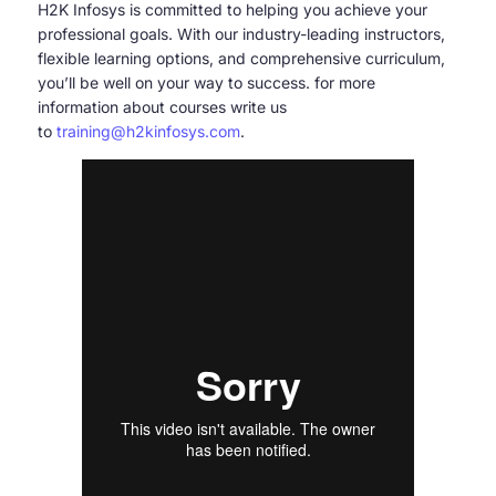
H2K Infosys is committed to helping you achieve your
professional goals. With our industry-leading instructors,
flexible learning options, and comprehensive curriculum,
you’ll be well on your way to success. for more
information about courses write us
to
training@h2kinfosys.com
.