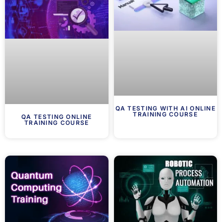
QA TESTING WITH AI ONLINE
TRAINING COURSE
QA TESTING ONLINE
TRAINING COURSE