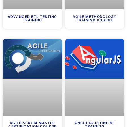
ADVANCED ETL TESTING
AGILE METHODOLOGY
TRAINING
TRAINING COURSE
AGILE SCRUM MASTER
ANGULARJS ONLINE
CERTIFICATION COURSE
TRAINING