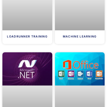
LOADRUNNER TRAINING
MACHINE LEARNING