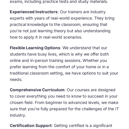
exams, including practice tests and study materials.
Experienced Instructors
: Our trainers are industry
experts with years of real-world experience. They bring
practical knowledge to the classroom, ensuring that
you’re not just learning theory but also understanding
how to apply it in real-world scenarios.
Flexible Learning Options
: We understand that our
students have busy lives, which is why we offer both
online and in-person training sessions. Whether you
prefer learning from the comfort of your home or in a
traditional classroom setting, we have options to suit your
needs.
Comprehensive Curriculum
: Our courses are designed
to cover everything you need to know to succeed in your
chosen field. From beginner to advanced levels, we make
sure that you’re fully prepared for the challenges of the IT
industry.
Certification Support
: Getting certified is a significant