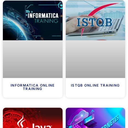
INFORMATICA ONLINE
ISTQB ONLINE TRAINING
TRAINING