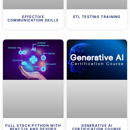
EFFECTIVE
ETL TESTING TRAINING
COMMUNICATION SKILLS
FULL STACK PYTHON WITH
GENERATIVE AI
REACTJS AND DEVOPS
CERTIFICATION COURSE