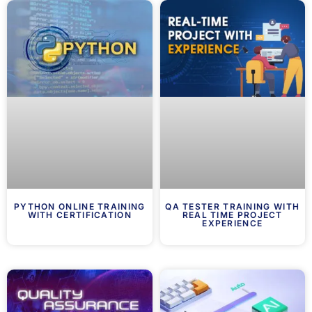
PYTHON ONLINE TRAINING
QA TESTER TRAINING WITH
WITH CERTIFICATION
REAL TIME PROJECT
EXPERIENCE