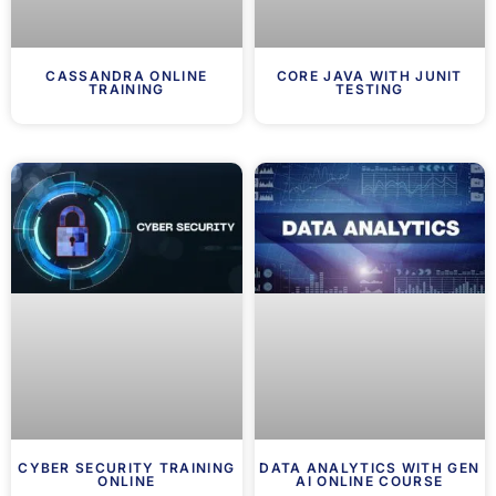
CASSANDRA ONLINE
CORE JAVA WITH JUNIT
TRAINING
TESTING
CYBER SECURITY TRAINING
DATA ANALYTICS WITH GEN
ONLINE
AI ONLINE COURSE