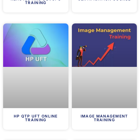
TRAINING
HP QTP UFT ONLINE
IMAGE MANAGEMENT
TRAINING
TRAINING