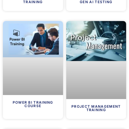
TRAINING
GEN AI TESTING
POWER BI TRAINING
COURSE
PROJECT MANAGEMENT
TRAINING