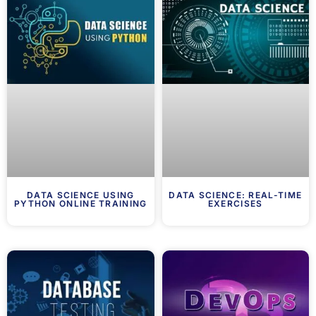
DATA SCIENCE USING
DATA SCIENCE: REAL-TIME
PYTHON ONLINE TRAINING
EXERCISES