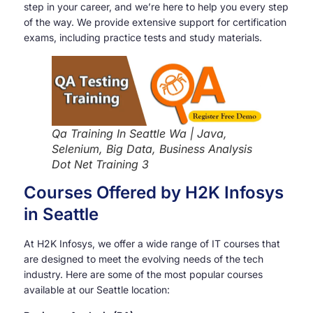
step in your career, and we’re here to help you every step
of the way. We provide extensive support for certification
exams, including practice tests and study materials.
Qa Training In Seattle Wa | Java,
Selenium, Big Data, Business Analysis
Dot Net Training 3
Courses Offered by H2K Infosys
in Seattle
At H2K Infosys, we offer a wide range of IT courses that
are designed to meet the evolving needs of the tech
industry. Here are some of the most popular courses
available at our Seattle location: