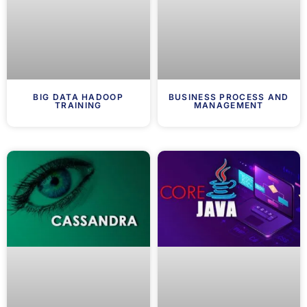
BIG DATA HADOOP
BUSINESS PROCESS AND
TRAINING
MANAGEMENT