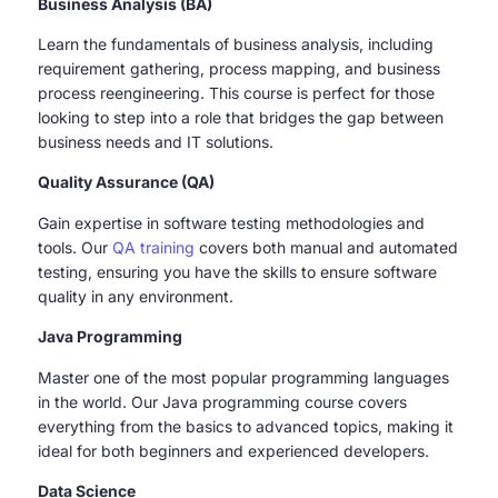
Business Analysis (BA)
Learn the fundamentals of business analysis, including
requirement gathering, process mapping, and business
process reengineering. This course is perfect for those
looking to step into a role that bridges the gap between
business needs and IT solutions.
Quality Assurance (QA)
Gain expertise in software testing methodologies and
tools. Our
QA training
covers both manual and automated
testing, ensuring you have the skills to ensure software
quality in any environment.
Java Programming
Master one of the most popular programming languages
in the world. Our Java programming course covers
everything from the basics to advanced topics, making it
ideal for both beginners and experienced developers.
Data Science