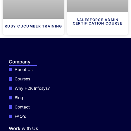
SALESFORCE ADMIN
CERTIFICATION COURSE
RUBY CUCUMBER TRAINING
Company
About Us
Courses
Why H2K Infosys?
Blog
Contact
FAQ's
Work with Us