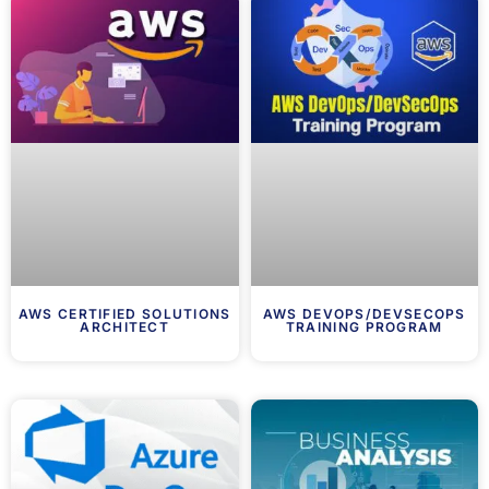
AWS CERTIFIED SOLUTIONS
AWS DEVOPS/DEVSECOPS
ARCHITECT
TRAINING PROGRAM