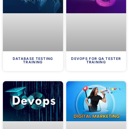
DATABASE TESTING
DEVOPS FOR QA TESTER
TRAINING
TRAINING