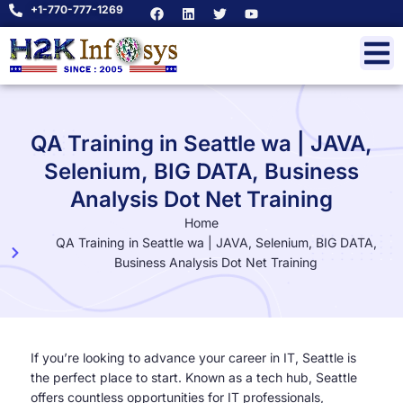
+1-770-777-1269
QA Training in Seattle wa | JAVA,
Selenium, BIG DATA, Business
Analysis Dot Net Training
Home
QA Training in Seattle wa | JAVA, Selenium, BIG DATA,
Business Analysis Dot Net Training
If you’re looking to advance your career in IT, Seattle is
the perfect place to start. Known as a tech hub, Seattle
offers countless opportunities for IT professionals,