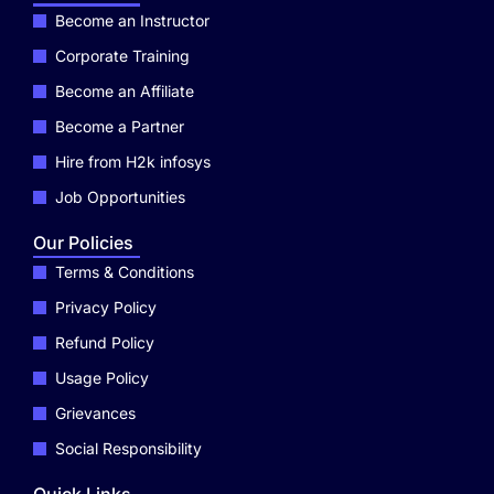
Become an Instructor
Corporate Training
Become an Affiliate
Become a Partner
Hire from H2k infosys
Job Opportunities
Our Policies
Terms & Conditions
Privacy Policy
Refund Policy
Usage Policy
Grievances
Social Responsibility