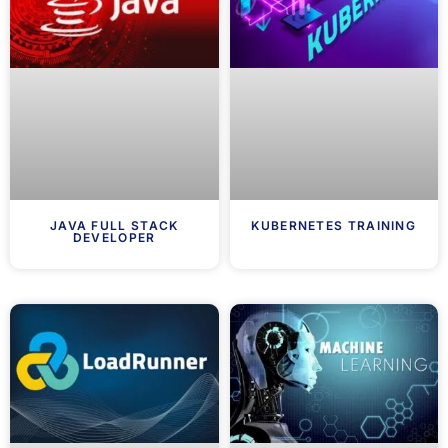
JAVA FULL STACK
KUBERNETES TRAINING
DEVELOPER