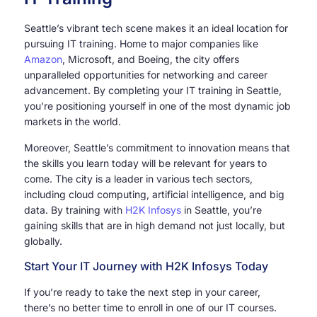
Seattle’s vibrant tech scene makes it an ideal location for
pursuing IT training. Home to major companies like
Amazon
, Microsoft, and Boeing, the city offers
unparalleled opportunities for networking and career
advancement. By completing your IT training in Seattle,
you’re positioning yourself in one of the most dynamic job
markets in the world.
Moreover, Seattle’s commitment to innovation means that
the skills you learn today will be relevant for years to
come. The city is a leader in various tech sectors,
including cloud computing, artificial intelligence, and big
data. By training with
H2K Infosys
in Seattle, you’re
gaining skills that are in high demand not just locally, but
globally.
Start Your IT Journey with H2K Infosys Today
If you’re ready to take the next step in your career,
there’s no better time to enroll in one of our IT courses.