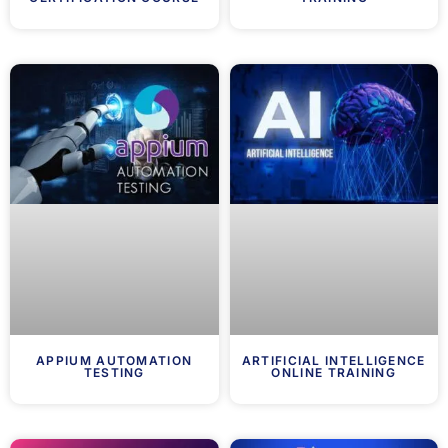
APPIUM AUTOMATION
ARTIFICIAL INTELLIGENCE
TESTING
ONLINE TRAINING