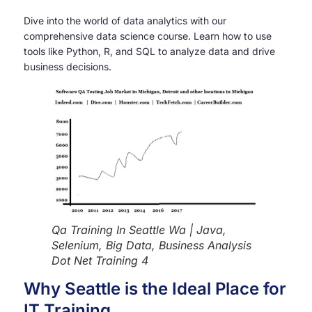
Dive into the world of data analytics with our
comprehensive data science course. Learn how to use
tools like Python, R, and SQL to analyze data and drive
business decisions.
Qa Training In Seattle Wa | Java,
Selenium, Big Data, Business Analysis
Dot Net Training 4
Why Seattle is the Ideal Place for
IT Training