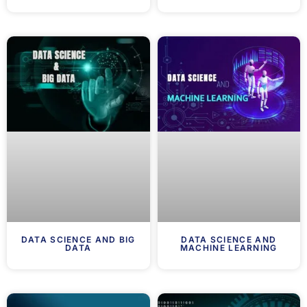
DATA SCIENCE AND BIG
DATA SCIENCE AND
DATA
MACHINE LEARNING