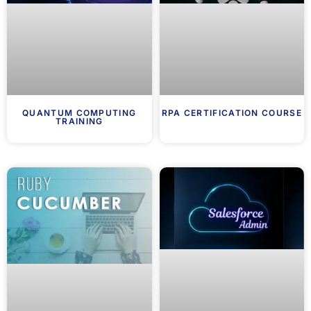
QUANTUM COMPUTING
RPA CERTIFICATION COURSE
TRAINING