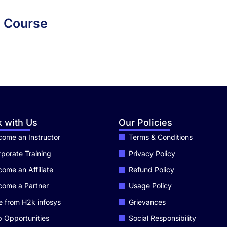
m Course
 with Us
Our Policies
ome an Instructor
Terms & Conditions
porate Training
Privacy Policy
ome an Affiliate
Refund Policy
come a Partner
Usage Policy
e from H2k infosys
Grievances
 Opportunities
Social Responsibility