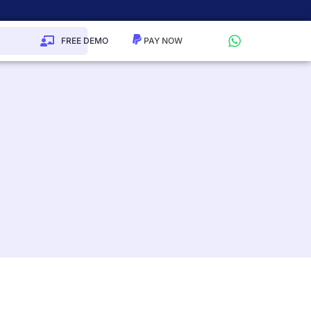
FREE DEMO