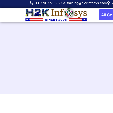
+1-770-777-1269
training@h2kinfosys.com
All C