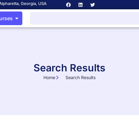
Alpharetta, Georgia, USA
ourses
Search Results
Home
Search Results