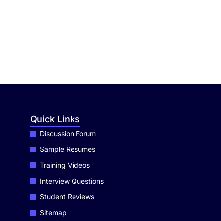
Quick Links
Discussion Forum
Sample Resumes
Training Videos
Interview Questions
Student Reviews
Sitemap