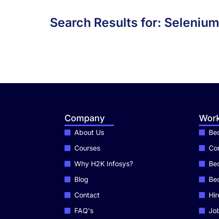
Search Results for: Seleniu
Company
Work
About Us
Bec
Courses
Cor
Why H2K Infosys?
Bec
Blog
Be
Contact
Hir
FAQ's
Job