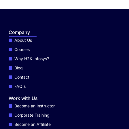
Company
About Us
Courses
Why H2K Infosys?
Blog
Contact
FAQ's
Work with Us
Become an Instructor
Corporate Training
Become an Affiliate