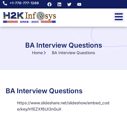
+1-770-777-1269
BA Interview Questions
Home
BA Interview Questions
BA Interview Questions
https://www.slideshare.net/slideshow/embed_cod
e/key/H1EZXf6UI3nGuX