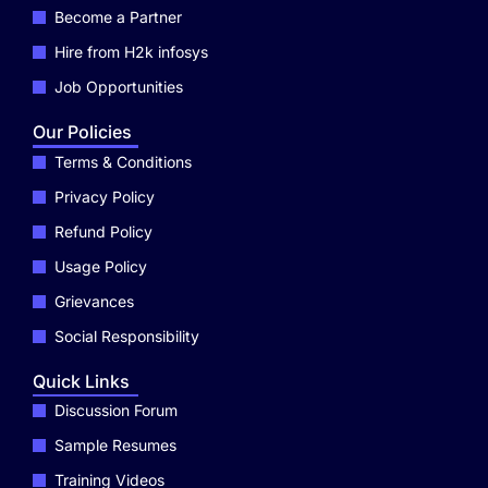
Become a Partner
Hire from H2k infosys
Job Opportunities
Our Policies
Terms & Conditions
Privacy Policy
Refund Policy
Usage Policy
Grievances
Social Responsibility
Quick Links
Discussion Forum
Sample Resumes
Training Videos