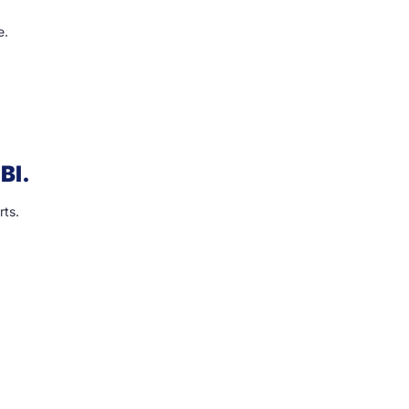
e.
BI.
rts.