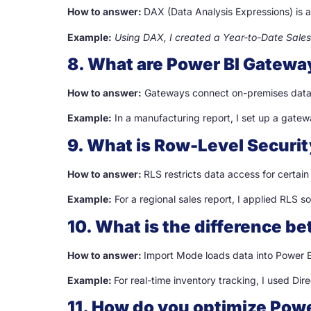
How to answer:
DAX (Data Analysis Expressions) is a
Example:
Using DAX, I created a Year-to-Date Sales
8. What are Power BI Gatewa
How to answer:
Gateways connect on-premises data s
Example:
In a manufacturing report, I set up a gatew
9. What is Row-Level Securit
How to answer:
RLS restricts data access for certain 
Example:
For a regional sales report, I applied RLS s
10. What is the difference 
How to answer:
Import Mode loads data into Power BI
Example:
For real-time inventory tracking, I used Di
11. How do you optimize Pow