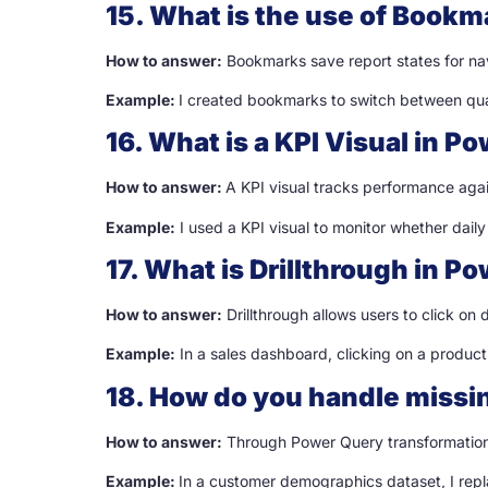
15. What is the use of Bookm
How to answer:
Bookmarks save report states for navi
Example:
I created bookmarks to switch between quar
16. What is a KPI Visual in Po
How to answer:
A KPI visual tracks performance again
Example:
I used a KPI visual to monitor whether daily
17. What is Drillthrough in Po
How to answer:
Drillthrough allows users to click on 
Example:
In a sales dashboard, clicking on a produc
18. How do you handle missin
How to answer:
Through Power Query transformations 
Example:
In a customer demographics dataset, I rep