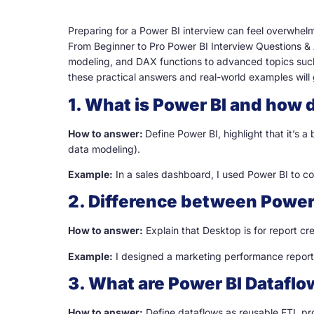
Preparing for a Power BI interview can feel overwhelm
From Beginner to Pro Power BI Interview Questions &
modeling, and DAX functions to advanced topics such 
these practical answers and real-world examples will 
1. What is Power BI and how d
How to answer:
Define Power BI, highlight that it’s a
data modeling).
Example:
In a sales dashboard, I used Power BI to co
2. Difference between Power
How to answer:
Explain that Desktop is for report cre
Example:
I designed a marketing performance report i
3. What are Power BI Datafl
How to answer:
Define dataflows as reusable ETL pro