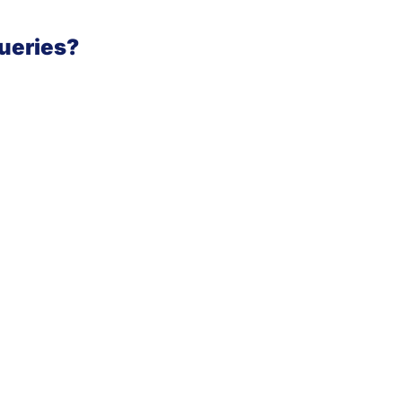
ueries?