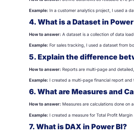
Example:
In a customer analytics project, I used a d
4. What is a Dataset in Power
How to answer:
A dataset is a collection of data loa
Example:
For sales tracking, I used a dataset from b
5. Explain the difference be
How to answer:
Reports are multi-page and detailed,
Example:
I created a multi-page financial report and
6. What are Measures and Ca
How to answer:
Measures are calculations done on a
Example:
I created a measure for Total Profit Margin
7. What is DAX in Power BI?