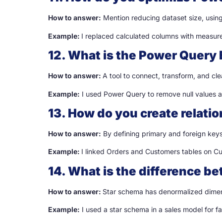
How to answer:
Mention reducing dataset size, using
Example:
I replaced calculated columns with measur
12. What is the Power Query 
How to answer:
A tool to connect, transform, and cle
Example:
I used Power Query to remove null values a
13. How do you create relati
How to answer:
By defining primary and foreign keys 
Example:
I linked Orders and Customers tables on C
14. What is the difference 
How to answer:
Star schema has denormalized dimen
Example:
I used a star schema in a sales model for f