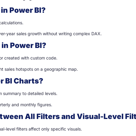
in Power BI?
alculations.
ver-year sales growth without writing complex DAX.
 in Power BI?
 or created with custom code.
ght sales hotspots on a geographic map.
r BI Charts?
om summary to detailed levels.
rterly and monthly figures.
tween All Filters and Visual-Level Fil
al-level filters affect only specific visuals.