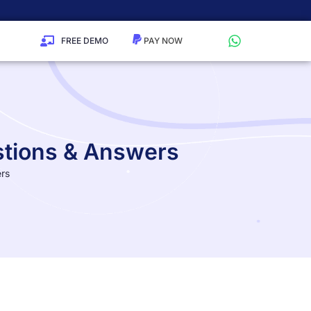
FREE DEMO
stions & Answers
ers