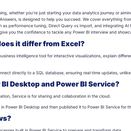
ing, whether you’re just starting your data analytics journey or aimi
 Answers, is designed to help you succeed. We cover everything fro
as performance tuning, Direct Query vs Import, and integrating AI f
give you the confidence to tackle any Power BI interview and showca
oes it differ from Excel?
 business intelligence tool for interactive visualizations, explain diff
nnect directly to a SQL database, ensuring real-time updates, unlike
 BI Desktop and Power BI Service?
ation, Service is for sharing and collaboration in the cloud.
n Power BI Desktop and then published it to Power BI Service for th
ows?
cesses built in Power BI Service to prepare and transform data.