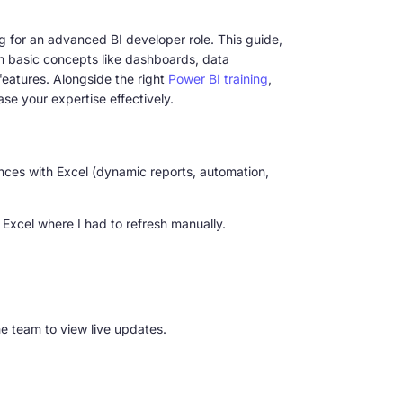
ng for an advanced BI developer role. This guide,
m basic concepts like dashboards, data
eatures. Alongside the right
Power BI training
,
se your expertise effectively.
erences with Excel (dynamic reports, automation,
 Excel where I had to refresh manually.
e team to view live updates.