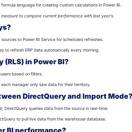
 formula language for creating custom calculations in Power BI.
 measure to compare current performance with last year’s.
ys?
ources to Power BI Service for scheduled refreshes.
ay to refresh ERP data automatically every morning.
y (RLS) in Power BI?
users based on filters.
o each manager only saw data for their territory.
between DirectQuery and Import Mode
; DirectQuery queries data from the source in real-time.
rectQuery to pull live data from the warehouse database.
er BI performance?