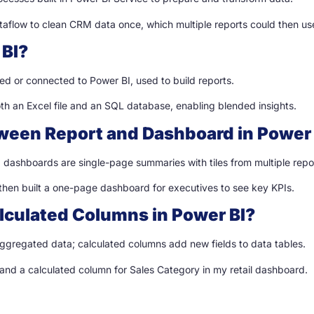
ataflow to clean CRM data once, which multiple reports could then us
 BI?
ded or connected to Power BI, used to build reports.
oth an Excel file and an SQL database, enabling blended insights.
tween Report and Dashboard in Power 
 dashboards are single-page summaries with tiles from multiple repo
 then built a one-page dashboard for executives to see key KPIs.
lculated Columns in Power BI?
ggregated data; calculated columns add new fields to data tables.
 and a calculated column for Sales Category in my retail dashboard.