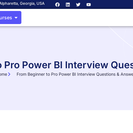
Alpharetta, Georgia, USA
ourses
o Pro Power BI Interview Que
ome
From Beginner to Pro Power BI Interview Questions & Answ