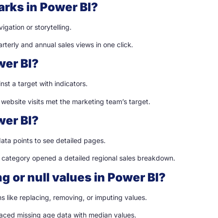
arks in Power BI?
gation or storytelling.
terly and annual sales views in one click
.
wer BI?
st a target with indicators.
 website visits met the marketing team’s target.
wer BI?
data points to see detailed pages.
t category opened a detailed regional sales breakdown.
g or null values in Power BI?
like replacing, removing, or imputing values.
laced missing age data with median values.