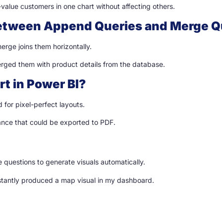
h-value customers in one chart without affecting others.
 between Append Queries and Merge Q
erge joins them horizontally.
rged them with product details from the database.
rt in Power BI?
 for pixel-perfect layouts.
nance that could be exported to PDF.
 questions to generate visuals automatically.
stantly produced a map visual in my dashboard.