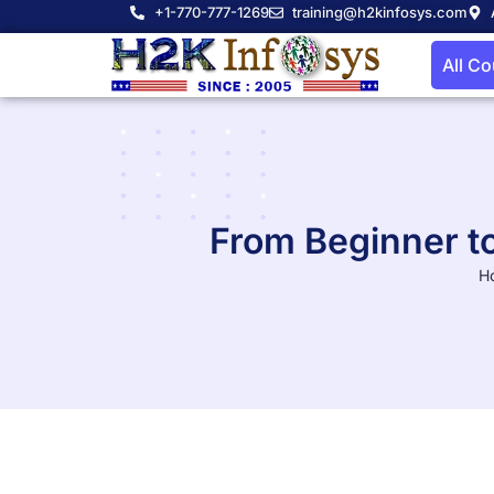
+1-770-777-1269
training@h2kinfosys.com
All C
From Beginner t
H