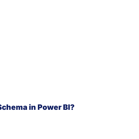
Schema in Power BI?