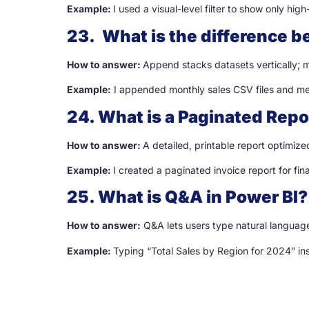
Example:
I used a visual-level filter to show only hig
23. What is the difference
How to answer:
Append stacks datasets vertically; m
Example:
I appended monthly sales CSV files and me
24. What is a Paginated Repo
How to answer:
A detailed, printable report optimized
Example:
I created a paginated invoice report for fi
25. What is Q&A in Power BI?
How to answer:
Q&A lets users type natural language
Example:
Typing “Total Sales by Region for 2024” in