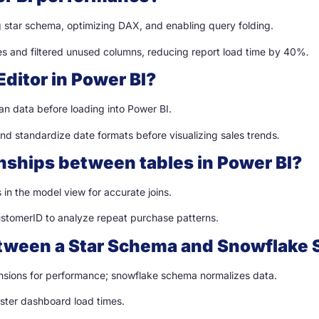
 star schema, optimizing DAX, and enabling query folding.
es and filtered unused columns, reducing report load time by 40%
.
Editor in Power BI?
an data before loading into Power BI.
nd standardize date formats before visualizing sales trends
.
onships between tables in Power BI?
in the model view for accurate joins.
ustomerID to analyze repeat purchase patterns.
between a Star Schema and Snowflake 
sions for performance; snowflake schema normalizes data.
aster dashboard load times.