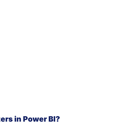
ters in Power BI?