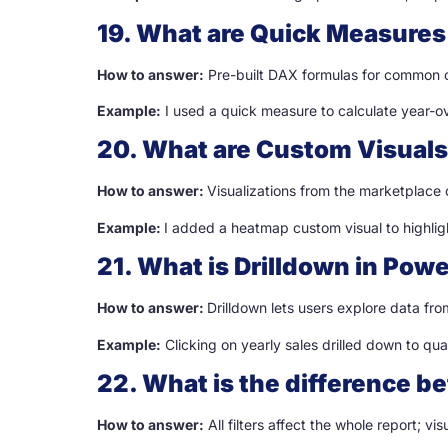
19. What are Quick Measures 
How to answer:
Pre-built DAX formulas for common c
Example:
I used a quick measure to calculate year-o
20. What are Custom Visuals
How to answer:
Visualizations from the marketplace
Example:
I added a heatmap custom visual to highli
21. What is Drilldown in Powe
How to answer:
Drilldown lets users explore data fr
Example:
Clicking on yearly sales drilled down to qua
22. What is the difference be
How to answer:
All filters affect the whole report; visu