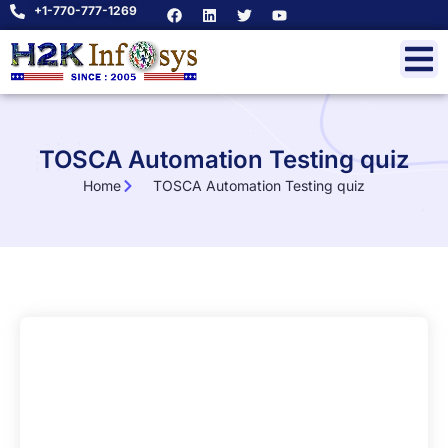
+1-770-777-1269
TOSCA Automation Testing quiz
Home
TOSCA Automation Testing quiz