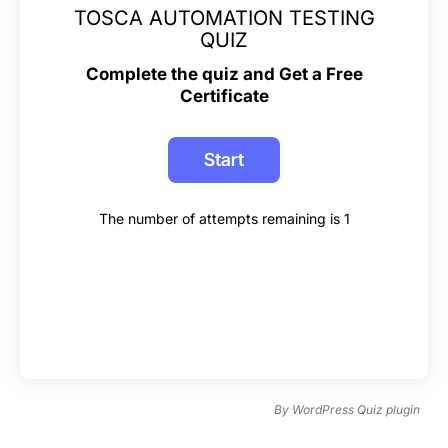
TOSCA AUTOMATION TESTING
QUIZ
Complete the quiz and Get a Free
Certificate
The number of attempts remaining is 1
By
WordPress Quiz plugin