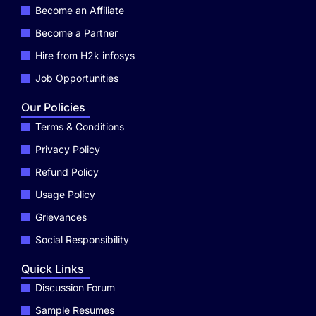
Become an Affiliate
Become a Partner
Hire from H2k infosys
Job Opportunities
Our Policies
Terms & Conditions
Privacy Policy
Refund Policy
Usage Policy
Grievances
Social Responsibility
Quick Links
Discussion Forum
Sample Resumes