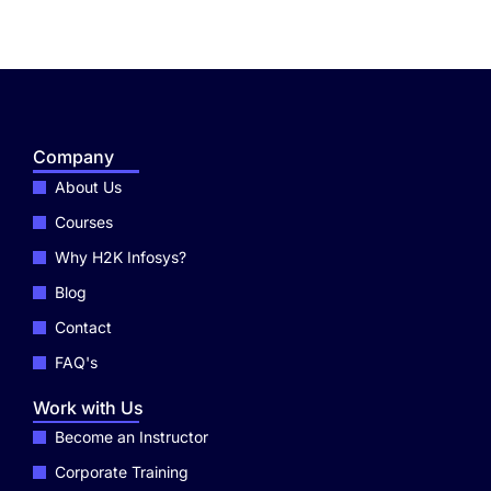
Company
About Us
Courses
Why H2K Infosys?
Blog
Contact
FAQ's
Work with Us
Become an Instructor
Corporate Training