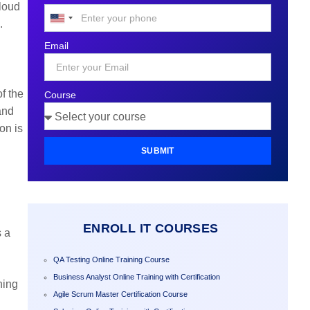
Cloud
United
.
States
Email
+1
f the
Course
and
on is
SUBMIT
ENROLL IT COURSES
s a
QA Testing Online Training Course
Business Analyst Online Training with Certification
ning
Agile Scrum Master Certification Course