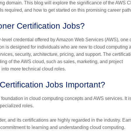
ng domain. This blog will explore the significance of the AWS 
kills required, and how to get started on this promising career path
ner Certification Jobs?
ry-level credential offered by Amazon Web Services (AWS), one o
ation is designed for individuals who are new to cloud computing 
es, security, architecture, pricing, and support. The certificati
nding of the AWS cloud, such as sales, marketing, and project
 into more technical cloud roles.
ertification Jobs Important?
id foundation in cloud computing concepts and AWS services. It i
pecialized roles.
er, and its certifications are highly regarded in the industry. Ear
r commitment to learning and understanding cloud computing.