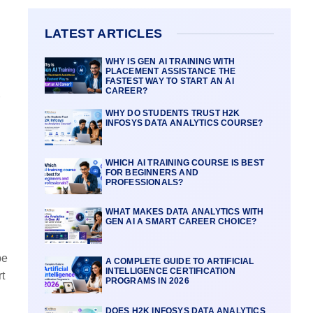
LATEST ARTICLES
WHY IS GEN AI TRAINING WITH
PLACEMENT ASSISTANCE THE
FASTEST WAY TO START AN AI
CAREER?
WHY DO STUDENTS TRUST H2K
INFOSYS DATA ANALYTICS COURSE?
WHICH AI TRAINING COURSE IS BEST
FOR BEGINNERS AND
PROFESSIONALS?
WHAT MAKES DATA ANALYTICS WITH
GEN AI A SMART CAREER CHOICE?
be
A COMPLETE GUIDE TO ARTIFICIAL
INTELLIGENCE CERTIFICATION
t
PROGRAMS IN 2026
DOES H2K INFOSYS DATA ANALYTICS