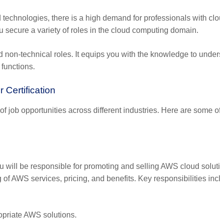
d technologies, there is a high demand for professionals with cl
ou secure a variety of roles in the cloud computing domain.
 and non-technical roles. It equips you with the knowledge to unde
 functions.
 Certification
f job opportunities across different industries. Here are some o
u will be responsible for promoting and selling AWS cloud solut
g of AWS services, pricing, and benefits. Key responsibilities inc
priate AWS solutions.