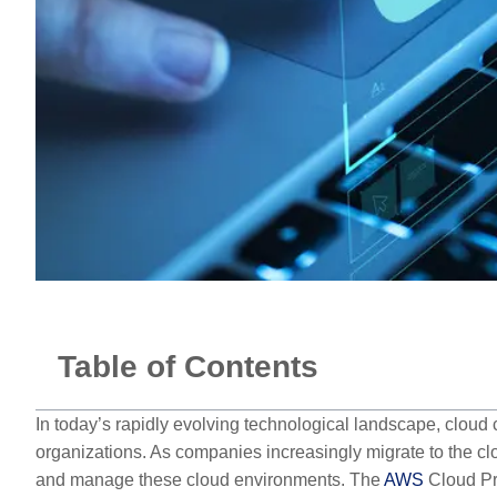
Table of Contents
In today’s rapidly evolving technological landscape, clou
organizations. As companies increasingly migrate to the c
and manage these cloud environments. The
AWS
Cloud Pra