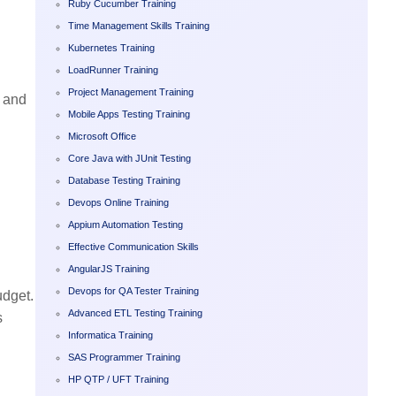
Ruby Cucumber Training
Time Management Skills Training
Kubernetes Training
LoadRunner Training
Project Management Training
g and
Mobile Apps Testing Training
Microsoft Office
Core Java with JUnit Testing
Database Testing Training
Devops Online Training
Appium Automation Testing
Effective Communication Skills
AngularJS Training
Devops for QA Tester Training
udget.
Advanced ETL Testing Training
s
Informatica Training
SAS Programmer Training
HP QTP / UFT Training