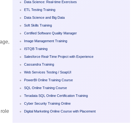
Data Science: Real-time Exercises
ETL Testing Training
Data Science and Big Data
Soft Skills Training
Certified Software Quality Manager
Image Management Training
sage,
ISTQB Training
Salesforce Real-Time Project with Experience
Cassandra Training
Web Services Testing / SoapUI
PowerBI Online Training Course
SQL Online Training Course
Teradata SQL Online Certification Training
Cyber Security Training Online
 role
Digital Marketing Online Course with Placement