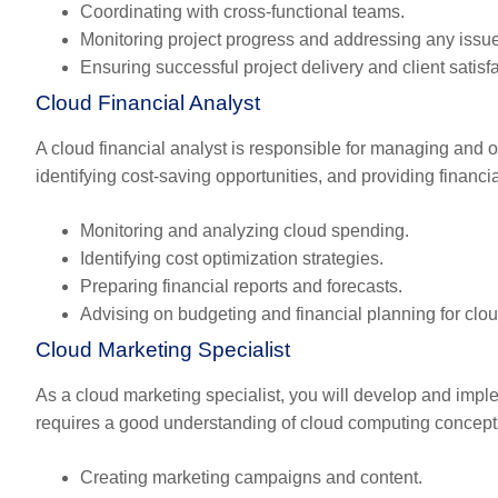
Coordinating with cross-functional teams.
Monitoring project progress and addressing any issu
Ensuring successful project delivery and client satisfa
Cloud Financial Analyst
A cloud financial analyst is responsible for managing and 
identifying cost-saving opportunities, and providing financia
Monitoring and analyzing cloud spending.
Identifying cost optimization strategies.
Preparing financial reports and forecasts.
Advising on budgeting and financial planning for clo
Cloud Marketing Specialist
As a cloud marketing specialist, you will develop and impl
requires a good understanding of cloud computing concepts 
Creating marketing campaigns and content.