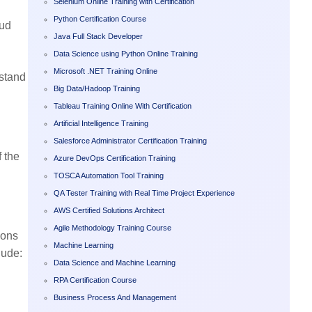
Selenium Online Training with Certification
Python Certification Course
oud
Java Full Stack Developer
Data Science using Python Online Training
Microsoft .NET Training Online
rstand
Big Data/Hadoop Training
Tableau Training Online With Certification
Artificial Intelligence Training
Salesforce Administrator Certification Training
f the
Azure DevOps Certification Training
TOSCA Automation Tool Training
QA Tester Training with Real Time Project Experience
AWS Certified Solutions Architect
Agile Methodology Training Course
ions
Machine Learning
lude:
Data Science and Machine Learning
RPA Certification Course
Business Process And Management