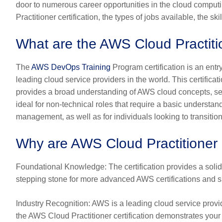
door to numerous career opportunities in the cloud computi
Practitioner certification, the types of jobs available, the s
What are the AWS Cloud Practitio
The
AWS DevOps Training
Program certification is an ent
leading cloud service providers in the world. This certific
provides a broad understanding of AWS cloud concepts, servic
ideal for non-technical roles that require a basic understa
management, as well as for individuals looking to transition
Why are AWS Cloud Practitioner C
Foundational Knowledge
: The certification provides a sol
stepping stone for more advanced AWS certifications and s
Industry Recognition
: AWS is a leading cloud service provid
the AWS Cloud Practitioner certification demonstrates you