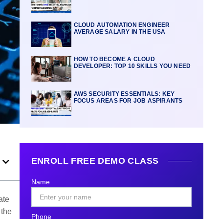
CLOUD AUTOMATION ENGINEER
AVERAGE SALARY IN THE USA
HOW TO BECOME A CLOUD
DEVELOPER: TOP 10 SKILLS YOU NEED
AWS SECURITY ESSENTIALS: KEY
FOCUS AREAS FOR JOB ASPIRANTS
ENROLL FREE DEMO CLASS
Name
ate
 the
Phone