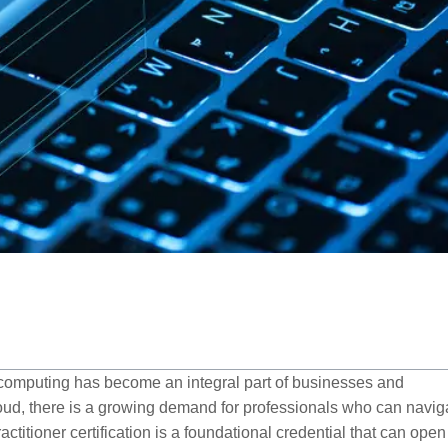
d computing has become an integral part of businesses and
loud, there is a growing demand for professionals who can navig
ctitioner certification is a foundational credential that can open