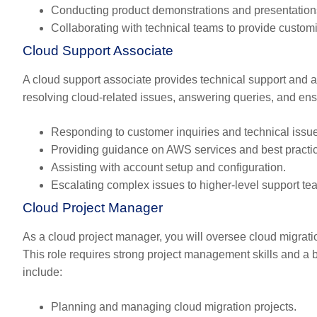
Conducting product demonstrations and presentation
Collaborating with technical teams to provide customi
Cloud Support Associate
A cloud support associate provides technical support and 
resolving cloud-related issues, answering queries, and ensu
Responding to customer inquiries and technical issu
Providing guidance on AWS services and best practi
Assisting with account setup and configuration.
Escalating complex issues to higher-level support te
Cloud Project Manager
As a cloud project manager, you will oversee cloud migrati
This role requires strong project management skills and a 
include:
Planning and managing cloud migration projects.