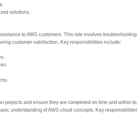
s.
zed solutions.
assistance to AWS customers. This role involves troubleshootin
ring customer satisfaction. Key responsibilities include:
es.
ces.
ams.
on projects and ensure they are completed on time and within b
basic understanding of AWS cloud concepts. Key responsibilitie