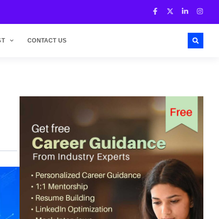
ST
CONTACT US