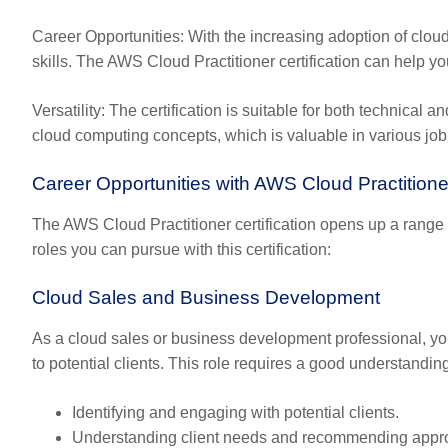
Career Opportunities
: With the increasing adoption of clou
skills. The AWS Cloud Practitioner certification can help y
Versatility
: The certification is suitable for both technical
cloud computing concepts, which is valuable in various job
Career Opportunities with AWS Cloud Practitioner
The AWS Cloud Practitioner certification opens up a range o
roles you can pursue with this certification:
Cloud Sales and Business Development
As a cloud sales or business development professional, yo
to potential clients. This role requires a good understandin
Identifying and engaging with potential clients.
Understanding client needs and recommending appro