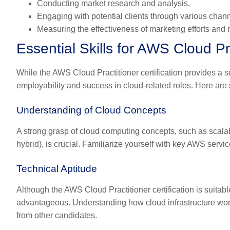
Conducting market research and analysis.
Engaging with potential clients through various chann
Measuring the effectiveness of marketing efforts an
Essential Skills for AWS Cloud Pr
While the AWS Cloud Practitioner certification provides a so
employability and success in cloud-related roles. Here are 
Understanding of Cloud Concepts
A strong grasp of cloud computing concepts, such as scalabi
hybrid), is crucial. Familiarize yourself with key AWS ser
Technical Aptitude
Although the AWS Cloud Practitioner certification is suitabl
advantageous. Understanding how cloud infrastructure work
from other candidates.