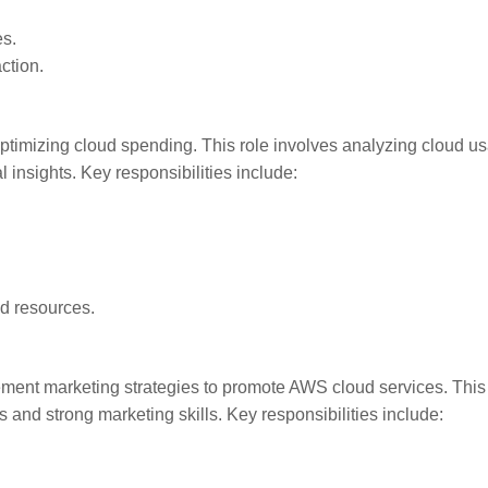
es.
ction.
optimizing cloud spending. This role involves analyzing cloud u
l insights. Key responsibilities include:
ud resources.
ement marketing strategies to promote AWS cloud services. This
and strong marketing skills. Key responsibilities include: