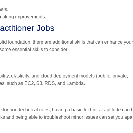
els.
d making improvements.
actitioner Jobs
lid foundation, there are additional skills that can enhance your
some essential skills to consider:
lity, elasticity, and cloud deployment models (public, private,
vices, such as EC2, S3, RDS, and Lambda.
e for non-technical roles, having a basic technical aptitude can 
s and being able to troubleshoot minor issues can set you apar