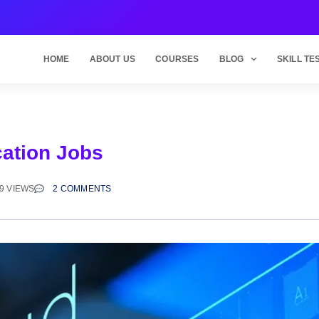
HOME
ABOUT US
COURSES
BLOG
SKILL TE
cation Jobs
9 VIEWS
2 COMMENTS