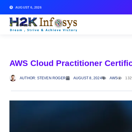
AUGUST 6, 2026
AWS Cloud Practitioner Certifi
AUTHOR:
STEVEN ROGER
AUGUST 8, 2024
AWS
132