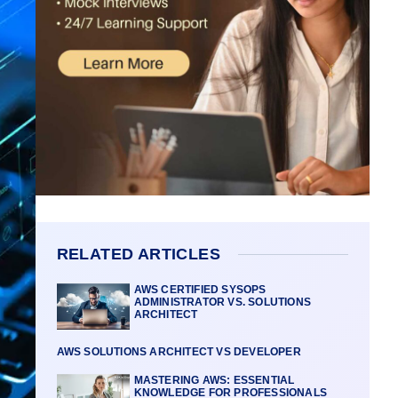
RELATED ARTICLES
AWS CERTIFIED SYSOPS
ADMINISTRATOR VS. SOLUTIONS
ARCHITECT
AWS SOLUTIONS ARCHITECT VS DEVELOPER
MASTERING AWS: ESSENTIAL
KNOWLEDGE FOR PROFESSIONALS