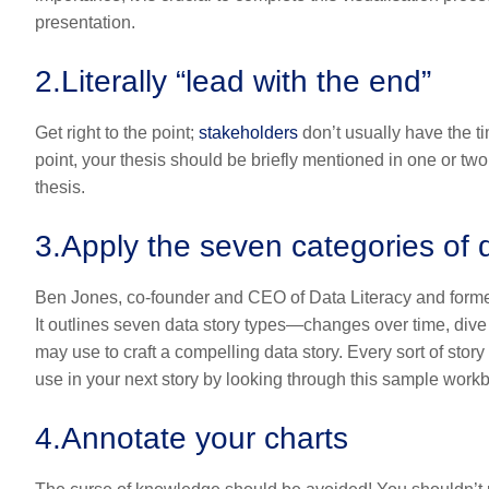
presentation.
2.
Literally “lead with the end”
Get right to the point;
stakeholders
don’t usually have the tim
point, your thesis should be briefly mentioned in one or two
thesis.
3.
Apply the seven categories of d
Ben Jones, co-founder and CEO of Data Literacy and former 
It outlines seven data story types—changes over time, dive 
may use to craft a compelling data story. Every sort of stor
use in your next story by looking through this sample work
4.
Annotate your charts