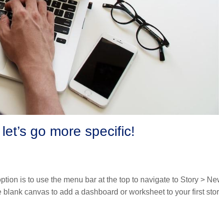
 let’s go more specific!
ption is to use the menu bar at the top to navigate to Story > N
e blank canvas to add a dashboard or worksheet to your first sto