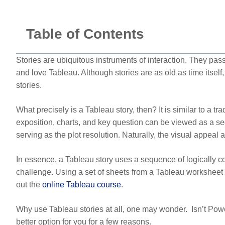
Table of Contents
Stories are ubiquitous instruments of interaction. They pass
and love Tableau. Although stories are as old as time itsel
stories.
What precisely is a Tableau story, then? It is similar to a tr
exposition, charts, and key question can be viewed as a seque
serving as the plot resolution. Naturally, the visual appeal
In essence, a Tableau story uses a sequence of logically co
challenge. Using a set of sheets from a Tableau worksheet c
out the
online Tableau course
.
Why use Tableau stories at all, one may wonder. Isn’t Powe
better option for you for a few reasons.