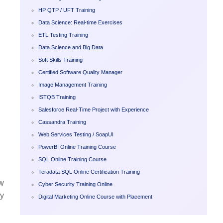
HP QTP / UFT Training
Data Science: Real-time Exercises
ETL Testing Training
Data Science and Big Data
Soft Skills Training
Certified Software Quality Manager
Image Management Training
ISTQB Training
Salesforce Real-Time Project with Experience
Cassandra Training
Web Services Testing / SoapUI
PowerBI Online Training Course
SQL Online Training Course
Teradata SQL Online Certification Training
ew
Cyber Security Training Online
ry
Digital Marketing Online Course with Placement