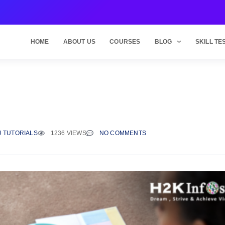
HOME
ABOUT US
COURSES
BLOG
SKILL TE
 TUTORIALS
1236 VIEWS
NO COMMENTS