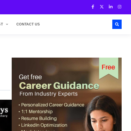
ST
CONTACT US