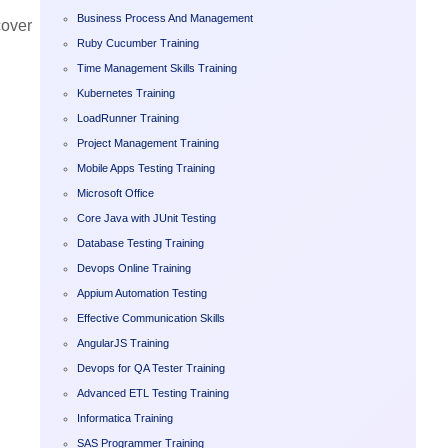
Business Process And Management
cover
Ruby Cucumber Training
Time Management Skills Training
Kubernetes Training
LoadRunner Training
Project Management Training
Mobile Apps Testing Training
Microsoft Office
Core Java with JUnit Testing
Database Testing Training
Devops Online Training
Appium Automation Testing
Effective Communication Skills
AngularJS Training
Devops for QA Tester Training
Advanced ETL Testing Training
Informatica Training
SAS Programmer Training