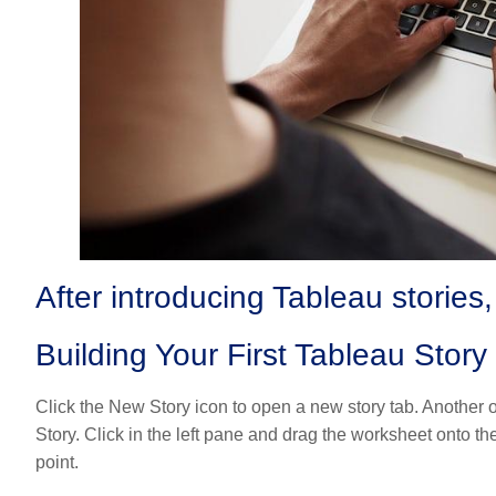
After introducing Tableau stories,
Building Your First Tableau Story
Click the New Story icon to open a new story tab. Another o
Story. Click in the left pane and drag the worksheet onto th
point.