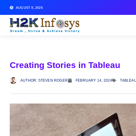
AUGUST 8, 2026
Creating Stories in Tableau
AUTHOR:
STEVEN ROGER
FEBRUARY 14, 2024
TABLEAU