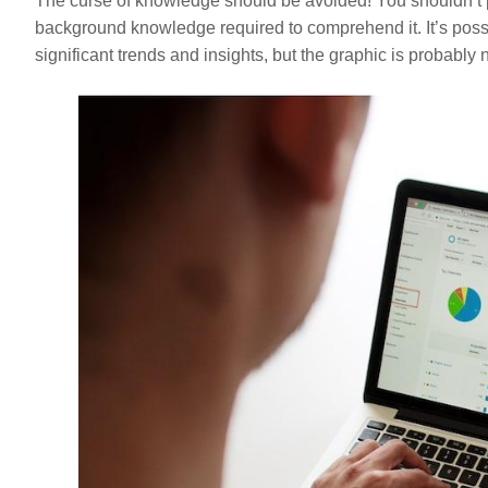
The curse of knowledge should be avoided! You shouldn’t p
background knowledge required to comprehend it. It’s poss
significant trends and insights, but the graphic is probably