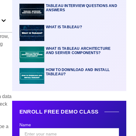
TABLEAU INTERVIEW QUESTIONS AND
ANSWERS
WHAT IS TABLEAU?
rrow,
ng
WHAT IS TABLEAU ARCHITECTURE
AND SERVER COMPONENTS?
HOW TO DOWNLOAD AND INSTALL
TABLEAU?
a data
heck
ENROLL FREE DEMO CLASS
Name
be a