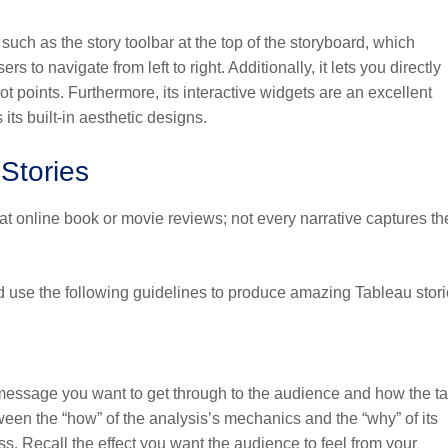
 such as the story toolbar at the top of the storyboard, which
 to navigate from left to right. Additionally, it lets you directly
ot points. Furthermore, its interactive widgets are an excellent
its built-in aesthetic designs.
Stories
 at online book or movie reviews; not every narrative captures th
d use the following guidelines to produce amazing Tableau stori
 message you want to get through to the audience and how the ta
tween the “how” of the analysis’s mechanics and the “why” of its
ess. Recall the effect you want the audience to feel from your