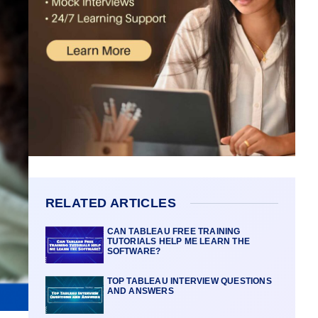
RELATED ARTICLES
CAN TABLEAU FREE TRAINING
TUTORIALS HELP ME LEARN THE
SOFTWARE?
TOP TABLEAU INTERVIEW QUESTIONS
AND ANSWERS