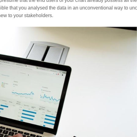
resume that the end users of your chart already possess all the
ible that you analysed the data in an unconventional way to un
 new to your stakeholders.