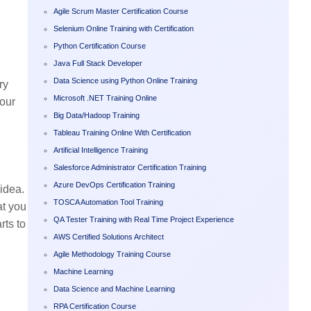
Agile Scrum Master Certification Course
Selenium Online Training with Certification
Python Certification Course
Java Full Stack Developer
Data Science using Python Online Training
ry
Microsoft .NET Training Online
your
Big Data/Hadoop Training
Tableau Training Online With Certification
Artificial Intelligence Training
Salesforce Administrator Certification Training
Azure DevOps Certification Training
idea.
TOSCA Automation Tool Training
at you
QA Tester Training with Real Time Project Experience
rts to
AWS Certified Solutions Architect
Agile Methodology Training Course
Machine Learning
Data Science and Machine Learning
RPA Certification Course