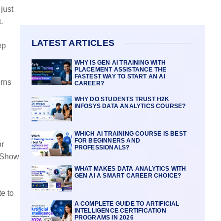
 just
.
LATEST ARTICLES
ep
WHY IS GEN AI TRAINING WITH
PLACEMENT ASSISTANCE THE
FASTEST WAY TO START AN AI
erns
CAREER?
WHY DO STUDENTS TRUST H2K
INFOSYS DATA ANALYTICS COURSE?
WHICH AI TRAINING COURSE IS BEST
FOR BEGINNERS AND
or
PROFESSIONALS?
> Show
WHAT MAKES DATA ANALYTICS WITH
GEN AI A SMART CAREER CHOICE?
e to
A COMPLETE GUIDE TO ARTIFICIAL
INTELLIGENCE CERTIFICATION
PROGRAMS IN 2026