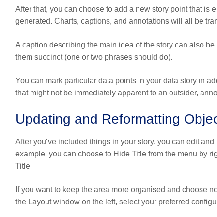
After that, you can choose to add a new story point that is ei
generated. Charts, captions, and annotations will all be tran
A caption describing the main idea of the story can also be
them succinct (one or two phrases should do).
You can mark particular data points in your data story in ad
that might not be immediately apparent to an outsider, annot
Updating and Reformatting Obje
After you’ve included things in your story, you can edit an
example, you can choose to Hide Title from the menu by right
Title.
If you want to keep the area more organised and choose not
the Layout window on the left, select your preferred configu