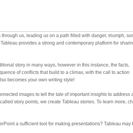
 through us, leading us on a path filled with danger, triumph, so
f, Tableau provides a strong and contemporary platform for shari
aditional story in many ways, however in this instance, the facts,
nce of conflicts that build to a climax, with the call to action
 also becomes your own writing style!
nnected images to tell the tale of important insights to address 
alled story points, we create Tableau stories. To learn more, c
rPoint a sufficient tool for making presentations? Tableau may 