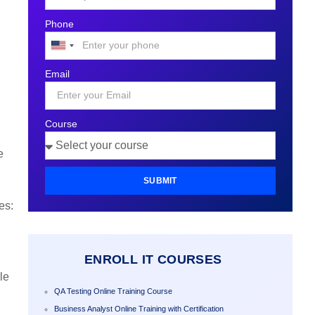
Phone
United
States
Email
+1
Course
e
SUBMIT
es:
ENROLL IT COURSES
le
QA Testing Online Training Course
Business Analyst Online Training with Certification