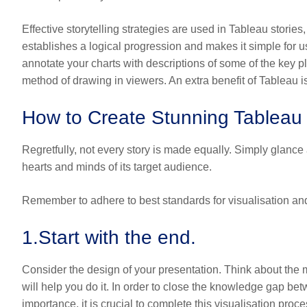
Effective storytelling strategies are used in Tableau stories,
establishes a logical progression and makes it simple for users
annotate your charts with descriptions of some of the key pl
method of drawing in viewers. An extra benefit of Tableau is 
How to Create Stunning Tableau 
Regretfully, not every story is made equally. Simply glance
hearts and minds of its target audience.
Remember to adhere to best standards for visualisation an
1.
Start with the end.
Consider the design of your presentation. Think about the
will help you do it. In order to close the knowledge gap be
importance, it is crucial to complete this visualisation proc