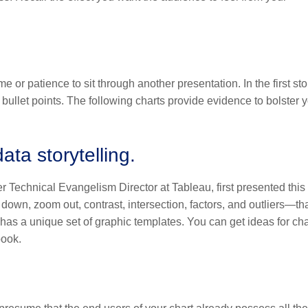
e or patience to sit through another presentation. In the first sto
 bullet points. The following charts provide evidence to bolster 
ata storytelling.
Technical Evangelism Director at Tableau, first presented this 
down, zoom out, contrast, intersection, factors, and outliers—th
y has a unique set of graphic templates. You can get ideas for cha
book.