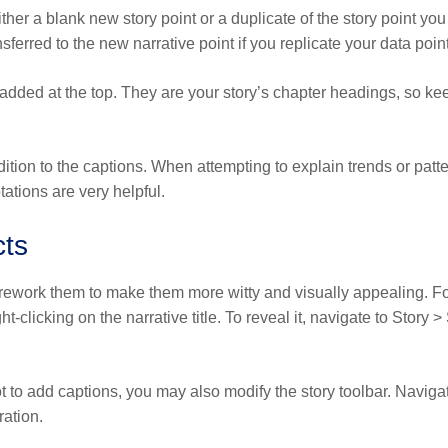
ther a blank new story point or a duplicate of the story point you
sferred to the new narrative point if you replicate your data point
 added at the top. They are your story’s chapter headings, so ke
dition to the captions. When attempting to explain trends or patt
ations are very helpful.
cts
d rework them to make them more witty and visually appealing. F
-clicking on the narrative title. To reveal it, navigate to Story 
 to add captions, you may also modify the story toolbar. Navigat
ration.