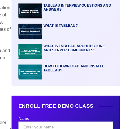
TABLEAU INTERVIEW QUESTIONS AND
zation
ANSWERS
 of
s.
WHAT IS TABLEAU?
ges of
WHAT IS TABLEAU ARCHITECTURE
ta and
AND SERVER COMPONENTS?
ion
HOW TO DOWNLOAD AND INSTALL
TABLEAU?
ENROLL FREE DEMO CLASS
Name
reer