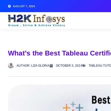
AUGUST 7, 2026
What’s the Best Tableau Certifi
AUTHOR:
LIZA GLORIA
OCTOBER 3, 2024
TABLEAU TUTO