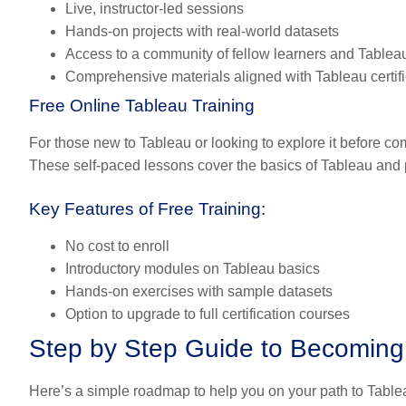
Live, instructor-led sessions
Hands-on projects with real-world datasets
Access to a community of fellow learners and Tablea
Comprehensive materials aligned with Tableau certif
Free Online Tableau Training
For those new to Tableau or looking to explore it before com
These self-paced lessons cover the basics of Tableau and pro
Key Features of Free Training:
No cost to enroll
Introductory modules on Tableau basics
Hands-on exercises with sample datasets
Option to upgrade to full certification courses
Step by Step Guide to Becoming 
Here’s a simple roadmap to help you on your path to Tableau