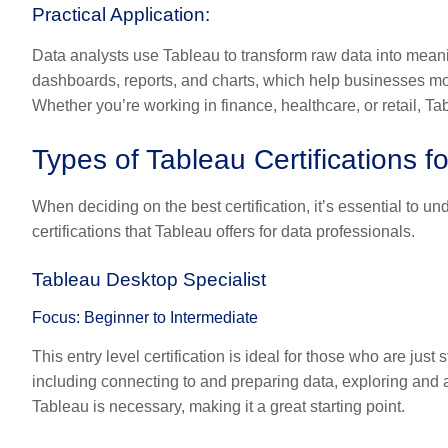
Practical Application:
Data analysts use Tableau to transform raw data into meaningf
dashboards, reports, and charts, which help businesses mo
Whether you’re working in finance, healthcare, or retail, T
Types of Tableau Certifications f
When deciding on the best certification, it’s essential to un
certifications that Tableau offers for data professionals.
Tableau Desktop Specialist
Focus: Beginner to Intermediate
This entry level certification is ideal for those who are just
including connecting to and preparing data, exploring and 
Tableau is necessary, making it a great starting point.