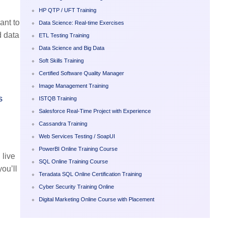
HP QTP / UFT Training
ant to
Data Science: Real-time Exercises
d data
ETL Testing Training
Data Science and Big Data
Soft Skills Training
Certified Software Quality Manager
Image Management Training
s
ISTQB Training
Salesforce Real-Time Project with Experience
Cassandra Training
Web Services Testing / SoapUI
PowerBI Online Training Course
 live
SQL Online Training Course
ou’ll
Teradata SQL Online Certification Training
Cyber Security Training Online
Digital Marketing Online Course with Placement