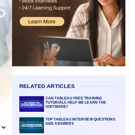
RELATED ARTICLES
CAN TABLEAU FREE TRAINING
TUTORIALS HELP ME LEARN THE
SOFTWARE?
TOP TABLEAU INTERVIEW QUESTIONS
AND ANSWERS