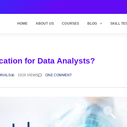
HOME
ABOUT US
COURSES
BLOG
SKILL TE
cation for Data Analysts?
RIALS
1926 VIEWS
ONE COMMENT