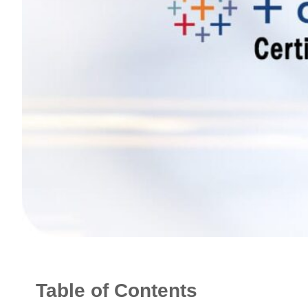
Table of Contents