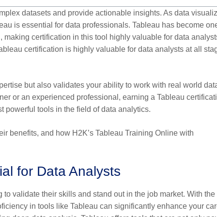
omplex datasets and provide actionable insights. As data visuali
au is essential for data professionals. Tableau has become one
 making certification in this tool highly valuable for data analyst
leau certification is highly valuable for data analysts at all sta
ertise but also validates your ability to work with real world da
er or an experienced professional, earning a Tableau certificat
owerful tools in the field of data analytics.
their benefits, and how H2K’s Tableau Training Online with
ial for Data Analysts
 to validate their skills and stand out in the job market. With the
ficiency in tools like Tableau can significantly enhance your ca