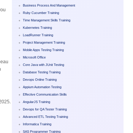
Business Process And Management
you
Ruby Cucumber Training
Time Management Skills Training
Kubernetes Training
LoadRunner Training
Project Management Training
Mobile Apps Testing Training
Microsoft Office
bleau
Core Java with JUnit Testing
n
Database Testing Training
Devops Online Training
Appium Automation Testing
Effective Communication Skills
 2025.
AngularJS Training
Devops for QA Tester Training
Advanced ETL Testing Training
Informatica Training
SAS Programmer Training