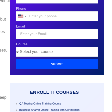
werful
Phone
United
 but
States
Email
+1
les
Course
ses,
SUBMIT
ENROLL IT COURSES
deep
QA Testing Online Training Course
Business Analyst Online Training with Certification