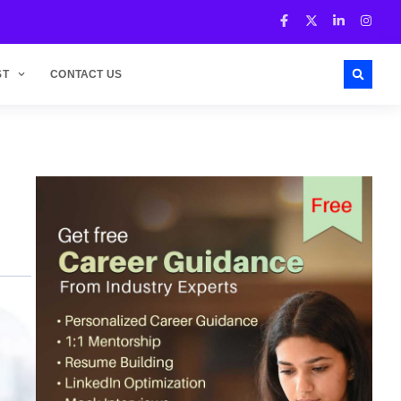
ST
CONTACT US