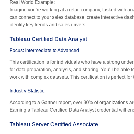
Real World Example:
Imagine you’re working at a retail company, tasked with ana
can connect to your sales database, create interactive das
identify key trends and sales drivers.
Tableau Certified Data Analyst
Focus: Intermediate to Advanced
This certification is for individuals who have a strong unders
for data preparation, analysis, and sharing. You’ll be able
work with complex datasets. This certification is perfect for
Industry Statistic:
According to a Gartner report, over 80% of organizations ar
Earning a Tableau Certified Data Analyst credential will en
Tableau Server Certified Associate