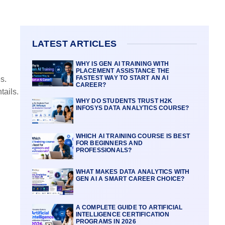
LATEST ARTICLES
WHY IS GEN AI TRAINING WITH
PLACEMENT ASSISTANCE THE
FASTEST WAY TO START AN AI
s.
CAREER?
tails.
WHY DO STUDENTS TRUST H2K
INFOSYS DATA ANALYTICS COURSE?
WHICH AI TRAINING COURSE IS BEST
FOR BEGINNERS AND
PROFESSIONALS?
WHAT MAKES DATA ANALYTICS WITH
GEN AI A SMART CAREER CHOICE?
A COMPLETE GUIDE TO ARTIFICIAL
INTELLIGENCE CERTIFICATION
PROGRAMS IN 2026