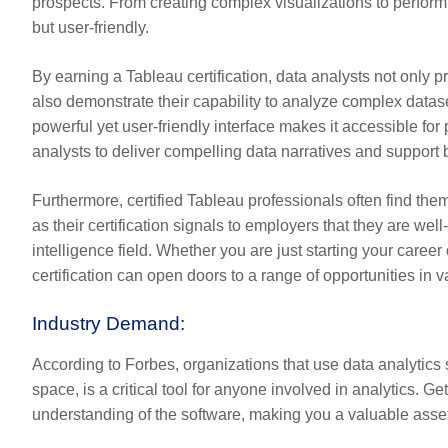
prospects. From creating complex visualizations to performi
but user-friendly.
By earning a Tableau certification, data analysts not only pr
also demonstrate their capability to analyze complex datase
powerful yet user-friendly interface makes it accessible for 
analysts to deliver compelling data narratives and support 
Furthermore, certified Tableau professionals often find them
as their certification signals to employers that they are wel
intelligence field. Whether you are just starting your career
certification can open doors to a range of opportunities in v
Industry Demand:
According to Forbes, organizations that use data analytics s
space, is a critical tool for anyone involved in analytics. G
understanding of the software, making you a valuable asset