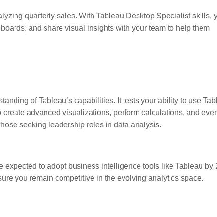
lyzing quarterly sales. With Tableau Desktop Specialist skills, 
hboards, and share visual insights with your team to help them
tanding of Tableau’s capabilities. It tests your ability to use Ta
 to create advanced visualizations, perform calculations, and eve
 those seeking leadership roles in data analysis.
e expected to adopt business intelligence tools like Tableau by
sure you remain competitive in the evolving analytics space.