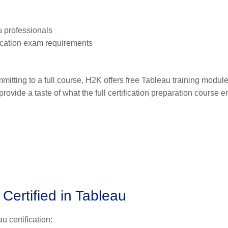
u professionals
ication exam requirements
mitting to a full course, H2K offers free Tableau training module
vide a taste of what the full certification preparation course en
Certified in Tableau
 certification: