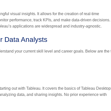
ul visual insights. It allows for the creation of real-time
nitor performance, track KPIs, and make data-driven decisions.
ableau’s applications are widespread and industry-agnostic.
or Data Analysts
derstand your current skill level and career goals. Below are the 
 starting out with Tableau. It covers the basics of Tableau Desktop
analyzing data, and sharing insights. No prior experience with