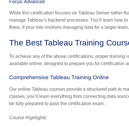
Focus: Advanced
While this certification focuses on Tableau Server rather th
manage Tableau’s backend processes. You’ll learn how to
flows. If your role involves managing data for a larger team, 
The Best Tableau Training Courses
To achieve any of the above certifications, proper training 
available online, designed to prepare you for certification a
Comprehensive Tableau Training Online
Our online Tableau courses provide a structured path to mas
classes, you’ll learn everything from connecting data source
be fully prepared to pass the certification exam.
Course Highlights: