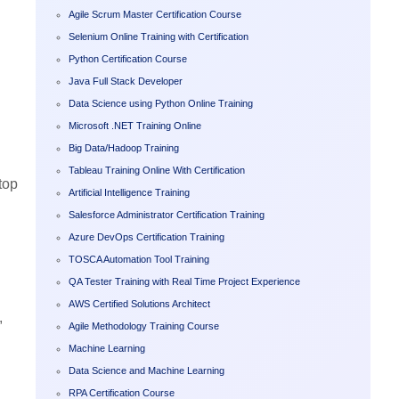
Agile Scrum Master Certification Course
Selenium Online Training with Certification
Python Certification Course
Java Full Stack Developer
Data Science using Python Online Training
Microsoft .NET Training Online
Big Data/Hadoop Training
Tableau Training Online With Certification
top
Artificial Intelligence Training
Salesforce Administrator Certification Training
Azure DevOps Certification Training
TOSCA Automation Tool Training
QA Tester Training with Real Time Project Experience
AWS Certified Solutions Architect
,
Agile Methodology Training Course
Machine Learning
Data Science and Machine Learning
RPA Certification Course