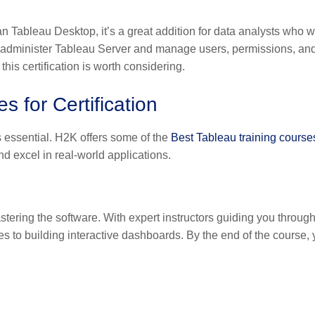
an Tableau Desktop, it’s a great addition for data analysts who w
 administer Tableau Server and manage users, permissions, an
this certification is worth considering.
 for Certification
is essential. H2K offers some of the
Best Tableau training course
nd excel in real-world applications.
tering the software. With expert instructors guiding you through
s to building interactive dashboards. By the end of the course, y