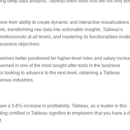
ng deep data analysis, Tableau offers tools that are not only po
ove their ability to create dynamic and interactive visualizations
ts, transforming raw data into actionable insights. Tableau’s
professionals at all levels, and mastering its functionalities enab
business objectives.
selves better positioned for higher-level roles and salary increa
l-versed in one of the most sought-after tools in the business
 or looking to advance to the next level, obtaining a Tableau
arious industries.
ee a 5-6% increase in profitability. Tableau, as a leader in this
etting certified in Tableau signifies to employers that you have a 
.