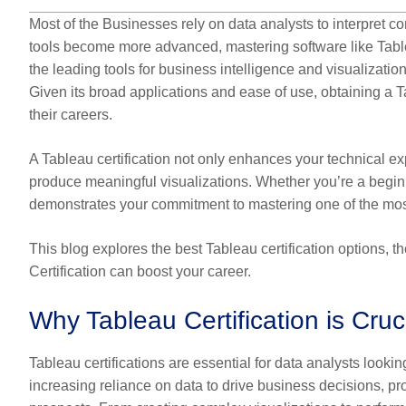
Most of the Businesses rely on data analysts to interpret c
tools become more advanced, mastering software like Table
the leading tools for business intelligence and visualization,
Given its broad applications and ease of use, obtaining a Tab
their careers.
A Tableau certification not only enhances your technical exp
produce meaningful visualizations. Whether you’re a beginn
demonstrates your commitment to mastering one of the most p
This blog explores the best Tableau certification options, 
Certification can boost your career.
Why Tableau Certification is Cruc
Tableau certifications are essential for data analysts looking
increasing reliance on data to drive business decisions, pro