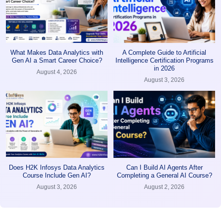
What Makes Data Analytics with
A Complete Guide to Artificial
Gen AI a Smart Career Choice?
Intelligence Certification Programs
in 2026
August 4, 2026
August 3, 2026
Does H2K Infosys Data Analytics
Can I Build AI Agents After
Course Include Gen AI?
Completing a General AI Course?
August 3, 2026
August 2, 2026