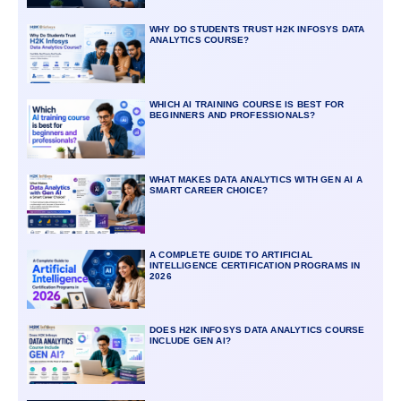
WHY DO STUDENTS TRUST H2K INFOSYS DATA
ANALYTICS COURSE?
WHICH AI TRAINING COURSE IS BEST FOR
BEGINNERS AND PROFESSIONALS?
WHAT MAKES DATA ANALYTICS WITH GEN AI A
SMART CAREER CHOICE?
A COMPLETE GUIDE TO ARTIFICIAL
INTELLIGENCE CERTIFICATION PROGRAMS IN
2026
DOES H2K INFOSYS DATA ANALYTICS COURSE
INCLUDE GEN AI?