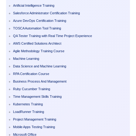
Artificial Intelligence Training
Salesforce Administrator Certification Training
Azure DevOps Certification Training
TOSCA Automation Tool Training
QA Tester Training with Real Time Project Experience
AWS Certified Solutions Architect
Agile Methodology Training Course
Machine Learning
Data Science and Machine Learning
RPA Certification Course
Business Process And Management
Ruby Cucumber Training
Time Management Skills Training
Kubernetes Training
LoadRunner Training
Project Management Training
Mobile Apps Testing Training
Microsoft Office