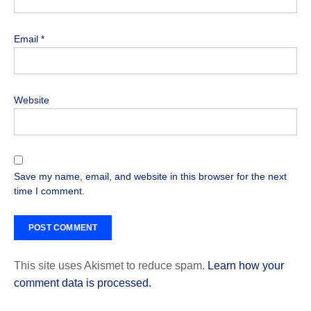
Email
*
Website
Save my name, email, and website in this browser for the next
time I comment.
This site uses Akismet to reduce spam.
Learn how your
comment data is processed.