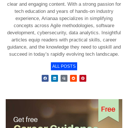
clear and engaging content. With a strong passion for
tech education and years of hands-on industry
experience, Arianaa specializes in simplifying
concepts across Agile methodologies, software
development, cybersecurity, data analytics. Insightful
articles equip readers with practical skills, career
guidance, and the knowledge they need to upskill and
succeed in today’s rapidly evolving tech landscape.
ALL POSTS