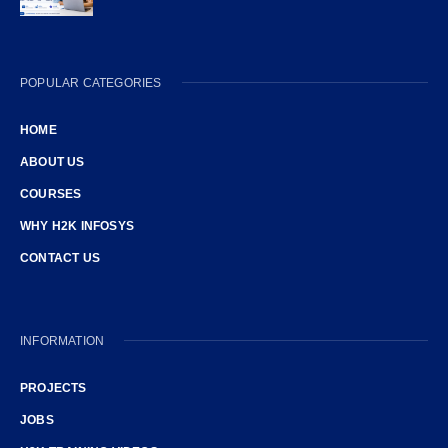
POPULAR CATEGORIES
HOME
ABOUT US
COURSES
WHY H2K INFOSYS
CONTACT US
INFORMATION
PROJECTS
JOBS