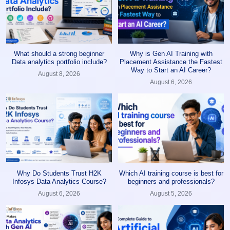
What should a strong beginner
Why is Gen AI Training with
Data analytics portfolio include?
Placement Assistance the Fastest
Way to Start an AI Career?
August 8, 2026
August 6, 2026
Why Do Students Trust H2K
Which AI training course is best for
Infosys Data Analytics Course?
beginners and professionals?
August 6, 2026
August 5, 2026