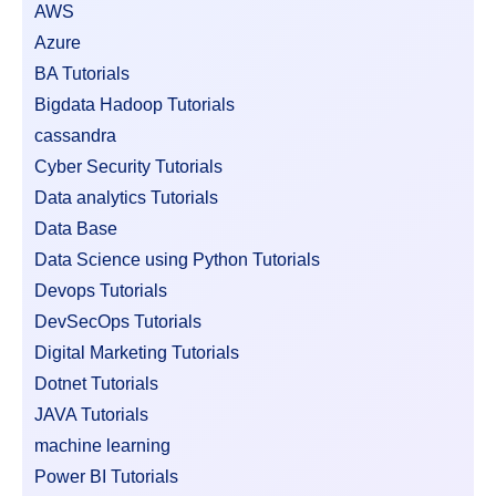
AWS
Azure
BA Tutorials
Bigdata Hadoop Tutorials
cassandra
Cyber Security Tutorials
Data analytics Tutorials
Data Base
Data Science using Python Tutorials
Devops Tutorials
DevSecOps Tutorials
Digital Marketing Tutorials
Dotnet Tutorials
JAVA Tutorials
machine learning
Power BI Tutorials