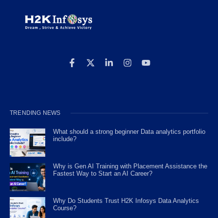
TRENDING NEWS
What should a strong beginner Data analytics portfolio
include?
Why is Gen AI Training with Placement Assistance the
Fastest Way to Start an AI Career?
Why Do Students Trust H2K Infosys Data Analytics
Course?