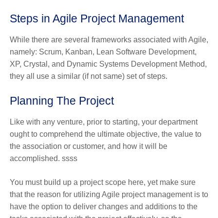
Steps in Agile Project Management
While there are several frameworks associated with Agile,
namely: Scrum, Kanban, Lean Software Development,
XP, Crystal, and Dynamic Systems Development Method,
they all use a similar (if not same) set of steps.
Planning The Project
Like with any venture, prior to starting, your department
ought to comprehend the ultimate objective, the value to
the association or customer, and how it will be
accomplished. ssss
You must build up a project scope here, yet make sure
that the reason for utilizing Agile project management is to
have the option to deliver changes and additions to the