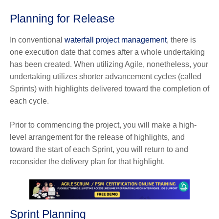
Planning for Release
In conventional
waterfall project management
, there is
one execution date that comes after a whole undertaking
has been created. When utilizing Agile, nonetheless, your
undertaking utilizes shorter advancement cycles (called
Sprints) with highlights delivered toward the completion of
each cycle.
Prior to commencing the project, you will make a high-
level arrangement for the release of highlights, and
toward the start of each Sprint, you will return to and
reconsider the delivery plan for that highlight.
Sprint Planning