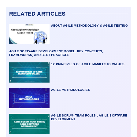
RELATED ARTICLES
ABOUT AGILE METHODOLOGY & AGILE TESTING
AGILE SOFTWARE DEVELOPMENT MODEL: KEY CONCEPTS,
FRAMEWORKS, AND BEST PRACTICES
12 PRINCIPLES OF AGILE MANIFESTO VALUES
AGILE METHODOLOGIES
AGILE SCRUM- TEAM ROLES : AGILE SOFTWARE
DEVELOPMENT