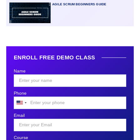
AGILE SCRUM BEGINNERS GUIDE
ENROLL FREE DEMO CLASS
Name
Phone
United
States
Email
+1
Course