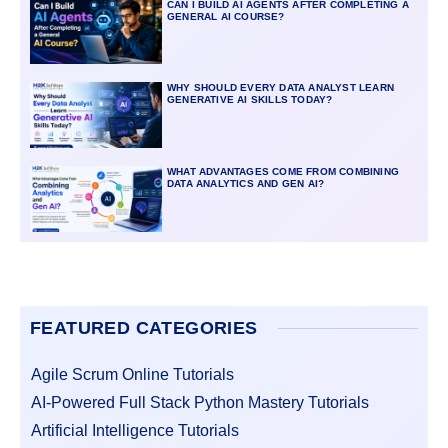
CAN I BUILD AI AGENTS AFTER COMPLETING A
GENERAL AI COURSE?
WHY SHOULD EVERY DATA ANALYST LEARN
GENERATIVE AI SKILLS TODAY?
WHAT ADVANTAGES COME FROM COMBINING
DATA ANALYTICS AND GEN AI?
FEATURED CATEGORIES
Agile Scrum Online Tutorials
AI-Powered Full Stack Python Mastery Tutorials
Artificial Intelligence Tutorials