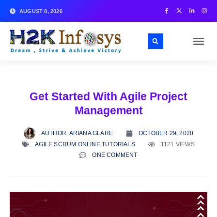
AUGUST 8, 2026
Get Started With Agile Project
Management
AUTHOR:
ARIANA GLARE
OCTOBER 29, 2020
AGILE SCRUM ONLINE TUTORIALS
1121 VIEWS
ONE COMMENT