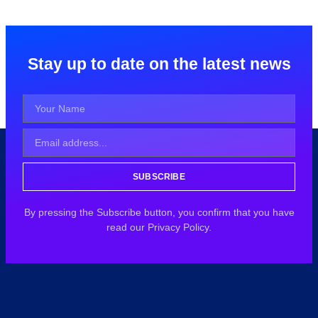
Stay up to date on the latest news
SUBSCRIBE
By pressing the Subscribe button, you confirm that you have
read our Privacy Policy.