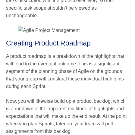
tasks associated with the project effectively, so the
specific task scope shouldn’t be viewed as
unchangeable.
Creating Product Roadmap
A product roadmap is a breakdown of the highlights that
will lead to the eventual outcome. This is a significant
segment of the planning phase of Agile on the grounds
that your group will construct these individual highlights
during each Sprint.
Now, you will likewise build up a product backlog, which
is a rundown of the apparent multitude of highlights and
expectations that will make up the end result. At the point
when you plan Sprints, later on, your team will pull
assignments from this backlog.