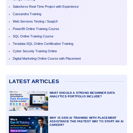
Salesforce Real-Time Project with Experience
Cassandra Training
Web Services Testing / SoapUI
PowerBI Online Training Course
SQL Online Training Course
Teradata SQL Online Certification Training
Cyber Security Training Online
Digital Marketing Online Course with Placement
LATEST ARTICLES
WHAT SHOULD A STRONG BEGINNER DATA
ANALYTICS PORTFOLIO INCLUDE?
WHY IS GEN AI TRAINING WITH PLACEMENT
ASSISTANCE THE FASTEST WAY TO START AN AI
CAREER?