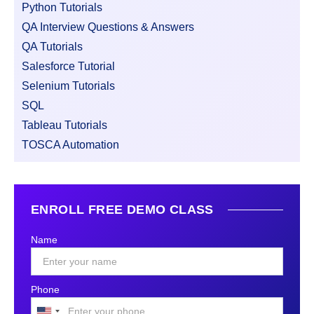
Python Tutorials
QA Interview Questions & Answers
QA Tutorials
Salesforce Tutorial
Selenium Tutorials
SQL
Tableau Tutorials
TOSCA Automation
ENROLL FREE DEMO CLASS
Name
Phone