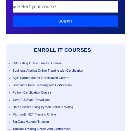
SUBMIT
ENROLL IT COURSES
QA Testing Online Training Course
Business Analyst Online Training with Certification
Agile Scrum Master Certification Course
Selenium Online Training with Certification
Python Certification Course
Java Full Stack Developer
Data Science using Python Online Training
Microsoft .NET Training Online
Big Data/Hadoop Training
Tableau Training Online With Certification