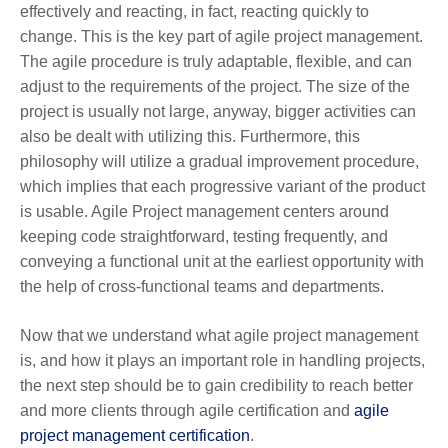
effectively and reacting, in fact, reacting quickly to
change. This is the key part of agile project management.
The agile procedure is truly adaptable, flexible, and can
adjust to the requirements of the project. The size of the
project is usually not large, anyway, bigger activities can
also be dealt with utilizing this. Furthermore, this
philosophy will utilize a gradual improvement procedure,
which implies that each progressive variant of the product
is usable. Agile Project management centers around
keeping code straightforward, testing frequently, and
conveying a functional unit at the earliest opportunity with
the help of cross-functional teams and departments.
Now that we understand what agile project management
is, and how it plays an important role in handling projects,
the next step should be to gain credibility to reach better
and more clients through agile certification and
agile
project management certification
.