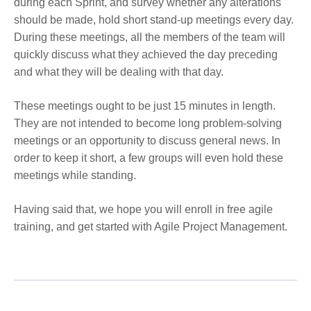
during each Sprint, and survey whether any alterations
should be made, hold short stand-up meetings every day.
During these meetings, all the members of the team will
quickly discuss what they achieved the day preceding
and what they will be dealing with that day.
These meetings ought to be just 15 minutes in length.
They are not intended to become long problem-solving
meetings or an opportunity to discuss general news. In
order to keep it short, a few groups will even hold these
meetings while standing.
Having said that, we hope you will enroll in
free agile
training
, and get started with Agile Project Management.