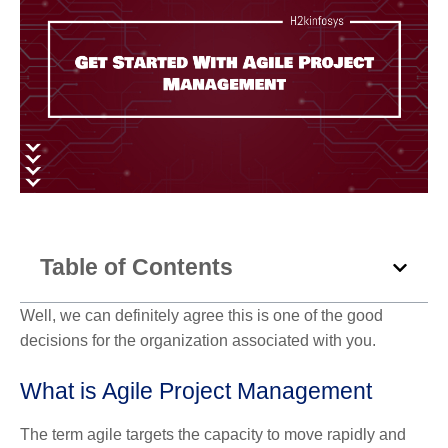
Table of Contents
Well, we can definitely agree this is one of the good
decisions for the organization associated with you.
What is Agile Project Management
The term agile targets the capacity to move rapidly and