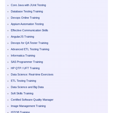
Core Java with JUnit Testing
Database Testing Training
Devops Online Training
Appium Automation Testing
Effective Communication Skills
AngularJS Training
Devops for QA Tester Training
Advanced ETL Testing Training
Informatica Training
SAS Programmer Training
HP QTP / UFT Training
Data Science: Real-time Exercises
ETL Testing Training
Data Science and Big Data
Soft Skills Training
Certified Software Quality Manager
Image Management Training
ISTQB Training