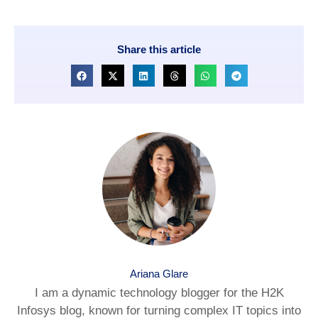
Share this article
Ariana Glare
I am a dynamic technology blogger for the H2K
Infosys blog, known for turning complex IT topics into