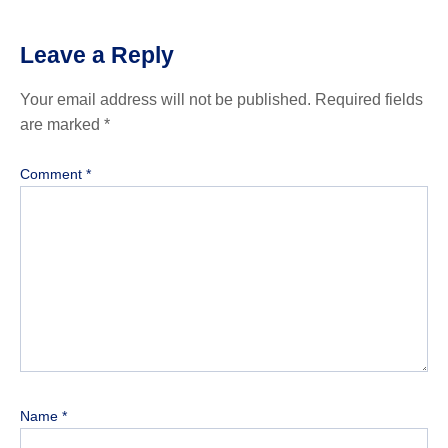
Leave a Reply
Your email address will not be published.
Required fields
are marked
*
Comment
*
Name
*