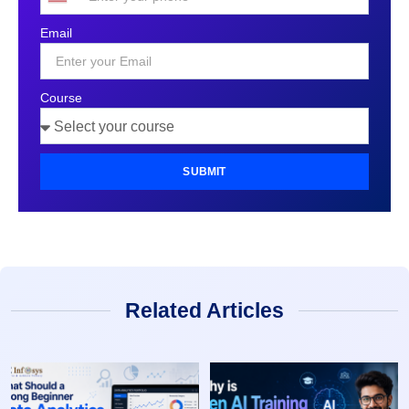
United
States
Email
+1
Course
SUBMIT
Related Articles