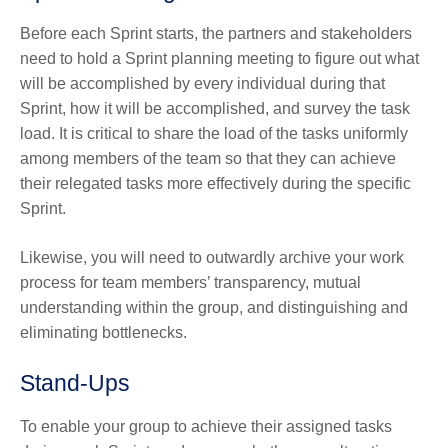
Before each Sprint starts, the partners and stakeholders
need to hold a Sprint planning meeting to figure out what
will be accomplished by every individual during that
Sprint, how it will be accomplished, and survey the task
load. It is critical to share the load of the tasks uniformly
among members of the team so that they can achieve
their relegated tasks more effectively during the specific
Sprint.
Likewise, you will need to outwardly archive your work
process for team members’ transparency, mutual
understanding within the group, and distinguishing and
eliminating bottlenecks.
Stand-Ups
To enable your group to achieve their assigned tasks