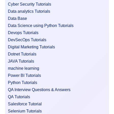
Cyber Security Tutorials
Data analytics Tutorials
Data Base
Data Science using Python Tutorials
Devops Tutorials
DevSecOps Tutorials
Digital Marketing Tutorials
Dotnet Tutorials
JAVA Tutorials
machine learning
Power BI Tutorials
Python Tutorials
QA Interview Questions & Answers
QA Tutorials
Salesforce Tutorial
Selenium Tutorials