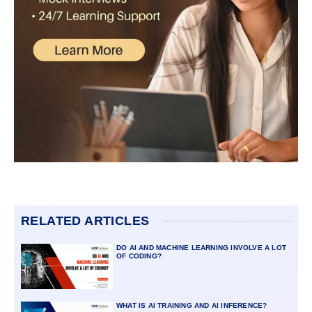
RELATED ARTICLES
DO AI AND MACHINE LEARNING INVOLVE A LOT
OF CODING?
WHAT IS AI TRAINING AND AI INFERENCE?