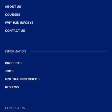
ABOUT US
COURSES
WHY H2K INFOSYS
CONTACT US
INFORMATION
PROJECTS
JOBS
H2K TRAINING VIDEOS
REVIEWS
CONTACT US