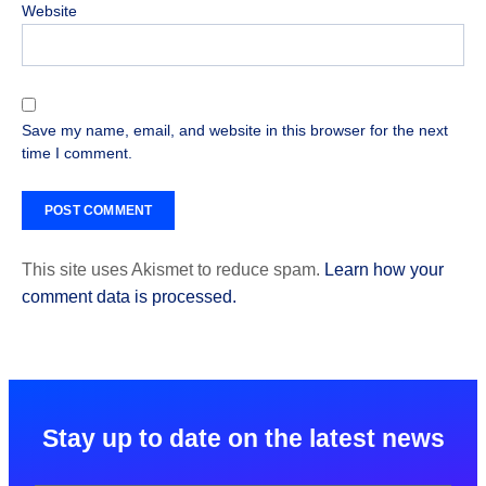
Website
Save my name, email, and website in this browser for the next
time I comment.
This site uses Akismet to reduce spam.
Learn how your
comment data is processed.
Stay up to date on the latest news