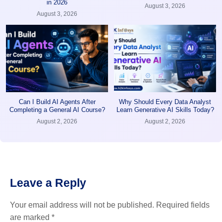
in 2026
August 3, 2026
August 3, 2026
Can I Build AI Agents After
Why Should Every Data Analyst
Completing a General AI Course?
Learn Generative AI Skills Today?
August 2, 2026
August 2, 2026
Leave a Reply
Your email address will not be published.
Required fields
are marked
*