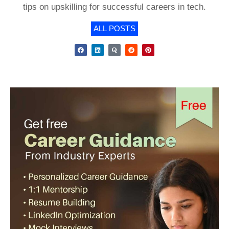
tips on upskilling for successful careers in tech.
ALL POSTS