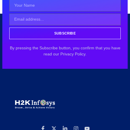
SUBSCRIBE
By pressing the Subscribe button, you confirm that you have
read our Privacy Policy.