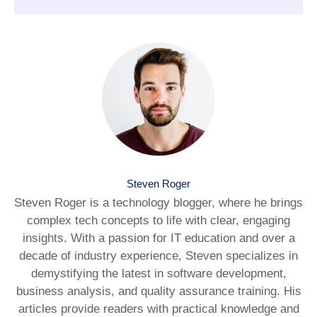
Steven Roger
Steven Roger is a technology blogger, where he brings
complex tech concepts to life with clear, engaging
insights. With a passion for IT education and over a
decade of industry experience, Steven specializes in
demystifying the latest in software development,
business analysis, and quality assurance training. His
articles provide readers with practical knowledge and