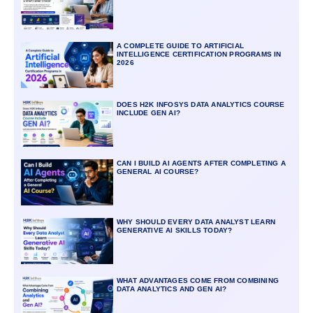
A COMPLETE GUIDE TO ARTIFICIAL
INTELLIGENCE CERTIFICATION PROGRAMS IN
2026
DOES H2K INFOSYS DATA ANALYTICS COURSE
INCLUDE GEN AI?
CAN I BUILD AI AGENTS AFTER COMPLETING A
GENERAL AI COURSE?
WHY SHOULD EVERY DATA ANALYST LEARN
GENERATIVE AI SKILLS TODAY?
WHAT ADVANTAGES COME FROM COMBINING
DATA ANALYTICS AND GEN AI?