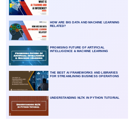
HOW ARE BIG DATA AND MACHINE LEARNING
RELATED?
PROMISING FUTURE OF ARTIFICIAL
INTELLIGENCE & MACHINE LEARNING
THE BEST AI FRAMEWORKS AND LIBRARIES
FOR STREAMLINING BUSINESS OPERATIONS
UNDERSTANDING NLTK IN PYTHON TUTORIAL