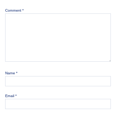
Comment
*
Name
*
Email
*