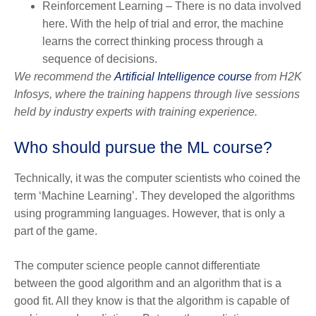
Reinforcement Learning – There is no data involved
here. With the help of trial and error, the machine
learns the correct thinking process through a
sequence of decisions.
We recommend the
Artificial Intelligence course
from H2K
Infosys, where the training happens through live sessions
held by industry experts with training experience.
Who should pursue the ML course?
Technically, it was the computer scientists who coined the
term ‘Machine Learning’. They developed the algorithms
using programming languages. However, that is only a
part of the game.
The computer science people cannot differentiate
between the good algorithm and an algorithm that is a
good fit. All they know is that the algorithm is capable of