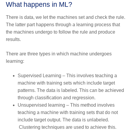
What happens in ML?
There is data, we let the machines set and check the rule.
The latter part happens through a learning process that
the machines undergo to follow the rule and produce
results.
There are three types in which machine undergoes
learning:
Supervised Learning – This involves teaching a
machine with training sets which include target
patterns. The data is labeled. This can be achieved
through classification and regression.
Unsupervised learning – This method involves
teaching a machine with training sets that do not
include target output. The data is unlabeled.
Clustering techniques are used to achieve this.