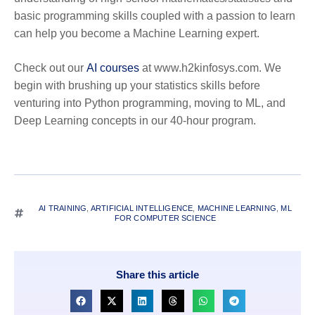
basic programming skills coupled with a passion to learn
can help you become a Machine Learning expert.
Check out our
AI courses
at www.h2kinfosys.com. We
begin with brushing up your statistics skills before
venturing into Python programming, moving to ML, and
Deep Learning concepts in our 40-hour program.
AI TRAINING
,
ARTIFICIAL INTELLIGENCE
,
MACHINE LEARNING
,
ML
FOR COMPUTER SCIENCE
Share this article