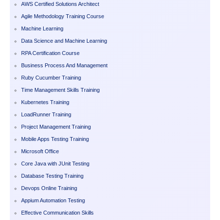
AWS Certified Solutions Architect
Agile Methodology Training Course
Machine Learning
Data Science and Machine Learning
RPA Certification Course
Business Process And Management
Ruby Cucumber Training
Time Management Skills Training
Kubernetes Training
LoadRunner Training
Project Management Training
Mobile Apps Testing Training
Microsoft Office
Core Java with JUnit Testing
Database Testing Training
Devops Online Training
Appium Automation Testing
Effective Communication Skills