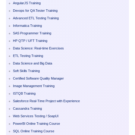
AngularJS Training
Devops for QA Tester Training
Advanced ETL Testing Training
Informatica Training
SAS Programmer Training
HP QTP / UFT Training
Data Science: Real-time Exercises
ETL Testing Training
Data Science and Big Data
Soft Skills Training
Certified Software Quality Manager
Image Management Training
ISTQB Training
Salesforce Real-Time Project with Experience
Cassandra Training
Web Services Testing / SoapUI
PowerBI Online Training Course
SQL Online Training Course