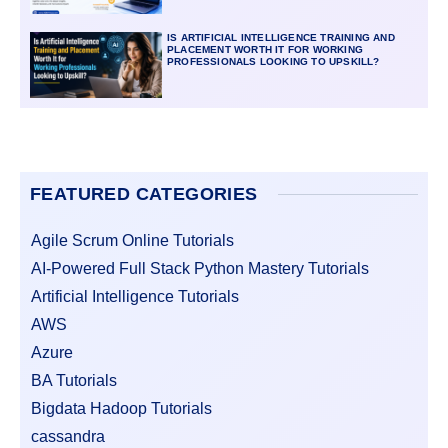
IS ARTIFICIAL INTELLIGENCE TRAINING AND
PLACEMENT WORTH IT FOR WORKING
PROFESSIONALS LOOKING TO UPSKILL?
FEATURED CATEGORIES
Agile Scrum Online Tutorials
AI-Powered Full Stack Python Mastery Tutorials
Artificial Intelligence Tutorials
AWS
Azure
BA Tutorials
Bigdata Hadoop Tutorials
cassandra