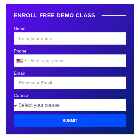
ENROLL FREE DEMO CLASS
Name
Phone
United
States
Email
+1
Course
SUBMIT