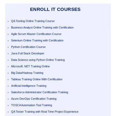
ENROLL IT COURSES
QA Testing Online Training Course
Business Analyst Online Training with Certification
Agile Scrum Master Certification Course
Selenium Online Training with Certification
Python Certification Course
Java Full Stack Developer
Data Science using Python Online Training
Microsoft .NET Training Online
Big Data/Hadoop Training
Tableau Training Online With Certification
Artificial Intelligence Training
Salesforce Administrator Certification Training
Azure DevOps Certification Training
TOSCA Automation Tool Training
QA Tester Training with Real Time Project Experience