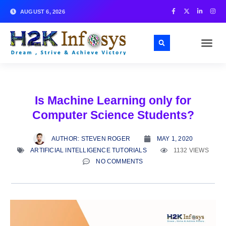
AUGUST 6, 2026
Is Machine Learning only for
Computer Science Students?
AUTHOR:
STEVEN ROGER
MAY 1, 2020
ARTIFICIAL INTELLIGENCE TUTORIALS
1132 VIEWS
NO COMMENTS