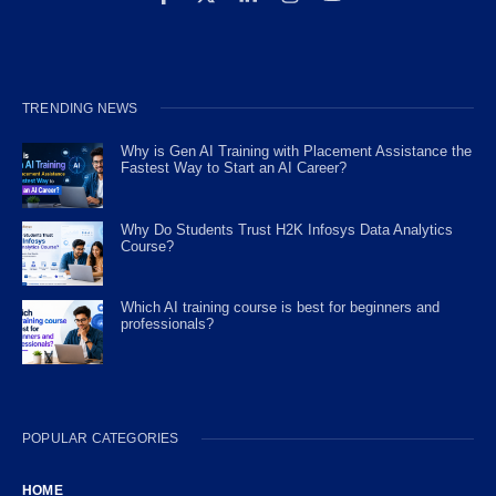
TRENDING NEWS
Why is Gen AI Training with Placement Assistance the
Fastest Way to Start an AI Career?
Why Do Students Trust H2K Infosys Data Analytics
Course?
Which AI training course is best for beginners and
professionals?
POPULAR CATEGORIES
HOME