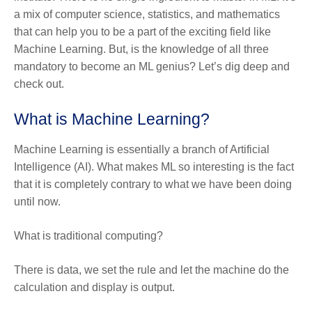
a mix of computer science, statistics, and mathematics
that can help you to be a part of the exciting field like
Machine Learning. But, is the knowledge of all three
mandatory to become an ML genius? Let’s dig deep and
check out.
What is Machine Learning?
Machine Learning is essentially a branch of Artificial
Intelligence (AI). What makes ML so interesting is the fact
that it is completely contrary to what we have been doing
until now.
What is traditional computing?
There is data, we set the rule and let the machine do the
calculation and display is output.