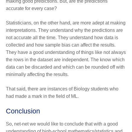
making good predictions. But, are the predictions
accurate for every case?
Statisticians, on the other hand, are more adept at making
interpretations. They understand why the predictions are
not accurate all the time. They understand how data is
collected and how sample bias can affect the results.
They have a good understanding of things like not always
the rows in the dataset are independent. The know which
data can be discarded and which can be rounded off with
minimally affecting the results.
That said, there are instances of Biology students who
had made a mark in the field of ML.
Conclusion
So, net-net we would like to conclude that with a good
understanding of high-school mathematics/statistics and