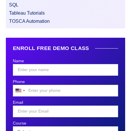
SQL
Tableau Tutorials
TOSCA Automation
ENROLL FREE DEMO CLASS
Name
Phone
United
States
Email
+1
Course