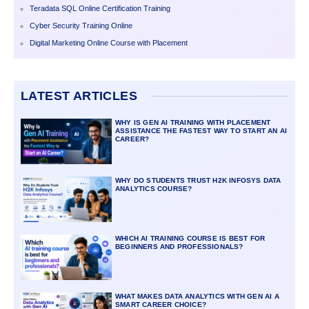
Teradata SQL Online Certification Training
Cyber Security Training Online
Digital Marketing Online Course with Placement
LATEST ARTICLES
WHY IS GEN AI TRAINING WITH PLACEMENT
ASSISTANCE THE FASTEST WAY TO START AN AI
CAREER?
WHY DO STUDENTS TRUST H2K INFOSYS DATA
ANALYTICS COURSE?
WHICH AI TRAINING COURSE IS BEST FOR
BEGINNERS AND PROFESSIONALS?
WHAT MAKES DATA ANALYTICS WITH GEN AI A
SMART CAREER CHOICE?