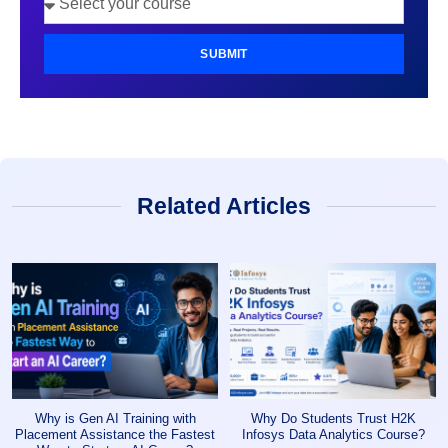
SUBMIT
Related Articles
Why is Gen AI Training with
Why Do Students Trust H2K
Placement Assistance the Fastest
Infosys Data Analytics Course?