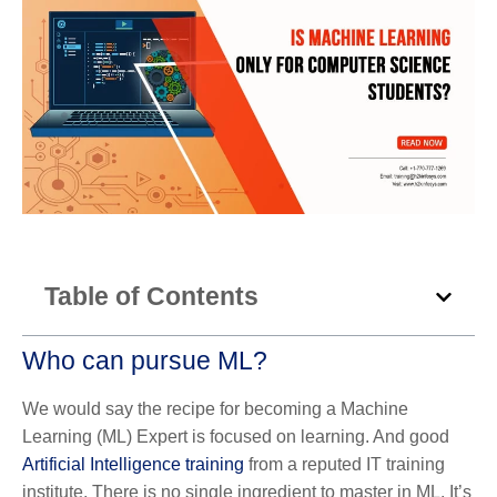
Table of Contents
Who can pursue ML?
We would say the recipe for becoming a Machine
Learning (ML) Expert is focused on learning. And good
Artificial Intelligence training
from a reputed IT training
institute. There is no single ingredient to master in ML. It’s