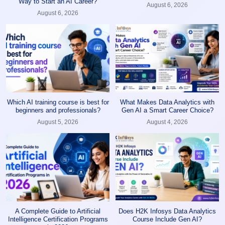
Way to Start an AI Career?
August 6, 2026
August 6, 2026
Which AI training course is best for
What Makes Data Analytics with
beginners and professionals?
Gen AI a Smart Career Choice?
August 5, 2026
August 4, 2026
A Complete Guide to Artificial
Does H2K Infosys Data Analytics
Intelligence Certification Programs
Course Include Gen AI?