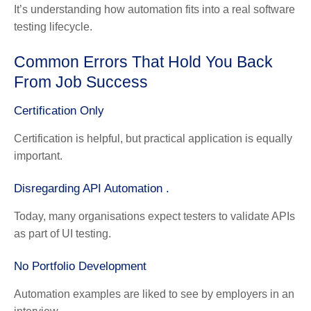
It’s understanding how automation fits into a real software
testing lifecycle.
Common Errors That Hold You Back
From Job Success
Certification Only
Certification is helpful, but practical application is equally
important.
Disregarding API Automation .
Today, many organisations expect testers to validate APIs
as part of UI testing.
No Portfolio Development
Automation examples are liked to see by employers in an