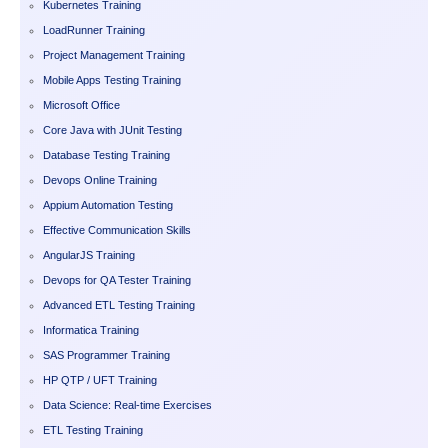
Kubernetes Training
LoadRunner Training
Project Management Training
Mobile Apps Testing Training
Microsoft Office
Core Java with JUnit Testing
Database Testing Training
Devops Online Training
Appium Automation Testing
Effective Communication Skills
AngularJS Training
Devops for QA Tester Training
Advanced ETL Testing Training
Informatica Training
SAS Programmer Training
HP QTP / UFT Training
Data Science: Real-time Exercises
ETL Testing Training