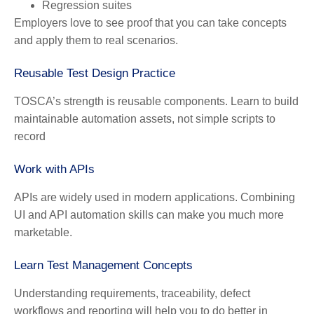
Regression suites
Employers love to see proof that you can take concepts
and apply them to real scenarios.
Reusable Test Design Practice
TOSCA’s strength is reusable components. Learn to build
maintainable automation assets, not simple scripts to
record
Work with APIs
APIs are widely used in modern applications. Combining
UI and API automation skills can make you much more
marketable.
Learn Test Management Concepts
Understanding requirements, traceability, defect
workflows and reporting will help you to do better in