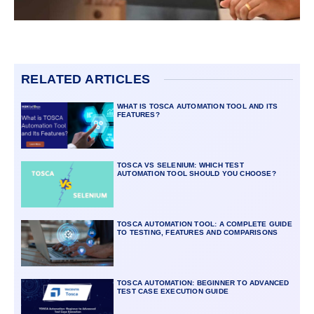
RELATED ARTICLES
WHAT IS TOSCA AUTOMATION TOOL AND ITS
FEATURES?
TOSCA VS SELENIUM: WHICH TEST
AUTOMATION TOOL SHOULD YOU CHOOSE?
TOSCA AUTOMATION TOOL: A COMPLETE GUIDE
TO TESTING, FEATURES AND COMPARISONS
TOSCA AUTOMATION: BEGINNER TO ADVANCED
TEST CASE EXECUTION GUIDE