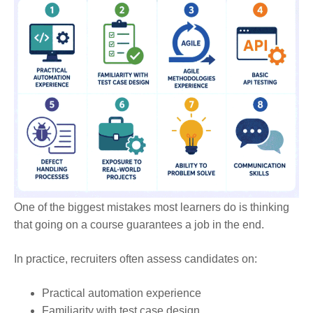
One of the biggest mistakes most learners do is thinking
that going on a course guarantees a job in the end.
In practice, recruiters often assess candidates on:
Practical automation experience
Familiarity with test case design