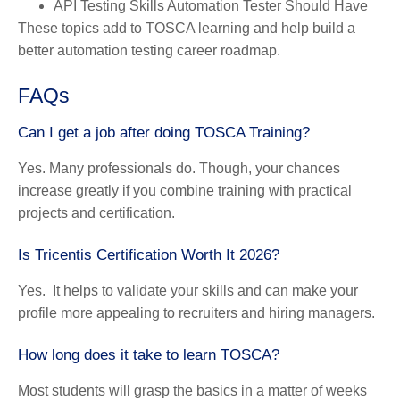
API Testing Skills Automation Tester Should Have
These topics add to TOSCA learning and help build a
better automation testing career roadmap.
FAQs
Can I get a job after doing TOSCA Training?
Yes. Many professionals do. Though, your chances
increase greatly if you combine training with practical
projects and certification.
Is Tricentis Certification Worth It 2026?
Yes. It helps to validate your skills and can make your
profile more appealing to recruiters and hiring managers.
How long does it take to learn TOSCA?
Most students will grasp the basics in a matter of weeks