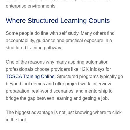
enterprise environments.
Where Structured Learning Counts
Some people do fine with self study. Many others find
accountability, guidance and practical exposure in a
structured training pathway.
One of the reasons why many aspiring automation
professionals choose providers like H2K Infosys for
TOSCA Training Online
. Structured programs typically go
beyond tool demos and offer project work, interview
preparation, real-world scenarios, and mentorship to
bridge the gap between learning and getting a job.
The biggest advantage is not just knowing where to click
in the tool.