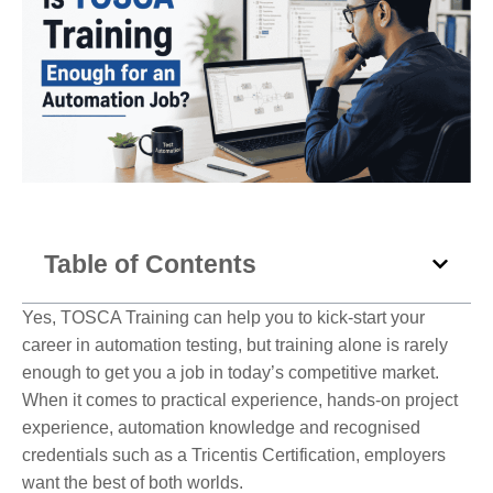
Table of Contents
Yes, TOSCA Training can help you to kick-start your
career in automation testing, but training alone is rarely
enough to get you a job in today’s competitive market.
When it comes to practical experience, hands-on project
experience, automation knowledge and recognised
credentials such as a Tricentis Certification, employers
want the best of both worlds.