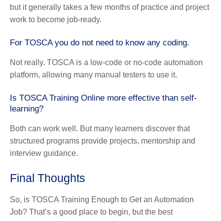
but it generally takes a few months of practice and project
work to become job-ready.
For TOSCA you do not need to know any coding.
Not really. TOSCA is a low-code or no-code automation
platform, allowing many manual testers to use it.
Is TOSCA Training Online more effective than self-
learning?
Both can work well. But many learners discover that
structured programs provide projects, mentorship and
interview guidance.
Final Thoughts
So, is TOSCA Training Enough to Get an Automation
Job? That’s a good place to begin, but the best