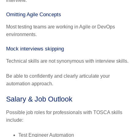
interview.
Omitting Agile Concepts
Most testing teams are working in Agile or DevOps
environments.
Mock interviews skipping
Technical skills are not synonymous with interview skills.
Be able to confidently and clearly articulate your
automation approach.
Salary & Job Outlook
Possible job roles for professionals with TOSCA skills
include:
Test Engineer Automation