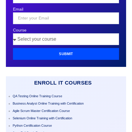
States
Email
+1
Course
SUBMIT
ENROLL IT COURSES
QA Testing Online Training Course
Business Analyst Online Training with Certification
Agile Scrum Master Certification Course
Selenium Online Training with Certification
Python Certification Course