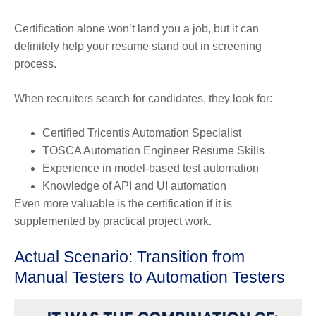
Certification alone won’t land you a job, but it can
definitely help your resume stand out in screening
process.
When recruiters search for candidates, they look for:
Certified Tricentis Automation Specialist
TOSCA Automation Engineer Resume Skills
Experience in model-based test automation
Knowledge of API and UI automation
Even more valuable is the certification if it is
supplemented by practical project work.
Actual Scenario: Transition from
Manual Testers to Automation Testers