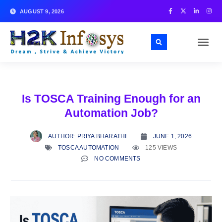
AUGUST 9, 2026
Is TOSCA Training Enough for an
Automation Job?
AUTHOR:
PRIYA BHARATHI
JUNE 1, 2026
TOSCA AUTOMATION
125 VIEWS
NO COMMENTS