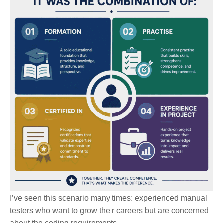
I’ve seen this scenario many times: experienced manual
testers who want to grow their careers but are concerned
about the coding requirements.