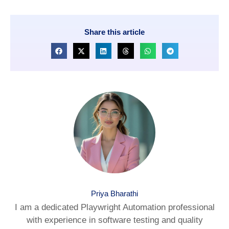
Share this article
Priya Bharathi
I am a dedicated Playwright Automation professional
with experience in software testing and quality