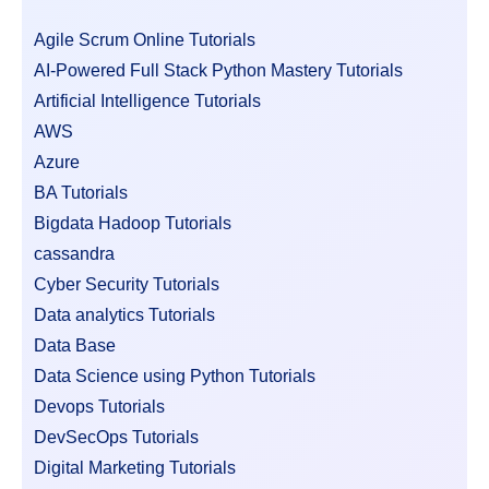
Agile Scrum Online Tutorials
AI-Powered Full Stack Python Mastery Tutorials
Artificial Intelligence Tutorials
AWS
Azure
BA Tutorials
Bigdata Hadoop Tutorials
cassandra
Cyber Security Tutorials
Data analytics Tutorials
Data Base
Data Science using Python Tutorials
Devops Tutorials
DevSecOps Tutorials
Digital Marketing Tutorials