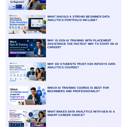
WHAT SHOULD A STRONG BEGINNER DATA
ANALYTICS PORTFOLIO INCLUDE?
WHY IS GEN AI TRAINING WITH PLACEMENT
ASSISTANCE THE FASTEST WAY TO START AN AI
CAREER?
WHY DO STUDENTS TRUST H2K INFOSYS DATA
ANALYTICS COURSE?
WHICH AI TRAINING COURSE IS BEST FOR
BEGINNERS AND PROFESSIONALS?
WHAT MAKES DATA ANALYTICS WITH GEN AI A
SMART CAREER CHOICE?