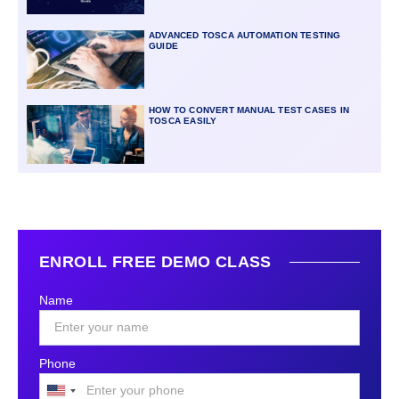
ADVANCED TOSCA AUTOMATION TESTING
GUIDE
HOW TO CONVERT MANUAL TEST CASES IN
TOSCA EASILY
ENROLL FREE DEMO CLASS
Name
Phone
United