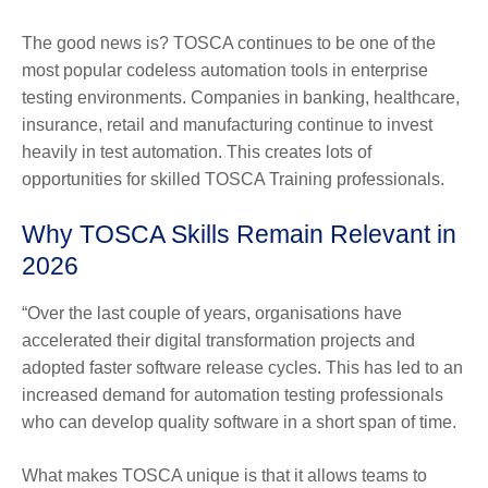
The good news is? TOSCA continues to be one of the
most popular codeless automation tools in enterprise
testing environments. Companies in banking, healthcare,
insurance, retail and manufacturing continue to invest
heavily in test automation. This creates lots of
opportunities for skilled TOSCA Training professionals.
Why TOSCA Skills Remain Relevant in
2026
“Over the last couple of years, organisations have
accelerated their digital transformation projects and
adopted faster software release cycles. This has led to an
increased demand for automation testing professionals
who can develop quality software in a short span of time.
What makes TOSCA unique is that it allows teams to