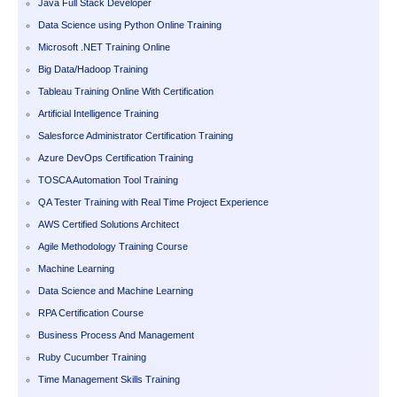
Java Full Stack Developer
Data Science using Python Online Training
Microsoft .NET Training Online
Big Data/Hadoop Training
Tableau Training Online With Certification
Artificial Intelligence Training
Salesforce Administrator Certification Training
Azure DevOps Certification Training
TOSCA Automation Tool Training
QA Tester Training with Real Time Project Experience
AWS Certified Solutions Architect
Agile Methodology Training Course
Machine Learning
Data Science and Machine Learning
RPA Certification Course
Business Process And Management
Ruby Cucumber Training
Time Management Skills Training