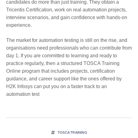
candidates do more than just training. They obtain a
Tricentis Certification, work on real automation projects,
interview scenarios, and gain confidence with hands-on
experience.
The market for automation testing is still on the rise, and
organisations need professionals who can contribute from
day 1. If you are committed to learning and ready to
practice regularly, then a structured TOSCA Training
Online program that includes projects, certification
guidance, and career support like the ones offered by
H2K Infosys can put you on a faster track to an
automation test
TOSCA TRAINING