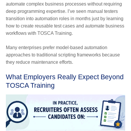
automate complex business processes without requiring
deep programming expertise. I’ve seen manual testers
transition into automation roles in months just by learning
how to create reusable test cases and automate business
workflows with TOSCA Training.
Many enterprises prefer model-based automation
approaches to traditional scripting frameworks because
they reduce maintenance efforts.
What Employers Really Expect Beyond
TOSCA Training