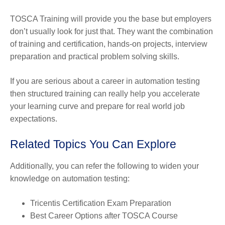
TOSCA Training will provide you the base but employers
don’t usually look for just that. They want the combination
of training and certification, hands-on projects, interview
preparation and practical problem solving skills.
If you are serious about a career in automation testing
then structured training can really help you accelerate
your learning curve and prepare for real world job
expectations.
Related Topics You Can Explore
Additionally, you can refer the following to widen your
knowledge on automation testing:
Tricentis Certification Exam Preparation
Best Career Options after TOSCA Course