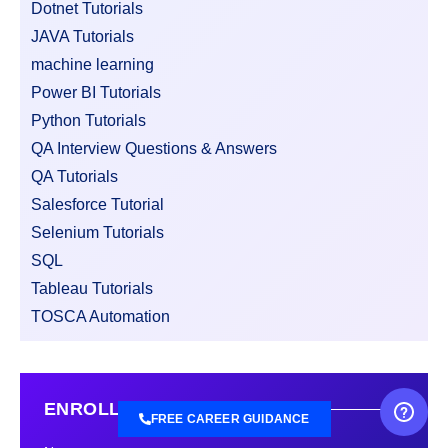
Dotnet Tutorials
JAVA Tutorials
machine learning
Power BI Tutorials
Python Tutorials
QA Interview Questions & Answers
QA Tutorials
Salesforce Tutorial
Selenium Tutorials
SQL
Tableau Tutorials
TOSCA Automation
ENROLL FREE DEMO CLASS
FREE CAREER GUIDANCE