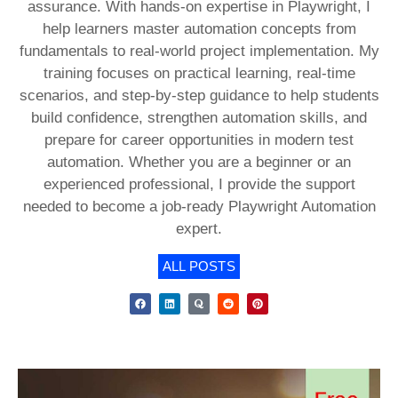
assurance. With hands-on expertise in Playwright, I
help learners master automation concepts from
fundamentals to real-world project implementation. My
training focuses on practical learning, real-time
scenarios, and step-by-step guidance to help students
build confidence, strengthen automation skills, and
prepare for career opportunities in modern test
automation. Whether you are a beginner or an
experienced professional, I provide the support
needed to become a job-ready Playwright Automation
expert.
ALL POSTS