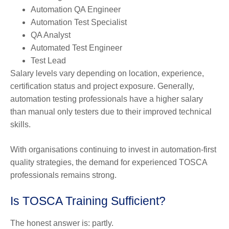
Automation QA Engineer
Automation Test Specialist
QA Analyst
Automated Test Engineer
Test Lead
Salary levels vary depending on location, experience,
certification status and project exposure. Generally,
automation testing professionals have a higher salary
than manual only testers due to their improved technical
skills.
With organisations continuing to invest in automation-first
quality strategies, the demand for experienced TOSCA
professionals remains strong.
Is TOSCA Training Sufficient?
The honest answer is: partly.