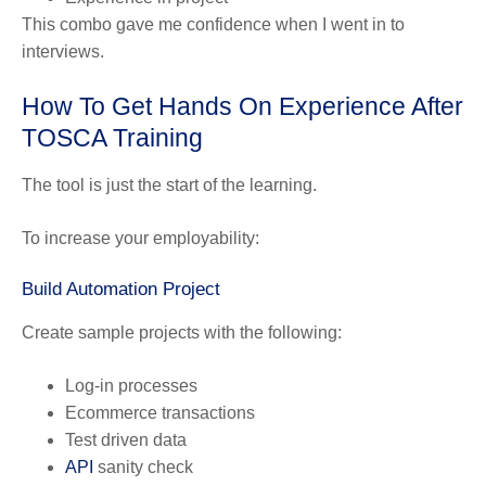
This combo gave me confidence when I went in to
interviews.
How To Get Hands On Experience After
TOSCA Training
The tool is just the start of the learning.
To increase your employability:
Build Automation Project
Create sample projects with the following:
Log-in processes
Ecommerce transactions
Test driven data
API
sanity check