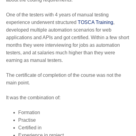
One of the testers with 4 years of manual testing
experience underwent structured
TOSCA Training
,
developed multiple automation scenarios for web
applications and APIs and got certified. Within a few short
months they were interviewing for jobs as automation
testers, and at salaries much higher than they were
earning as manual testers.
The certificate of completion of the course was not the
main point.
It was the combination of:
Formation
Practise
Certified in
Experience in project