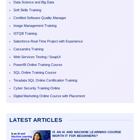
Data Science and Big Data
Soft Skills Training
Certified Software Quality Manager
Image Management Training
ISTQB Training
Salesforce Real-Time Project with Experience
Cassandra Training
Web Services Testing / SoapUI
PowerBI Online Training Course
SQL Online Training Course
Teradata SQL Online Certification Training
Cyber Security Training Online
Digital Marketing Online Course with Placement
LATEST ARTICLES
IS AN AI AND MACHINE LEARNING COURSE
WORTH IT FOR BEGINNERS?