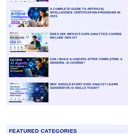
A COMPLETE GUIDE TO ARTIFICIAL
INTELLIGENCE CERTIFICATION PROGRAMS IN
2026
DOES H2K INFOSYS DATA ANALYTICS COURSE
INCLUDE GEN AI?
CAN I BUILD AI AGENTS AFTER COMPLETING A
GENERAL AI COURSE?
WHY SHOULD EVERY DATA ANALYST LEARN
GENERATIVE AI SKILLS TODAY?
FEATURED CATEGORIES