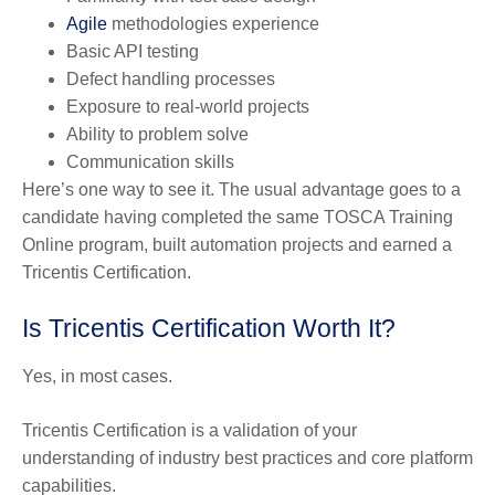
Agile
methodologies experience
Basic API testing
Defect handling processes
Exposure to real-world projects
Ability to problem solve
Communication skills
Here’s one way to see it. The usual advantage goes to a
candidate having completed the same TOSCA Training
Online program, built automation projects and earned a
Tricentis Certification.
Is Tricentis Certification Worth It?
Yes, in most cases.
Tricentis Certification is a validation of your
understanding of industry best practices and core platform
capabilities.