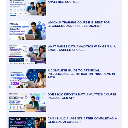
ANALYTICS COURSE?
WHICH AI TRAINING COURSE IS BEST FOR
BEGINNERS AND PROFESSIONALS?
WHAT MAKES DATA ANALYTICS WITH GEN AI A
SMART CAREER CHOICE?
A COMPLETE GUIDE TO ARTIFICIAL
INTELLIGENCE CERTIFICATION PROGRAMS IN
2026
DOES H2K INFOSYS DATA ANALYTICS COURSE
INCLUDE GEN AI?
CAN I BUILD AI AGENTS AFTER COMPLETING A
GENERAL AI COURSE?