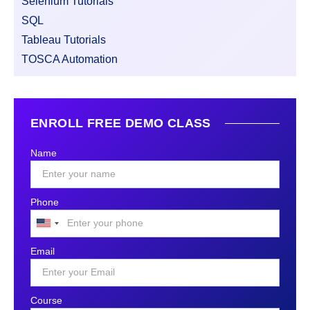
Selenium Tutorials
SQL
Tableau Tutorials
TOSCA Automation
ENROLL FREE DEMO CLASS
Name
Phone
United
States
Email
+1
Course