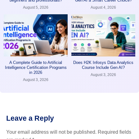
beginners and professionals?
Gen AI a Smart Career Choice?
August 5, 2026
August 4, 2026
A Complete Guide to Artificial
Does H2K Infosys Data Analytics
Intelligence Certification Programs
Course Include Gen AI?
in 2026
August 3, 2026
August 3, 2026
Leave a Reply
Your email address will not be published.
Required fields