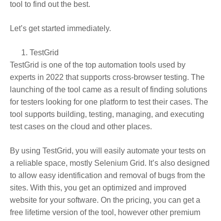
tool to find out the best.
Let’s get started immediately.
TestGrid
TestGrid is one of the top automation tools used by
experts in 2022 that supports cross-browser testing. The
launching of the tool came as a result of finding solutions
for testers looking for one platform to test their cases. The
tool supports building, testing, managing, and executing
test cases on the cloud and other places.
By using TestGrid, you will easily automate your tests on
a reliable space, mostly Selenium Grid. It’s also designed
to allow easy identification and removal of bugs from the
sites. With this, you get an optimized and improved
website for your software. On the pricing, you can get a
free lifetime version of the tool, however other premium