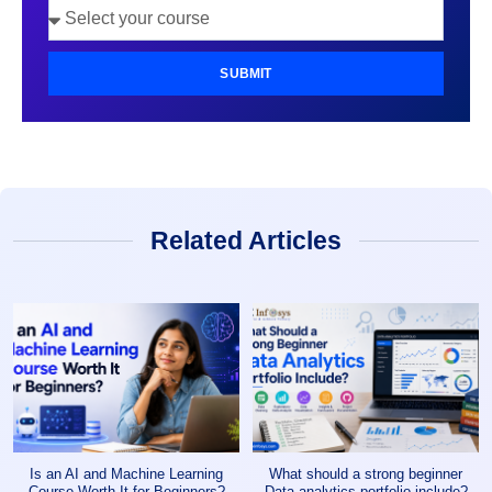
SUBMIT
Related Articles
Is an AI and Machine Learning
What should a strong beginner
Course Worth It for Beginners?
Data analytics portfolio include?