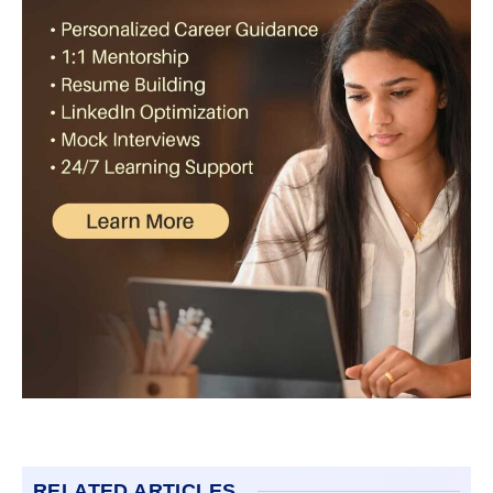
RELATED ARTICLES