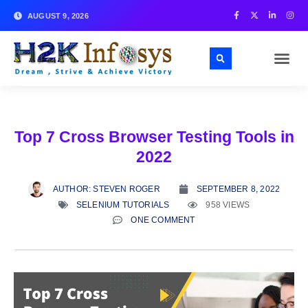
AUGUST 9, 2026
Top 7 Cross Browser Testing Tools in
2022
AUTHOR:
STEVEN ROGER
SEPTEMBER 8, 2022
SELENIUM TUTORIALS
958 VIEWS
ONE COMMENT