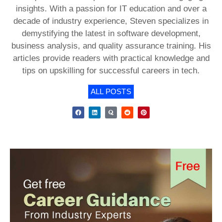
insights. With a passion for IT education and over a
decade of industry experience, Steven specializes in
demystifying the latest in software development,
business analysis, and quality assurance training. His
articles provide readers with practical knowledge and
tips on upskilling for successful careers in tech.
ALL POSTS