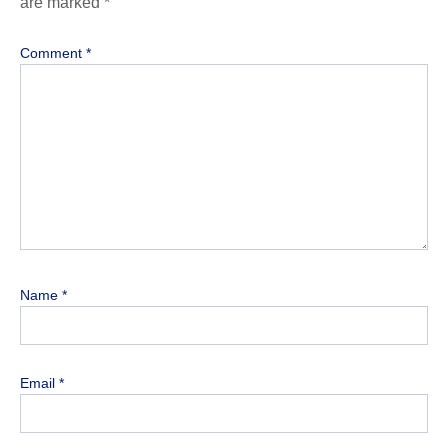
are marked
*
Comment
*
Name
*
Email
*