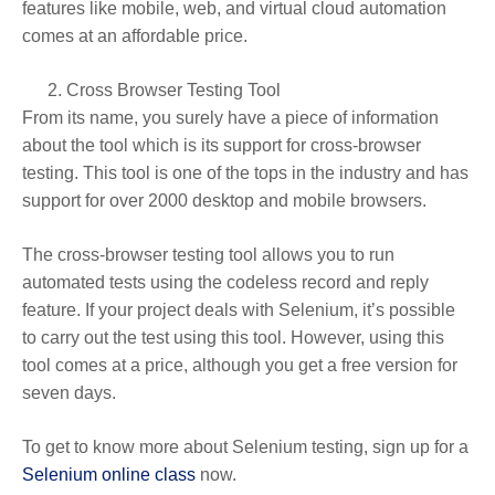
features like mobile, web, and virtual cloud automation
comes at an affordable price.
Cross Browser Testing Tool
From its name, you surely have a piece of information
about the tool which is its support for cross-browser
testing. This tool is one of the tops in the industry and has
support for over 2000 desktop and mobile browsers.
The cross-browser testing tool allows you to run
automated tests using the codeless record and reply
feature. If your project deals with Selenium, it’s possible
to carry out the test using this tool. However, using this
tool comes at a price, although you get a free version for
seven days.
To get to know more about Selenium testing, sign up for a
Selenium online class
now.