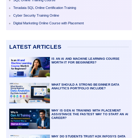
SQL Online Training Course
Teradata SQL Online Certification Training
Cyber Security Training Online
Digital Marketing Online Course with Placement
LATEST ARTICLES
IS AN AI AND MACHINE LEARNING COURSE
WORTH IT FOR BEGINNERS?
WHAT SHOULD A STRONG BEGINNER DATA
ANALYTICS PORTFOLIO INCLUDE?
WHY IS GEN AI TRAINING WITH PLACEMENT
ASSISTANCE THE FASTEST WAY TO START AN AI
CAREER?
WHY DO STUDENTS TRUST H2K INFOSYS DATA