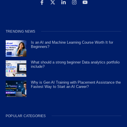
TRENDING NEWS
Is an AI and Machine Learning Course Worth It for
Beginners?
What should a strong beginner Data analytics portfolio
include?
Why is Gen AI Training with Placement Assistance the
Fastest Way to Start an AI Career?
POPULAR CATEGORIES