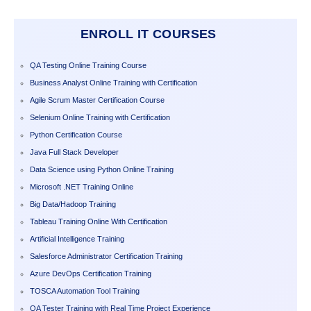
ENROLL IT COURSES
QA Testing Online Training Course
Business Analyst Online Training with Certification
Agile Scrum Master Certification Course
Selenium Online Training with Certification
Python Certification Course
Java Full Stack Developer
Data Science using Python Online Training
Microsoft .NET Training Online
Big Data/Hadoop Training
Tableau Training Online With Certification
Artificial Intelligence Training
Salesforce Administrator Certification Training
Azure DevOps Certification Training
TOSCA Automation Tool Training
QA Tester Training with Real Time Project Experience