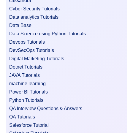
cassandra
Cyber Security Tutorials
Data analytics Tutorials
Data Base
Data Science using Python Tutorials
Devops Tutorials
DevSecOps Tutorials
Digital Marketing Tutorials
Dotnet Tutorials
JAVA Tutorials
machine learning
Power BI Tutorials
Python Tutorials
QA Interview Questions & Answers
QA Tutorials
Salesforce Tutorial