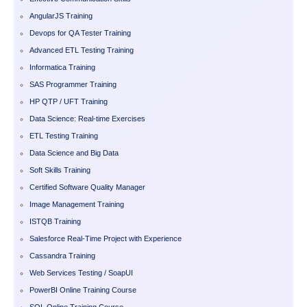
AngularJS Training
Devops for QA Tester Training
Advanced ETL Testing Training
Informatica Training
SAS Programmer Training
HP QTP / UFT Training
Data Science: Real-time Exercises
ETL Testing Training
Data Science and Big Data
Soft Skills Training
Certified Software Quality Manager
Image Management Training
ISTQB Training
Salesforce Real-Time Project with Experience
Cassandra Training
Web Services Testing / SoapUI
PowerBI Online Training Course