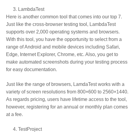
LambdaTest
Here is another common tool that comes into our top 7.
Just like the cross-browser testing tool, LambdaTest
supports over 2,000 operating systems and browsers.
With this tool, you have the opportunity to select from a
range of Android and mobile devices including Safari,
Edge, Internet Explorer, Chrome, etc. Also, you get to
make automated screenshots during your testing process
for easy documentation.
Just like the range of browsers, LamdaTest works with a
variety of screen resolutions from 800×600 to 2560×1440.
As regards pricing, users have lifetime access to the tool,
however, registering for an annual or monthly plan comes
at a fee.
TestProject