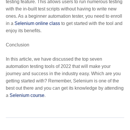
testing feature. This allows users to run numerous testing
with the in-built test scripts without having to write new
ones. As a beginner automation tester, you need to enroll
in a
Selenium online class
to get started with the tool and
enjoy its benefits.
Conclusion
In this article, we have discussed the top seven
automation testing tools of 2022 that will make your
journey and success in the industry easy. Which are you
getting started with? Remember, Selenium is one of the
best out there and you can get its knowledge by attending
a
Selenium course
.