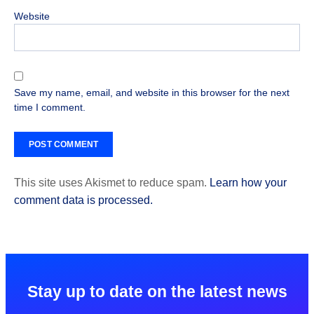
Website
Save my name, email, and website in this browser for the next
time I comment.
This site uses Akismet to reduce spam.
Learn how your
comment data is processed.
Stay up to date on the latest news