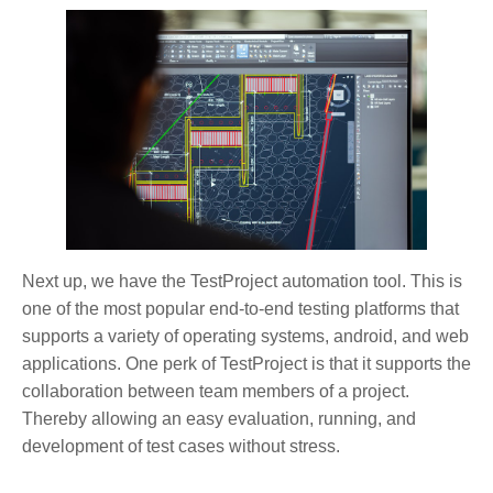
Next up, we have the TestProject automation tool. This is
one of the most popular end-to-end testing platforms that
supports a variety of operating systems, android, and web
applications. One perk of TestProject is that it supports the
collaboration between team members of a project.
Thereby allowing an easy evaluation, running, and
development of test cases without stress.