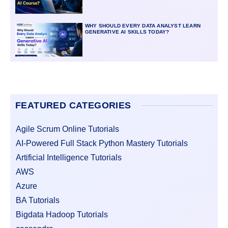
WHY SHOULD EVERY DATA ANALYST LEARN
GENERATIVE AI SKILLS TODAY?
FEATURED CATEGORIES
Agile Scrum Online Tutorials
AI-Powered Full Stack Python Mastery Tutorials
Artificial Intelligence Tutorials
AWS
Azure
BA Tutorials
Bigdata Hadoop Tutorials