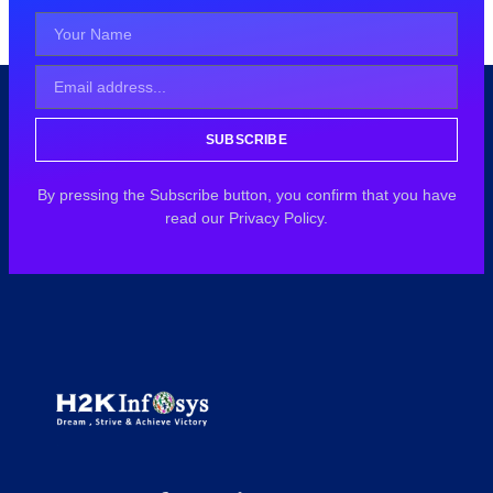
SUBSCRIBE
By pressing the Subscribe button, you confirm that you have
read our Privacy Policy.