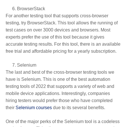
BrowserStack
For another testing tool that supports cross-browser
testing, try BrowserStack. This tool allows the running of
test cases on over 3000 devices and browsers. Most
experts prefer the use of this tool because it gives
accurate testing results. For this tool, there is an available
free trial and affordable pricing for a yearly subscription.
Selenium
The last and best of the cross-browser testing tools we
have is Selenium. This is one of the best automation
testing tools of 2022 that supports a variety of web and
mobile device applications. Interestingly, companies
hiring testers would prefer those who have completed
their
Selenium courses
due to its several benefits.
One of the major perks of the Selenium tool is a codeless