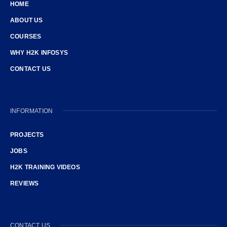
HOME
ABOUT US
COURSES
WHY H2K INFOSYS
CONTACT US
INFORMATION
PROJECTS
JOBS
H2K TRAINING VIDEOS
REVIEWS
CONTACT US