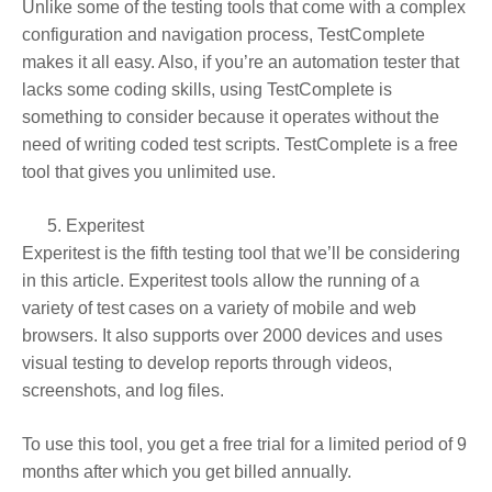
Unlike some of the testing tools that come with a complex
configuration and navigation process, TestComplete
makes it all easy. Also, if you’re an automation tester that
lacks some coding skills, using TestComplete is
something to consider because it operates without the
need of writing coded test scripts. TestComplete is a free
tool that gives you unlimited use.
Experitest
Experitest is the fifth testing tool that we’ll be considering
in this article. Experitest tools allow the running of a
variety of test cases on a variety of mobile and web
browsers. It also supports over 2000 devices and uses
visual testing to develop reports through videos,
screenshots, and log files.
To use this tool, you get a free trial for a limited period of 9
months after which you get billed annually.