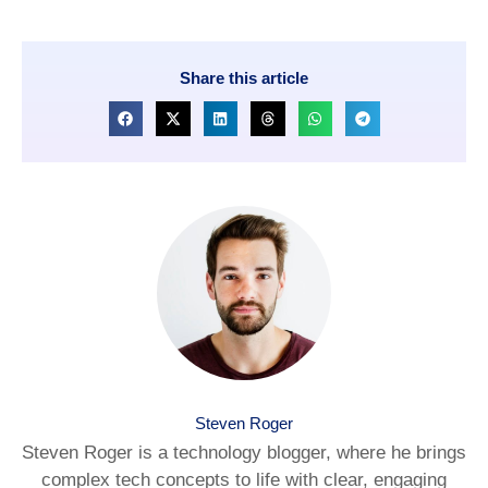
Share this article
Steven Roger
Steven Roger is a technology blogger, where he brings
complex tech concepts to life with clear, engaging