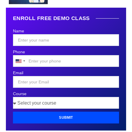
ENROLL FREE DEMO CLASS
Name
Phone
United
States
Email
+1
Course
SUBMIT