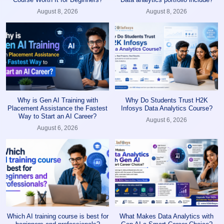
August 8, 2026
August 8, 2026
Why is Gen AI Training with
Why Do Students Trust H2K
Placement Assistance the Fastest
Infosys Data Analytics Course?
Way to Start an AI Career?
August 6, 2026
August 6, 2026
Which AI training course is best for
What Makes Data Analytics with