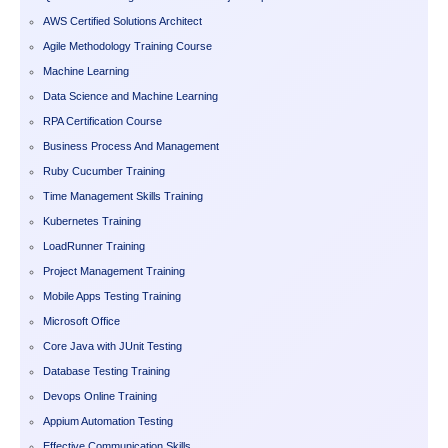
AWS Certified Solutions Architect
Agile Methodology Training Course
Machine Learning
Data Science and Machine Learning
RPA Certification Course
Business Process And Management
Ruby Cucumber Training
Time Management Skills Training
Kubernetes Training
LoadRunner Training
Project Management Training
Mobile Apps Testing Training
Microsoft Office
Core Java with JUnit Testing
Database Testing Training
Devops Online Training
Appium Automation Testing
Effective Communication Skills