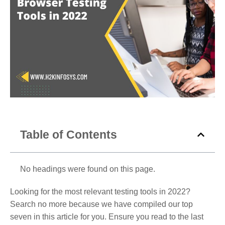
Table of Contents
No headings were found on this page.
Looking for the most relevant testing tools in 2022?
Search no more because we have compiled our top
seven in this article for you. Ensure you read to the last