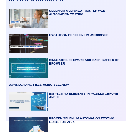
SELENIUM OVERVIEW: MASTER WEB
AUTOMATION TESTING
EVOLUTION OF SELENIUM WEBDRIVER
SIMULATING FORWARD AND BACK BUTTON OF
BROWSER
DOWNLOADING FILES USING SELENIUM
INSPECTING ELEMENTS IN MOZILLA CHROME
AND IE
PROVEN SELENIUM AUTOMATION TESTING
GUIDE FOR 2025