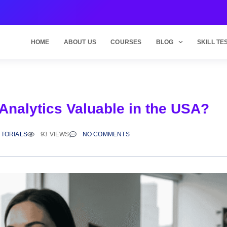
HOME
ABOUT US
COURSES
BLOG
SKILL TE
Analytics Valuable in the USA?
UTORIALS
93 VIEWS
NO COMMENTS