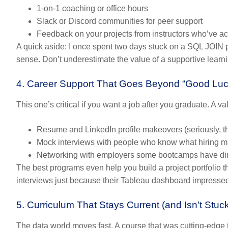
1-on-1 coaching or office hours
Slack or Discord communities
for peer support
Feedback on your projects
from instructors who’ve ac
A quick aside: I once spent two days stuck on a SQL JOIN p
sense. Don’t underestimate the value of a supportive lear
4. Career Support That Goes Beyond “Good Luc
This one’s critical if you want a job after you graduate. A v
Resume and LinkedIn profile makeovers
(seriously, 
Mock interviews
with people who know what hiring ma
Networking with employers
some bootcamps have dire
The best programs even help you build a project portfolio t
interviews just because their Tableau dashboard impresse
5. Curriculum That Stays Current (and Isn’t Stuc
The data world moves fast. A course that was cutting-edge t