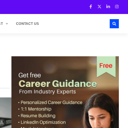
ST
CONTACT US