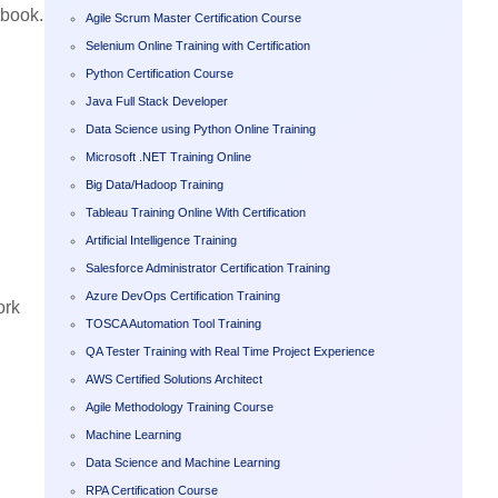
tbook.
Agile Scrum Master Certification Course
Selenium Online Training with Certification
Python Certification Course
Java Full Stack Developer
Data Science using Python Online Training
Microsoft .NET Training Online
Big Data/Hadoop Training
Tableau Training Online With Certification
Artificial Intelligence Training
Salesforce Administrator Certification Training
Azure DevOps Certification Training
ork
TOSCA Automation Tool Training
QA Tester Training with Real Time Project Experience
AWS Certified Solutions Architect
Agile Methodology Training Course
Machine Learning
Data Science and Machine Learning
RPA Certification Course