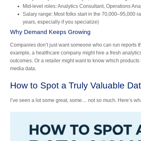
Mid-level roles:
Analytics Consultant, Operations Anal
Salary range:
Most folks start in the
70,000–95,000
ra
years, especially if you specialize)
Why Demand Keeps Growing
Companies don’t just want someone who can run reports th
example, a healthcare company might hire a fresh analytics 
outcomes. Or a retailer might want to know which products 
media data.
How to Spot a Truly Valuable Dat
I’ve seen a lot some great, some… not so much. Here’s what