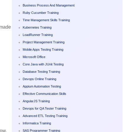
Business Process And Management
Ruby Cucumber Training
Time Management Skills Training
l made
Kubernetes Training
LoadRunner Training
Project Management Training
Mobile Apps Testing Training
Microsoft Office
Core Java with JUnit Testing
Database Testing Training
Devops Online Training
Appium Automation Testing
Effective Communication Skills
AngularJS Training
Devops for QA Tester Training
Advanced ETL Testing Training
Informatica Training
now.
SAS Programmer Training