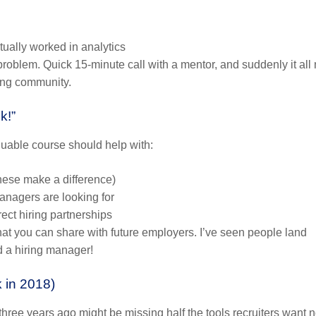
tually worked in analytics
roblem. Quick 15-minute call with a mentor, and suddenly it al
ning community.
k!”
aluable course should help with:
these make a difference)
nagers are looking for
ct hiring partnerships
hat you can share with future employers. I’ve seen people land
d a hiring manager!
k in 2018)
hree years ago might be missing half the tools recruiters want 