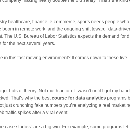
cs company making nearly double her old salary. That’s the kind 
stry healthcare, finance, e-commerce, sports needs people who
he boom in remote work, and the ongoing shift toward “data-drive
. The U.S. Bureau of Labor Statistics expects the demand for d
 for the next several years.
e in this fast-moving environment? It comes down to these five
go. Lots of theory. Not much action. It wasn’t until I got my han
icked. That’s why the best
course for data analytics
programs b
ot just crunching fake numbers you’re analyzing a real marketin
traffic spikes after a viral event.
ive case studies” are a big win. For example, some programs let