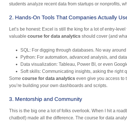
students analyze recent data from startups or nonprofits, wh
2. Hands-On Tools That Companies Actually Us
Let’s be honest: Excel is still the king for a lot of entry-le
valuable
course for data analytics
should cover (and what
SQL:
For digging through databases. No way around i
Python:
For automation, advanced analysis, and data c
Data visualization:
Tableau, Power BI, or even Google D
Soft skills:
Communicating insights, asking the right qu
Some
course for data analytics
even give you access to t
you’re building your own dashboards and scripts.
3. Mentorship and Community
This is the big one a lot of folks overlook. When I hit a roa
chatbot!) made all the difference. The
course for data analy