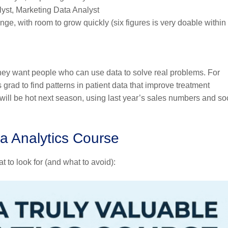
yst, Marketing Data Analyst
nge, with room to grow quickly (six figures is very doable within
ey want people who can use data to solve real problems. For
grad to find patterns in patient data that improve treatment
will be hot next season, using last year’s sales numbers and so
a Analytics Course
 to look for (and what to avoid):