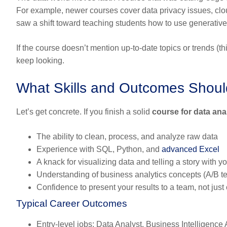
For example, newer courses cover data privacy issues, cloud
saw a shift toward teaching students how to use generative 
If the course doesn’t mention up-to-date topics or trends (t
keep looking.
What Skills and Outcomes Shoul
Let’s get concrete. If you finish a solid
course for data ana
The ability to
clean, process, and analyze raw data
Experience with
SQL, Python, and
advanced Excel
A knack for
visualizing data
and telling a story with yo
Understanding of
business analytics concepts
(A/B te
Confidence to present your results to a team, not jus
Typical Career Outcomes
Entry-level jobs:
Data Analyst, Business Intelligence 