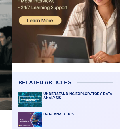
RELATED ARTICLES
UNDERSTANDING EXPLORATORY DATA
ANALYSIS
DATA ANALYTICS