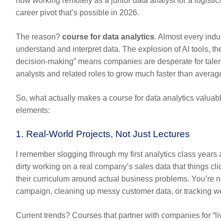
now working remotely as a junior data analyst for a logisti
career pivot that’s possible in 2026.
The reason?
course for data analytics
.
Almost every indu
understand and interpret data. The explosion of AI tools, t
decision-making” means companies are desperate for talent
analysts and related roles to grow much faster than average
So, what actually makes a
course for data analytics
valuabl
elements:
1. Real-World Projects, Not Just Lectures
I remember slogging through my first analytics class years a
dirty working on a real company’s sales data that things cl
their curriculum around actual business problems. You’re n
campaign, cleaning up messy customer data, or tracking web 
Current trends? Courses that partner with companies for “l