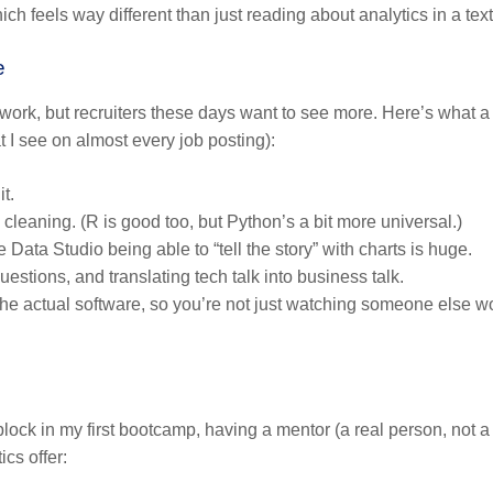
ich feels way different than just reading about analytics in a tex
e
vel work, but recruiters these days want to see more. Here’s what a
 I see on almost every job posting):
t.
leaning. (R is good too, but Python’s a bit more universal.)
ata Studio being able to “tell the story” with charts is huge.
estions, and translating tech talk into business talk.
he actual software, so you’re not just watching someone else w
dblock in my first bootcamp, having a mentor (a real person, not a
tics
offer: