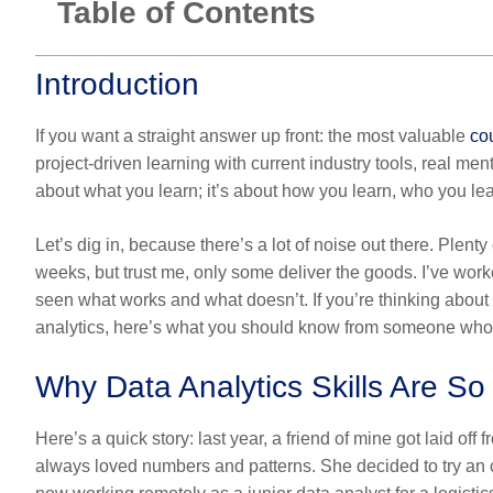
Table of Contents
Introduction
If you want a straight answer up front: the most valuable
cou
project-driven learning with current industry tools, real men
about what you learn; it’s about how you learn, who you lear
Let’s dig in, because there’s a lot of noise out there. Plenty
weeks, but trust me, only some deliver the goods. I’ve work
seen what works and what doesn’t. If you’re thinking about
analytics
, here’s what you should know from someone who’s
Why Data Analytics Skills Are S
Here’s a quick story: last year, a friend of mine got laid o
always loved numbers and patterns. She decided to try an