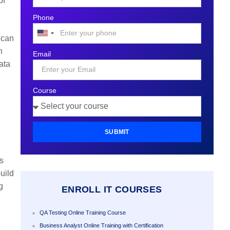
of
Phone
United
 can
States
n
Email
+1
ata
Course
SUBMIT
ds
uild
g
ENROLL IT COURSES
QA Testing Online Training Course
Business Analyst Online Training with Certification