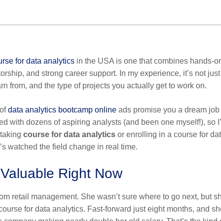
rse for data analytics
in the USA is one that combines hands-o
torship, and strong career support. In my experience, it’s not just
n from, and the type of projects you actually get to work on.
 of
data analytics bootcamp online
ads promise you a dream job 
ed with dozens of aspiring analysts (and been one myself!), so I
 taking
course for data analytics
or enrolling in a
course for da
 watched the field change in real time.
o Valuable Right Now
ff from retail management. She wasn’t sure where to go next, but s
course for data analytics
. Fast-forward just eight months, and sh