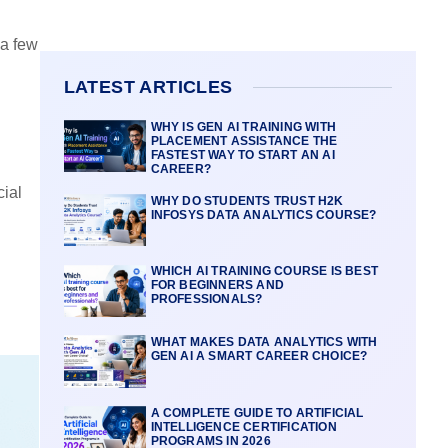
 a few
LATEST ARTICLES
WHY IS GEN AI TRAINING WITH
PLACEMENT ASSISTANCE THE
FASTEST WAY TO START AN AI
CAREER?
cial
WHY DO STUDENTS TRUST H2K
INFOSYS DATA ANALYTICS COURSE?
WHICH AI TRAINING COURSE IS BEST
FOR BEGINNERS AND
PROFESSIONALS?
WHAT MAKES DATA ANALYTICS WITH
GEN AI A SMART CAREER CHOICE?
A COMPLETE GUIDE TO ARTIFICIAL
INTELLIGENCE CERTIFICATION
PROGRAMS IN 2026