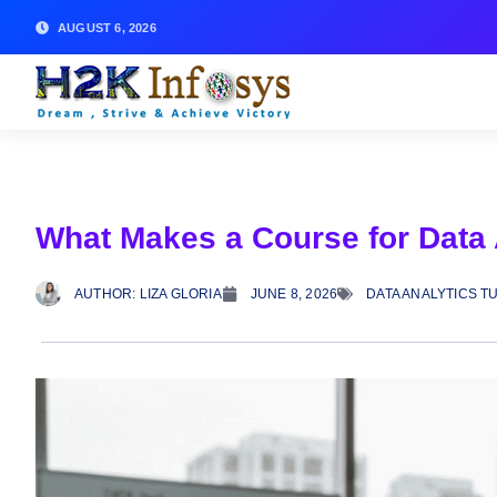
AUGUST 6, 2026
What Makes a Course for Data 
AUTHOR:
LIZA GLORIA
JUNE 8, 2026
DATA ANALYTICS T