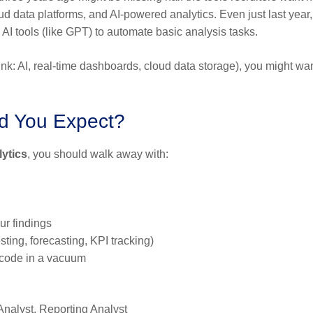
 data platforms, and AI-powered analytics. Even just last year, 
AI tools (like GPT) to automate basic analysis tasks.
hink: AI, real-time dashboards, cloud data storage), you might wan
d You Expect?
lytics
, you should walk away with:
ur findings
sting, forecasting, KPI tracking)
t code in a vacuum
Analyst, Reporting Analyst