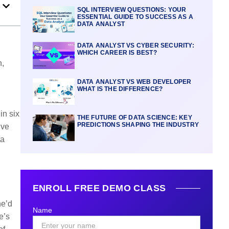
SQL INTERVIEW QUESTIONS: YOUR
ESSENTIAL GUIDE TO SUCCESS AS A
DATA ANALYST
DATA ANALYST VS CYBER SECURITY:
WHICH CAREER IS BEST?
n,
DATA ANALYST VS WEB DEVELOPER
WHAT IS THE DIFFERENCE?
in six
THE FUTURE OF DATA SCIENCE: KEY
PREDICTIONS SHAPING THE INDUSTRY
’ve
ta
ENROLL FREE DEMO CLASS
he’d
Name
e’s