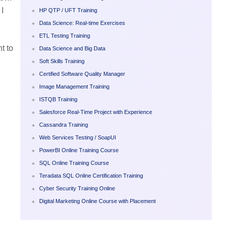
I
HP QTP / UFT Training
Data Science: Real-time Exercises
ETL Testing Training
t to
Data Science and Big Data
Soft Skills Training
Certified Software Quality Manager
Image Management Training
ISTQB Training
Salesforce Real-Time Project with Experience
Cassandra Training
Web Services Testing / SoapUI
PowerBI Online Training Course
SQL Online Training Course
Teradata SQL Online Certification Training
Cyber Security Training Online
Digital Marketing Online Course with Placement