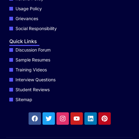
Usage Policy
Grievances
Social Responsibility
Quick Links
Discussion Forum
Sample Resumes
Training Videos
Interview Questions
Student Reviews
Sitemap