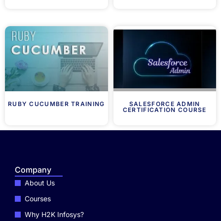
RUBY CUCUMBER TRAINING
SALESFORCE ADMIN
CERTIFICATION COURSE
Company
About Us
Courses
Why H2K Infosys?