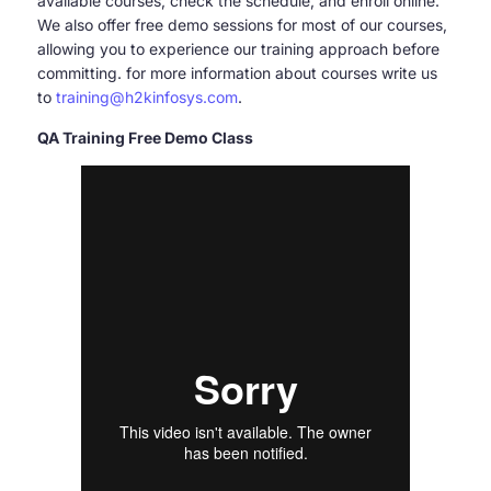
available courses, check the schedule, and enroll online.
We also offer free demo sessions for most of our courses,
allowing you to experience our training approach before
committing. for more information about courses write us
to
training@h2kinfosys.com
.
QA Training Free Demo Class