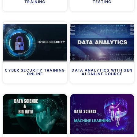
TRAINING
TESTING
CYBER SECURITY TRAINING
DATA ANALYTICS WITH GEN
ONLINE
AI ONLINE COURSE