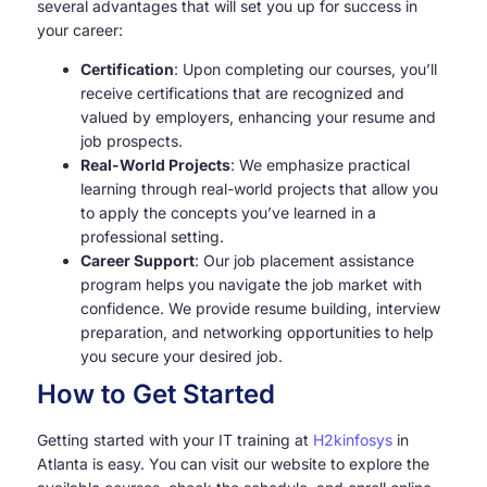
several advantages that will set you up for success in
your career:
Certification
: Upon completing our courses, you’ll
receive certifications that are recognized and
valued by employers, enhancing your resume and
job prospects.
Real-World Projects
: We emphasize practical
learning through real-world projects that allow you
to apply the concepts you’ve learned in a
professional setting.
Career Support
: Our job placement assistance
program helps you navigate the job market with
confidence. We provide resume building, interview
preparation, and networking opportunities to help
you secure your desired job.
How to Get Started
Getting started with your IT training at
H2kinfosys
in
Atlanta is easy. You can visit our website to explore the