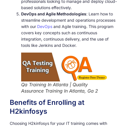
professionals looking to manage and deploy cloud-
based solutions effectively.
DevOps and Agile Methodologies
: Learn how to
streamline development and operations processes
with our
DevOps
and Agile training. This program
covers key concepts such as continuous
integration, continuous delivery, and the use of
tools like Jenkins and Docker.
Qa Training In Atlanta | Quality
Assurance Training In Atlanta, Ga 2
Benefits of Enrolling at
H2kinfosys
Choosing H2kinfosys for your IT training comes with