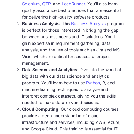
Selenium
,
QTP
, and
LoadRunner
. You’ll also learn
quality assurance best practices that are essential
for delivering high-quality software products.
Business Analysis
: This
Business Analysis
program
is perfect for those interested in bridging the gap
between business needs and IT solutions. You’ll
gain expertise in requirement gathering, data
analysis, and the use of tools such as Jira and MS
Visio, which are critical for successful project
management.
Data Science and Analytics
: Dive into the world of
big data with our data science and analytics
program. You’ll learn how to use
Python
, R, and
machine learning techniques to analyze and
interpret complex datasets, giving you the skills
needed to make data-driven decisions.
Cloud Computing
: Our cloud computing courses
provide a deep understanding of cloud
infrastructure and services, including AWS, Azure,
and Google Cloud. This training is essential for IT