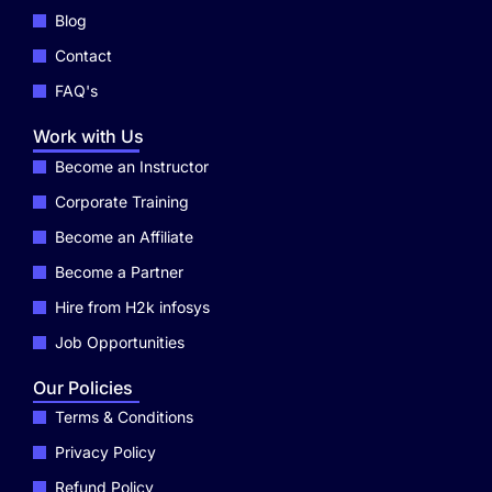
Blog
Contact
FAQ's
Work with Us
Become an Instructor
Corporate Training
Become an Affiliate
Become a Partner
Hire from H2k infosys
Job Opportunities
Our Policies
Terms & Conditions
Privacy Policy
Refund Policy