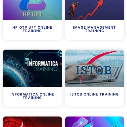
HP QTP UFT ONLINE
IMAGE MANAGEMENT
TRAINING
TRAINING
INFORMATICA ONLINE
ISTQB ONLINE TRAINING
TRAINING