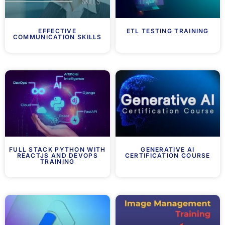
EFFECTIVE
ETL TESTING TRAINING
COMMUNICATION SKILLS
FULL STACK PYTHON WITH
GENERATIVE AI
REACTJS AND DEVOPS
CERTIFICATION COURSE
TRAINING