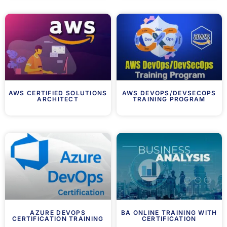
AWS CERTIFIED SOLUTIONS
AWS DEVOPS/DEVSECOPS
ARCHITECT
TRAINING PROGRAM
AZURE DEVOPS
BA ONLINE TRAINING WITH
CERTIFICATION TRAINING
CERTIFICATION