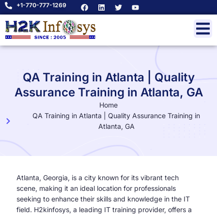
+1-770-777-1269
QA Training in Atlanta | Quality
Assurance Training in Atlanta, GA
Home
QA Training in Atlanta | Quality Assurance Training in
Atlanta, GA
Atlanta, Georgia, is a city known for its vibrant tech
scene, making it an ideal location for professionals
seeking to enhance their skills and knowledge in the IT
field. H2kinfosys, a leading IT training provider, offers a