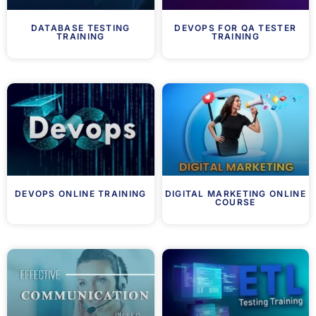
DATABASE TESTING
DEVOPS FOR QA TESTER
TRAINING
TRAINING
DEVOPS ONLINE TRAINING
DIGITAL MARKETING ONLINE
COURSE