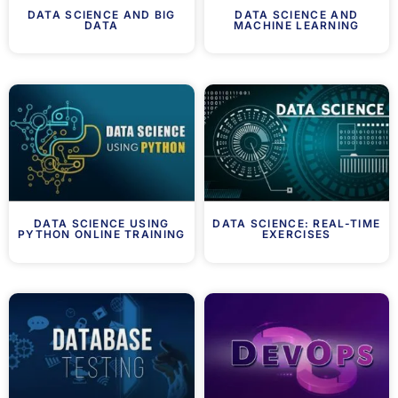
DATA SCIENCE AND BIG
DATA SCIENCE AND
DATA
MACHINE LEARNING
DATA SCIENCE USING
DATA SCIENCE: REAL-TIME
PYTHON ONLINE TRAINING
EXERCISES