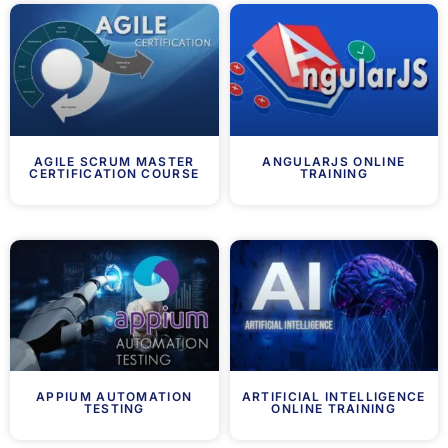
AGILE SCRUM MASTER
ANGULARJS ONLINE
CERTIFICATION COURSE
TRAINING
APPIUM AUTOMATION
ARTIFICIAL INTELLIGENCE
TESTING
ONLINE TRAINING