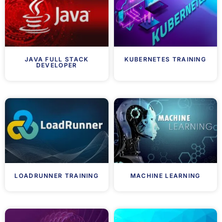
JAVA FULL STACK
KUBERNETES TRAINING
DEVELOPER
LOADRUNNER TRAINING
MACHINE LEARNING