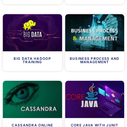
BIG DATA HADOOP
BUSINESS PROCESS AND
TRAINING
MANAGEMENT
CASSANDRA ONLINE
CORE JAVA WITH JUNIT