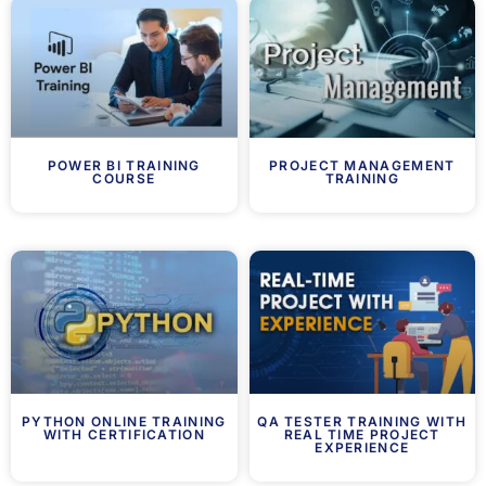
POWER BI TRAINING
PROJECT MANAGEMENT
COURSE
TRAINING
PYTHON ONLINE TRAINING
QA TESTER TRAINING WITH
WITH CERTIFICATION
REAL TIME PROJECT
EXPERIENCE