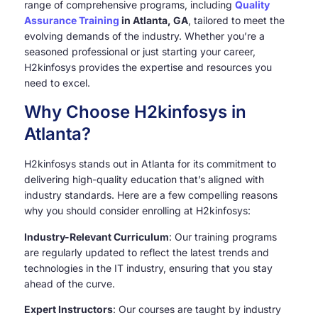
range of comprehensive programs, including
Quality
Assurance Training
in Atlanta, GA
, tailored to meet the
evolving demands of the industry. Whether you’re a
seasoned professional or just starting your career,
H2kinfosys provides the expertise and resources you
need to excel.
Why Choose H2kinfosys in
Atlanta?
H2kinfosys stands out in Atlanta for its commitment to
delivering high-quality education that’s aligned with
industry standards. Here are a few compelling reasons
why you should consider enrolling at H2kinfosys:
Industry-Relevant Curriculum
: Our training programs
are regularly updated to reflect the latest trends and
technologies in the IT industry, ensuring that you stay
ahead of the curve.
Expert Instructors
: Our courses are taught by industry