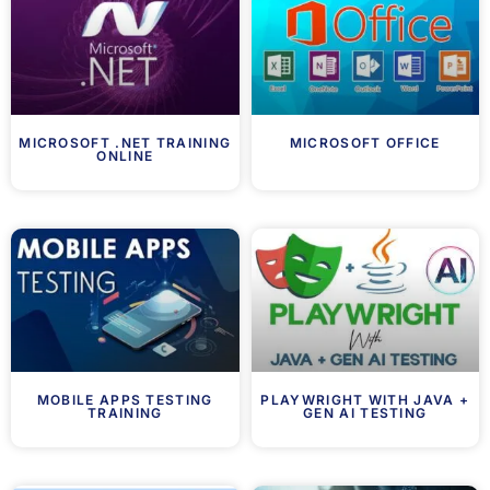
MICROSOFT .NET TRAINING
MICROSOFT OFFICE
ONLINE
MOBILE APPS TESTING
PLAYWRIGHT WITH JAVA +
TRAINING
GEN AI TESTING