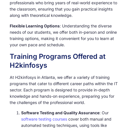
professionals who bring years of real-world experience to
the classroom, ensuring that you gain practical insights
along with theoretical knowledge.
Flexible Learning Options
: Understanding the diverse
needs of our students, we offer both in-person and online
training options, making it convenient for you to learn at
your own pace and schedule.
Training Programs Offered at
H2kinfosys
At H2kinfosys in Atlanta, we offer a variety of training
programs that cater to different career paths within the IT
sector. Each program is designed to provide in-depth
knowledge and hands-on experience, preparing you for
the challenges of the professional world.
Software Testing and Quality Assurance
: Our
software testing courses
cover both manual and
automated testing techniques, using tools like