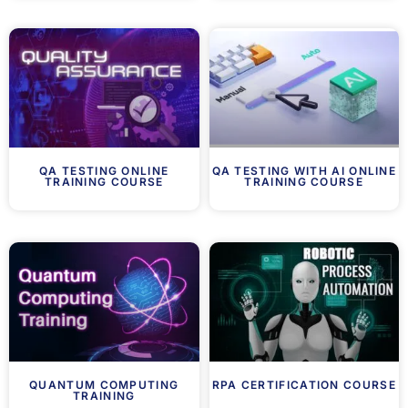
QA TESTING ONLINE
QA TESTING WITH AI ONLINE
TRAINING COURSE
TRAINING COURSE
QUANTUM COMPUTING
RPA CERTIFICATION COURSE
TRAINING