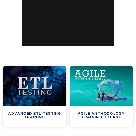
ADVANCED ETL TESTING
AGILE METHODOLOGY
TRAINING
TRAINING COURSE