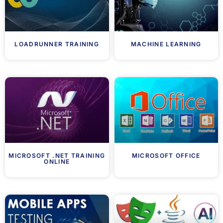
LOADRUNNER TRAINING
MACHINE LEARNING
MICROSOFT .NET TRAINING
MICROSOFT OFFICE
ONLINE