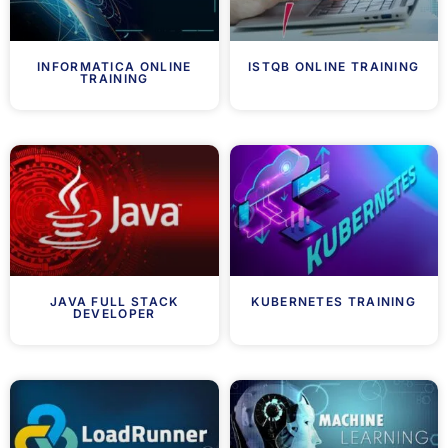
INFORMATICA ONLINE
ISTQB ONLINE TRAINING
TRAINING
JAVA FULL STACK
KUBERNETES TRAINING
DEVELOPER