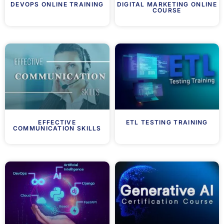
DEVOPS ONLINE TRAINING
DIGITAL MARKETING ONLINE
COURSE
EFFECTIVE
ETL TESTING TRAINING
COMMUNICATION SKILLS