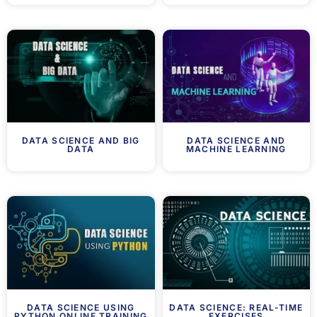
DATA SCIENCE AND BIG
DATA SCIENCE AND
DATA
MACHINE LEARNING
DATA SCIENCE USING
DATA SCIENCE: REAL-TIME
PYTHON ONLINE TRAINING
EXERCISES