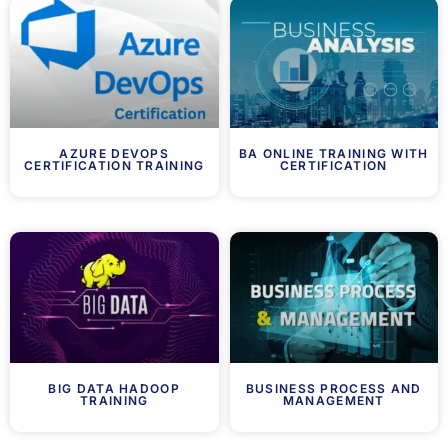
AZURE DEVOPS
BA ONLINE TRAINING WITH
CERTIFICATION TRAINING
CERTIFICATION
BIG DATA HADOOP
BUSINESS PROCESS AND
TRAINING
MANAGEMENT