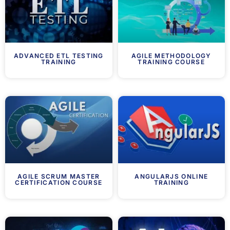
ADVANCED ETL TESTING
AGILE METHODOLOGY
TRAINING
TRAINING COURSE
AGILE SCRUM MASTER
ANGULARJS ONLINE
CERTIFICATION COURSE
TRAINING