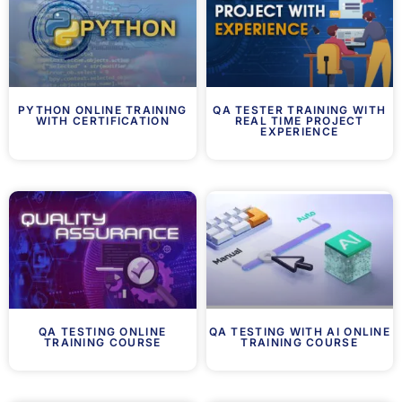
PYTHON ONLINE TRAINING
QA TESTER TRAINING WITH
WITH CERTIFICATION
REAL TIME PROJECT
EXPERIENCE
QA TESTING ONLINE
QA TESTING WITH AI ONLINE
TRAINING COURSE
TRAINING COURSE