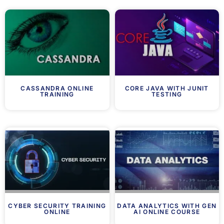
CASSANDRA ONLINE
CORE JAVA WITH JUNIT
TRAINING
TESTING
CYBER SECURITY TRAINING
DATA ANALYTICS WITH GEN
ONLINE
AI ONLINE COURSE