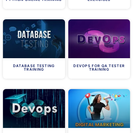
DATABASE TESTING
DEVOPS FOR QA TESTER
TRAINING
TRAINING