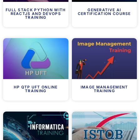
FULL STACK PYTHON WITH
GENERATIVE AI
REACTJS AND DEVOPS
CERTIFICATION COURSE
TRAINING
HP QTP UFT ONLINE
IMAGE MANAGEMENT
TRAINING
TRAINING