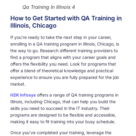
Qa Training In Illinois 4
How to Get Started with QA Training in
Illinois, Chicago
If you’re ready to take the next step in your career,
enrolling in a QA training program in Illinois, Chicago, is
the way to go. Research different training providers to
find a program that aligns with your career goals and
offers the flexibility you need. Look for programs that
offer a blend of theoretical knowledge and practical
experience to ensure you are fully prepared for the job
market.
H2K Infosys
offers a range of QA training programs in
Illinois, including Chicago, that can help you build the
skills you need to succeed in the IT industry. Their
programs are designed to be flexible and accessible,
making it easy to fit training into your busy schedule.
Once you’ve completed your training, leverage the