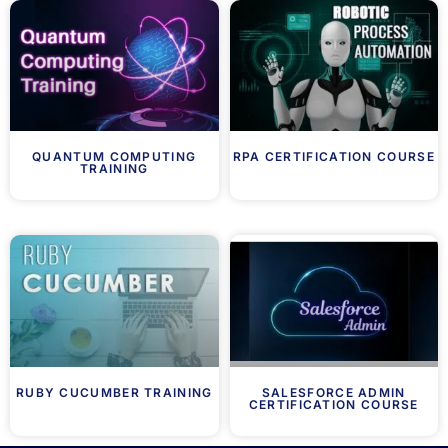
QUANTUM COMPUTING
RPA CERTIFICATION COURSE
TRAINING
RUBY CUCUMBER TRAINING
SALESFORCE ADMIN
CERTIFICATION COURSE