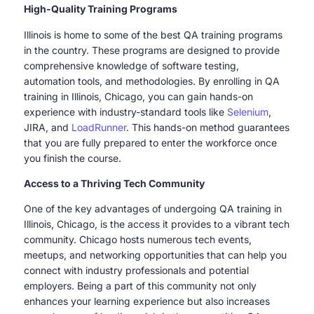
High-Quality Training Programs
Illinois is home to some of the best QA training programs
in the country. These programs are designed to provide
comprehensive knowledge of software testing,
automation tools, and methodologies. By enrolling in QA
training in Illinois, Chicago, you can gain hands-on
experience with industry-standard tools like
Selenium
,
JIRA, and
LoadRunner
. This hands-on method guarantees
that you are fully prepared to enter the workforce once
you finish the course.
Access to a Thriving Tech Community
One of the key advantages of undergoing QA training in
Illinois, Chicago, is the access it provides to a vibrant tech
community. Chicago hosts numerous tech events,
meetups, and networking opportunities that can help you
connect with industry professionals and potential
employers. Being a part of this community not only
enhances your learning experience but also increases