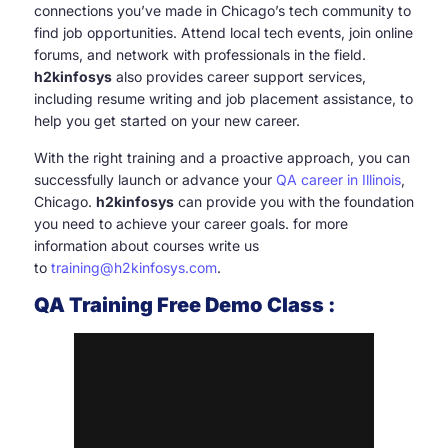
connections you’ve made in Chicago’s tech community to
find job opportunities. Attend local tech events, join online
forums, and network with professionals in the field.
h2kinfosys
also provides career support services,
including resume writing and job placement assistance, to
help you get started on your new career.
With the right training and a proactive approach, you can
successfully launch or advance your
QA career in Illinois
,
Chicago.
h2kinfosys
can provide you with the foundation
you need to achieve your career goals. for more
information about courses write us
to
training@h2kinfosys.com
.
QA Training Free Demo Class :