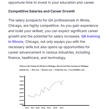
opportune time to invest in your education and career.
Competitive Salaries and Career Growth
The salary prospects for QA professionals in Illinois,
Chicago, are highly competitive. As you gain experience
and build your skillset, you can expect significant career
growth and the potential for salary increases.
QA training
in Illinois
, Chicago, not only equips you with the
necessary skills but also opens up opportunities for
career advancement in various industries, including
finance, healthcare, and technology.