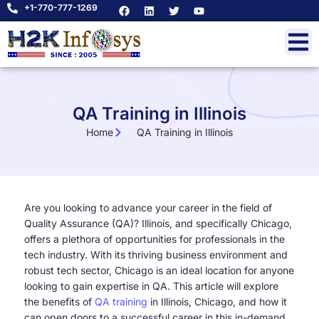
+1-770-777-1269
QA Training in Illinois
Home
QA Training in Illinois
Are you looking to advance your career in the field of
Quality Assurance (QA)? Illinois, and specifically Chicago,
offers a plethora of opportunities for professionals in the
tech industry. With its thriving business environment and
robust tech sector, Chicago is an ideal location for anyone
looking to gain expertise in QA. This article will explore
the benefits of
QA training
in Illinois, Chicago, and how it
can open doors to a successful career in this in-demand