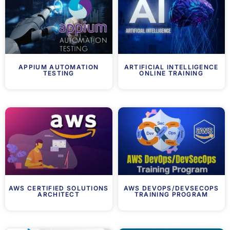
APPIUM AUTOMATION
ARTIFICIAL INTELLIGENCE
TESTING
ONLINE TRAINING
AWS CERTIFIED SOLUTIONS
AWS DEVOPS/DEVSECOPS
ARCHITECT
TRAINING PROGRAM