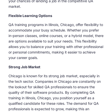
your chances of landing a job in the competitive QA
market.
Flexible Learning Options
QA training programs in Illinois, Chicago, offer flexibility to
accommodate your busy schedule. Whether you prefer
in-person classes, online courses, or a hybrid model, there
are options available to suit your needs. This flexibility
allows you to balance your training with other professional
or personal commitments, making it easier to achieve
your career goals.
Strong Job Market
Chicago is known for its strong job market, especially in
the tech sector. Companies in Chicago are constantly on
the lookout for skilled QA professionals to ensure the
quality of their software products. By completing QA
training in Illinois, Chicago, you position yourself as a
qualified candidate for these roles. The demand for QA
professionals is expected to grow, making this an