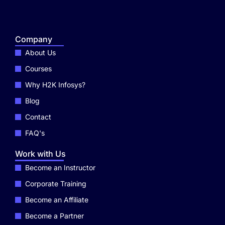
Company
About Us
Courses
Why H2K Infosys?
Blog
Contact
FAQ's
Work with Us
Become an Instructor
Corporate Training
Become an Affiliate
Become a Partner