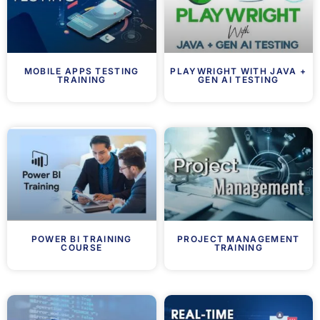
MOBILE APPS TESTING
PLAYWRIGHT WITH JAVA +
TRAINING
GEN AI TESTING
POWER BI TRAINING
PROJECT MANAGEMENT
COURSE
TRAINING