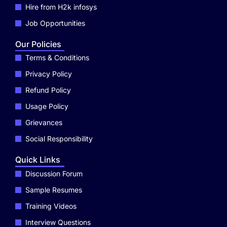
Hire from H2k infosys
Job Opportunities
Our Policies
Terms & Conditions
Privacy Policy
Refund Policy
Usage Policy
Grievances
Social Responsibility
Quick Links
Discussion Forum
Sample Resumes
Training Videos
Interview Questions