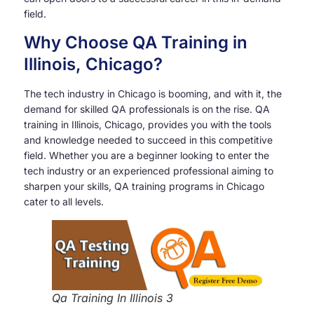
field.
Why Choose QA Training in
Illinois, Chicago?
The tech industry in Chicago is booming, and with it, the
demand for skilled QA professionals is on the rise. QA
training in Illinois, Chicago, provides you with the tools
and knowledge needed to succeed in this competitive
field. Whether you are a beginner looking to enter the
tech industry or an experienced professional aiming to
sharpen your skills, QA training programs in Chicago
cater to all levels.
Qa Training In Illinois 3