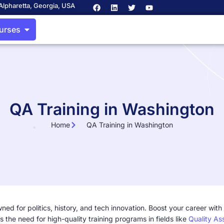
Alpharetta, Georgia, USA
ourses
QA Training in Washington
Home
QA Training in Washington
ed for politics, history, and tech innovation. Boost your career with
s the need for high-quality training programs in fields like
Quality As