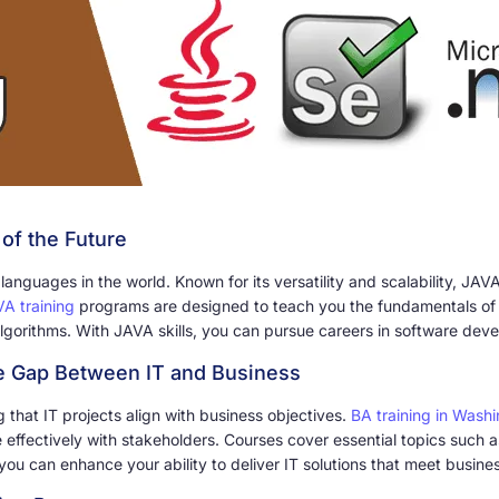
of the Future
guages in the world. Known for its versatility and scalability, JAVA
A training
programs are designed to teach you the fundamentals of 
lgorithms. With JAVA skills, you can pursue careers in software de
he Gap Between IT and Business
ng that IT projects align with business objectives.
BA training in Wash
effectively with stakeholders. Courses cover essential topics such 
ou can enhance your ability to deliver IT solutions that meet busines