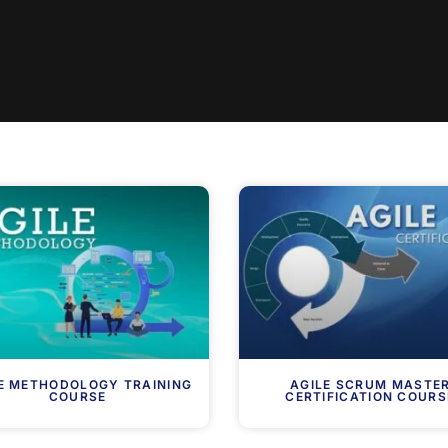
E METHODOLOGY TRAINING
AGILE SCRUM MASTE
COURSE
CERTIFICATION COURS