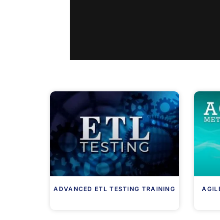
ADVANCED ETL TESTING TRAINING
AGIL