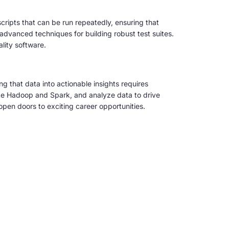
scripts that can be run repeatedly, ensuring that
advanced techniques for building robust test suites.
ality software.
g that data into actionable insights requires
ike Hadoop and Spark, and analyze data to drive
open doors to exciting career opportunities.