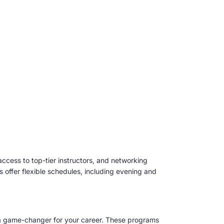
access to top-tier instructors, and networking
ers offer flexible schedules, including evening and
a game-changer for your career. These programs