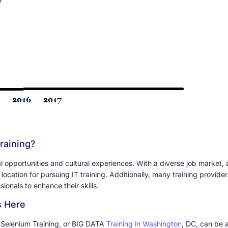
raining?
 opportunities and cultural experiences. With a diverse job market, 
l location for pursuing IT training. Additionally, many training provid
ionals to enhance their skills.
s Here
, Selenium Training, or BIG DATA
Training in Washington
, DC, can be 