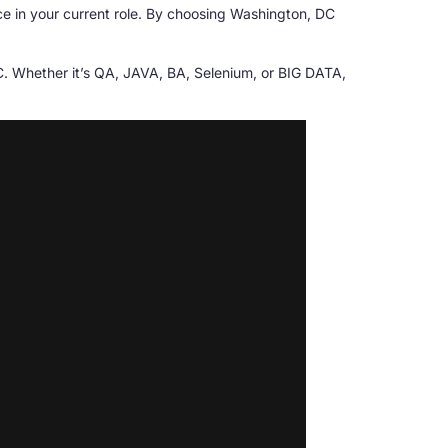
ce in your current role. By choosing Washington, DC
DC. Whether it’s QA, JAVA, BA, Selenium, or BIG DATA,