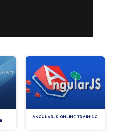
R
ANGULARJS ONLINE TRAINING
E