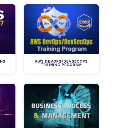
ONS
AWS DEVOPS/DEVSECOPS
TRAINING PROGRAM