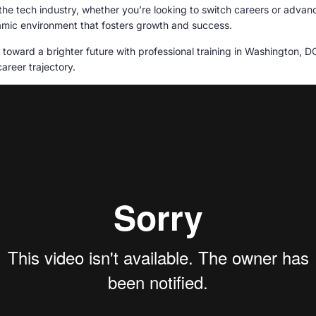
the tech industry, whether you’re looking to switch careers or advan
ynamic environment that fosters growth and success.
 toward a brighter future with professional training in Washington, 
career trajectory.