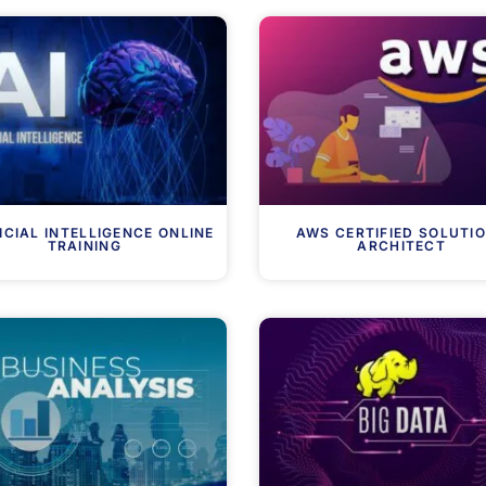
ICIAL INTELLIGENCE ONLINE
AWS CERTIFIED SOLUTI
TRAINING
ARCHITECT