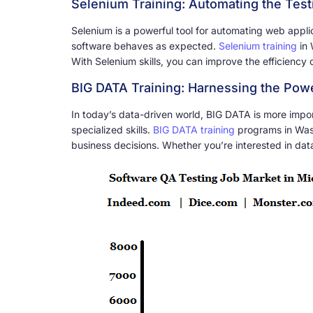
Selenium Training: Automating the Tes
Selenium is a powerful tool for automating web applic
software behaves as expected.
Selenium training
in 
With Selenium skills, you can improve the efficiency o
BIG DATA Training: Harnessing the Powe
In today’s data-driven world, BIG DATA is more import
specialized skills.
BIG DATA training
programs in Wash
business decisions. Whether you’re interested in dat