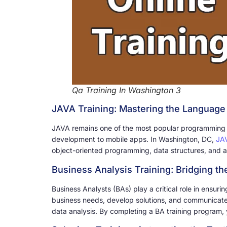
Qa Training In Washington 3
JAVA Training: Mastering the Language 
JAVA remains one of the most popular programming lan
development to mobile apps. In Washington, DC,
JAV
object-oriented programming, data structures, and a
Business Analysis Training: Bridging t
Business Analysts (BAs) play a critical role in ensuri
business needs, develop solutions, and communicate 
data analysis. By completing a BA training program, y