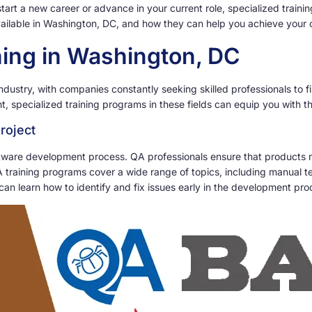
start a new career or advance in your current role, specialized traini
available in Washington, DC, and how they can help you achieve your 
ining in Washington, DC
dustry, with companies constantly seeking skilled professionals to fil
 specialized training programs in these fields can equip you with 
roject
oftware development process. QA professionals ensure that products 
training programs cover a wide range of topics, including manual tes
an learn how to identify and fix issues early in the development pro