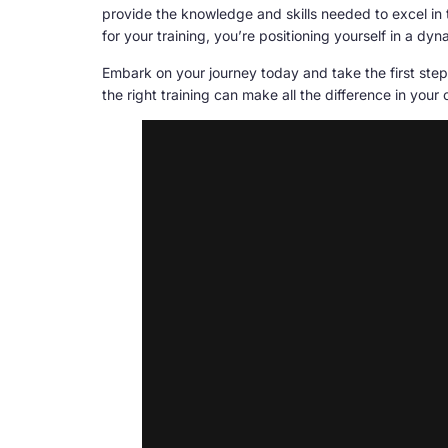
provide the knowledge and skills needed to excel in 
for your training, you’re positioning yourself in a d
Embark on your journey today and take the first step
the right training can make all the difference in your 