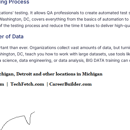
ting Process
ations’ testing. It allows QA professionals to create automated test 
Washington, DC, covers everything from the basics of automation to 
f the testing process and reduce the time it takes to deliver high-qu
r of Data
ant than ever. Organizations collect vast amounts of data, but turnin
ington, DC, teach you how to work with large datasets, use tools l
a science, data engineering, or data analysis, BIG DATA training can 