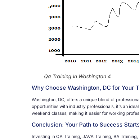
Qa Training In Washington 4
Why Choose Washington, DC for Your T
Washington, DC, offers a unique blend of professional
opportunities with industry professionals, it’s an idea
weekend classes, making it easier for working profess
Conclusion: Your Path to Success Start
Investing in QA Training, JAVA Training, BA Training