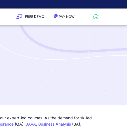
FREE DEMO
 our expert-led courses. As the demand for skilled
surance
(QA),
JAVA
,
Business Analysis
(BA),