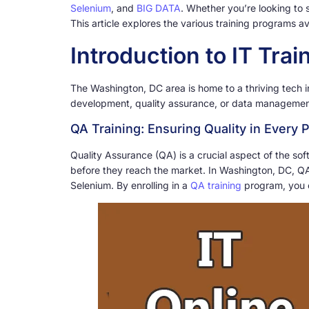
Selenium
, and
BIG DATA
. Whether you’re looking to 
This article explores the various training programs 
Introduction to IT Tra
The Washington, DC area is home to a thriving tech in
development, quality assurance, or data management,
QA Training: Ensuring Quality in Every P
Quality Assurance (QA) is a crucial aspect of the s
before they reach the market. In Washington, DC, QA 
Selenium. By enrolling in a
QA training
program, you c