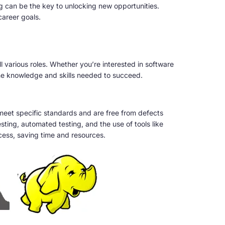
ng can be the key to unlocking new opportunities.
career goals.
l various roles. Whether you’re interested in software
the knowledge and skills needed to succeed.
meet specific standards and are free from defects
ting, automated testing, and the use of tools like
cess, saving time and resources.