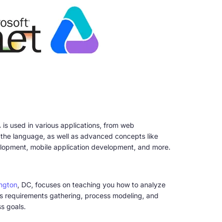
 is used in various applications, from web
the language, as well as advanced concepts like
velopment, mobile application development, and more.
ington
, DC, focuses on teaching you how to analyze
as requirements gathering, process modeling, and
s goals.