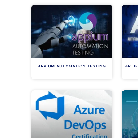
APPIUM AUTOMATION TESTING
ARTIF