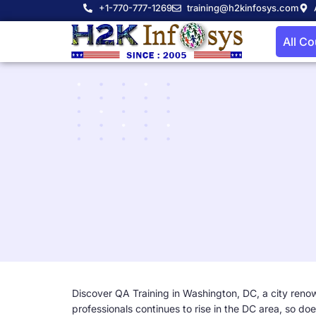
+1-770-777-1269
training@h2kinfosys.com
All C
Discover QA Training in Washington, DC, a city renown
professionals continues to rise in the DC area, so doe