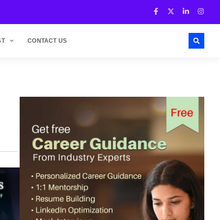
ST
CONTACT US