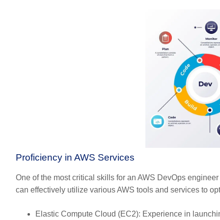
Proficiency in AWS Services
One of the most critical skills for an AWS DevOps engineer
can effectively utilize various AWS tools and services to opt
Elastic Compute Cloud (EC2):
Experience in launchi