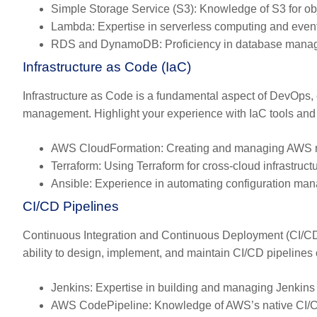
Simple Storage Service (S3):
Knowledge of S3 for ob
Lambda:
Expertise in serverless computing and event
RDS and DynamoDB:
Proficiency in database mana
Infrastructure as Code (IaC)
Infrastructure as Code is a fundamental aspect of DevOps, 
management. Highlight your experience with IaC tools and 
AWS CloudFormation:
Creating and managing AWS r
Terraform:
Using Terraform for cross-cloud infrastruct
Ansible:
Experience in automating configuration m
CI/CD Pipelines
Continuous Integration and Continuous Deployment (CI/CD)
ability to design, implement, and maintain CI/CD pipelines c
Jenkins:
Expertise in building and managing Jenkins 
AWS CodePipeline:
Knowledge of AWS’s native CI/CD