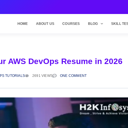
HOME
ABOUT US
COURSES
BLOG
SKILL TE
 Your AWS DevOps Resume in 2026
PS TUTORIALS
2691 VIEWS
ONE COMMENT