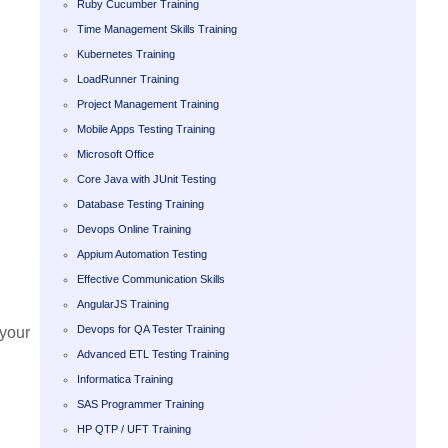
Ruby Cucumber Training
Time Management Skills Training
Kubernetes Training
LoadRunner Training
Project Management Training
Mobile Apps Testing Training
Microsoft Office
Core Java with JUnit Testing
Database Testing Training
Devops Online Training
Appium Automation Testing
Effective Communication Skills
AngularJS Training
Devops for QA Tester Training
 your
Advanced ETL Testing Training
Informatica Training
SAS Programmer Training
HP QTP / UFT Training