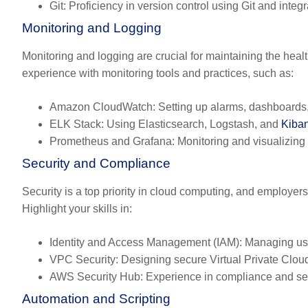
Git:
Proficiency in version control using Git and integr
Monitoring and Logging
Monitoring and logging are crucial for maintaining the hea
experience with monitoring tools and practices, such as:
Amazon CloudWatch:
Setting up alarms, dashboards,
ELK Stack:
Using Elasticsearch, Logstash, and
Kiba
Prometheus and Grafana:
Monitoring and visualizing 
Security and Compliance
Security is a top priority in cloud computing, and employ
Highlight your skills in:
Identity and Access Management (IAM):
Managing use
VPC Security:
Designing secure Virtual Private Cloud
AWS Security Hub:
Experience in compliance and secu
Automation and Scripting