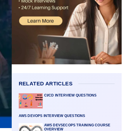
RELATED ARTICLES
CI/CD INTERVIEW QUESTIONS
AWS DEVOPS INTERVIEW QUESTIONS
AWS DEVSECOPS TRAINING COURSE
OVERVIEW