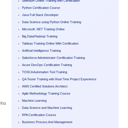
Selenium Online Training with Certification
Python Certification Course
Java Full Stack Developer
Data Science using Python Online Training
Microsoft .NET Training Online
Big Data/Hadoop Training
Tableau Training Online With Certification
Artificial Intelligence Training
Salesforce Administrator Certification Training
Azure DevOps Certification Training
TOSCA Automation Tool Training
QA Tester Training with Real Time Project Experience
AWS Certified Solutions Architect
Agile Methodology Training Course
Machine Learning
who
Data Science and Machine Learning
RPA Certification Course
Business Process And Management