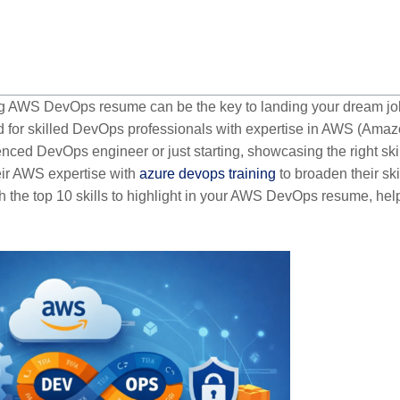
ong AWS DevOps resume can be the key to landing your dream jo
d for skilled DevOps professionals with expertise in AWS (Ama
ced DevOps engineer or just starting, showcasing the right ski
eir AWS expertise with
azure devops training
to broaden their skil
gh the top 10 skills to highlight in your AWS DevOps resume, hel