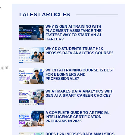
r
LATEST ARTICLES
WHY IS GEN AI TRAINING WITH
PLACEMENT ASSISTANCE THE
FASTEST WAY TO START AN AI
CAREER?
WHY DO STUDENTS TRUST H2K
INFOSYS DATA ANALYTICS COURSE?
ight
WHICH AI TRAINING COURSE IS BEST
FOR BEGINNERS AND
PROFESSIONALS?
WHAT MAKES DATA ANALYTICS WITH
GEN AI A SMART CAREER CHOICE?
A COMPLETE GUIDE TO ARTIFICIAL
INTELLIGENCE CERTIFICATION
PROGRAMS IN 2026
DOES H2K INFOSYS DATA ANALYTICS