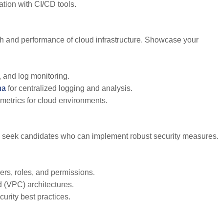
ation with CI/CD tools.
lth and performance of cloud infrastructure. Showcase your
 and log monitoring.
na
for centralized logging and analysis.
metrics for cloud environments.
ers seek candidates who can implement robust security measures.
rs, roles, and permissions.
 (VPC) architectures.
rity best practices.