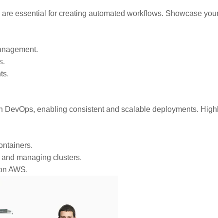
s are essential for creating automated workflows. Showcase you
management.
s.
ts.
n DevOps, enabling consistent and scalable deployments. Highl
ntainers.
s and managing clusters.
 on AWS.