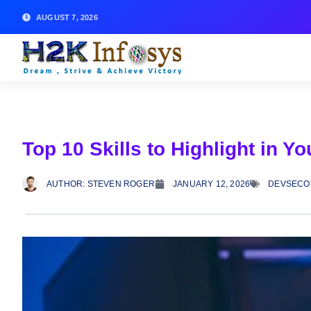
AUGUST 7, 2026
Top 10 Skills to Highlight in
AUTHOR:
STEVEN ROGER
JANUARY 12, 2026
DEVSECO