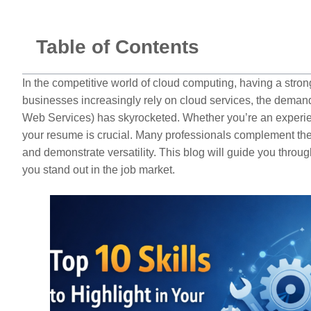
Table of Contents
In the competitive world of cloud computing, having a str
businesses increasingly rely on cloud services, the deman
Web Services) has skyrocketed. Whether you’re an experien
your resume is crucial. Many professionals complement th
and demonstrate versatility. This blog will guide you throu
you stand out in the job market.