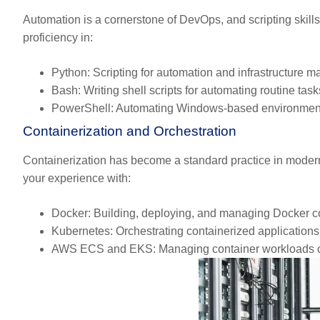
Automation is a cornerstone of DevOps, and scripting skill
proficiency in:
Python:
Scripting for automation and infrastructure 
Bash:
Writing shell scripts for automating routine task
PowerShell:
Automating Windows-based environmen
Containerization and Orchestration
Containerization has become a standard practice in moder
your experience with:
Docker:
Building, deploying, and managing Docker co
Kubernetes:
Orchestrating containerized application
AWS ECS and EKS:
Managing container workloads