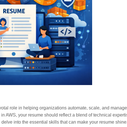
votal role in helping organizations automate, scale, and manage 
 in AWS, your resume should reflect a blend of technical experti
delve into the essential skills that can make your resume shine