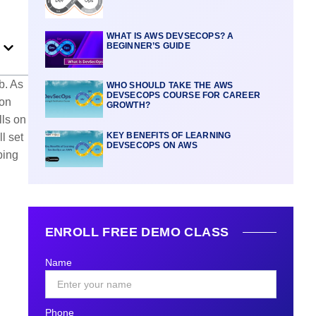
WHAT IS AWS DEVSECOPS? A
BEGINNER’S GUIDE
b. As
WHO SHOULD TAKE THE AWS
DEVSECOPS COURSE FOR CAREER
zon
GROWTH?
lls on
KEY BENEFITS OF LEARNING
l set
DEVSECOPS ON AWS
ping
ENROLL FREE DEMO CLASS
Name
Phone