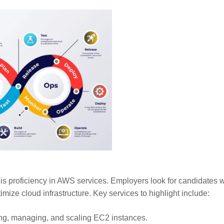
 is proficiency in AWS services. Employers look for candidates 
imize cloud infrastructure. Key services to highlight include:
ng, managing, and scaling EC2 instances.