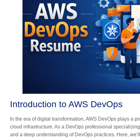
Introduction to AWS DevOps
In the era of digital transformation, AWS DevOps plays a pi
cloud infrastructure. As a DevOps professional specializing
and a deep understanding of DevOps practices. Here, we’ll 