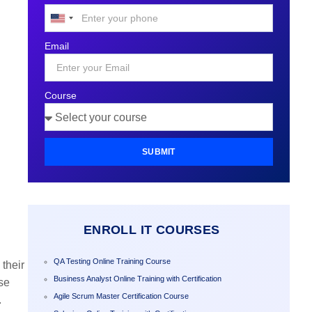
United
States
Email
+1
Course
SUBMIT
ENROLL IT COURSES
QA Testing Online Training Course
their
Business Analyst Online Training with Certification
se
Agile Scrum Master Certification Course
.