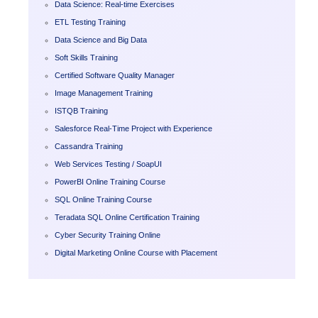
Data Science: Real-time Exercises
ETL Testing Training
Data Science and Big Data
Soft Skills Training
Certified Software Quality Manager
Image Management Training
ISTQB Training
Salesforce Real-Time Project with Experience
Cassandra Training
Web Services Testing / SoapUI
PowerBI Online Training Course
SQL Online Training Course
Teradata SQL Online Certification Training
Cyber Security Training Online
Digital Marketing Online Course with Placement