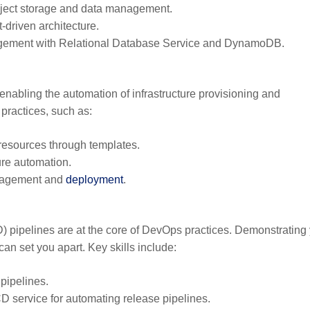
ject storage and data management.
-driven architecture.
gement with Relational Database Service and DynamoDB.
enabling the automation of infrastructure provisioning and
practices, such as:
esources through templates.
ure automation.
anagement and
deployment
.
 pipelines are at the core of DevOps practices. Demonstrating
an set you apart. Key skills include:
pipelines.
 service for automating release pipelines.