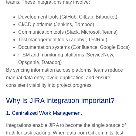
teams. These integrations may involve:
Development tools
(GitHub, GitLab, Bitbucket)
CI/CD platforms
(Jenkins, Bamboo)
Communication tools
(Slack, Microsoft Teams)
Test management tools
(Zephyr, TestRail)
Documentation systems
(Confluence, Google Docs)
ITSM and monitoring platforms
(ServiceNow,
Opsgenie, Datadog)
By syncing information across platforms, teams reduce
manual data entry, avoid duplication, and ensure
consistent visibility into project progress.
Why Is JIRA Integration Important?
1. Centralized Work Management
Integrations enable JIRA to become the
single source of
truth
for task tracking. When data from Git commits, test