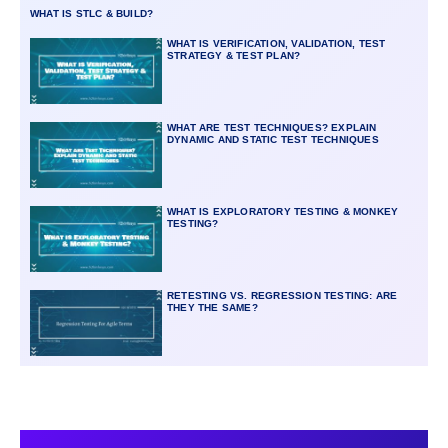
WHAT IS STLC & BUILD?
WHAT IS VERIFICATION, VALIDATION, TEST
STRATEGY & TEST PLAN?
WHAT ARE TEST TECHNIQUES? EXPLAIN
DYNAMIC AND STATIC TEST TECHNIQUES
WHAT IS EXPLORATORY TESTING & MONKEY
TESTING?
RETESTING VS. REGRESSION TESTING: ARE
THEY THE SAME?