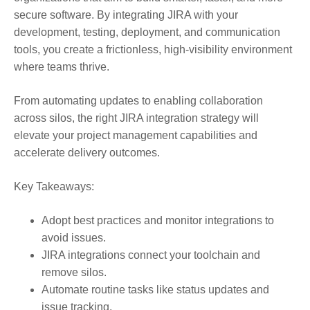
secure software. By integrating JIRA with your
development, testing, deployment, and communication
tools, you create a frictionless, high-visibility environment
where teams thrive.
From automating updates to enabling collaboration
across silos, the right JIRA integration strategy will
elevate your project management capabilities and
accelerate delivery outcomes.
Key Takeaways:
Adopt best practices and monitor integrations to
avoid issues.
JIRA integrations connect your toolchain and
remove silos.
Automate routine tasks like status updates and
issue tracking.