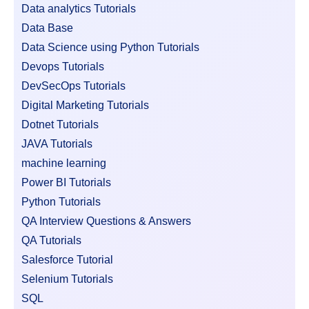
Data analytics Tutorials
Data Base
Data Science using Python Tutorials
Devops Tutorials
DevSecOps Tutorials
Digital Marketing Tutorials
Dotnet Tutorials
JAVA Tutorials
machine learning
Power BI Tutorials
Python Tutorials
QA Interview Questions & Answers
QA Tutorials
Salesforce Tutorial
Selenium Tutorials
SQL