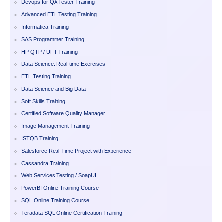
Devops for QA Tester Training
Advanced ETL Testing Training
Informatica Training
SAS Programmer Training
HP QTP / UFT Training
Data Science: Real-time Exercises
ETL Testing Training
Data Science and Big Data
Soft Skills Training
Certified Software Quality Manager
Image Management Training
ISTQB Training
Salesforce Real-Time Project with Experience
Cassandra Training
Web Services Testing / SoapUI
PowerBI Online Training Course
SQL Online Training Course
Teradata SQL Online Certification Training