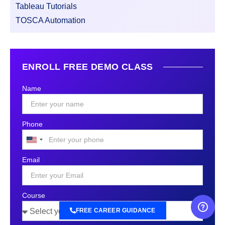
Tableau Tutorials
TOSCA Automation
ENROLL FREE DEMO CLASS
Name
Phone
United
States
Email
+1
Course
FREE CAREER GUIDANCE