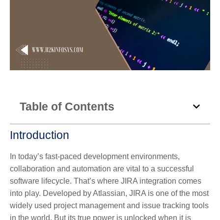
Table of Contents
Introduction
In today’s fast-paced development environments,
collaboration and automation are vital to a successful
software lifecycle. That’s where
JIRA integration
comes
into play. Developed by Atlassian, JIRA is one of the most
widely used project management and issue tracking tools
in the world. But its true power is unlocked when it is