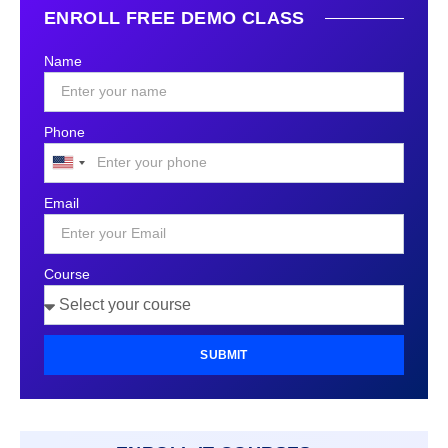
ENROLL FREE DEMO CLASS
Name
Phone
United
States
Email
+1
Course
SUBMIT