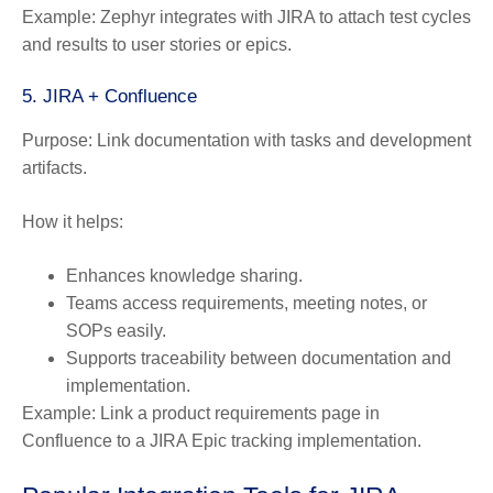
Example:
Zephyr integrates with JIRA to attach test cycles
and results to user stories or epics.
5. JIRA + Confluence
Purpose:
Link documentation with tasks and development
artifacts.
How it helps:
Enhances knowledge sharing.
Teams access requirements, meeting notes, or
SOPs easily.
Supports traceability between documentation and
implementation.
Example:
Link a product requirements page in
Confluence to a JIRA Epic tracking implementation.