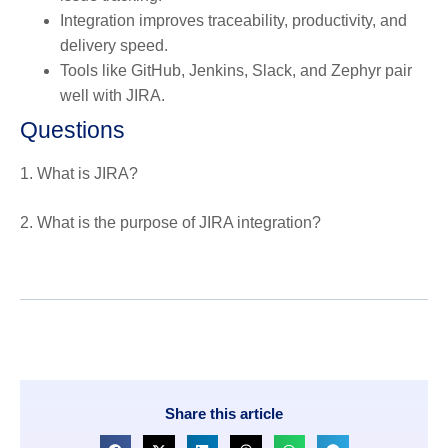
Integration improves traceability, productivity, and
delivery speed.
Tools like GitHub, Jenkins, Slack, and Zephyr pair
well with JIRA.
Questions
1. What is JIRA?
2. What is the purpose of JIRA integration?
Share this article