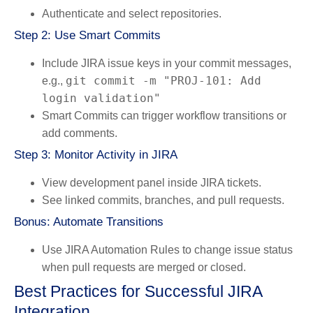
Authenticate and select repositories.
Step 2: Use Smart Commits
Include JIRA issue keys in your commit messages,
git commit -m "PROJ-101: Add
e.g.,
login validation"
Smart Commits can trigger workflow transitions or
add comments.
Step 3: Monitor Activity in JIRA
View development panel inside JIRA tickets.
See linked commits, branches, and pull requests.
Bonus: Automate Transitions
Use
JIRA Automation Rules
to change issue status
when pull requests are merged or closed.
Best Practices for Successful JIRA
Integration