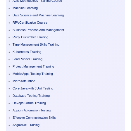
Agile Methodology Training Course
Machine Learning
Data Science and Machine Learning
RPA Certification Course
Business Process And Management
Ruby Cucumber Training
Time Management Skills Training
Kubernetes Training
LoadRunner Training
Project Management Training
Mobile Apps Testing Training
Microsoft Office
Core Java with JUnit Testing
Database Testing Training
Devops Online Training
Appium Automation Testing
Effective Communication Skills
AngularJS Training