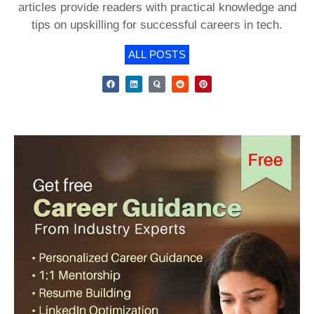
articles provide readers with practical knowledge and
tips on upskilling for successful careers in tech.
ALL POSTS