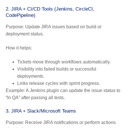
2. JIRA + CI/CD Tools (Jenkins, CircleCI,
CodePipeline)
Purpose:
Update JIRA issues based on build or
deployment status.
How it helps:
Tickets move through workflows automatically.
Visibility into failed builds or successful
deployments.
Links release cycles with sprint progress.
Example:
A Jenkins plugin can update the issue status to
“In QA” after passing all tests.
3. JIRA + Slack/Microsoft Teams
Purpose:
Receive JIRA notifications or perform actions