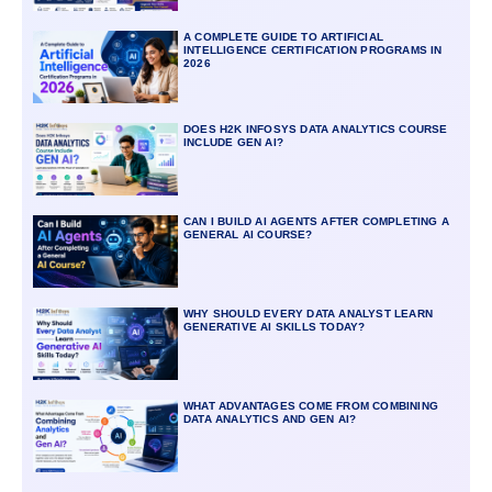
A COMPLETE GUIDE TO ARTIFICIAL
INTELLIGENCE CERTIFICATION PROGRAMS IN
2026
DOES H2K INFOSYS DATA ANALYTICS COURSE
INCLUDE GEN AI?
CAN I BUILD AI AGENTS AFTER COMPLETING A
GENERAL AI COURSE?
WHY SHOULD EVERY DATA ANALYST LEARN
GENERATIVE AI SKILLS TODAY?
WHAT ADVANTAGES COME FROM COMBINING
DATA ANALYTICS AND GEN AI?