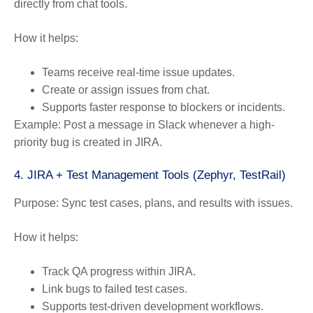
directly from chat tools.
How it helps:
Teams receive real-time issue updates.
Create or assign issues from chat.
Supports faster response to blockers or incidents.
Example:
Post a message in Slack whenever a high-
priority bug is created in JIRA.
4. JIRA + Test Management Tools (Zephyr, TestRail)
Purpose:
Sync test cases, plans, and results with issues.
How it helps:
Track QA progress within JIRA.
Link bugs to failed test cases.
Supports test-driven development workflows.