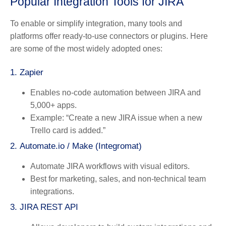
Popular Integration Tools for JIRA
To enable or simplify integration, many tools and
platforms offer ready-to-use connectors or plugins. Here
are some of the most widely adopted ones:
1.
Zapier
Enables no-code automation between JIRA and
5,000+ apps.
Example: “Create a new JIRA issue when a new
Trello card is added.”
2.
Automate.io / Make (Integromat)
Automate JIRA workflows with visual editors.
Best for marketing, sales, and non-technical team
integrations.
3.
JIRA REST API