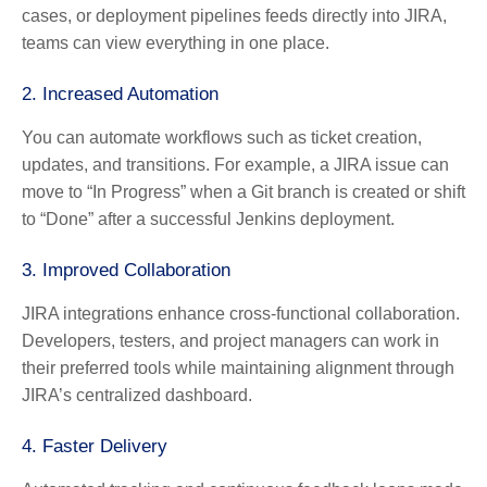
cases, or deployment pipelines feeds directly into JIRA,
teams can view everything in one place.
2. Increased Automation
You can automate workflows such as ticket creation,
updates, and transitions. For example, a JIRA issue can
move to “In Progress” when a Git branch is created or shift
to “Done” after a successful Jenkins deployment.
3. Improved Collaboration
JIRA integrations enhance cross-functional collaboration.
Developers, testers, and project managers can work in
their preferred tools while maintaining alignment through
JIRA’s centralized dashboard.
4. Faster Delivery