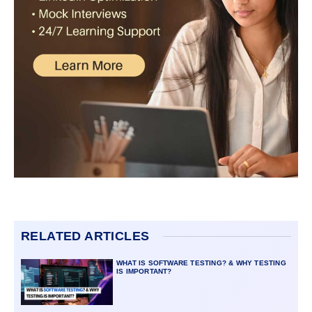
RELATED ARTICLES
WHAT IS SOFTWARE TESTING? & WHY TESTING
IS IMPORTANT?