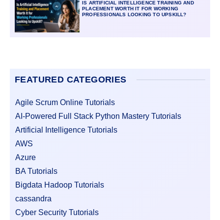
IS ARTIFICIAL INTELLIGENCE TRAINING AND
PLACEMENT WORTH IT FOR WORKING
PROFESSIONALS LOOKING TO UPSKILL?
FEATURED CATEGORIES
Agile Scrum Online Tutorials
AI-Powered Full Stack Python Mastery Tutorials
Artificial Intelligence Tutorials
AWS
Azure
BA Tutorials
Bigdata Hadoop Tutorials
cassandra
Cyber Security Tutorials