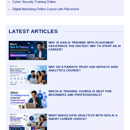
Cyber Security Training Online
Digital Marketing Online Course with Placement
LATEST ARTICLES
WHY IS GEN AI TRAINING WITH PLACEMENT
ASSISTANCE THE FASTEST WAY TO START AN AI
CAREER?
WHY DO STUDENTS TRUST H2K INFOSYS DATA
ANALYTICS COURSE?
WHICH AI TRAINING COURSE IS BEST FOR
BEGINNERS AND PROFESSIONALS?
WHAT MAKES DATA ANALYTICS WITH GEN AI A
SMART CAREER CHOICE?