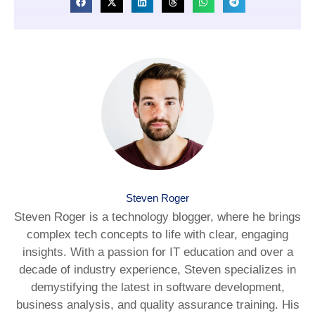
Steven Roger
Steven Roger is a technology blogger, where he brings
complex tech concepts to life with clear, engaging
insights. With a passion for IT education and over a
decade of industry experience, Steven specializes in
demystifying the latest in software development,
business analysis, and quality assurance training. His