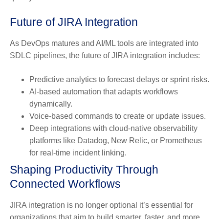
Future of JIRA Integration
As DevOps matures and AI/ML tools are integrated into
SDLC pipelines, the future of JIRA integration includes:
Predictive analytics
to forecast delays or sprint risks.
AI-based automation
that adapts workflows
dynamically.
Voice-based commands
to create or update issues.
Deep integrations
with cloud-native observability
platforms like Datadog, New Relic, or Prometheus
for real-time incident linking.
Shaping Productivity Through
Connected Workflows
JIRA integration is no longer optional it’s essential for
organizations that aim to build smarter, faster, and more