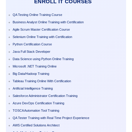
ENROLL IT COURSES
QA Testing Online Training Course
Business Analyst Online Training with Certification
Agile Scrum Master Certification Course
Selenium Online Training with Certification
Python Certification Course
Java Full Stack Developer
Data Science using Python Online Training
Microsoft .NET Training Online
Big Data/Hadoop Training
Tableau Training Online With Certification
Artificial Intelligence Training
Salesforce Administrator Certification Training
Azure DevOps Certification Training
TOSCA Automation Tool Training
QA Tester Training with Real Time Project Experience
AWS Certified Solutions Architect