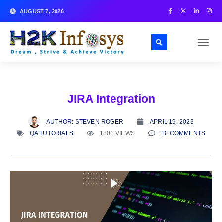
AUGUST 7, 2026
JIRA Integration
AUTHOR:
STEVEN ROGER
APRIL 19, 2023
QA TUTORIALS
1801 VIEWS
10 COMMENTS