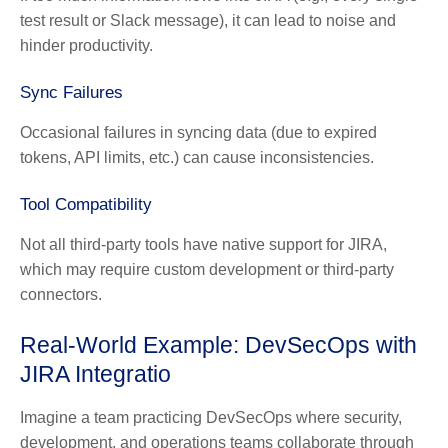
test result or Slack message), it can lead to noise and
hinder productivity.
Sync Failures
Occasional failures in syncing data (due to expired
tokens, API limits, etc.) can cause inconsistencies.
Tool Compatibility
Not all third-party tools have native support for JIRA,
which may require custom development or third-party
connectors.
Real-World Example: DevSecOps with
JIRA Integratio
Imagine a team practicing DevSecOps where security,
development, and operations teams collaborate through