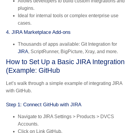
Allows developers to build custom integrations and
plugins.
Ideal for internal tools or complex enterprise use
cases.
4.
JIRA Marketplace Add-ons
Thousands of apps available: Git Integration for
JIRA
, ScriptRunner, BigPicture, Xray, and more.
How to Set Up a Basic JIRA Integration
(Example: GitHub
Let’s walk through a simple example of integrating JIRA
with GitHub.
Step 1: Connect GitHub with JIRA
Navigate to
JIRA Settings > Products > DVCS
Accounts
.
Click on
Link GitHub
.