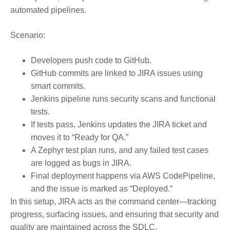
automated pipelines.
Scenario:
Developers push code to GitHub.
GitHub commits are linked to JIRA issues using
smart commits.
Jenkins pipeline runs security scans and functional
tests.
If tests pass, Jenkins updates the JIRA ticket and
moves it to “Ready for QA.”
A Zephyr test plan runs, and any failed test cases
are logged as bugs in JIRA.
Final deployment happens via AWS CodePipeline,
and the issue is marked as “Deployed.”
In this setup,
JIRA acts as the command center
—tracking
progress, surfacing issues, and ensuring that security and
quality are maintained across the SDLC.