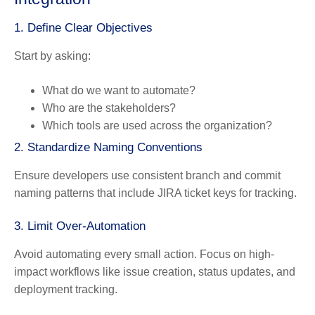
1. Define Clear Objectives
Start by asking:
What do we want to automate?
Who are the stakeholders?
Which tools are used across the organization?
2. Standardize Naming Conventions
Ensure developers use consistent branch and commit
naming patterns that include JIRA ticket keys for tracking.
3. Limit Over-Automation
Avoid automating every small action. Focus on high-
impact workflows like issue creation, status updates, and
deployment tracking.