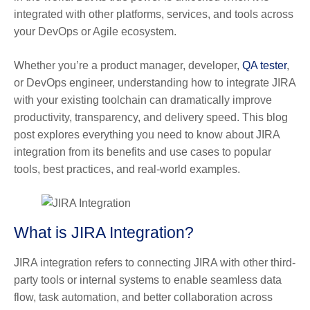
integrated with other platforms, services, and tools across
your DevOps or Agile ecosystem.
Whether you’re a product manager, developer,
QA tester
,
or DevOps engineer, understanding how to integrate JIRA
with your existing toolchain can dramatically improve
productivity, transparency, and delivery speed. This blog
post explores everything you need to know about JIRA
integration from its benefits and use cases to popular
tools, best practices, and real-world examples.
What is JIRA Integration?
JIRA integration
refers to connecting JIRA with other third-
party tools or internal systems to enable seamless data
flow, task automation, and better collaboration across