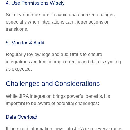
4. Use Permissions Wisely
Set clear permissions to avoid unauthorized changes,
especially when integrations can trigger actions or
transitions.
5. Monitor & Audit
Regularly review logs and audit trails to ensure
integrations are functioning correctly and data is syncing
as expected.
Challenges and Considerations
While JIRA integration brings powerful benefits, it’s
important to be aware of potential challenges:
Data Overload
If too much information flows into JIRA (e.g., every single