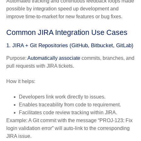
Automated tracking and continuous feedback loops made
possible by integration speed up development and
improve time-to-market
for new features or bug fixes.
Common JIRA Integration Use Cases
1. JIRA + Git Repositories (GitHub, Bitbucket, GitLab)
Purpose:
Automatically associate
commits, branches, and
pull requests with JIRA tickets.
How it helps:
Developers link work directly to issues.
Enables traceability from code to requirement.
Facilitates code review tracking within JIRA.
Example:
A Git commit with the message “PROJ-123: Fix
login validation error” will auto-link to the corresponding
JIRA issue.