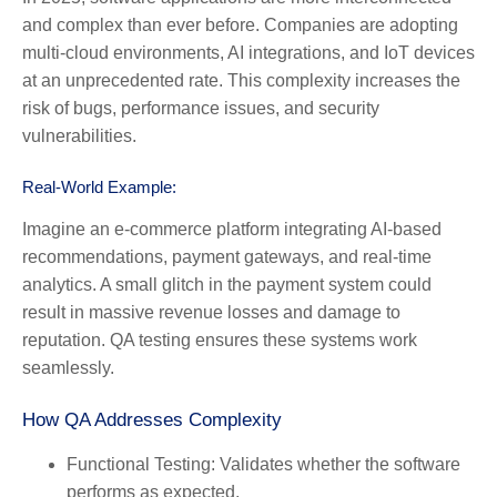
and complex than ever before. Companies are adopting
multi-cloud environments, AI integrations, and IoT devices
at an unprecedented rate. This complexity increases the
risk of bugs, performance issues, and security
vulnerabilities.
Real-World Example:
Imagine an e-commerce platform integrating AI-based
recommendations, payment gateways, and real-time
analytics. A small glitch in the payment system could
result in massive revenue losses and damage to
reputation. QA testing ensures these systems work
seamlessly.
How QA Addresses Complexity
Functional Testing:
Validates whether the software
performs as expected.