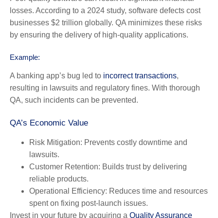
losses. According to a 2024 study, software defects cost
businesses $2 trillion globally. QA minimizes these risks
by ensuring the delivery of high-quality applications.
Example:
A banking app’s bug led to
incorrect transactions
,
resulting in lawsuits and regulatory fines. With thorough
QA, such incidents can be prevented.
QA’s Economic Value
Risk Mitigation:
Prevents costly downtime and
lawsuits.
Customer Retention:
Builds trust by delivering
reliable products.
Operational Efficiency:
Reduces time and resources
spent on fixing post-launch issues.
Invest in your future by acquiring a
Quality Assurance