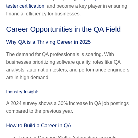
tester certification
, and become a key player in ensuring
financial efficiency for businesses.
Career Opportunities in the QA Field
Why QA is a Thriving Career in 2025
The demand for QA professionals is soaring. With
businesses prioritizing software quality, roles like QA
analysts, automation testers, and performance engineers
are in high demand.
Industry Insight:
A 2024 survey shows a 30% increase in QA job postings
compared to the previous year.
How to Build a Career in QA
Learn In-Demand Skills:
Automation, security