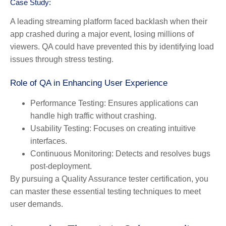
Case Study:
A leading streaming platform faced backlash when their
app crashed during a major event, losing millions of
viewers. QA could have prevented this by identifying load
issues through stress testing.
Role of QA in Enhancing User Experience
Performance Testing:
Ensures applications can
handle high traffic without crashing.
Usability Testing:
Focuses on creating intuitive
interfaces.
Continuous Monitoring:
Detects and resolves bugs
post-deployment.
By pursuing a Quality Assurance tester certification, you
can master these essential testing techniques to meet
user demands.