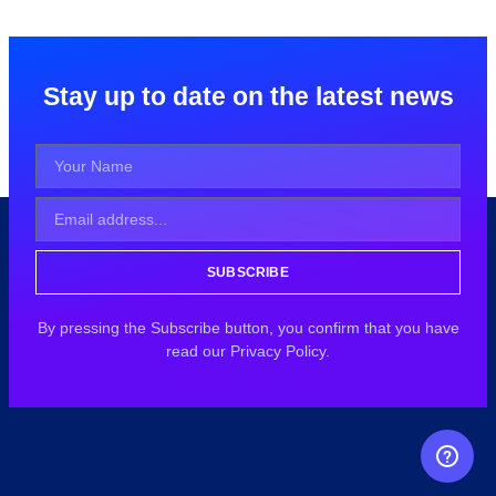
Stay up to date on the latest news
SUBSCRIBE
By pressing the Subscribe button, you confirm that you have
read our Privacy Policy.
FREE CAREER GUIDANCE