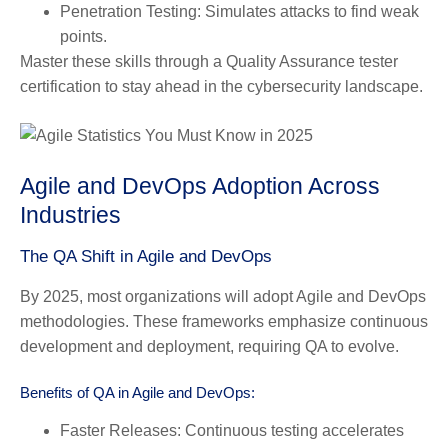
Penetration Testing:
Simulates attacks to find weak
points.
Master these skills through a
Quality Assurance tester
certification
to stay ahead in the cybersecurity landscape.
Agile and DevOps Adoption Across
Industries
The QA Shift in Agile and DevOps
By 2025, most organizations will adopt Agile and DevOps
methodologies. These frameworks emphasize continuous
development and deployment, requiring QA to evolve.
Benefits of QA in Agile and DevOps:
Faster Releases:
Continuous testing accelerates