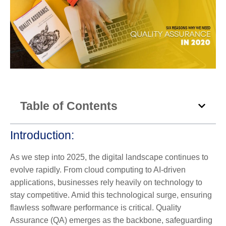
Table of Contents
Introduction:
As we step into 2025, the digital landscape continues to
evolve rapidly. From cloud computing to AI-driven
applications, businesses rely heavily on technology to
stay competitive. Amid this technological surge, ensuring
flawless software performance is critical. Quality
Assurance (QA) emerges as the backbone, safeguarding