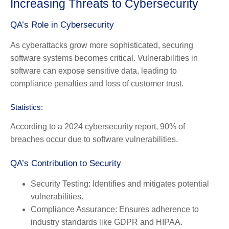
Increasing Threats to Cybersecurity
QA’s Role in Cybersecurity
As cyberattacks grow more sophisticated, securing
software systems becomes critical. Vulnerabilities in
software can expose sensitive data, leading to
compliance penalties and loss of customer trust.
Statistics:
According to a 2024 cybersecurity report, 90% of
breaches occur due to software vulnerabilities.
QA’s Contribution to Security
Security Testing:
Identifies and mitigates potential
vulnerabilities.
Compliance Assurance:
Ensures adherence to
industry standards like GDPR and HIPAA.