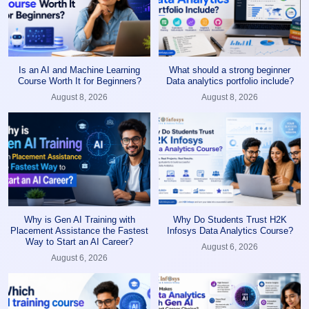
Is an AI and Machine Learning
What should a strong beginner
Course Worth It for Beginners?
Data analytics portfolio include?
August 8, 2026
August 8, 2026
Why is Gen AI Training with
Why Do Students Trust H2K
Placement Assistance the Fastest
Infosys Data Analytics Course?
Way to Start an AI Career?
August 6, 2026
August 6, 2026