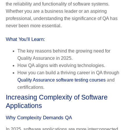
the reliability and functionality of software systems.
Whether you are a business leader or an aspiring
professional, understanding the significance of QA has
never been more essential.
What You’ll Learn:
The key reasons behind the growing need for
Quality Assurance in 2025.
How QA aligns with evolving technologies.
How you can build a thriving career in QA through
Quality Assurance software testing courses
and
certifications.
Increasing Complexity of Software
Applications
Why Complexity Demands QA
In 2025, software applications are more interconnected