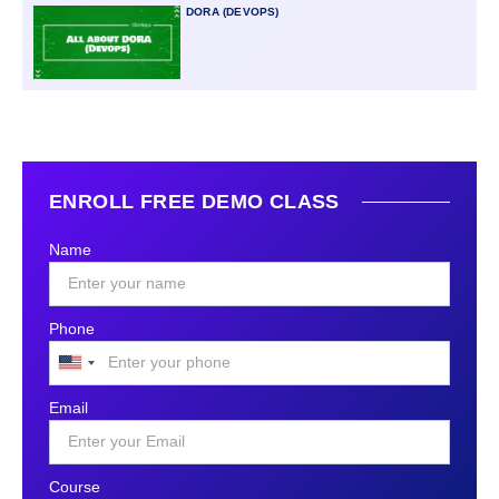
DORA (DEVOPS)
ENROLL FREE DEMO CLASS
Name
Phone
United
States
Email
+1
Course