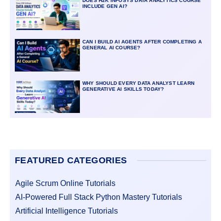
DOES H2K INFOSYS DATA ANALYTICS COURSE
INCLUDE GEN AI?
CAN I BUILD AI AGENTS AFTER COMPLETING A
GENERAL AI COURSE?
WHY SHOULD EVERY DATA ANALYST LEARN
GENERATIVE AI SKILLS TODAY?
FEATURED CATEGORIES
Agile Scrum Online Tutorials
AI-Powered Full Stack Python Mastery Tutorials
Artificial Intelligence Tutorials