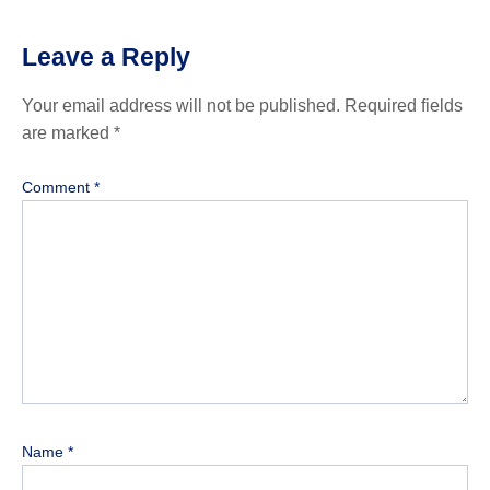
Leave a Reply
Your email address will not be published.
Required fields
are marked
*
Comment
*
Name
*