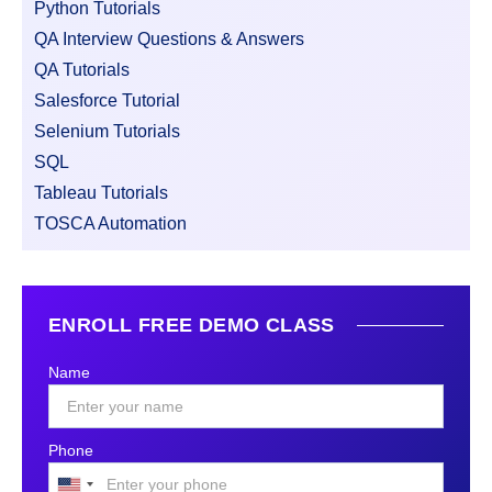
Python Tutorials
QA Interview Questions & Answers
QA Tutorials
Salesforce Tutorial
Selenium Tutorials
SQL
Tableau Tutorials
TOSCA Automation
ENROLL FREE DEMO CLASS
Name
Phone
United