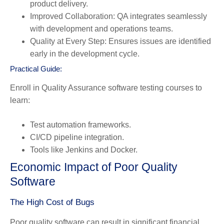
product delivery.
Improved Collaboration:
QA integrates seamlessly
with development and operations teams.
Quality at Every Step:
Ensures issues are identified
early in the development cycle.
Practical Guide:
Enroll in
Quality Assurance software testing courses
to
learn:
Test automation frameworks.
CI/CD pipeline integration.
Tools like Jenkins and Docker.
Economic Impact of Poor Quality
Software
The High Cost of Bugs
Poor quality software can result in significant financial