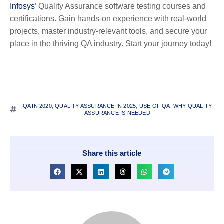
Infosys
’ Quality Assurance software testing courses and
certifications. Gain hands-on experience with real-world
projects, master industry-relevant tools, and secure your
place in the thriving QA industry. Start your journey today!
QA IN 2020
,
QUALITY ASSURANCE IN 2025
,
USE OF QA
,
WHY QUALITY
ASSURANCE IS NEEDED
Share this article