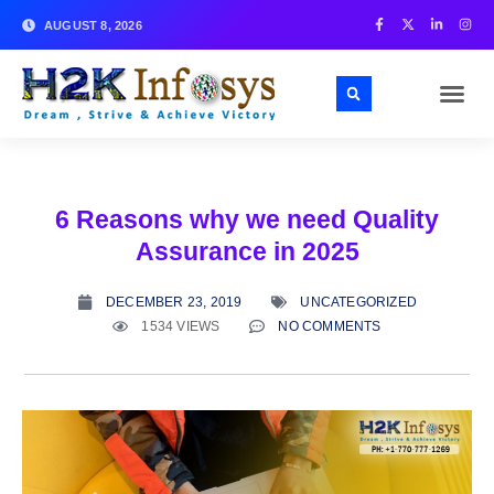
AUGUST 8, 2026
6 Reasons why we need Quality
Assurance in 2025
DECEMBER 23, 2019
UNCATEGORIZED
1534 VIEWS
NO COMMENTS