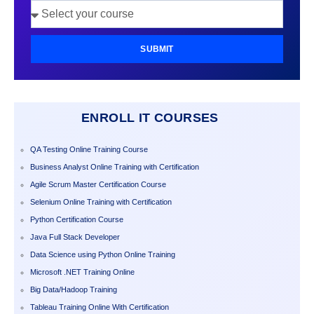
SUBMIT
ENROLL IT COURSES
QA Testing Online Training Course
Business Analyst Online Training with Certification
Agile Scrum Master Certification Course
Selenium Online Training with Certification
Python Certification Course
Java Full Stack Developer
Data Science using Python Online Training
Microsoft .NET Training Online
Big Data/Hadoop Training
Tableau Training Online With Certification