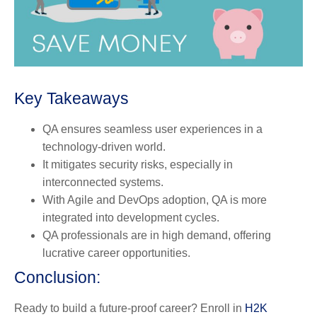
Key Takeaways
QA ensures seamless user experiences in a
technology-driven world.
It mitigates security risks, especially in
interconnected systems.
With Agile and DevOps adoption, QA is more
integrated into development cycles.
QA professionals are in high demand, offering
lucrative career opportunities.
Conclusion:
Ready to build a future-proof career? Enroll in
H2K