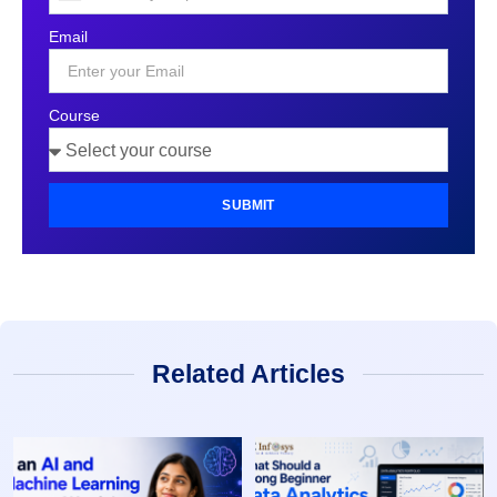
States
Email
+1
Course
SUBMIT
Related Articles