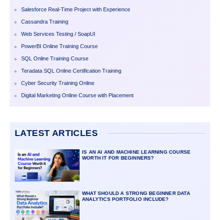
Salesforce Real-Time Project with Experience
Cassandra Training
Web Services Testing / SoapUI
PowerBI Online Training Course
SQL Online Training Course
Teradata SQL Online Certification Training
Cyber Security Training Online
Digital Marketing Online Course with Placement
LATEST ARTICLES
IS AN AI AND MACHINE LEARNING COURSE
WORTH IT FOR BEGINNERS?
WHAT SHOULD A STRONG BEGINNER DATA
ANALYTICS PORTFOLIO INCLUDE?