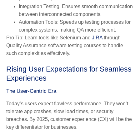
Integration Testing:
Ensures smooth communication
between interconnected components.
Automation Tools:
Speeds up testing processes for
complex systems, making QA more efficient.
Pro Tip:
Learn tools like Selenium and
JIRA
through
Quality Assurance software testing courses to handle
such complexities effectively.
Rising User Expectations for Seamless
Experiences
The User-Centric Era
Today’s users expect flawless performance. They won’t
tolerate app crashes, slow load times, or security
breaches. By 2025, customer experience (CX) will be the
key differentiator for businesses.