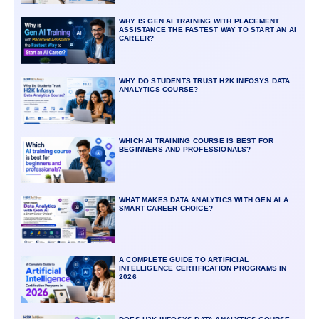
WHY IS GEN AI TRAINING WITH PLACEMENT
ASSISTANCE THE FASTEST WAY TO START AN AI
CAREER?
WHY DO STUDENTS TRUST H2K INFOSYS DATA
ANALYTICS COURSE?
WHICH AI TRAINING COURSE IS BEST FOR
BEGINNERS AND PROFESSIONALS?
WHAT MAKES DATA ANALYTICS WITH GEN AI A
SMART CAREER CHOICE?
A COMPLETE GUIDE TO ARTIFICIAL
INTELLIGENCE CERTIFICATION PROGRAMS IN
2026