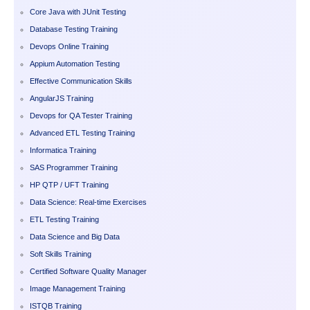
Core Java with JUnit Testing
Database Testing Training
Devops Online Training
Appium Automation Testing
Effective Communication Skills
AngularJS Training
Devops for QA Tester Training
Advanced ETL Testing Training
Informatica Training
SAS Programmer Training
HP QTP / UFT Training
Data Science: Real-time Exercises
ETL Testing Training
Data Science and Big Data
Soft Skills Training
Certified Software Quality Manager
Image Management Training
ISTQB Training