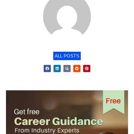
ALL POSTS