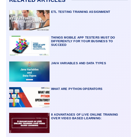
RELATED ARTICLES
ETL TESTING TRAINING ASSIGNMENT
THINGS MOBILE APP TESTERS MUST DO
DIFFERENTLY FOR YOUR BUSINESS TO
SUCCEED
JAVA VARIABLES AND DATA TYPES
WHAT ARE PYTHON OPERATORS
8 ADVANTAGES OF LIVE ONLINE TRAINING
OVER VIDEO BASED LEARNING: