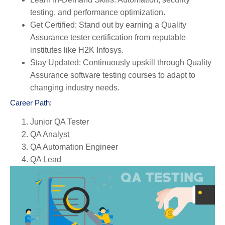
testing, and performance optimization.
Get Certified:
Stand out by earning a Quality
Assurance tester certification from reputable
institutes like H2K Infosys.
Stay Updated:
Continuously upskill through Quality
Assurance software testing courses to adapt to
changing industry needs.
Career Path:
Junior QA Tester
QA Analyst
QA Automation Engineer
QA Lead