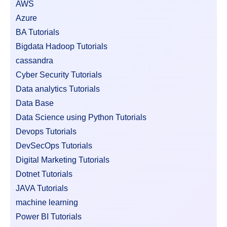
AWS
Azure
BA Tutorials
Bigdata Hadoop Tutorials
cassandra
Cyber Security Tutorials
Data analytics Tutorials
Data Base
Data Science using Python Tutorials
Devops Tutorials
DevSecOps Tutorials
Digital Marketing Tutorials
Dotnet Tutorials
JAVA Tutorials
machine learning
Power BI Tutorials