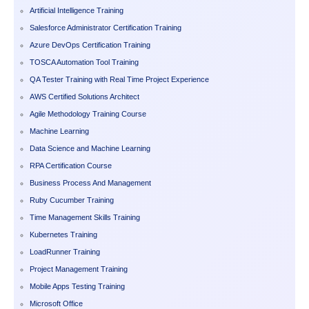
Artificial Intelligence Training
Salesforce Administrator Certification Training
Azure DevOps Certification Training
TOSCA Automation Tool Training
QA Tester Training with Real Time Project Experience
AWS Certified Solutions Architect
Agile Methodology Training Course
Machine Learning
Data Science and Machine Learning
RPA Certification Course
Business Process And Management
Ruby Cucumber Training
Time Management Skills Training
Kubernetes Training
LoadRunner Training
Project Management Training
Mobile Apps Testing Training
Microsoft Office