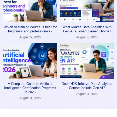
Which AI training course is best for
What Makes Data Analytics with
beginners and professionals?
Gen AI a Smart Career Choice?
August 5, 2026
August 4, 2026
A Complete Guide to Artificial
Does H2K Infosys Data Analytics
Intelligence Certification Programs
Course Include Gen AI?
in 2026
August 3, 2026
August 3, 2026