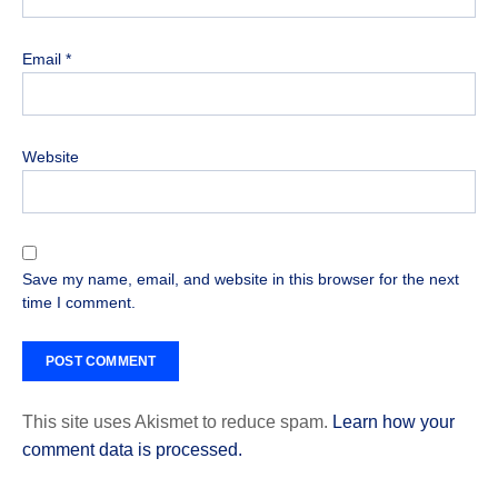
Email
*
Website
Save my name, email, and website in this browser for the next
time I comment.
This site uses Akismet to reduce spam.
Learn how your
comment data is processed.