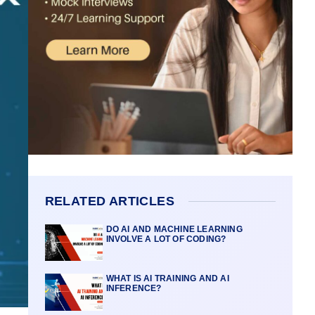
RELATED ARTICLES
DO AI AND MACHINE LEARNING
INVOLVE A LOT OF CODING?
WHAT IS AI TRAINING AND AI
INFERENCE?