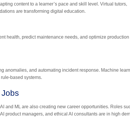
ting content to a learner’s pace and skill level. Virtual tutors,
tions are transforming digital education.
pment health, predict maintenance needs, and optimize production 
ecting anomalies, and automating incident response. Machine lear
l rule-based systems.
 Jobs
AI and ML are also creating new career opportunities. Roles su
, AI product managers, and ethical AI consultants are in high de