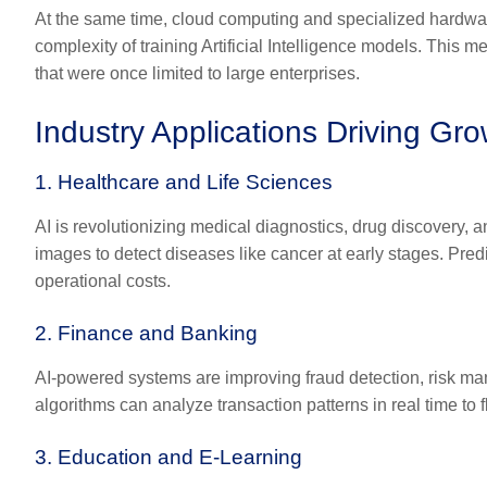
At the same time, cloud computing and specialized hardwa
complexity of training Artificial Intelligence models. This
that were once limited to large enterprises.
Industry Applications Driving Gr
1. Healthcare and Life Sciences
AI is revolutionizing medical diagnostics, drug discovery,
images to detect diseases like cancer at early stages. Pred
operational costs.
2. Finance and Banking
AI-powered systems are improving fraud detection, risk ma
algorithms can analyze transaction patterns in real time to 
3. Education and E-Learning