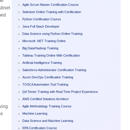
de
Agile Scrum Master Certification Course
ubset
Selenium Online Training with Certification
med
Python Certification Course
Java Full Stack Developer
Data Science using Python Online Training
Microsoft .NET Training Online
Big Data/Hadoop Training
Tableau Training Online With Certification
Artificial Intelligence Training
Salesforce Administrator Certification Training
Azure DevOps Certification Training
TOSCA Automation Tool Training
QA Tester Training with Real Time Project Experience
AWS Certified Solutions Architect
wing
Agile Methodology Training Course
ne
Machine Learning
Data Science and Machine Learning
RPA Certification Course