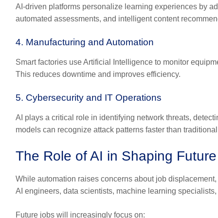
AI-driven platforms personalize learning experiences by adap
automated assessments, and intelligent content recommenda
4. Manufacturing and Automation
Smart factories use Artificial Intelligence to monitor equi
This reduces downtime and improves efficiency.
5. Cybersecurity and IT Operations
AI plays a critical role in identifying network threats, det
models can recognize attack patterns faster than traditiona
The Role of AI in Shaping Future
While automation raises concerns about job displacement, 
AI engineers, data scientists, machine learning specialists
Future jobs will increasingly focus on: