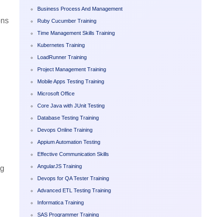
Business Process And Management
ons
Ruby Cucumber Training
Time Management Skills Training
Kubernetes Training
LoadRunner Training
Project Management Training
Mobile Apps Testing Training
Microsoft Office
Core Java with JUnit Testing
Database Testing Training
Devops Online Training
Appium Automation Testing
Effective Communication Skills
AngularJS Training
ng
Devops for QA Tester Training
Advanced ETL Testing Training
Informatica Training
SAS Programmer Training