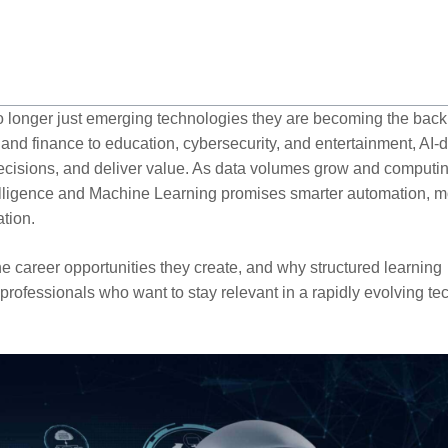
 no longer just emerging technologies they are becoming the bac
 and finance to education, cybersecurity, and entertainment, AI-
ecisions, and deliver value. As data volumes grow and computi
ntelligence and Machine Learning promises smarter automation, 
tion.
e career opportunities they create, and why structured learning
professionals who want to stay relevant in a rapidly evolving te