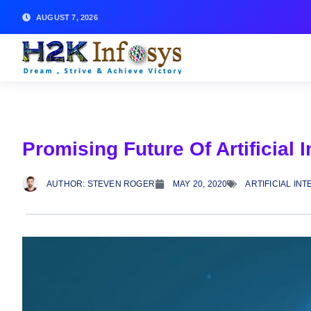
AUGUST 7, 2026
Promising Future Of Artificial 
AUTHOR:
STEVEN ROGER
MAY 20, 2020
ARTIFICIAL IN