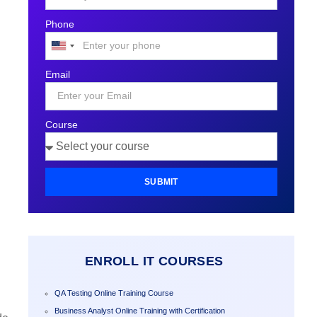
Phone
United
States
Email
+1
Course
SUBMIT
ENROLL IT COURSES
QA Testing Online Training Course
Business Analyst Online Training with Certification