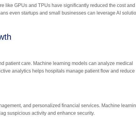
re like GPUs and TPUs have significantly reduced the cost and
 means even startups and small businesses can leverage AI soluti
owth
 and patient care. Machine learning models can analyze medical
ictive analytics helps hospitals manage patient flow and reduce
nagement, and personalized financial services. Machine learni
flag suspicious activity and enhance security.