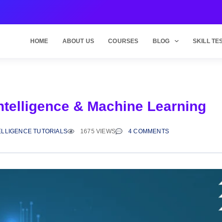
HOME
ABOUT US
COURSES
BLOG
SKILL TE
Intelligence & Machine Learning
TELLIGENCE TUTORIALS
1675 VIEWS
4 COMMENTS