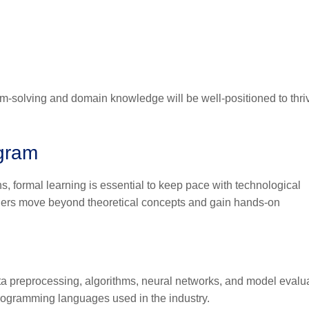
m-solving and domain knowledge will be well-positioned to thri
ogram
, formal learning is essential to keep pace with technological
ners move beyond theoretical concepts and gain hands-on
ta preprocessing, algorithms, neural networks, and model evalua
rogramming languages used in the industry.