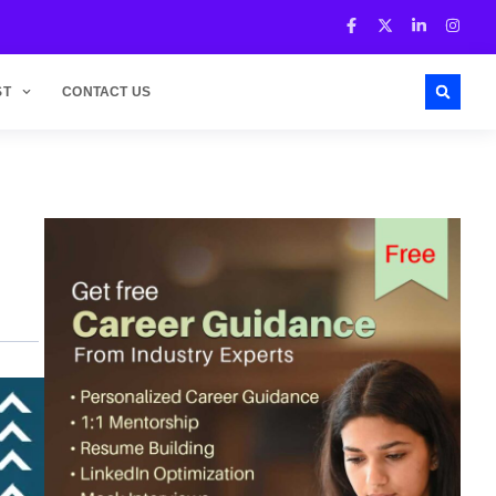
ST
CONTACT US