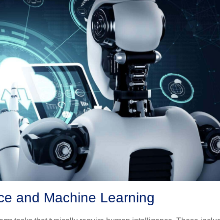
ence and Machine Learning