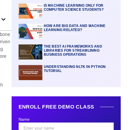
IS MACHINE LEARNING ONLY FOR
COMPUTER SCIENCE STUDENTS?
HOW ARE BIG DATA AND MACHINE
LEARNING RELATED?
kbone
driven
THE BEST AI FRAMEWORKS AND
ng
LIBRARIES FOR STREAMLINING
BUSINESS OPERATIONS
more
UNDERSTANDING NLTK IN PYTHON
TUTORIAL
ch
ENROLL FREE DEMO CLASS
Name