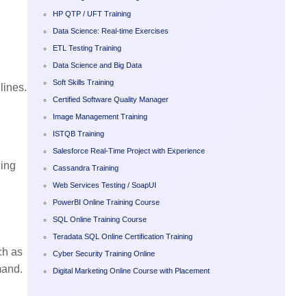
HP QTP / UFT Training
Data Science: Real-time Exercises
ETL Testing Training
Data Science and Big Data
Soft Skills Training
lines.
Certified Software Quality Manager
Image Management Training
ISTQB Training
Salesforce Real-Time Project with Experience
ning
Cassandra Training
Web Services Testing / SoapUI
PowerBI Online Training Course
SQL Online Training Course
Teradata SQL Online Certification Training
ch as
Cyber Security Training Online
mand.
Digital Marketing Online Course with Placement