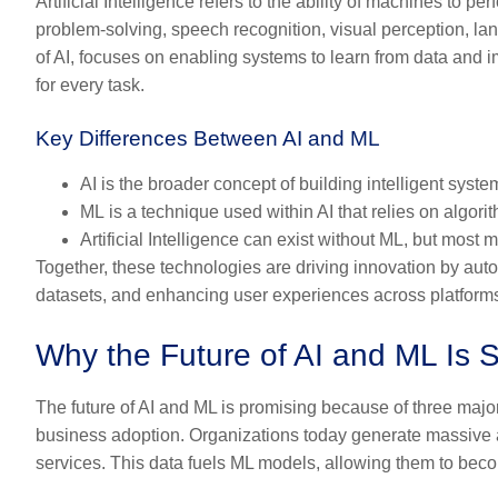
Artificial Intelligence refers to the ability of machines to p
problem-solving, speech recognition, visual perception, l
of AI, focuses on enabling systems to learn from data and
for every task.
Key Differences Between AI and ML
AI
is the broader concept of building intelligent syste
ML
is a technique used within AI that relies on algori
Artificial Intelligence can exist without ML, but mos
Together, these technologies are driving innovation by au
datasets, and enhancing user experiences across platform
Why the Future of AI and ML Is 
The future of AI and ML is promising because of three majo
business adoption. Organizations today generate massive am
services. This data fuels ML models, allowing them to beco