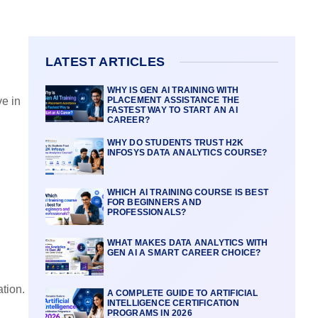
LATEST ARTICLES
WHY IS GEN AI TRAINING WITH
PLACEMENT ASSISTANCE THE
ve in
FASTEST WAY TO START AN AI
CAREER?
WHY DO STUDENTS TRUST H2K
INFOSYS DATA ANALYTICS COURSE?
WHICH AI TRAINING COURSE IS BEST
FOR BEGINNERS AND
PROFESSIONALS?
WHAT MAKES DATA ANALYTICS WITH
GEN AI A SMART CAREER CHOICE?
tion.
A COMPLETE GUIDE TO ARTIFICIAL
INTELLIGENCE CERTIFICATION
PROGRAMS IN 2026