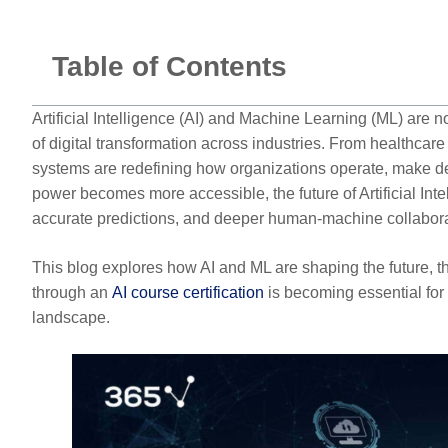
Table of Contents
Artificial Intelligence (AI) and Machine Learning (ML) are
of digital transformation across industries. From healthcare
systems are redefining how organizations operate, make d
power becomes more accessible, the future of Artificial I
accurate predictions, and deeper human-machine collabora
This blog explores how AI and ML are shaping the future, th
through an
AI course certification
is becoming essential for 
landscape.