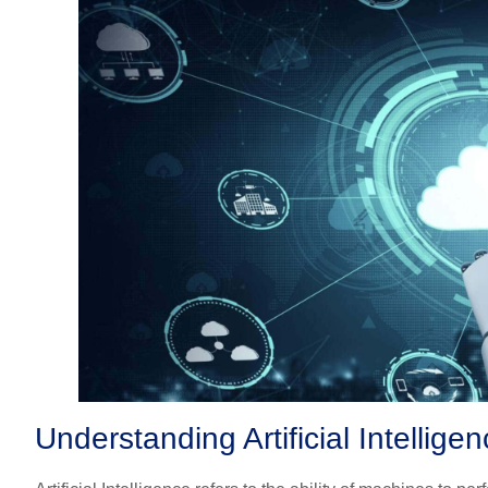
Understanding Artificial Intellig