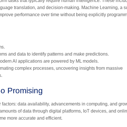
erform tasks that typically require human intelligence. These inclu
anguage translation, and decision-making. Machine Learning, a s
 improve performance over time without being explicitly program
ms.
thms and data to identify patterns and make predictions.
t modern AI applications are powered by ML models.
tomating complex processes, uncovering insights from massive
s.
So Promising
r factors: data availability, advancements in computing, and gro
ounts of data through digital platforms, IoT devices, and onli
me more accurate and efficient.