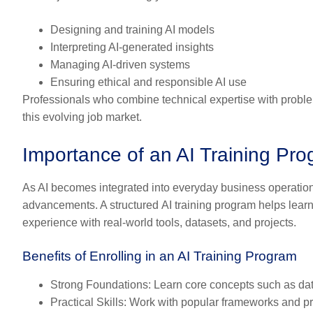
Designing and training AI models
Interpreting AI-generated insights
Managing AI-driven systems
Ensuring ethical and responsible AI use
Professionals who combine technical expertise with proble
this evolving job market.
Importance of an AI Training Pr
As AI becomes integrated into everyday business operations
advancements. A structured
AI training program
helps lear
experience with real-world tools, datasets, and projects.
Benefits of Enrolling in an AI Training Program
Strong Foundations
: Learn core concepts such as da
Practical Skills
: Work with popular frameworks and p