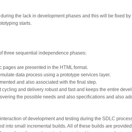
her during the lack in development phases and this will be fixed by
totyping starts.
 of three sequential independence phases:
atic pages are presented in the HTML format.
imulate data process using a prototype services layer.
emented and also associated with the final step.
 cycling and delivery robust and fast and keeps the entire deve
scovering the possible needs and also specifications and also ad
s interaction of development and testing during the SDLC proces
ed into small incremental builds. All of these builds are provided