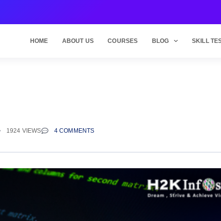
HOME
ABOUT US
COURSES
BLOG
SKILL TE
l
1924 VIEWS
4 COMMENTS