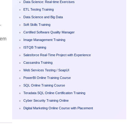
Data Science: Real-time Exercises
ETL Testing Training
Data Science and Big Data
.
Soft Skills Training
Certified Software Quality Manager
dem
Image Management Training
ISTQB Training
Salesforce Real-Time Project with Experience
Cassandra Training
Web Services Testing / SoapUI
PowerBI Online Training Course
SQL Online Training Course
Teradata SQL Online Certification Training
Cyber Security Training Online
Digital Marketing Online Course with Placement