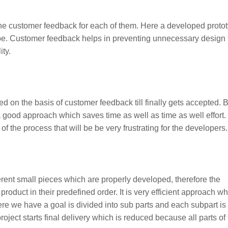
 the customer feedback for each of them. Here a developed proto
type. Customer feedback helps in preventing unnecessary design 
ity.
ned on the basis of customer feedback till finally gets accepted. 
 good approach which saves time as well as time as well effort. I
of the process that will be be very frustrating for the developers.
ferent small pieces which are properly developed, therefore the
 product in their predefined order. It is very efficient approach w
re we have a goal is divided into sub parts and each subpart is
oject starts final delivery which is reduced because all parts of