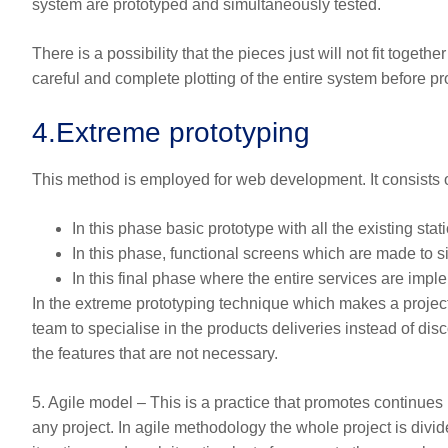
system are prototyped and simultaneously tested.
There is a possibility that the pieces just will not fit toget
careful and complete plotting of the entire system before pro
4.
Extreme prototyping
This method is employed for web development. It consists
In this phase basic prototype with all the existing st
In this phase, functional screens which are made to s
In this final phase where the entire services are impl
In the extreme prototyping technique which makes a project
team to specialise in the products deliveries instead of di
the features that are not necessary.
5. Agile model – This is a practice that promotes continue
any project. In agile methodology the whole project is divid