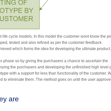
 life cycle models. In this model the customer wont know the pr
loped, tested and also refined as per the customer feedback
chieved which forms the idea for developing the ultimate product.
is phase so by giving the purchasers a chance to ascertain the
querying the purchasers and developing the unfinished high level
type with a support for less than functionality of the customer.
ed to eliminate them. The method goes on until the user approve
hey are