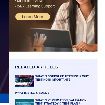
RELATED ARTICLES
WHAT IS SOFTWARE TESTING? & WHY
TESTING IS IMPORTANT?
WHAT IS STLC & BUILD?
WHAT IS VERIFICATION, VALIDATION,
TEST STRATEGY & TEST PLAN?