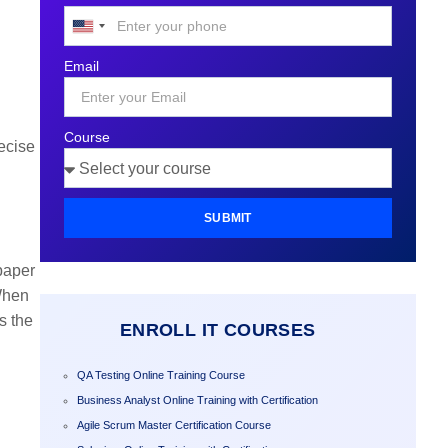
United
States
Email
+1
Course
ecise
SUBMIT
 paper
 When
s the
ENROLL IT COURSES
QA Testing Online Training Course
Business Analyst Online Training with Certification
Agile Scrum Master Certification Course