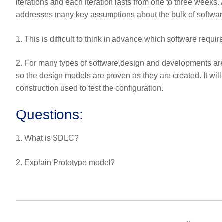
iterations and each iteration lasts from one to three weeks.
addresses many key assumptions about the bulk of softwar
1. This is difficult to think in advance which software requ
2. For many types of software,design and developments are 
so the design models are proven as they are created. It wil
construction used to test the configuration.
Questions:
1. What is SDLC?
2. Explain Prototype model?