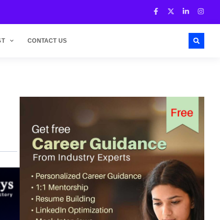
ST
CONTACT US