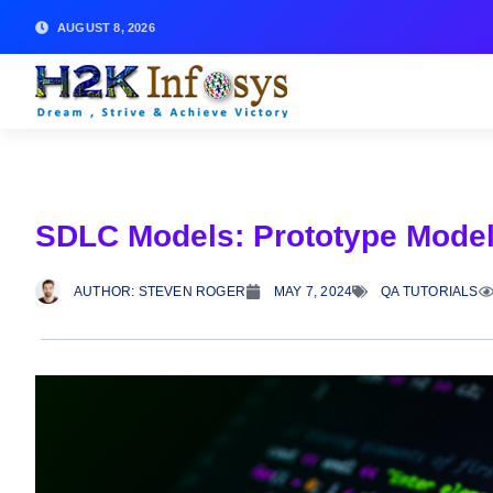
AUGUST 8, 2026
SDLC Models: Prototype Mode
AUTHOR:
STEVEN ROGER
MAY 7, 2024
QA TUTORIALS