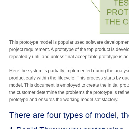
This prototype model is popular used software development
project requirement. A prototype of the top product is deve
repeatedly until and unless final acceptable prototype is a
Here the system is partially implemented during the analys
product early within the lifecycle. This process starts by 
model. This document is employed to create the initial proto
the customer determine the problems the prototype is refin
prototype and ensures the working model satisfactory.
There are four types of model, t