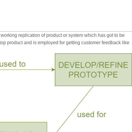
orking replication of product or system which has got to be
e top product and is employed for getting customer feedback like