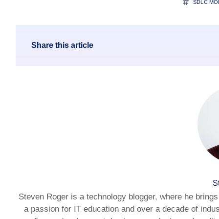
SDLC MO
Share this article
S
Steven Roger is a technology blogger, where he brings 
a passion for IT education and over a decade of indus