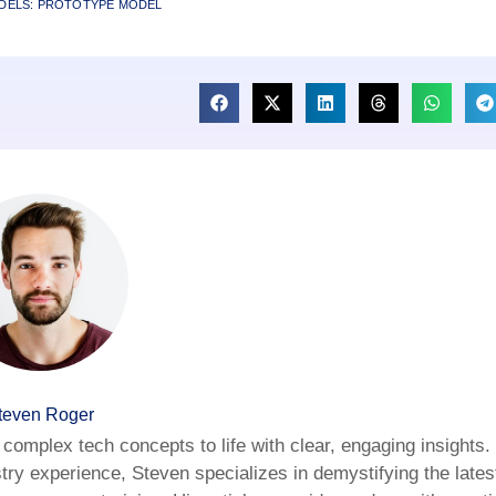
DELS: PROTOTYPE MODEL
teven Roger
complex tech concepts to life with clear, engaging insights.
try experience, Steven specializes in demystifying the latest