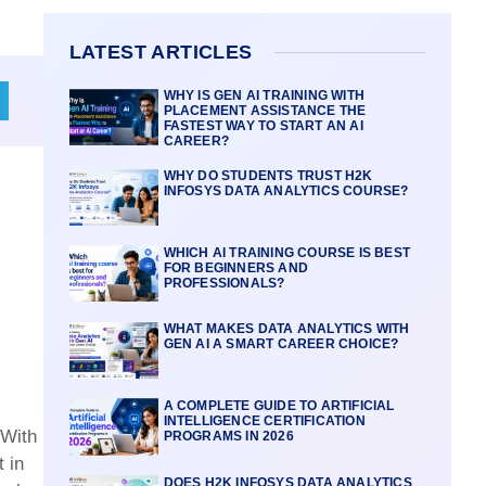
LATEST ARTICLES
WHY IS GEN AI TRAINING WITH
PLACEMENT ASSISTANCE THE
FASTEST WAY TO START AN AI
CAREER?
WHY DO STUDENTS TRUST H2K
INFOSYS DATA ANALYTICS COURSE?
WHICH AI TRAINING COURSE IS BEST
FOR BEGINNERS AND
PROFESSIONALS?
WHAT MAKES DATA ANALYTICS WITH
GEN AI A SMART CAREER CHOICE?
A COMPLETE GUIDE TO ARTIFICIAL
INTELLIGENCE CERTIFICATION
 With
PROGRAMS IN 2026
 in
DOES H2K INFOSYS DATA ANALYTICS