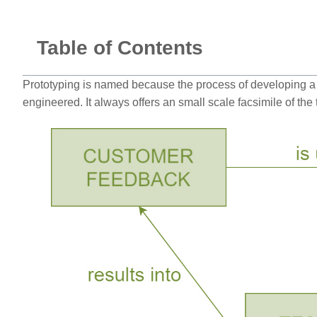
Table of Contents
Prototyping is named because the process of developing a w
engineered. It always offers an small scale facsimile of th