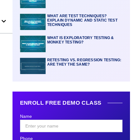
WHAT ARE TEST TECHNIQUES?
EXPLAIN DYNAMIC AND STATIC TEST
TECHNIQUES
WHAT IS EXPLORATORY TESTING &
MONKEY TESTING?
RETESTING VS. REGRESSION TESTING:
ARE THEY THE SAME?
ENROLL FREE DEMO CLASS
Name
Phone