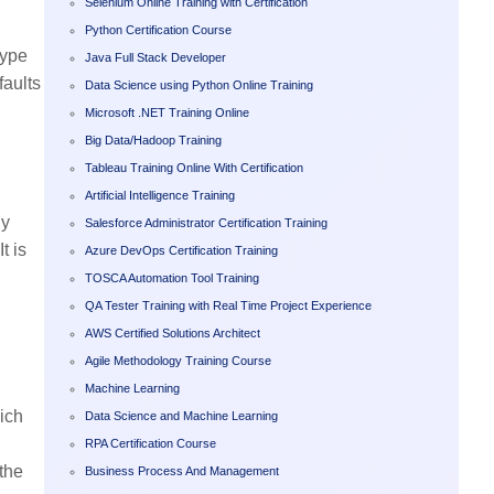
Selenium Online Training with Certification
Python Certification Course
type
Java Full Stack Developer
faults
Data Science using Python Online Training
Microsoft .NET Training Online
Big Data/Hadoop Training
Tableau Training Online With Certification
Artificial Intelligence Training
By
Salesforce Administrator Certification Training
t is
Azure DevOps Certification Training
TOSCA Automation Tool Training
QA Tester Training with Real Time Project Experience
AWS Certified Solutions Architect
Agile Methodology Training Course
Machine Learning
hich
Data Science and Machine Learning
RPA Certification Course
 the
Business Process And Management