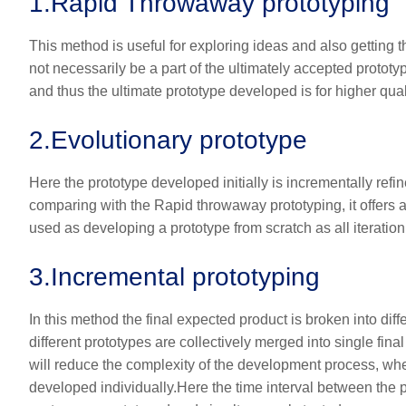
1.
Rapid Throwaway prototyping
This method is useful for exploring ideas and also getting
not necessarily be a part of the ultimately accepted proto
and thus the ultimate prototype developed is for higher qual
2.
Evolutionary prototype
Here the prototype developed initially is incrementally refi
comparing with the Rapid throwaway prototyping, it offers a
used as developing a prototype from scratch as all iteration 
3.
Incremental prototyping
In this method the final expected product is broken into dif
different prototypes are collectively merged into single final
will reduce the complexity of the development process, whe
developed individually.Here the time interval between the pr