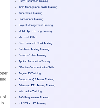
Ruby Cucumber Training
Time Management Skills Training
Kubernetes Training
LoadRunner Training
Project Management Training
Mobile Apps Testing Training
Microsoft Office
Core Java with JUnit Testing
Database Testing Training
Devops Online Training
Appium Automation Testing
Effective Communication Skills
loper
AngularJS Training
ding
Devops for QA Tester Training
Advanced ETL Testing Training
Informatica Training
s of
SAS Programmer Training
 in
HP QTP / UFT Training