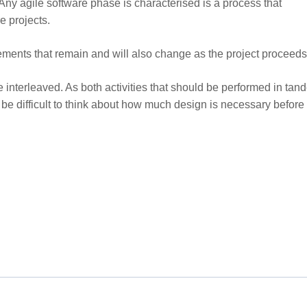
 Any agile software phase is characterised is a process that
e projects.
irements that remain and will also change as the project proceeds
interleaved. As both activities that should be performed in tan
l be difficult to think about how much design is necessary before