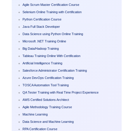
Agile Scrum Master Certification Course
Selenium Online Training with Certification
Python Certification Course
Java Full Stack Developer
Data Science using Python Online Training
Microsoft .NET Training Online
Big Data/Hadoop Training
Tableau Training Online With Certification
Artificial Intelligence Training
Salesforce Administrator Certification Training
Azure DevOps Certification Training
TOSCA Automation Tool Training
QA Tester Training with Real Time Project Experience
AWS Certified Solutions Architect
Agile Methodology Training Course
Machine Learning
Data Science and Machine Learning
RPA Certification Course