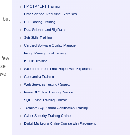
HP QTP / UFT Training
Data Science: Real-time Exercises
, but
ETL Testing Training
Data Science and Big Data
Soft Skills Training
Certified Software Quality Manager
Image Management Training
a few
ISTQB Training
ese
Salesforce Real-Time Project with Experience
ave
Cassandra Training
Web Services Testing / SoapUI
PowerBI Online Training Course
SQL Online Training Course
Teradata SQL Online Certification Training
Cyber Security Training Online
Digital Marketing Online Course with Placement