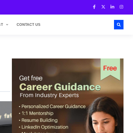
ST
CONTACT US