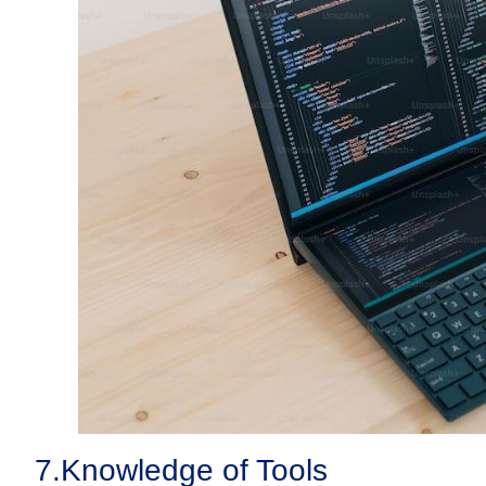
7.
Knowledge of Tools