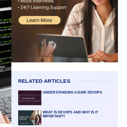
RELATED ARTICLES
UNDERSTANDING AZURE DEVOPS
WHAT IS DEVOPS AND WHY IS IT
IMPORTANT?