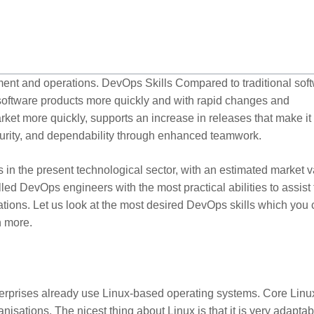
ment and operations. DevOps Skills Compared to traditional sof
 software products more quickly and with rapid changes and
arket more quickly, supports an increase in releases that make it
security, and dependability through enhanced teamwork.
in the present technological sector, with an estimated market 
illed DevOps engineers with the most practical abilities to assist
cations. Let us look at the most desired DevOps skills which you
n more.
terprises already use Linux-based operating systems. Core Linux
sations. The nicest thing about Linux is that it is very adaptab