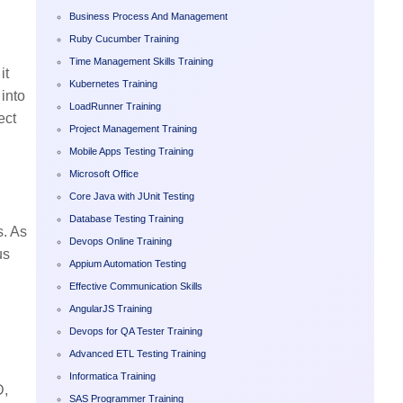
Business Process And Management
Ruby Cucumber Training
Time Management Skills Training
it
Kubernetes Training
 into
LoadRunner Training
ect
Project Management Training
Mobile Apps Testing Training
Microsoft Office
Core Java with JUnit Testing
Database Testing Training
s. As
Devops Online Training
us
Appium Automation Testing
Effective Communication Skills
AngularJS Training
Devops for QA Tester Training
Advanced ETL Testing Training
Informatica Training
D,
SAS Programmer Training