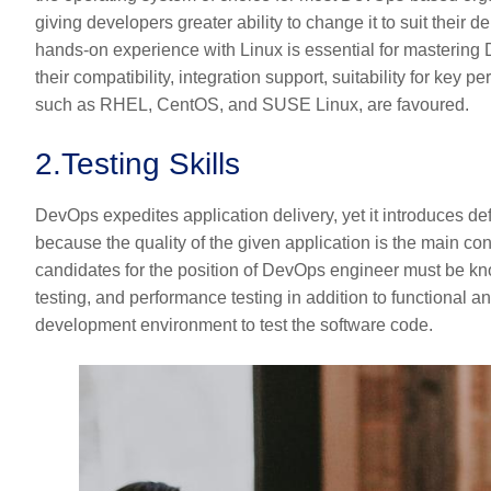
giving developers greater ability to change it to suit their 
hands-on experience with Linux is essential for mastering D
their compatibility, integration support, suitability for key p
such as RHEL, CentOS, and SUSE Linux, are favoured.
2.
Testing Skills
DevOps expedites application delivery, yet it introduces def
because the quality of the given application is the main co
candidates for the position of DevOps engineer must be kno
testing, and performance testing in addition to functional an
development environment to test the software code.