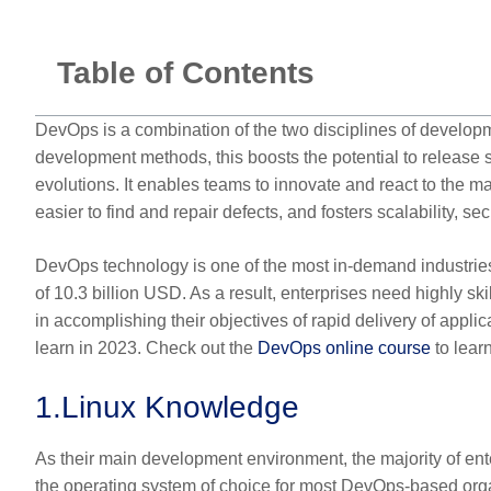
Table of Contents
DevOps is a combination of the two disciplines of develop
development methods, this boosts the potential to release
evolutions. It enables teams to innovate and react to the m
easier to find and repair defects, and fosters scalability, 
DevOps technology is one of the most in-demand industries 
of 10.3 billion USD. As a result, enterprises need highly sk
in accomplishing their objectives of rapid delivery of appli
learn in 2023. Check out the
DevOps online course
to lear
1.
Linux Knowledge
As their main development environment, the majority of en
the operating system of choice for most DevOps-based organi