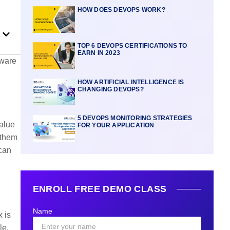
HOW DOES DEVOPS WORK?
TOP 6 DEVOPS CERTIFICATIONS TO
EARN IN 2023
tware
HOW ARTIFICIAL INTELLIGENCE IS
CHANGING DEVOPS?
5 DEVOPS MONITORING STRATEGIES
value
FOR YOUR APPLICATION
 them
 can
ENROLL FREE DEMO CLASS
Name
 is
le,