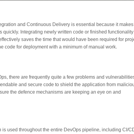
gration and Continuous Delivery is essential because it makes 
 quickly. Integrating newly written code or finished functionality
effectively saves the time that would have been required for proj
 the code for deployment with a minimum of manual work.
ps, there are frequently quite a few problems and vulnerabilitie
endable and secure code to shield the application from malicio
e sure the defence mechanisms are keeping an eye on and
is used throughout the entire DevOps pipeline, including CI/C