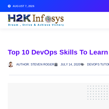
AUGUST 7, 2026
Top 10 DevOps Skills To Learn
AUTHOR:
STEVEN ROGER
JULY 14, 2020
DEVOPS TUTO