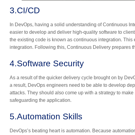
3.
CI/CD
In DevOps, having a solid understanding of Continuous Inte
easier to develop and deliver high-quality software to clients
the existing code is known as continuous integration. This 
integration. Following this, Continuous Delivery prepares
4.
Software Security
As a result of the quicker delivery cycle brought on by DevO
a result, DevOps engineers need to be able to develop dep
attacks. They should also come up with a strategy to mak
safeguarding the application.
5.
Automation Skills
DevOps’s beating heart is automation. Because automation 