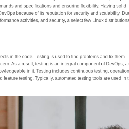
demands and specifications and ensuring flexibility. Having solid
evOps because of its reputation for security and scalability. Du
erformance activities, and security, a select few Linux distributions
ects in the code. Testing is used to find problems and fix them
ncern. As a result, testing is an integral component of DevOps, a
wledgeable in it. Testing includes continuous testing, operatio
d feature testing. Typically, automated testing tools are used in 