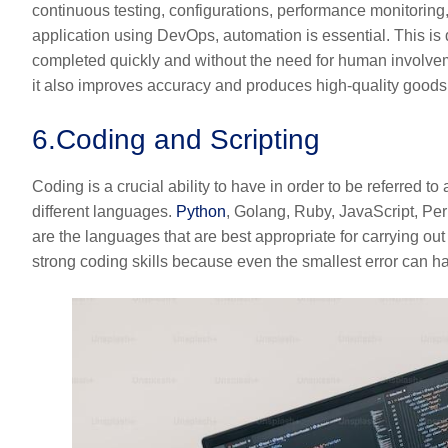
continuous testing, configurations, performance monitoring, e
application using DevOps, automation is essential. This is 
completed quickly and without the need for human involveme
it also improves accuracy and produces high-quality goods
6.
Coding and Scripting
Coding is a crucial ability to have in order to be referred 
different languages.
Python
, Golang, Ruby, JavaScript, Pe
are the languages that are best appropriate for carrying ou
strong coding skills because even the smallest error can 