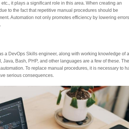
tc., it plays a significant role in this area. When creating an
due to the fact that repetitive manual procedures should be
nt. Automation not only promotes efficiency by lowering errors
.
to as a DevOps Skills engineer, along with working knowledge of 
rl, Java, Bash, PHP, and other languages are a few of these. Th
t automation. To replace manual procedures, it is necessary to h
have serious consequences.