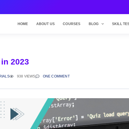
HOME
ABOUT US
COURSES
BLOG
SKILL TE
 in 2023
RIALS
938 VIEWS
ONE COMMENT