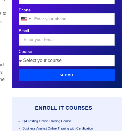
Phone
e to
,
United
States
Email
+1
Course
nd
ns
SUBMIT
the
ENROLL IT COURSES
QA Testing Online Training Course
Business Analyst Online Training with Certification