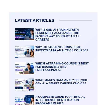
LATEST ARTICLES
WHY IS GEN AI TRAINING WITH
PLACEMENT ASSISTANCE THE
FASTEST WAY TO START AN AI
CAREER?
WHY DO STUDENTS TRUST H2K
INFOSYS DATA ANALYTICS COURSE?
WHICH AI TRAINING COURSE IS BEST
FOR BEGINNERS AND
PROFESSIONALS?
WHAT MAKES DATA ANALYTICS WITH
GEN AI A SMART CAREER CHOICE?
A COMPLETE GUIDE TO ARTIFICIAL
INTELLIGENCE CERTIFICATION
PROGRAMS IN 2026